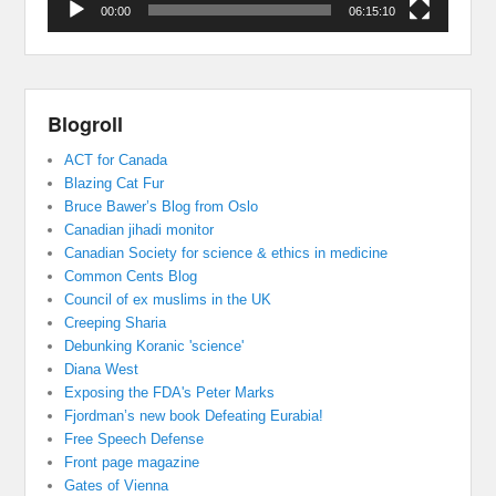
00:00
06:15:10
Blogroll
ACT for Canada
Blazing Cat Fur
Bruce Bawer’s Blog from Oslo
Canadian jihadi monitor
Canadian Society for science & ethics in medicine
Common Cents Blog
Council of ex muslims in the UK
Creeping Sharia
Debunking Koranic 'science'
Diana West
Exposing the FDA's Peter Marks
Fjordman’s new book Defeating Eurabia!
Free Speech Defense
Front page magazine
Gates of Vienna