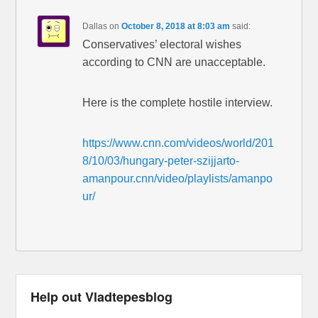
Dallas
on
October 8, 2018 at 8:03 am
said:
Conservatives’ electoral wishes
according to CNN are unacceptable.
Here is the complete hostile interview.
https://www.cnn.com/videos/world/201
8/10/03/hungary-peter-szijjarto-
amanpour.cnn/video/playlists/amanpo
ur/
Help out Vladtepesblog