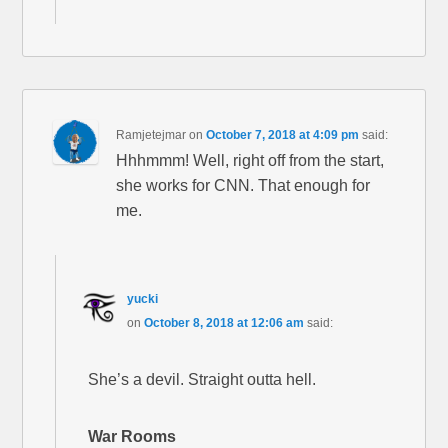
Ramjetejmar
on
October 7, 2018 at 4:09 pm
said:
Hhhmmm! Well, right off from the start,
she works for CNN. That enough for
me.
yucki
on
October 8, 2018 at 12:06 am
said:
She’s a devil. Straight outta hell.
War Rooms