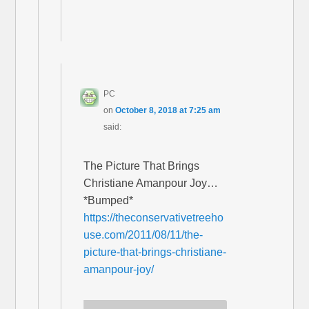
PC
on
October 8, 2018 at 7:25 am
said:
The Picture That Brings
Christiane Amanpour Joy…
*Bumped*
https://theconservativetreeho
use.com/2011/08/11/the-
picture-that-brings-christiane-
amanpour-joy/