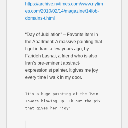
https://archive.nytimes.com/www.nytim
es.com/2010/02/14/magazine/14fob-
domains-t.html
“Day of Jubilation” – Favorite Item in
the Apartment: A massive painting that
I got in Iran, a few years ago, by
Farideh Lashai, a friend who is also
Iran’s pre-eminent abstract-
expressionist painter. It gives me joy
every time I walk in my door.
It's a huge painting of the Twin
Towers blowing up. Ck out the pix
that gives her "joy".