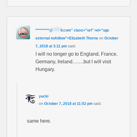
*********
@
*****
il.com" class="url" rel="ugc
external nofollow">Elizabeth Thorne
on
October
7, 2018 at 3:11 pm
said:
I will no longer go to England, France,
Germany, Ireland…….but I will visit
Hungary.
yucki
on
October 7, 2018 at 11:52 pm
said:
same here.