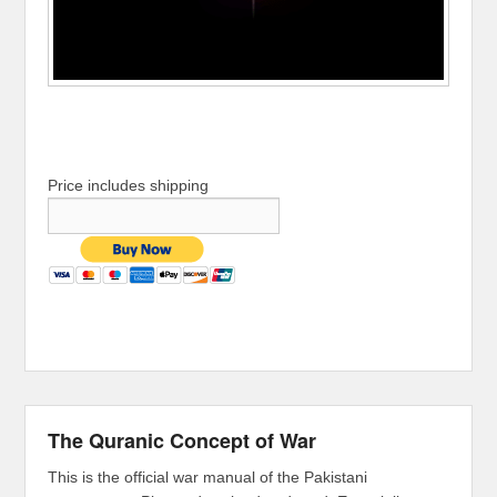
Price includes shipping
The Quranic Concept of War
This is the official war manual of the Pakistani