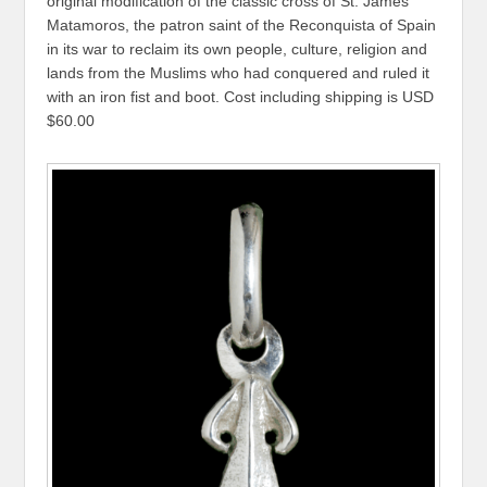
original modification of the classic cross of St. James
Matamoros, the patron saint of the Reconquista of Spain
in its war to reclaim its own people, culture, religion and
lands from the Muslims who had conquered and ruled it
with an iron fist and boot. Cost including shipping is USD
$60.00