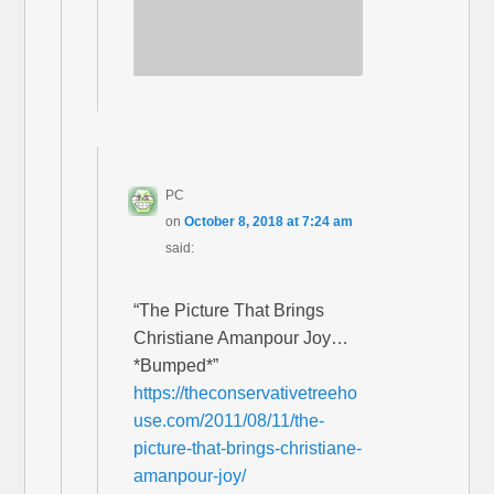
PC
on
October 8, 2018 at 7:24 am
said:
“The Picture That Brings
Christiane Amanpour Joy…
*Bumped*”
https://theconservativetreeho
use.com/2011/08/11/the-
picture-that-brings-christiane-
amanpour-joy/