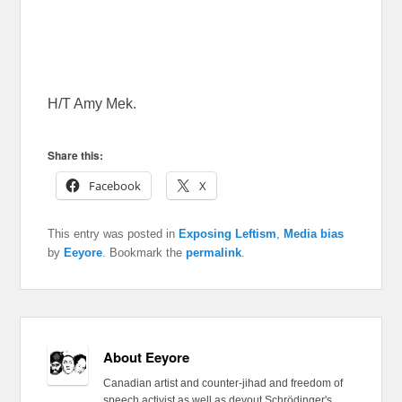
H/T Amy Mek.
Share this:
Facebook
X
This entry was posted in
Exposing Leftism
,
Media bias
by
Eeyore
. Bookmark the
permalink
.
About Eeyore
Canadian artist and counter-jihad and freedom of
speech activist as well as devout Schrödinger's