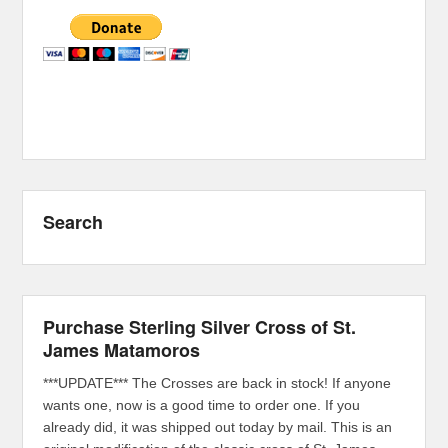
Search
Purchase Sterling Silver Cross of St.
James Matamoros
***UPDATE*** The Crosses are back in stock! If anyone
wants one, now is a good time to order one. If you
already did, it was shipped out today by mail. This is an