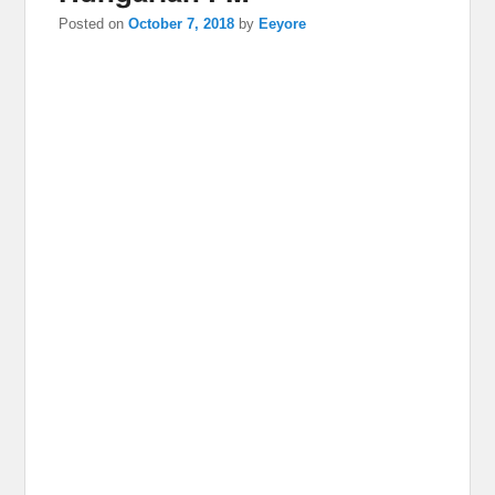
Posted on
October 7, 2018
by
Eeyore