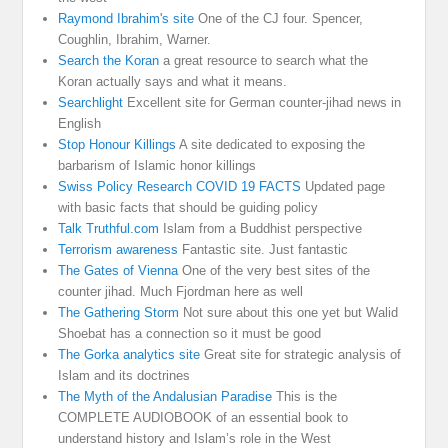
Raymond Ibrahim's site
One of the CJ four. Spencer,
Coughlin, Ibrahim, Warner.
Search the Koran
a great resource to search what the
Koran actually says and what it means.
Searchlight
Excellent site for German counter-jihad news in
English
Stop Honour Killings
A site dedicated to exposing the
barbarism of Islamic honor killings
Swiss Policy Research COVID 19 FACTS
Updated page
with basic facts that should be guiding policy
Talk Truthful.com
Islam from a Buddhist perspective
Terrorism awareness
Fantastic site. Just fantastic
The Gates of Vienna
One of the very best sites of the
counter jihad. Much Fjordman here as well
The Gathering Storm
Not sure about this one yet but Walid
Shoebat has a connection so it must be good
The Gorka analytics site
Great site for strategic analysis of
Islam and its doctrines
The Myth of the Andalusian Paradise
This is the
COMPLETE AUDIOBOOK of an essential book to
understand history and Islam’s role in the West