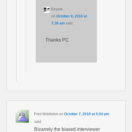
Eeyore
on
October 8, 2018 at
7:36 am
said:
Thanks PC
Fred Middleton
on
October 7, 2018 at 5:04 pm
said:
Bizarrely the biased interviewer