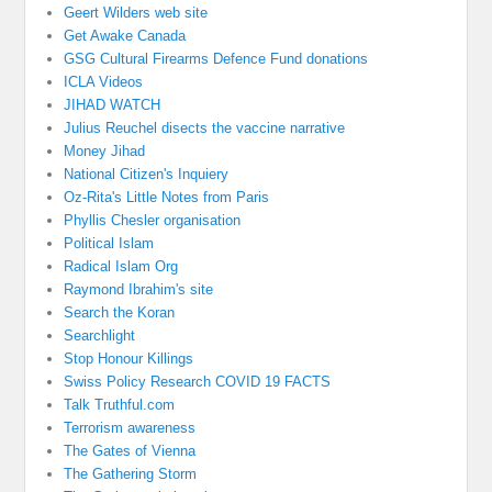
Geert Wilders web site
Get Awake Canada
GSG Cultural Firearms Defence Fund donations
ICLA Videos
JIHAD WATCH
Julius Reuchel disects the vaccine narrative
Money Jihad
National Citizen's Inquiery
Oz-Rita's Little Notes from Paris
Phyllis Chesler organisation
Political Islam
Radical Islam Org
Raymond Ibrahim's site
Search the Koran
Searchlight
Stop Honour Killings
Swiss Policy Research COVID 19 FACTS
Talk Truthful.com
Terrorism awareness
The Gates of Vienna
The Gathering Storm