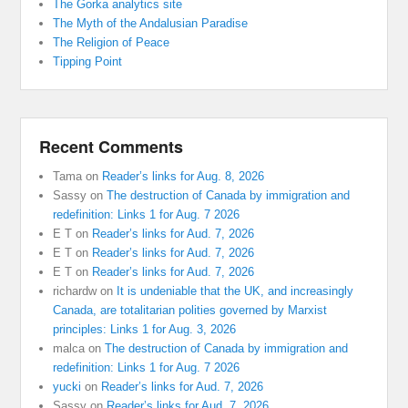
The Gorka analytics site
The Myth of the Andalusian Paradise
The Religion of Peace
Tipping Point
Recent Comments
Tama
on
Reader’s links for Aug. 8, 2026
Sassy
on
The destruction of Canada by immigration and
redefinition: Links 1 for Aug. 7 2026
E T
on
Reader’s links for Aud. 7, 2026
E T
on
Reader’s links for Aud. 7, 2026
E T
on
Reader’s links for Aud. 7, 2026
richardw
on
It is undeniable that the UK, and increasingly
Canada, are totalitarian polities governed by Marxist
principles: Links 1 for Aug. 3, 2026
malca
on
The destruction of Canada by immigration and
redefinition: Links 1 for Aug. 7 2026
yucki
on
Reader’s links for Aud. 7, 2026
Sassy
on
Reader’s links for Aud. 7, 2026