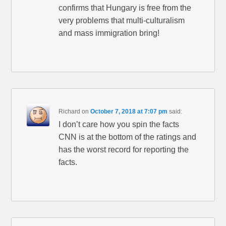
confirms that Hungary is free from the
very problems that multi-culturalism
and mass immigration bring!
Richard
on
October 7, 2018 at 7:07 pm
said:
I don’t care how you spin the facts
CNN is at the bottom of the ratings and
has the worst record for reporting the
facts.