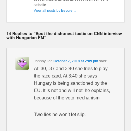
catholic
View all posts by Eeyore
→
14 Replies to “Spot the dishonest tactic on CNN interview
with Hungarian FM”
Johnnyu
on
October 7, 2018 at 2:09 pm
said:
At .30, .37 and 3:40 she tries to play
the race card. At 3:40 she says
Hungary is being sanctioned by the
EU. It is not and will not, he explains,
because of the veto mechanism.
Two lies he won’t let slip.