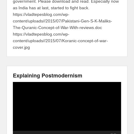
government. Please download and read. Especially now
as India has at last, started to fight back.
https://vladtepesblog.com/wp-
content/uploads//2015/07/Pakistani-Gen-S-K-Maliks-
The-Quranic-Concept-of-War-With-reviews.doc
https://vladtepesblog.com/wp-
content/uploads//2015/07/Koranic-concept-of-war-
cover.jpg
Explaining Postmodernism
Video
Player