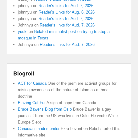
johnnyu
on
Reader’s links for Aud. 7, 2026
johnnyu
on
Reader’s Links for Aug. 6, 2026
johnnyu
on
Reader’s links for Aud. 7, 2026
Johnnyu
on
Reader’s links for Aud. 7, 2026
yucki
on
Belated minimalist post on trying to stop a
mosque in Texas
Johnnyu
on
Reader’s links for Aud. 7, 2026
Blogroll
ACT for Canada
One of the premiere activist groups for
raising awareness of the nature of Islam as a threat
doctrine
Blazing Cat Fur
A sign of hope from Canada
Bruce Bawer’s Blog from Oslo
Bruce Bawer is a gay
journalist from the US who lives in Oslo. He wrote While
Europe Slept
Canadian jihadi monitor
Ezra Levant on Rebel started this
informative site