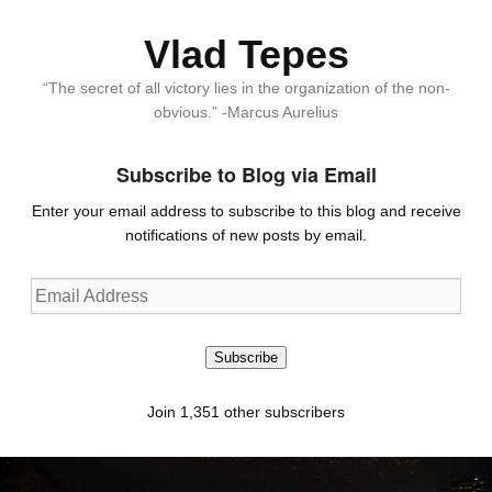
Vlad Tepes
“The secret of all victory lies in the organization of the non-
obvious.” -Marcus Aurelius
Subscribe to Blog via Email
Enter your email address to subscribe to this blog and receive
notifications of new posts by email.
Email
Address
Subscribe
Join 1,351 other subscribers