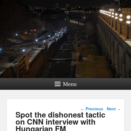
Menu
Post navigation
←
Previous
Next
→
Spot the dishonest tactic
on CNN interview with
Hungarian FM