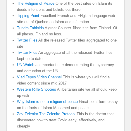
The Religion of Peace
One of the best sites on Islam its
deeds intentions and beliefs out there
Tipping Point
Excellent French and ENglish language web
site out of Quebec on Islam and infiltration.
Tundra Tabloids
A great Counter Jihad site from Finland. Of
all places. Finland no less.
Twitter Files
All the released Twitter files aggregated to one
site
Twitter Files
An aggregate of all the released Twitter files
kept up to date
UN Watch
an important site demonstrating the hypocracy
and corruption of the UN
Vlad Tepes Video Channel
This is where you will find all
video content since mid 2017
Western Rifle Shooters
A libertarian site we all should keep
up with
Why Islam is not a religion of peace
Great point form essay
on the facts of Islam Mohamed and peace
Zev Zelenko The Zelenko Protocol
This is the doctor that
discovered how to treat Covid early, effectively, and
cheaply