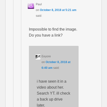
Paul
on
October 8, 2018 at 5:21 am
said:
Impossible to find the image.
Do you have a link?
Eeyore
on
October 8, 2018 at
6:40 am
said:
i have seen it in a
video about her.
Search YT. ill check
a back up drive
later.