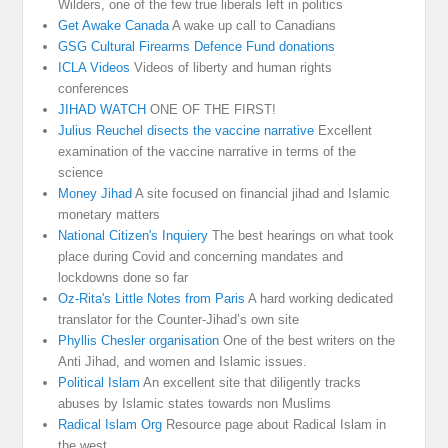
Wilders, one of the few true liberals left in politics
Get Awake Canada
A wake up call to Canadians
GSG Cultural Firearms Defence Fund donations
ICLA Videos
Videos of liberty and human rights
conferences
JIHAD WATCH
ONE OF THE FIRST!
Julius Reuchel disects the vaccine narrative
Excellent
examination of the vaccine narrative in terms of the
science
Money Jihad
A site focused on financial jihad and Islamic
monetary matters
National Citizen's Inquiery
The best hearings on what took
place during Covid and concerning mandates and
lockdowns done so far
Oz-Rita's Little Notes from Paris
A hard working dedicated
translator for the Counter-Jihad’s own site
Phyllis Chesler organisation
One of the best writers on the
Anti Jihad, and women and Islamic issues.
Political Islam
An excellent site that diligently tracks
abuses by Islamic states towards non Muslims
Radical Islam Org
Resource page about Radical Islam in
the west