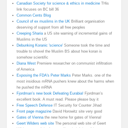
Canadian Society for science & ethics in medicine
THis
link focuses on BC bill 36
Common Cents Blog
Council of ex muslims in the UK
Brilliant organisation
deserving of support from all free peoples
Creeping Sharia
a US site warning of incremental gains of
Muslims in the US
Debunking Koranic 'science'
Someone took the time and
trouble to shovel the Muslim BS about how koran is
somehow scientific
Diana West
Premiere researcher on communist infiltration
of America
Exposing the FDA's Peter Marks
Peter Marks. one of the
most insidious mRNA pushers knew about the harms when
he pushed the mRNA
Fjordman’s new book Defeating Eurabia!
Fjordman’s
excellent book. A must read. Please please buy it
Free Speech Defense
IT Security for Counter Jihad
Front page magazine
David Horowitz site very good
Gates of Vienna
the new home for gates of Vienna!
Geert Wilders web site
The personal web site of Geert