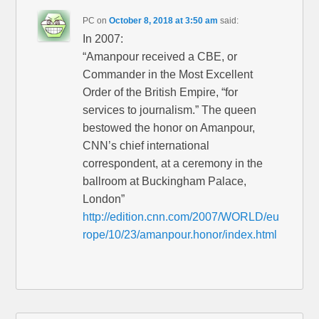
PC
on
October 8, 2018 at 3:50 am
said:
In 2007:
“Amanpour received a CBE, or
Commander in the Most Excellent
Order of the British Empire, “for
services to journalism.” The queen
bestowed the honor on Amanpour,
CNN’s chief international
correspondent, at a ceremony in the
ballroom at Buckingham Palace,
London”
http://edition.cnn.com/2007/WORLD/eu
rope/10/23/amanpour.honor/index.html