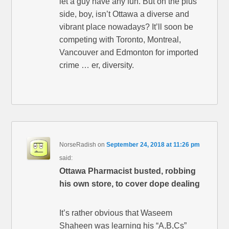
let a guy have any fun. But on the plus
side, boy, isn’t Ottawa a diverse and
vibrant place nowadays? It’ll soon be
competing with Toronto, Montreal,
Vancouver and Edmonton for imported
crime … er, diversity.
NorseRadish
on
September 24, 2018 at 11:26 pm
said:
Ottawa Pharmacist busted, robbing
his own store, to cover dope dealing
It’s rather obvious that Waseem
Shaheen was learning his “A,B,Cs”