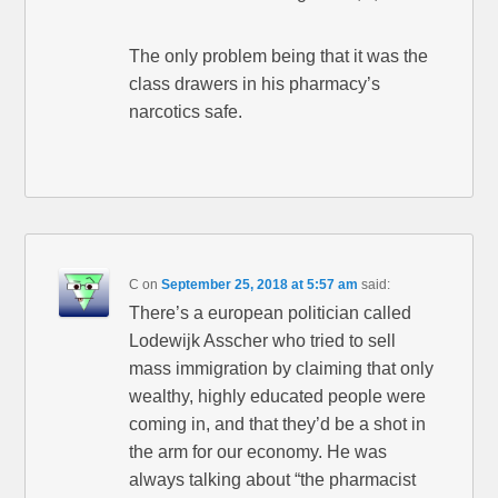
The only problem being that it was the
class drawers in his pharmacy’s
narcotics safe.
C
on
September 25, 2018 at 5:57 am
said:
There’s a european politician called
Lodewijk Asscher who tried to sell
mass immigration by claiming that only
wealthy, highly educated people were
coming in, and that they’d be a shot in
the arm for our economy. He was
always talking about “the pharmacist