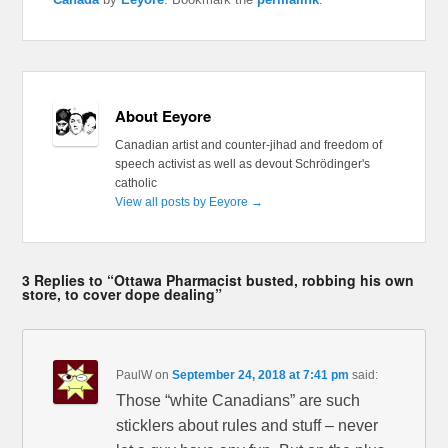
About Eeyore
Canadian artist and counter-jihad and freedom of
speech activist as well as devout Schrödinger's
catholic
View all posts by Eeyore
→
3 Replies to “Ottawa Pharmacist busted, robbing his own
store, to cover dope dealing”
PaulW
on
September 24, 2018 at 7:41 pm
said:
Those “white Canadians” are such
sticklers about rules and stuff – never