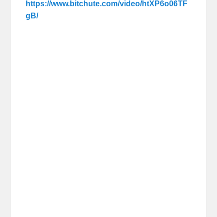
https://www.bitchute.com/video/htXP6o06TF
gB/