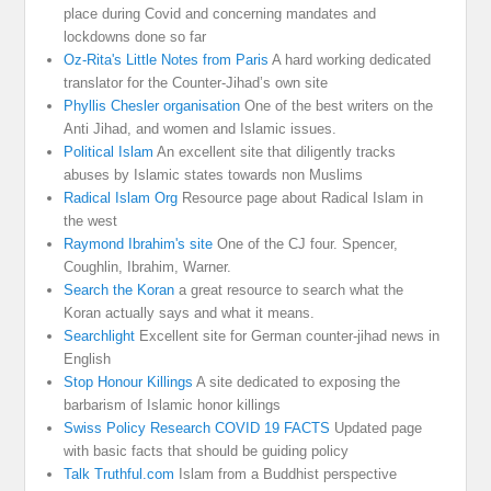
place during Covid and concerning mandates and
lockdowns done so far
Oz-Rita's Little Notes from Paris
A hard working dedicated
translator for the Counter-Jihad’s own site
Phyllis Chesler organisation
One of the best writers on the
Anti Jihad, and women and Islamic issues.
Political Islam
An excellent site that diligently tracks
abuses by Islamic states towards non Muslims
Radical Islam Org
Resource page about Radical Islam in
the west
Raymond Ibrahim's site
One of the CJ four. Spencer,
Coughlin, Ibrahim, Warner.
Search the Koran
a great resource to search what the
Koran actually says and what it means.
Searchlight
Excellent site for German counter-jihad news in
English
Stop Honour Killings
A site dedicated to exposing the
barbarism of Islamic honor killings
Swiss Policy Research COVID 19 FACTS
Updated page
with basic facts that should be guiding policy
Talk Truthful.com
Islam from a Buddhist perspective