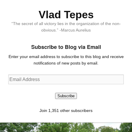
Vlad Tepes
“The secret of all victory lies in the organization of the non-
obvious.” -Marcus Aurelius
Subscribe to Blog via Email
Enter your email address to subscribe to this blog and receive
notifications of new posts by email.
Email
Address
Subscribe
Join 1,351 other subscribers