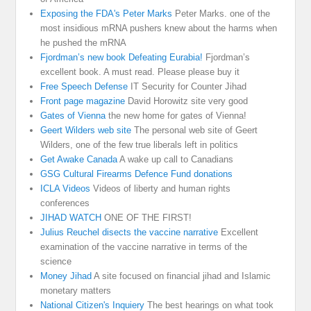
Exposing the FDA's Peter Marks
Peter Marks. one of the
most insidious mRNA pushers knew about the harms when
he pushed the mRNA
Fjordman’s new book Defeating Eurabia!
Fjordman’s
excellent book. A must read. Please please buy it
Free Speech Defense
IT Security for Counter Jihad
Front page magazine
David Horowitz site very good
Gates of Vienna
the new home for gates of Vienna!
Geert Wilders web site
The personal web site of Geert
Wilders, one of the few true liberals left in politics
Get Awake Canada
A wake up call to Canadians
GSG Cultural Firearms Defence Fund donations
ICLA Videos
Videos of liberty and human rights
conferences
JIHAD WATCH
ONE OF THE FIRST!
Julius Reuchel disects the vaccine narrative
Excellent
examination of the vaccine narrative in terms of the
science
Money Jihad
A site focused on financial jihad and Islamic
monetary matters
National Citizen's Inquiery
The best hearings on what took