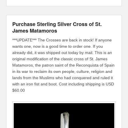
Purchase Sterling Silver Cross of St.
James Matamoros
***UPDATE*** The Crosses are back in stock! If anyone
wants one, now is a good time to order one. If you
already did, it was shipped out today by mail. This is an
original modification of the classic cross of St. James
Matamoros, the patron saint of the Reconquista of Spain
in its war to reclaim its own people, culture, religion and
lands from the Muslims who had conquered and ruled it
with an iron fist and boot. Cost including shipping is USD
$60.00