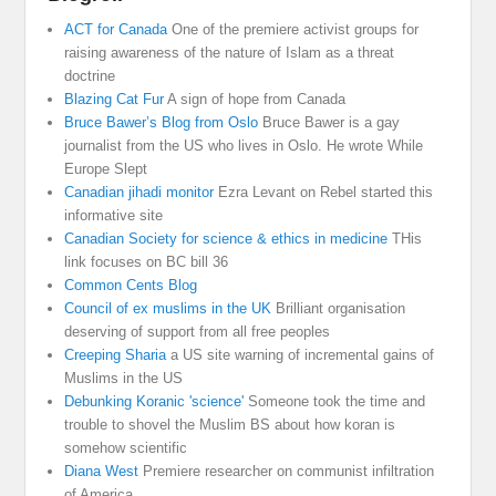
ACT for Canada
One of the premiere activist groups for
raising awareness of the nature of Islam as a threat
doctrine
Blazing Cat Fur
A sign of hope from Canada
Bruce Bawer’s Blog from Oslo
Bruce Bawer is a gay
journalist from the US who lives in Oslo. He wrote While
Europe Slept
Canadian jihadi monitor
Ezra Levant on Rebel started this
informative site
Canadian Society for science & ethics in medicine
THis
link focuses on BC bill 36
Common Cents Blog
Council of ex muslims in the UK
Brilliant organisation
deserving of support from all free peoples
Creeping Sharia
a US site warning of incremental gains of
Muslims in the US
Debunking Koranic 'science'
Someone took the time and
trouble to shovel the Muslim BS about how koran is
somehow scientific
Diana West
Premiere researcher on communist infiltration
of America