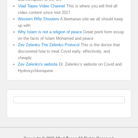
Vlad Tepes Video Channel
This is where you will find all
video content since mid 2017
Western Rifle Shooters
A libertarian site we all should keep
up with
Why Islam is not a religion of peace
Great point form essay
on the facts of Islam Mohamed and peace
Zev Zelenko The Zelenko Protocol
This is the doctor that
discovered how to treat Covid early, effectively, and
cheaply
Zev Zelenko's website
Dr. Zelenko’s website on Covid and
Hydroxychloroquine