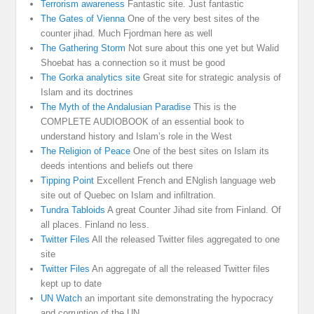
Terrorism awareness
Fantastic site. Just fantastic
The Gates of Vienna
One of the very best sites of the
counter jihad. Much Fjordman here as well
The Gathering Storm
Not sure about this one yet but Walid
Shoebat has a connection so it must be good
The Gorka analytics site
Great site for strategic analysis of
Islam and its doctrines
The Myth of the Andalusian Paradise
This is the
COMPLETE AUDIOBOOK of an essential book to
understand history and Islam’s role in the West
The Religion of Peace
One of the best sites on Islam its
deeds intentions and beliefs out there
Tipping Point
Excellent French and ENglish language web
site out of Quebec on Islam and infiltration.
Tundra Tabloids
A great Counter Jihad site from Finland. Of
all places. Finland no less.
Twitter Files
All the released Twitter files aggregated to one
site
Twitter Files
An aggregate of all the released Twitter files
kept up to date
UN Watch
an important site demonstrating the hypocracy
and corruption of the UN