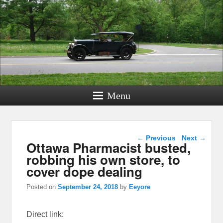
Menu
Post navigation
←
Previous
Next
→
Ottawa Pharmacist busted,
robbing his own store, to
cover dope dealing
Posted on
September 24, 2018
by
Eeyore
Direct link: