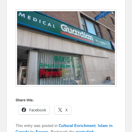
Share this:
Facebook
X
This entry was posted in
Cultural Enrichment
,
Islam in
Canada
by
Eeyore
. Bookmark the
permalink
.