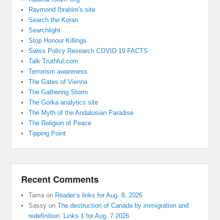
Raymond Ibrahim's site
Search the Koran
Searchlight
Stop Honour Killings
Swiss Policy Research COVID 19 FACTS
Talk Truthful.com
Terrorism awareness
The Gates of Vienna
The Gathering Storm
The Gorka analytics site
The Myth of the Andalusian Paradise
The Religion of Peace
Tipping Point
Recent Comments
Tama
on
Reader’s links for Aug. 8, 2026
Sassy
on
The destruction of Canada by immigration and
redefinition: Links 1 for Aug. 7 2026