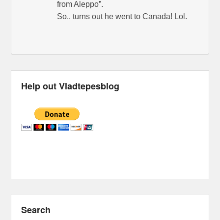
from Aleppo”.
So.. turns out he went to Canada! Lol.
Help out Vladtepesblog
Search