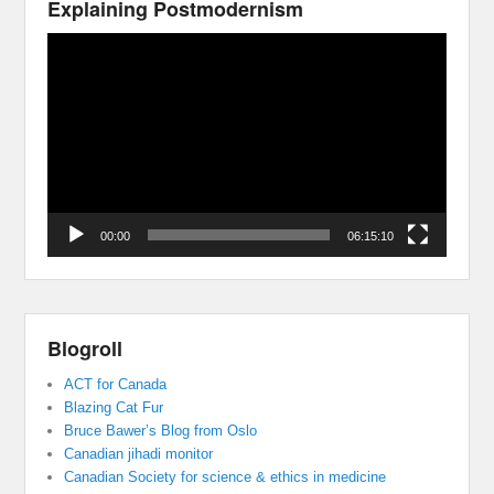
Explaining Postmodernism
Video
Player
00:00
06:15:10
Blogroll
ACT for Canada
Blazing Cat Fur
Bruce Bawer’s Blog from Oslo
Canadian jihadi monitor
Canadian Society for science & ethics in medicine