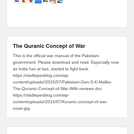
The Quranic Concept of War
This is the official war manual of the Pakistani
government. Please download and read. Especially now
as India has at last, started to fight back.
https://vladtepesblog.com/wp-
content/uploads//2015/07/Pakistani-Gen-S-K-Maliks-
The-Quranic-Concept-of-War-With-reviews.doc
https://vladtepesblog.com/wp-
content/uploads//2015/07/Koranic-concept-of-war-
cover.jpg