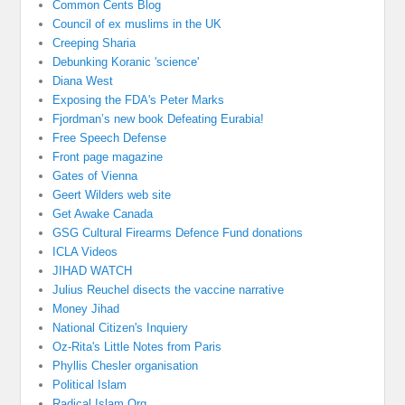
Common Cents Blog
Council of ex muslims in the UK
Creeping Sharia
Debunking Koranic 'science'
Diana West
Exposing the FDA's Peter Marks
Fjordman’s new book Defeating Eurabia!
Free Speech Defense
Front page magazine
Gates of Vienna
Geert Wilders web site
Get Awake Canada
GSG Cultural Firearms Defence Fund donations
ICLA Videos
JIHAD WATCH
Julius Reuchel disects the vaccine narrative
Money Jihad
National Citizen's Inquiery
Oz-Rita's Little Notes from Paris
Phyllis Chesler organisation
Political Islam
Radical Islam Org