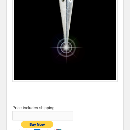
Price includes shipping