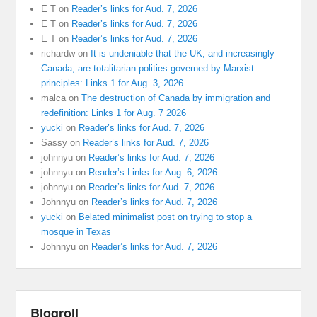
E T
on
Reader’s links for Aud. 7, 2026
E T
on
Reader’s links for Aud. 7, 2026
E T
on
Reader’s links for Aud. 7, 2026
richardw
on
It is undeniable that the UK, and increasingly
Canada, are totalitarian polities governed by Marxist
principles: Links 1 for Aug. 3, 2026
malca
on
The destruction of Canada by immigration and
redefinition: Links 1 for Aug. 7 2026
yucki
on
Reader’s links for Aud. 7, 2026
Sassy
on
Reader’s links for Aud. 7, 2026
johnnyu
on
Reader’s links for Aud. 7, 2026
johnnyu
on
Reader’s Links for Aug. 6, 2026
johnnyu
on
Reader’s links for Aud. 7, 2026
Johnnyu
on
Reader’s links for Aud. 7, 2026
yucki
on
Belated minimalist post on trying to stop a
mosque in Texas
Johnnyu
on
Reader’s links for Aud. 7, 2026
Blogroll