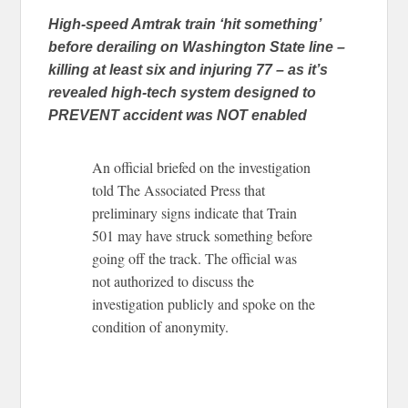
High-speed Amtrak train ‘hit something’
before derailing on Washington State line –
killing at least six and injuring 77 – as it’s
revealed high-tech system designed to
PREVENT accident was NOT enabled
An official briefed on the investigation
told The Associated Press that
preliminary signs indicate that Train
501 may have struck something before
going off the track. The official was
not authorized to discuss the
investigation publicly and spoke on the
condition of anonymity.