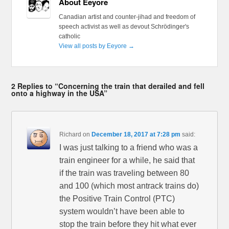
About Eeyore
Canadian artist and counter-jihad and freedom of
speech activist as well as devout Schrödinger's
catholic
View all posts by Eeyore
→
2 Replies to “Concerning the train that derailed and fell
onto a highway in the USA”
Richard
on
December 18, 2017 at 7:28 pm
said:
I was just talking to a friend who was a
train engineer for a while, he said that
if the train was traveling between 80
and 100 (which most antrack trains do)
the Positive Train Control (PTC)
system wouldn’t have been able to
stop the train before they hit what ever