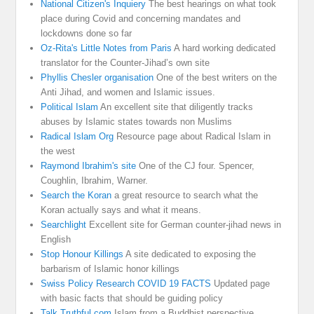
National Citizen's Inquiery
The best hearings on what took
place during Covid and concerning mandates and
lockdowns done so far
Oz-Rita's Little Notes from Paris
A hard working dedicated
translator for the Counter-Jihad’s own site
Phyllis Chesler organisation
One of the best writers on the
Anti Jihad, and women and Islamic issues.
Political Islam
An excellent site that diligently tracks
abuses by Islamic states towards non Muslims
Radical Islam Org
Resource page about Radical Islam in
the west
Raymond Ibrahim's site
One of the CJ four. Spencer,
Coughlin, Ibrahim, Warner.
Search the Koran
a great resource to search what the
Koran actually says and what it means.
Searchlight
Excellent site for German counter-jihad news in
English
Stop Honour Killings
A site dedicated to exposing the
barbarism of Islamic honor killings
Swiss Policy Research COVID 19 FACTS
Updated page
with basic facts that should be guiding policy
Talk Truthful.com
Islam from a Buddhist perspective