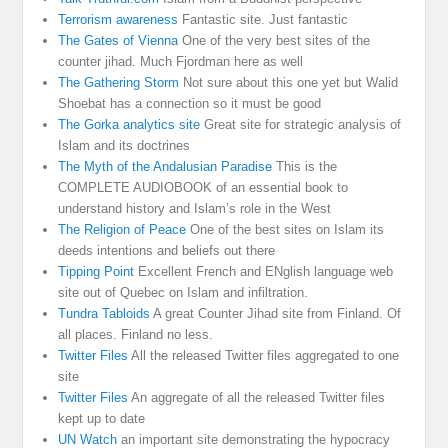
Terrorism awareness
Fantastic site. Just fantastic
The Gates of Vienna
One of the very best sites of the
counter jihad. Much Fjordman here as well
The Gathering Storm
Not sure about this one yet but Walid
Shoebat has a connection so it must be good
The Gorka analytics site
Great site for strategic analysis of
Islam and its doctrines
The Myth of the Andalusian Paradise
This is the
COMPLETE AUDIOBOOK of an essential book to
understand history and Islam’s role in the West
The Religion of Peace
One of the best sites on Islam its
deeds intentions and beliefs out there
Tipping Point
Excellent French and ENglish language web
site out of Quebec on Islam and infiltration.
Tundra Tabloids
A great Counter Jihad site from Finland. Of
all places. Finland no less.
Twitter Files
All the released Twitter files aggregated to one
site
Twitter Files
An aggregate of all the released Twitter files
kept up to date
UN Watch
an important site demonstrating the hypocracy