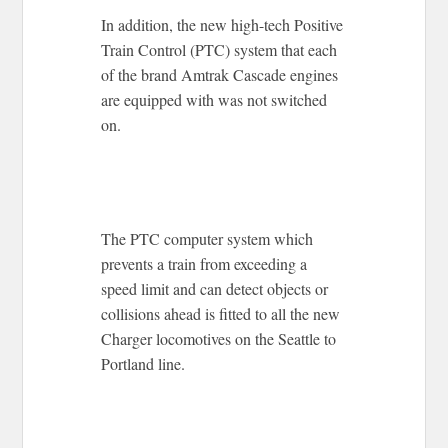
In addition, the new high-tech Positive
Train Control (PTC) system that each
of the brand Amtrak Cascade engines
are equipped with was not switched
on.
The PTC computer system which
prevents a train from exceeding a
speed limit and can detect objects or
collisions ahead is fitted to all the new
Charger locomotives on the Seattle to
Portland line.