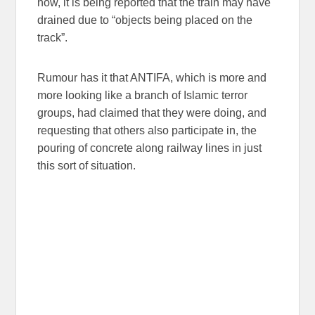
now, it is being reported that the train may have
drained due to “objects being placed on the
track”.
Rumour has it that ANTIFA, which is more and
more looking like a branch of Islamic terror
groups, had claimed that they were doing, and
requesting that others also participate in, the
pouring of concrete along railway lines in just
this sort of situation.