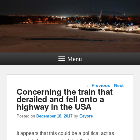
Menu
Post navigation
←
Previous
Next
→
Concerning the train that
derailed and fell onto a
highway in the USA
Posted on
December 18, 2017
by
Eeyore
It appears that this could be a political act as