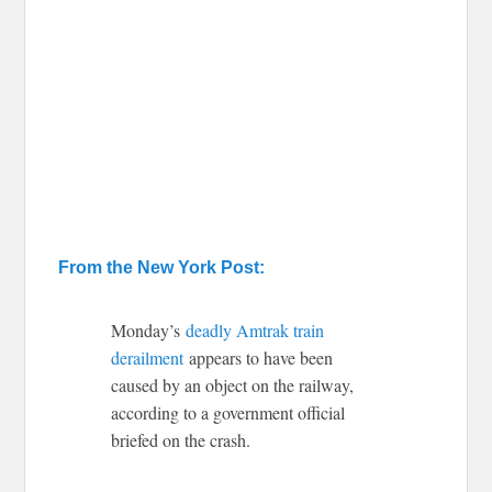
From the New York Post:
Monday’s
deadly Amtrak train
derailment
appears to have been
caused by an object on the railway,
according to a government official
briefed on the crash.