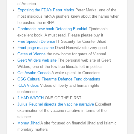
of America
Exposing the FDA's Peter Marks
Peter Marks. one of the
most insidious mRNA pushers knew about the harms when
he pushed the mRNA
Fjordman’s new book Defeating Eurabia!
Fjordman’s
excellent book. A must read. Please please buy it
Free Speech Defense
IT Security for Counter Jihad
Front page magazine
David Horowitz site very good
Gates of Vienna
the new home for gates of Vienna!
Geert Wilders web site
The personal web site of Geert
Wilders, one of the few true liberals left in politics
Get Awake Canada
A wake up call to Canadians
GSG Cultural Firearms Defence Fund donations
ICLA Videos
Videos of liberty and human rights
conferences
JIHAD WATCH
ONE OF THE FIRST!
Julius Reuchel disects the vaccine narrative
Excellent
examination of the vaccine narrative in terms of the
science
Money Jihad
A site focused on financial jihad and Islamic
monetary matters