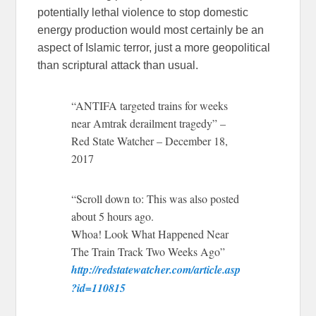
potentially lethal violence to stop domestic
energy production would most certainly be an
aspect of Islamic terror, just a more geopolitical
than scriptural attack than usual.
“ANTIFA targeted trains for weeks
near Amtrak derailment tragedy” –
Red State Watcher – December 18,
2017
“Scroll down to: This was also posted
about 5 hours ago.
Whoa! Look What Happened Near
The Train Track Two Weeks Ago”
http://redstatewatcher.com/article.asp
?id=110815