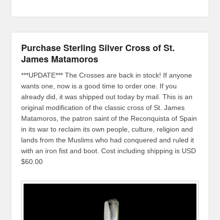
Purchase Sterling Silver Cross of St.
James Matamoros
***UPDATE*** The Crosses are back in stock! If anyone
wants one, now is a good time to order one. If you
already did, it was shipped out today by mail. This is an
original modification of the classic cross of St. James
Matamoros, the patron saint of the Reconquista of Spain
in its war to reclaim its own people, culture, religion and
lands from the Muslims who had conquered and ruled it
with an iron fist and boot. Cost including shipping is USD
$60.00