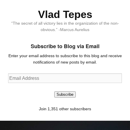
Vlad Tepes
“The secret of all victory lies in the organization of the non-
obvious.” -Marcus Aurelius
Subscribe to Blog via Email
Enter your email address to subscribe to this blog and receive
notifications of new posts by email.
Email
Address
Subscribe
Join 1,351 other subscribers