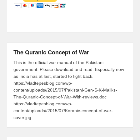
The Quranic Concept of War
This is the official war manual of the Pakistani
government. Please download and read. Especially now
as India has at last, started to fight back.
https://vladtepesblog.com/wp-
content/uploads//2015/07/Pakistani-Gen-S-K-Maliks-
The-Quranic-Concept-of-War-With-reviews.doc
https://vladtepesblog.com/wp-
content/uploads//2015/07/Koranic-concept-of-war-
cover.jpg