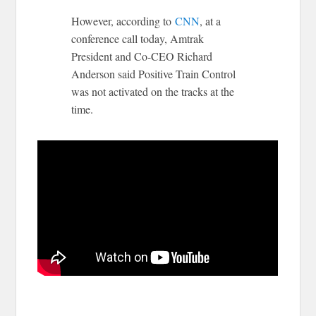
However, according to
CNN
, at a
conference call today, Amtrak
President and Co-CEO Richard
Anderson said Positive Train Control
was not activated on the tracks at the
time.