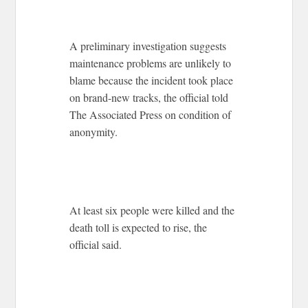
A preliminary investigation suggests
maintenance problems are unlikely to
blame because the incident took place
on brand-new tracks, the official told
The Associated Press on condition of
anonymity.
At least six people were killed and the
death toll is expected to rise, the
official said.