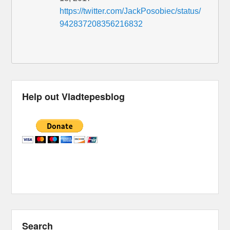
https://twitter.com/JackPosobiec/status/
942837208356216832
Help out Vladtepesblog
Search