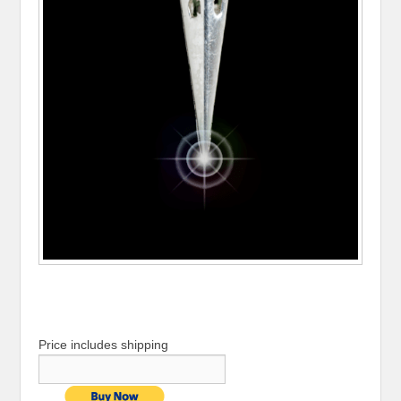
Price includes shipping