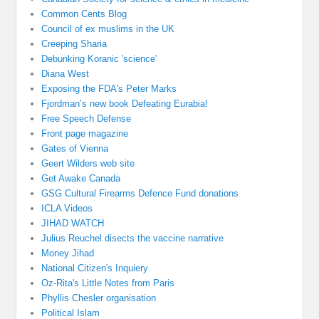
Common Cents Blog
Council of ex muslims in the UK
Creeping Sharia
Debunking Koranic 'science'
Diana West
Exposing the FDA's Peter Marks
Fjordman’s new book Defeating Eurabia!
Free Speech Defense
Front page magazine
Gates of Vienna
Geert Wilders web site
Get Awake Canada
GSG Cultural Firearms Defence Fund donations
ICLA Videos
JIHAD WATCH
Julius Reuchel disects the vaccine narrative
Money Jihad
National Citizen's Inquiery
Oz-Rita's Little Notes from Paris
Phyllis Chesler organisation
Political Islam