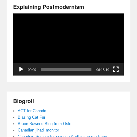
Explaining Postmodernism
Video
Player
00:00
06:15:10
Blogroll
ACT for Canada
Blazing Cat Fur
Bruce Bawer’s Blog from Oslo
Canadian jihadi monitor
Canadian Society for science & ethics in medicine