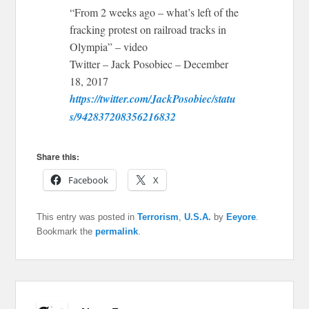
“From 2 weeks ago – what’s left of the
fracking protest on railroad tracks in
Olympia” – video
Twitter – Jack Posobiec – December
18, 2017
https://twitter.com/JackPosobiec/statu
s/942837208356216832
Share this:
Facebook
X
This entry was posted in
Terrorism
,
U.S.A.
by
Eeyore
.
Bookmark the
permalink
.