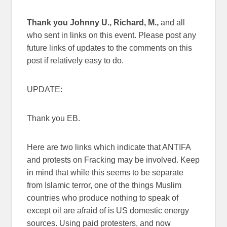
Thank you Johnny U., Richard, M.,
and all
who sent in links on this event. Please post any
future links of updates to the comments on this
post if relatively easy to do.
UPDATE:
Thank you EB.
Here are two links which indicate that ANTIFA
and protests on Fracking may be involved. Keep
in mind that while this seems to be separate
from Islamic terror, one of the things Muslim
countries who produce nothing to speak of
except oil are afraid of is US domestic energy
sources. Using paid protesters, and now