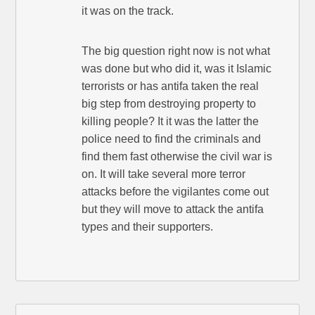
it was on the track.
The big question right now is not what
was done but who did it, was it Islamic
terrorists or has antifa taken the real
big step from destroying property to
killing people? It it was the latter the
police need to find the criminals and
find them fast otherwise the civil war is
on. It will take several more terror
attacks before the vigilantes come out
but they will move to attack the antifa
types and their supporters.