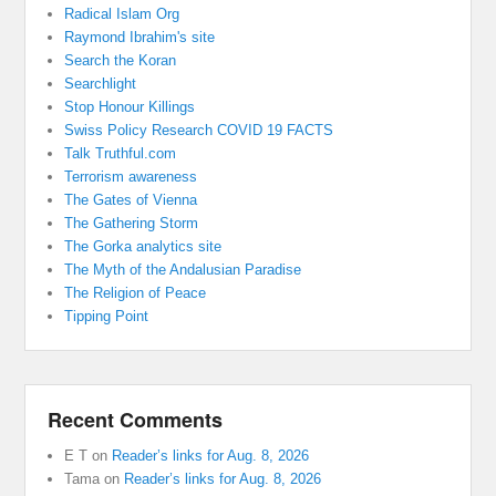
Radical Islam Org
Raymond Ibrahim's site
Search the Koran
Searchlight
Stop Honour Killings
Swiss Policy Research COVID 19 FACTS
Talk Truthful.com
Terrorism awareness
The Gates of Vienna
The Gathering Storm
The Gorka analytics site
The Myth of the Andalusian Paradise
The Religion of Peace
Tipping Point
Recent Comments
E T
on
Reader’s links for Aug. 8, 2026
Tama
on
Reader’s links for Aug. 8, 2026