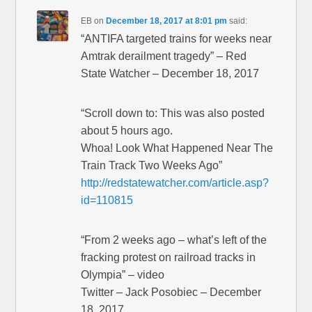
EB
on
December 18, 2017 at 8:01 pm
said:
“ANTIFA targeted trains for weeks near
Amtrak derailment tragedy” – Red
State Watcher – December 18, 2017
“Scroll down to: This was also posted
about 5 hours ago.
Whoa! Look What Happened Near The
Train Track Two Weeks Ago”
http://redstatewatcher.com/article.asp?
id=110815
“From 2 weeks ago – what’s left of the
fracking protest on railroad tracks in
Olympia” – video
Twitter – Jack Posobiec – December
18, 2017