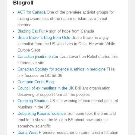
Blogroll
ACT for Canada
One of the premiere activist groups for
raising awareness of the nature of Islam as a threat
doctrine
Blazing Cat Fur
A sign of hope from Canada
Bruce Bawer’s Blog from Oslo
Bruce Bawer is a gay
journalist from the US who lives in Oslo. He wrote While
Europe Slept
Canadian jihadi monitor
Ezra Levant on Rebel started this
informative site
Canadian Society for science & ethics in medicine
THis
link focuses on BC bill 36
Common Cents Blog
Council of ex muslims in the UK
Brilliant organisation
deserving of support from all free peoples
Creeping Sharia
a US site warning of incremental gains of
Muslims in the US
Debunking Koranic 'science'
Someone took the time and
trouble to shovel the Muslim BS about how koran is
somehow scientific
Diana West
Premiere researcher on communist infiltration