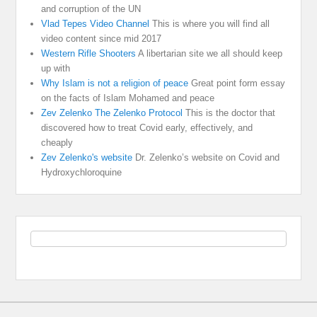
and corruption of the UN
Vlad Tepes Video Channel
This is where you will find all
video content since mid 2017
Western Rifle Shooters
A libertarian site we all should keep
up with
Why Islam is not a religion of peace
Great point form essay
on the facts of Islam Mohamed and peace
Zev Zelenko The Zelenko Protocol
This is the doctor that
discovered how to treat Covid early, effectively, and
cheaply
Zev Zelenko's website
Dr. Zelenko’s website on Covid and
Hydroxychloroquine