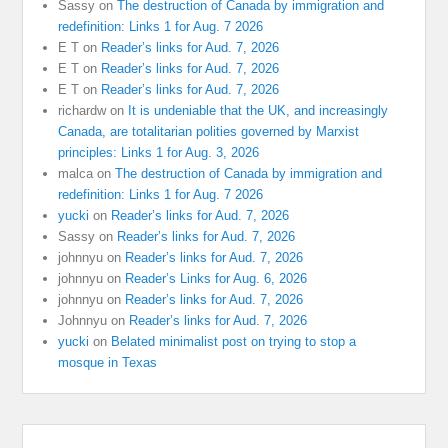
Sassy
on
The destruction of Canada by immigration and
redefinition: Links 1 for Aug. 7 2026
E T
on
Reader’s links for Aud. 7, 2026
E T
on
Reader’s links for Aud. 7, 2026
E T
on
Reader’s links for Aud. 7, 2026
richardw
on
It is undeniable that the UK, and increasingly
Canada, are totalitarian polities governed by Marxist
principles: Links 1 for Aug. 3, 2026
malca
on
The destruction of Canada by immigration and
redefinition: Links 1 for Aug. 7 2026
yucki
on
Reader’s links for Aud. 7, 2026
Sassy
on
Reader’s links for Aud. 7, 2026
johnnyu
on
Reader’s links for Aud. 7, 2026
johnnyu
on
Reader’s Links for Aug. 6, 2026
johnnyu
on
Reader’s links for Aud. 7, 2026
Johnnyu
on
Reader’s links for Aud. 7, 2026
yucki
on
Belated minimalist post on trying to stop a
mosque in Texas