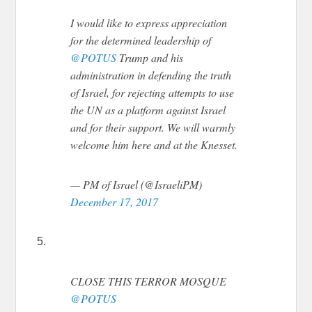
I would like to express appreciation
for the determined leadership of
@POTUS
Trump and his
administration in defending the truth
of Israel, for rejecting attempts to use
the UN as a platform against Israel
and for their support. We will warmly
welcome him here and at the Knesset.
— PM of Israel (@IsraeliPM)
December 17, 2017
5.
CLOSE THIS TERROR MOSQUE
@POTUS