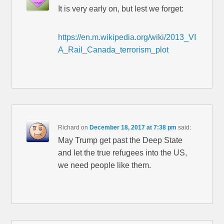
It is very early on, but lest we forget:
https://en.m.wikipedia.org/wiki/2013_VI
A_Rail_Canada_terrorism_plot
Richard
on
December 18, 2017 at 7:38 pm
said:
May Trump get past the Deep State
and let the true refugees into the US,
we need people like them.