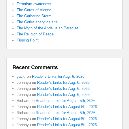
Terrorism awareness
The Gates of Vienna
The Gathering Storm
The Gorka analytics site
The Myth of the Andalusian Paradise
The Religion of Peace
Tipping Point
Recent Comments
yucki
on
Reader’s Links for Aug. 6, 2026
Johnnyu
on
Reader’s Links for Aug. 6, 2026
Johnnyu
on
Reader’s Links for Aug. 6, 2026
Johnnyu
on
Reader’s Links for Aug. 6, 2026
Richard
on
Reader’s Links for August 5th, 2026
Johnnyu
on
Reader’s Links for August 5th, 2026
Richard
on
Reader’s Links for August 5th, 2026
Johnnyu
on
Reader’s Links for August 5th, 2026
Johnnyu
on
Reader’s Links for August 5th, 2026