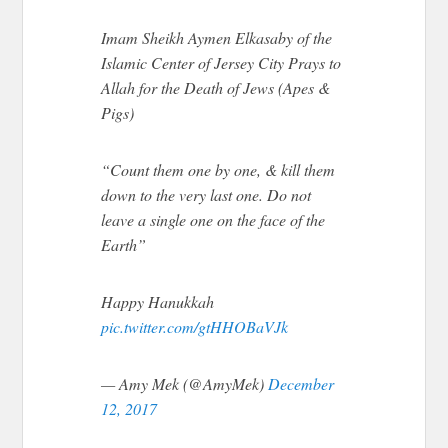
Imam Sheikh Aymen Elkasaby of the
Islamic Center of Jersey City Prays to
Allah for the Death of Jews (Apes &
Pigs)
“Count them one by one, & kill them
down to the very last one. Do not
leave a single one on the face of the
Earth”
Happy Hanukkah
pic.twitter.com/gtHHOBaVJk
— Amy Mek (@AmyMek)
December
12, 2017