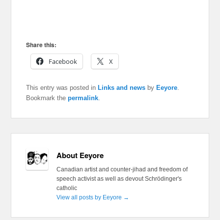
Share this:
Facebook
X
This entry was posted in
Links and news
by
Eeyore
.
Bookmark the
permalink
.
About Eeyore
Canadian artist and counter-jihad and freedom of
speech activist as well as devout Schrödinger's
catholic
View all posts by Eeyore
→