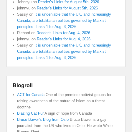
Johnnyu
on
Reader’s Links for August 5th, 2026
johnnyu
on
Reader’s Links for August 5th, 2026
Sassy
on
It is undeniable that the UK, and increasingly
Canada, are totalitarian polities governed by Marxist
principles: Links 1 for Aug. 3, 2026
Richard
on
Reader’s Links for Aug. 4, 2026
johnnyu
on
Reader’s Links for Aug. 4, 2026
Sassy
on
It is undeniable that the UK, and increasingly
Canada, are totalitarian polities governed by Marxist
principles: Links 1 for Aug. 3, 2026
Blogroll
ACT for Canada
One of the premiere activist groups for
raising awareness of the nature of Islam as a threat
doctrine
Blazing Cat Fur
A sign of hope from Canada
Bruce Bawer’s Blog from Oslo
Bruce Bawer is a gay
journalist from the US who lives in Oslo. He wrote While
Europe Slept