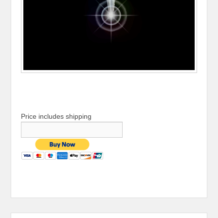
Price includes shipping