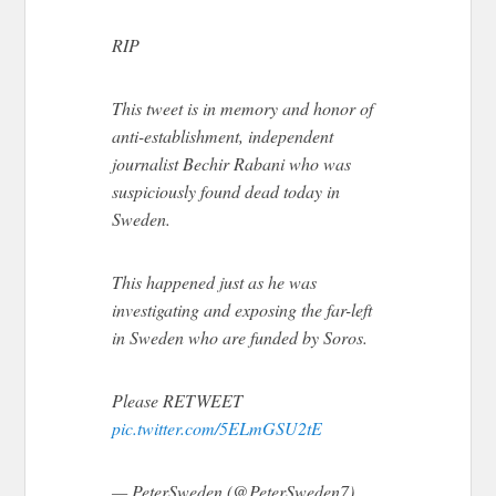
RIP
This tweet is in memory and honor of
anti-establishment, independent
journalist Bechir Rabani who was
suspiciously found dead today in
Sweden.
This happened just as he was
investigating and exposing the far-left
in Sweden who are funded by Soros.
Please RETWEET
pic.twitter.com/5ELmGSU2tE
— PeterSweden (@PeterSweden7)