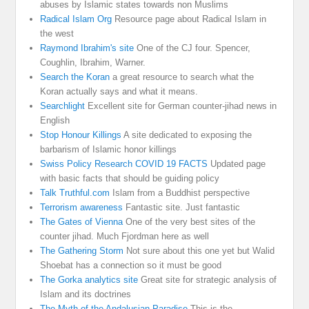
abuses by Islamic states towards non Muslims
Radical Islam Org
Resource page about Radical Islam in
the west
Raymond Ibrahim's site
One of the CJ four. Spencer,
Coughlin, Ibrahim, Warner.
Search the Koran
a great resource to search what the
Koran actually says and what it means.
Searchlight
Excellent site for German counter-jihad news in
English
Stop Honour Killings
A site dedicated to exposing the
barbarism of Islamic honor killings
Swiss Policy Research COVID 19 FACTS
Updated page
with basic facts that should be guiding policy
Talk Truthful.com
Islam from a Buddhist perspective
Terrorism awareness
Fantastic site. Just fantastic
The Gates of Vienna
One of the very best sites of the
counter jihad. Much Fjordman here as well
The Gathering Storm
Not sure about this one yet but Walid
Shoebat has a connection so it must be good
The Gorka analytics site
Great site for strategic analysis of
Islam and its doctrines
The Myth of the Andalusian Paradise
This is the