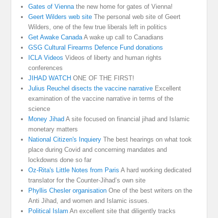
Gates of Vienna
the new home for gates of Vienna!
Geert Wilders web site
The personal web site of Geert
Wilders, one of the few true liberals left in politics
Get Awake Canada
A wake up call to Canadians
GSG Cultural Firearms Defence Fund donations
ICLA Videos
Videos of liberty and human rights
conferences
JIHAD WATCH
ONE OF THE FIRST!
Julius Reuchel disects the vaccine narrative
Excellent
examination of the vaccine narrative in terms of the
science
Money Jihad
A site focused on financial jihad and Islamic
monetary matters
National Citizen's Inquiery
The best hearings on what took
place during Covid and concerning mandates and
lockdowns done so far
Oz-Rita's Little Notes from Paris
A hard working dedicated
translator for the Counter-Jihad’s own site
Phyllis Chesler organisation
One of the best writers on the
Anti Jihad, and women and Islamic issues.
Political Islam
An excellent site that diligently tracks