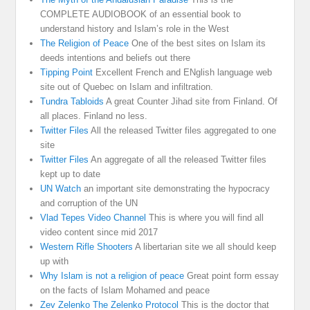
COMPLETE AUDIOBOOK of an essential book to
understand history and Islam’s role in the West
The Religion of Peace
One of the best sites on Islam its
deeds intentions and beliefs out there
Tipping Point
Excellent French and ENglish language web
site out of Quebec on Islam and infiltration.
Tundra Tabloids
A great Counter Jihad site from Finland. Of
all places. Finland no less.
Twitter Files
All the released Twitter files aggregated to one
site
Twitter Files
An aggregate of all the released Twitter files
kept up to date
UN Watch
an important site demonstrating the hypocracy
and corruption of the UN
Vlad Tepes Video Channel
This is where you will find all
video content since mid 2017
Western Rifle Shooters
A libertarian site we all should keep
up with
Why Islam is not a religion of peace
Great point form essay
on the facts of Islam Mohamed and peace
Zev Zelenko The Zelenko Protocol
This is the doctor that