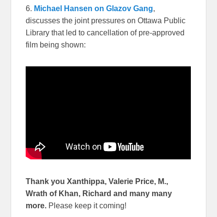
6.
Michael Hansen on Glazov Gang
,
discusses the joint pressures on Ottawa Public
Library that led to cancellation of pre-approved
film being shown:
Thank you Xanthippa, Valerie Price, M.,
Wrath of Khan, Richard and many many
more.
Please keep it coming!