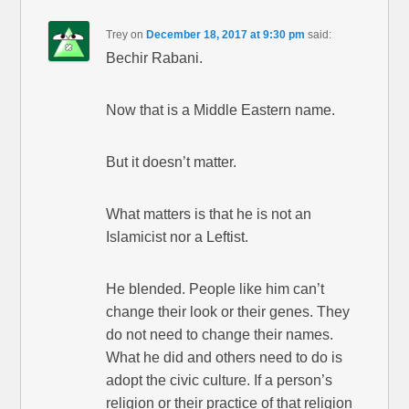
Trey
on
December 18, 2017 at 9:30 pm
said:
Bechir Rabani.
Now that is a Middle Eastern name.
But it doesn’t matter.
What matters is that he is not an
Islamicist nor a Leftist.
He blended. People like him can’t
change their look or their genes. They
do not need to change their names.
What he did and others need to do is
adopt the civic culture. If a person’s
religion or their practice of that religion