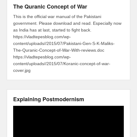
The Quranic Concept of War
This is the official war manual of the Pakistani
government. Please download and read. Especially now
as India has at last, started to fight back.
https://vladtepesblog.com/wp-
content/uploads//2015/07/Pakistani-Gen-S-K-Maliks-
The-Quranic-Concept-of-War-With-reviews.doc
https://vladtepesblog.com/wp-
content/uploads//2015/07/Koranic-concept-of-war-
cover.jpg
Explaining Postmodernism
Video
Player