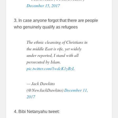
December 15, 2017
3. In case anyone forgot that there are people
who genuinely qualify as refugees
The ethnic cleansing of Christians in
the middle East is rife, yet widely
under reported, I stand with all
persecuted by Islam.
pic.twitter.com/1wdcK1yBzL
— Jack Dawkins
(@NewJackDawkins)
December 11,
2017
4. Bibi Netanyahu tweet: