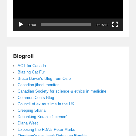
00:00
06:15:10
Blogroll
ACT for Canada
Blazing Cat Fur
Bruce Bawer’s Blog from Oslo
Canadian jihadi monitor
Canadian Society for science & ethics in medicine
Common Cents Blog
Council of ex muslims in the UK
Creeping Sharia
Debunking Koranic 'science'
Diana West
Exposing the FDA's Peter Marks
Fjordman’s new book Defeating Eurabia!