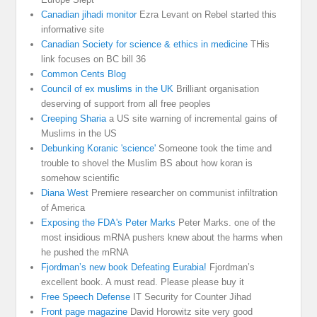
Canadian jihadi monitor
Ezra Levant on Rebel started this
informative site
Canadian Society for science & ethics in medicine
THis
link focuses on BC bill 36
Common Cents Blog
Council of ex muslims in the UK
Brilliant organisation
deserving of support from all free peoples
Creeping Sharia
a US site warning of incremental gains of
Muslims in the US
Debunking Koranic 'science'
Someone took the time and
trouble to shovel the Muslim BS about how koran is
somehow scientific
Diana West
Premiere researcher on communist infiltration
of America
Exposing the FDA's Peter Marks
Peter Marks. one of the
most insidious mRNA pushers knew about the harms when
he pushed the mRNA
Fjordman’s new book Defeating Eurabia!
Fjordman’s
excellent book. A must read. Please please buy it
Free Speech Defense
IT Security for Counter Jihad
Front page magazine
David Horowitz site very good