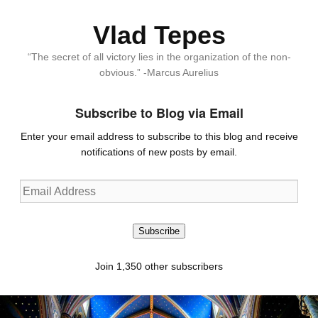
Vlad Tepes
“The secret of all victory lies in the organization of the non-
obvious.” -Marcus Aurelius
Subscribe to Blog via Email
Enter your email address to subscribe to this blog and receive
notifications of new posts by email.
Email
Address
Subscribe
Join 1,350 other subscribers