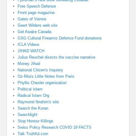
Free Speech Defense
Front page magazine
Gates of Vienna
Geert Wilders web site
Get Awake Canada
GSG Cultural Firearms Defence Fund donations
ICLA Videos
JIHAD WATCH
Julius Reuchel disects the vaccine narrative
Money Jihad
National Citizen's Inquiery
Oz-Rita's Little Notes from Paris
Phyllis Chesler organisation
Political Islam
Radical Islam Org
Raymond Ibrahim's site
Search the Koran
Searchlight
Stop Honour Killings
Swiss Policy Research COVID 19 FACTS
Talk Truthful.com