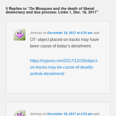
5 Replies to “On Mosques and the death of liberal
democracy and due process: Links 1, Dec. 18, 2017”
Johnnyu
on
December 18, 2017 at 4:35 pm
said:
OT- object placed on tracks may have
been cause of today’s derailment.
https://nypost.com/2017/12/18/object-
on-tracks-may-be-cause-of-deadly-
amtrak-derailment/
Johnnyu
on
December 18, 2017 at 4:53 pm
said: