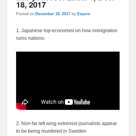
18, 2017
Posted on
December 18, 2017
by
Eeyore
1. Japanese top-economist on how immigration
ruins nations:
2. Non-far left wing extremist journalists appear
to be being murdered in Sweden