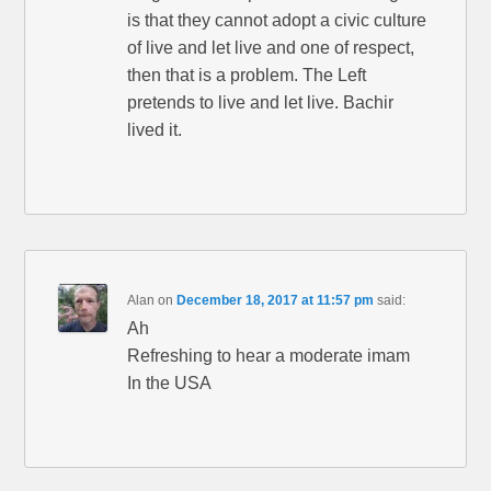
is that they cannot adopt a civic culture
of live and let live and one of respect,
then that is a problem. The Left
pretends to live and let live. Bachir
lived it.
Alan
on
December 18, 2017 at 11:57 pm
said:
Ah
Refreshing to hear a moderate imam
In the USA