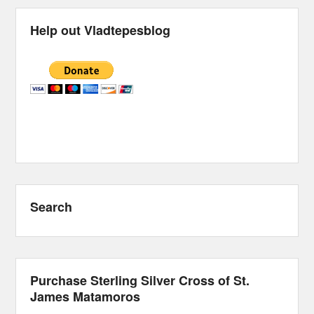
Help out Vladtepesblog
Search
Purchase Sterling Silver Cross of St.
James Matamoros