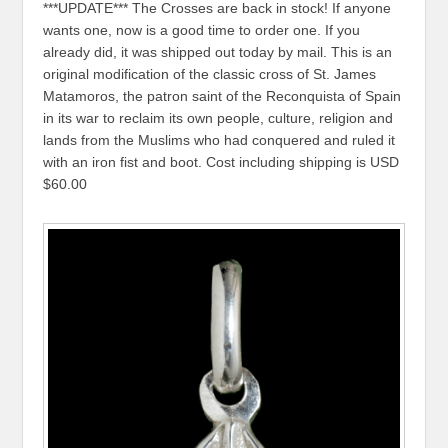
***UPDATE*** The Crosses are back in stock! If anyone
wants one, now is a good time to order one. If you
already did, it was shipped out today by mail. This is an
original modification of the classic cross of St. James
Matamoros, the patron saint of the Reconquista of Spain
in its war to reclaim its own people, culture, religion and
lands from the Muslims who had conquered and ruled it
with an iron fist and boot. Cost including shipping is USD
$60.00