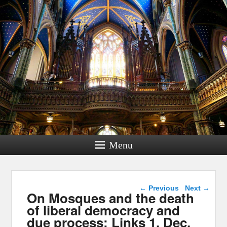
Menu
Post navigation
←
Previous
Next
→
On Mosques and the death
of liberal democracy and
due process: Links 1, Dec.