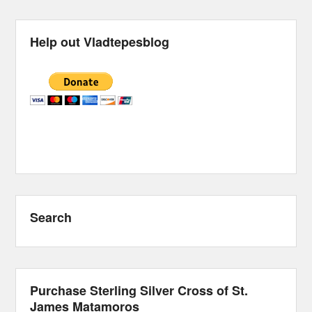
Help out Vladtepesblog
Search
Purchase Sterling Silver Cross of St.
James Matamoros