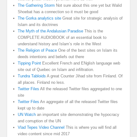
The Gathering Storm
Not sure about this one yet but Walid
Shoebat has a connection so it must be good
The Gorka analytics site
Great site for strategic analysis of
Islam and its doctrines
The Myth of the Andalusian Paradise
This is the
COMPLETE AUDIOBOOK of an essential book to
understand history and Islam’s role in the West
The Religion of Peace
One of the best sites on Islam its
deeds intentions and beliefs out there
Tipping Point
Excellent French and ENglish language web
site out of Quebec on Islam and infiltration.
Tundra Tabloids
A great Counter Jihad site from Finland. Of
all places. Finland no less.
Twitter Files
All the released Twitter files aggregated to one
site
Twitter Files
An aggregate of all the released Twitter files
kept up to date
UN Watch
an important site demonstrating the hypocracy
and corruption of the UN
Vlad Tepes Video Channel
This is where you will find all
video content since mid 2017