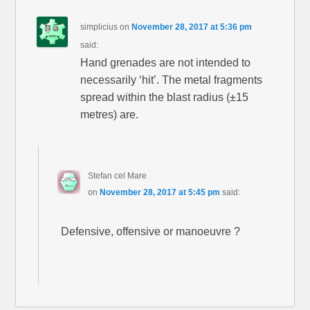
simplicius
on
November 28, 2017 at 5:36 pm
said:
Hand grenades are not intended to
necessarily ‘hit’. The metal fragments
spread within the blast radius (±15
metres) are.
Stefan cel Mare
on
November 28, 2017 at 5:45 pm
said:
Defensive, offensive or manoeuvre ?