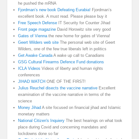
he pushed the mRNA
Fjordman’s new book Defeating Eurabia!
Fjordman’s
excellent book. A must read. Please please buy it
Free Speech Defense
IT Security for Counter Jihad
Front page magazine
David Horowitz site very good
Gates of Vienna
the new home for gates of Vienna!
Geert Wilders web site
The personal web site of Geert
Wilders, one of the few true liberals left in politics
Get Awake Canada
A wake up call to Canadians
GSG Cultural Firearms Defence Fund donations
ICLA Videos
Videos of liberty and human rights
conferences
JIHAD WATCH
ONE OF THE FIRST!
Julius Reuchel disects the vaccine narrative
Excellent
examination of the vaccine narrative in terms of the
science
Money Jihad
A site focused on financial jihad and Islamic
monetary matters
National Citizen's Inquiery
The best hearings on what took
place during Covid and concerning mandates and
lockdowns done so far