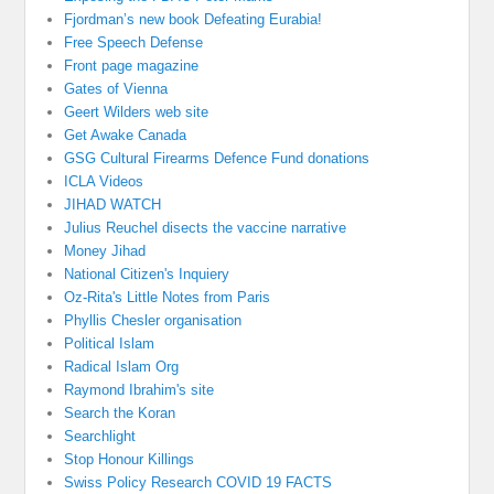
Fjordman’s new book Defeating Eurabia!
Free Speech Defense
Front page magazine
Gates of Vienna
Geert Wilders web site
Get Awake Canada
GSG Cultural Firearms Defence Fund donations
ICLA Videos
JIHAD WATCH
Julius Reuchel disects the vaccine narrative
Money Jihad
National Citizen's Inquiery
Oz-Rita's Little Notes from Paris
Phyllis Chesler organisation
Political Islam
Radical Islam Org
Raymond Ibrahim's site
Search the Koran
Searchlight
Stop Honour Killings
Swiss Policy Research COVID 19 FACTS