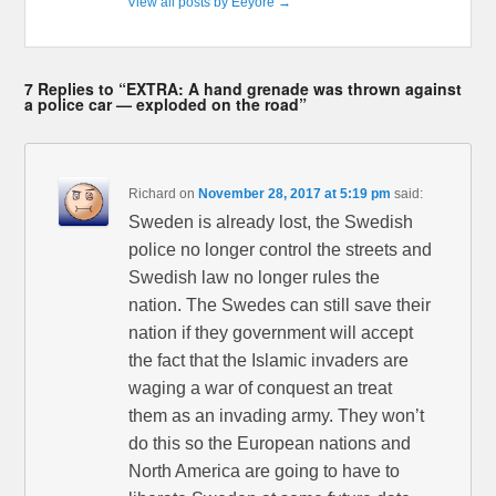
View all posts by Eeyore
→
7 Replies to “EXTRA: A hand grenade was thrown against
a police car — exploded on the road”
Richard
on
November 28, 2017 at 5:19 pm
said:
Sweden is already lost, the Swedish
police no longer control the streets and
Swedish law no longer rules the
nation. The Swedes can still save their
nation if they government will accept
the fact that the Islamic invaders are
waging a war of conquest an treat
them as an invading army. They won’t
do this so the European nations and
North America are going to have to