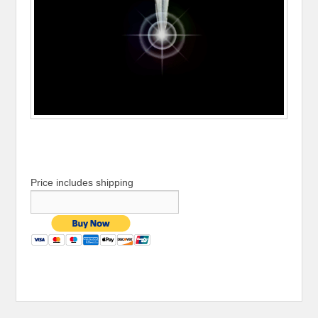
Price includes shipping