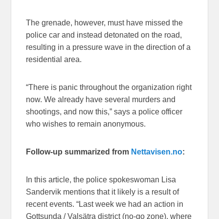
The grenade, however, must have missed the
police car and instead detonated on the road,
resulting in a pressure wave in the direction of a
residential area.
“There is panic throughout the organization right
now. We already have several murders and
shootings, and now this,” says a police officer
who wishes to remain anonymous.
Follow-up summarized from
Nettavisen.no
:
In this article, the police spokeswoman Lisa
Sandervik mentions that it likely is a result of
recent events. “Last week we had an action in
Gottsunda / Valsätra district (no-go zone), where