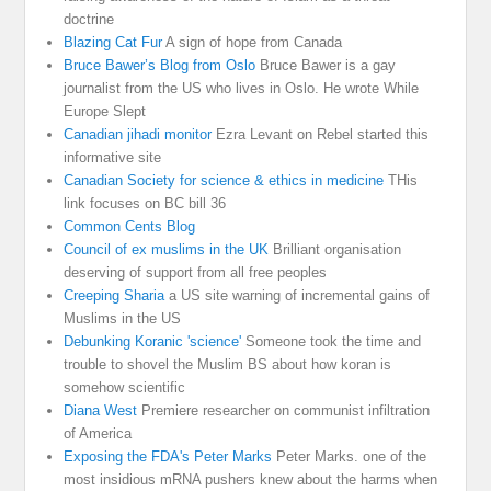
doctrine
Blazing Cat Fur
A sign of hope from Canada
Bruce Bawer’s Blog from Oslo
Bruce Bawer is a gay
journalist from the US who lives in Oslo. He wrote While
Europe Slept
Canadian jihadi monitor
Ezra Levant on Rebel started this
informative site
Canadian Society for science & ethics in medicine
THis
link focuses on BC bill 36
Common Cents Blog
Council of ex muslims in the UK
Brilliant organisation
deserving of support from all free peoples
Creeping Sharia
a US site warning of incremental gains of
Muslims in the US
Debunking Koranic 'science'
Someone took the time and
trouble to shovel the Muslim BS about how koran is
somehow scientific
Diana West
Premiere researcher on communist infiltration
of America
Exposing the FDA's Peter Marks
Peter Marks. one of the
most insidious mRNA pushers knew about the harms when