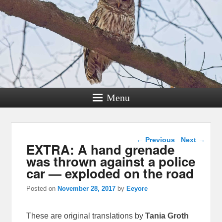
Menu
Post navigation
←
Previous
Next
→
EXTRA: A hand grenade
was thrown against a police
car — exploded on the road
Posted on
November 28, 2017
by
Eeyore
These are original translations by
Tania Groth