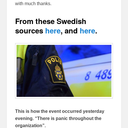
with much thanks.
From these Swedish
sources
here
, and
here
.
This is how the event occurred yesterday
evening. “There is panic throughout the
organization”.