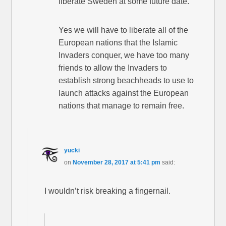
liberate Sweden at some future date.
Yes we will have to liberate all of the
European nations that the Islamic
Invaders conquer, we have too many
friends to allow the Invaders to
establish strong beachheads to use to
launch attacks against the European
nations that manage to remain free.
yucki
on
November 28, 2017 at 5:41 pm
said:
I wouldn’t risk breaking a fingernail.