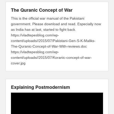
The Quranic Concept of War
This is the official war manual of the Pakistani
government. Please download and read. Especially now
as India has at last, started to fight back.
https://vladtepesblog.com/wp-
content/uploads//2015/07/Pakistani-Gen-S-K-Maliks-
The-Quranic-Concept-of-War-With-reviews.doc
https://vladtepesblog.com/wp-
content/uploads//2015/07/Koranic-concept-of-war-
cover.jpg
Explaining Postmodernism
Video
Player