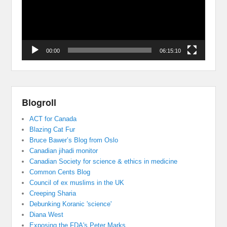
00:00
06:15:10
Blogroll
ACT for Canada
Blazing Cat Fur
Bruce Bawer’s Blog from Oslo
Canadian jihadi monitor
Canadian Society for science & ethics in medicine
Common Cents Blog
Council of ex muslims in the UK
Creeping Sharia
Debunking Koranic 'science'
Diana West
Exposing the FDA's Peter Marks