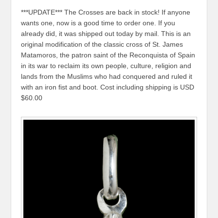
***UPDATE*** The Crosses are back in stock! If anyone
wants one, now is a good time to order one. If you
already did, it was shipped out today by mail. This is an
original modification of the classic cross of St. James
Matamoros, the patron saint of the Reconquista of Spain
in its war to reclaim its own people, culture, religion and
lands from the Muslims who had conquered and ruled it
with an iron fist and boot. Cost including shipping is USD
$60.00