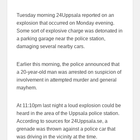
Tuesday morning 24Uppsala reported on an
explosion that occurred on Monday evening.
Some sort of explosive charge was detonated in
a parking garage near the police station,
damaging several nearby cars.
Earlier this morning, the police announced that
a 20-year-old man was arrested on suspicion of
involvement in attempted murder and general
mayhem.
At 11:10pm last night a loud explosion could be
heard in the area of the Uppsala police station.
According to sources for 24Uppsala.se, a
grenade was thrown against a police car that
was driving in the vicinity at the time.