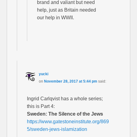
brand and valiant but need
help, just as Britain needed
our help in WWII.
yucki
on
November 28, 2017 at 5:44 pm
said:
Ingrid Carlqvist has a whole series;
this is Part 4:
Sweden: The Silence of the Jews
https://www.gatestoneinstitute.org/869
5/sweden-jews-islamization