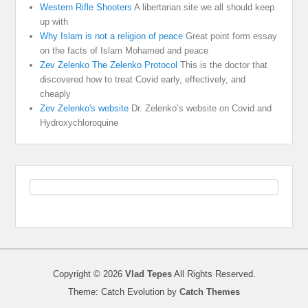
Western Rifle Shooters
A libertarian site we all should keep
up with
Why Islam is not a religion of peace
Great point form essay
on the facts of Islam Mohamed and peace
Zev Zelenko The Zelenko Protocol
This is the doctor that
discovered how to treat Covid early, effectively, and
cheaply
Zev Zelenko's website
Dr. Zelenko’s website on Covid and
Hydroxychloroquine
Copyright © 2026
Vlad Tepes
All Rights Reserved.
Theme: Catch Evolution by
Catch Themes