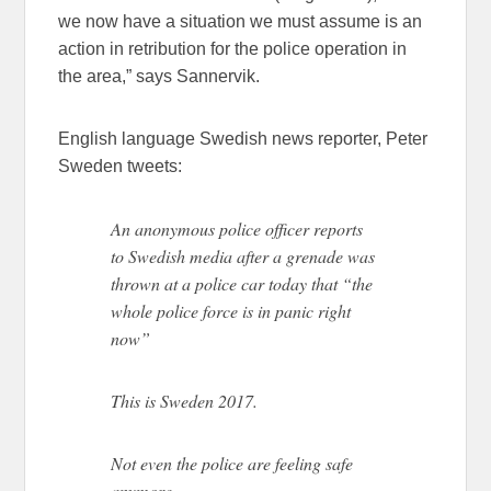
we now have a situation we must assume is an
action in retribution for the police operation in
the area,” says Sannervik.
English language Swedish news reporter, Peter
Sweden tweets:
An anonymous police officer reports
to Swedish media after a grenade was
thrown at a police car today that “the
whole police force is in panic right
now”
This is Sweden 2017.
Not even the police are feeling safe
anymore.