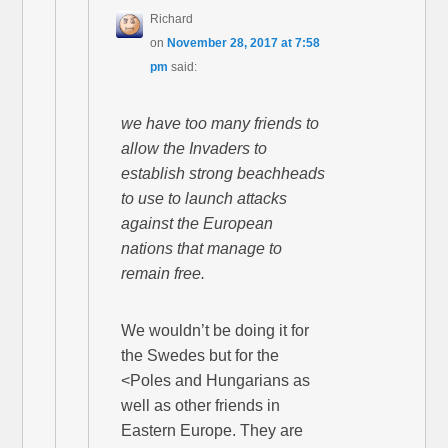
Richard
on
November 28, 2017 at 7:58
pm
said:
we have too many friends to
allow the Invaders to
establish strong beachheads
to use to launch attacks
against the European
nations that manage to
remain free.
We wouldn’t be doing it for
the Swedes but for the
<Poles and Hungarians as
well as other friends in
Eastern Europe. They are