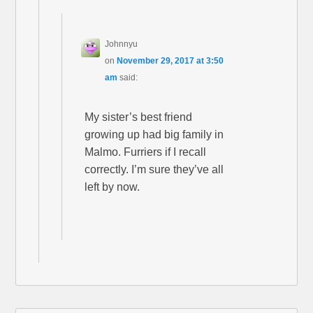
Johnnyu
on
November 29, 2017 at 3:50
am
said:
My sister’s best friend
growing up had big family in
Malmo. Furriers if I recall
correctly. I’m sure they’ve all
left by now.