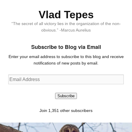
Vlad Tepes
“The secret of all victory lies in the organization of the non-
obvious.” -Marcus Aurelius
Subscribe to Blog via Email
Enter your email address to subscribe to this blog and receive
notifications of new posts by email.
Email
Address
Subscribe
Join 1,351 other subscribers