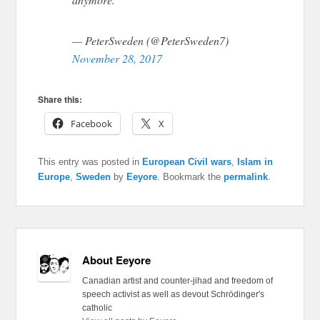
— PeterSweden (@PeterSweden7)
November 28, 2017
Share this:
Facebook
X
This entry was posted in
European Civil wars
,
Islam in
Europe
,
Sweden
by
Eeyore
. Bookmark the
permalink
.
About Eeyore
Canadian artist and counter-jihad and freedom of
speech activist as well as devout Schrödinger's
catholic