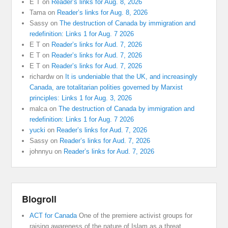
E T
on
Reader’s links for Aug. 8, 2026
Tama
on
Reader’s links for Aug. 8, 2026
Sassy
on
The destruction of Canada by immigration and
redefinition: Links 1 for Aug. 7 2026
E T
on
Reader’s links for Aud. 7, 2026
E T
on
Reader’s links for Aud. 7, 2026
E T
on
Reader’s links for Aud. 7, 2026
richardw
on
It is undeniable that the UK, and increasingly
Canada, are totalitarian polities governed by Marxist
principles: Links 1 for Aug. 3, 2026
malca
on
The destruction of Canada by immigration and
redefinition: Links 1 for Aug. 7 2026
yucki
on
Reader’s links for Aud. 7, 2026
Sassy
on
Reader’s links for Aud. 7, 2026
johnnyu
on
Reader’s links for Aud. 7, 2026
Blogroll
ACT for Canada
One of the premiere activist groups for
raising awareness of the nature of Islam as a threat