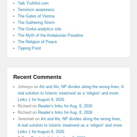
Talk Truthful.com
Terrorism awareness
The Gates of Vienna
The Gathering Storm
The Gorka analytics site
The Myth of the Andalusian Paradise
The Religion of Peace
Tipping Point
Recent Comments
Johnnyu
on
Art and life, NP divides along the wrong lines, A
real solution to Islamic treatment as a ‘religion’ and more:
Links 1 for August 8, 2026
Richard
on
Reader’s links for Aug. 8, 2026
Richard
on
Reader’s links for Aug. 8, 2026
Jeremiah
on
Art and life, NP divides along the wrong lines,
A real solution to Islamic treatment as a ‘religion’ and more:
Links 1 for August 8, 2026