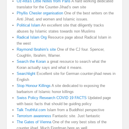
Oz-Rita's Little Notes from Paris
A hard working dedicated
translator for the Counter-Jihad’s own site
Phyllis Chesler organisation
One of the best writers on the
Anti Jihad, and women and Islamic issues.
Political Islam
An excellent site that diligently tracks
abuses by Islamic states towards non Muslims
Radical Islam Org
Resource page about Radical Islam in
the west
Raymond Ibrahim's site
One of the CJ four. Spencer,
Coughlin, Ibrahim, Warner.
Search the Koran
a great resource to search what the
Koran actually says and what it means.
Searchlight
Excellent site for German counter-jihad news in
English
Stop Honour Killings
A site dedicated to exposing the
barbarism of Islamic honor killings
Swiss Policy Research COVID 19 FACTS
Updated page
with basic facts that should be guiding policy
Talk Truthful.com
Islam from a Buddhist perspective
Terrorism awareness
Fantastic site. Just fantastic
The Gates of Vienna
One of the very best sites of the
counter jihad. Much Fjordman here as well