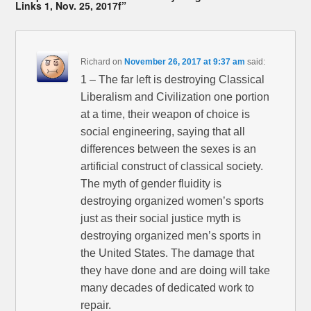
Links 1, Nov. 25, 2017f”
Richard
on
November 26, 2017 at 9:37 am
said:
1 – The far left is destroying Classical
Liberalism and Civilization one portion
at a time, their weapon of choice is
social engineering, saying that all
differences between the sexes is an
artificial construct of classical society.
The myth of gender fluidity is
destroying organized women’s sports
just as their social justice myth is
destroying organized men’s sports in
the United States. The damage that
they have done and are doing will take
many decades of dedicated work to
repair.