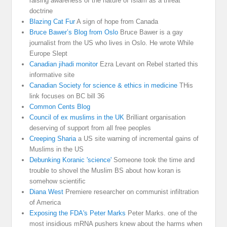
raising awareness of the nature of Islam as a threat
doctrine
Blazing Cat Fur
A sign of hope from Canada
Bruce Bawer’s Blog from Oslo
Bruce Bawer is a gay
journalist from the US who lives in Oslo. He wrote While
Europe Slept
Canadian jihadi monitor
Ezra Levant on Rebel started this
informative site
Canadian Society for science & ethics in medicine
THis
link focuses on BC bill 36
Common Cents Blog
Council of ex muslims in the UK
Brilliant organisation
deserving of support from all free peoples
Creeping Sharia
a US site warning of incremental gains of
Muslims in the US
Debunking Koranic 'science'
Someone took the time and
trouble to shovel the Muslim BS about how koran is
somehow scientific
Diana West
Premiere researcher on communist infiltration
of America
Exposing the FDA's Peter Marks
Peter Marks. one of the
most insidious mRNA pushers knew about the harms when