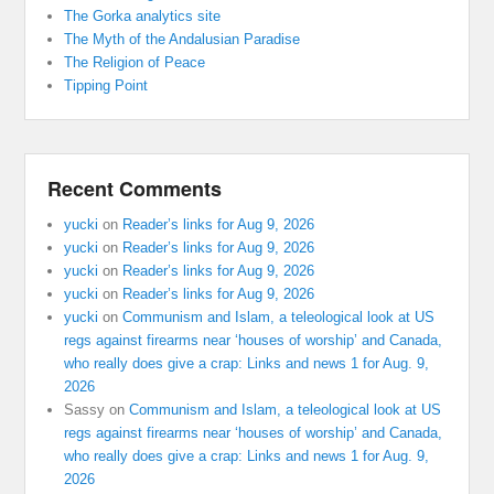
The Gorka analytics site
The Myth of the Andalusian Paradise
The Religion of Peace
Tipping Point
Recent Comments
yucki
on
Reader’s links for Aug 9, 2026
yucki
on
Reader’s links for Aug 9, 2026
yucki
on
Reader’s links for Aug 9, 2026
yucki
on
Reader’s links for Aug 9, 2026
yucki
on
Communism and Islam, a teleological look at US
regs against firearms near ‘houses of worship’ and Canada,
who really does give a crap: Links and news 1 for Aug. 9,
2026
Sassy
on
Communism and Islam, a teleological look at US
regs against firearms near ‘houses of worship’ and Canada,
who really does give a crap: Links and news 1 for Aug. 9,
2026