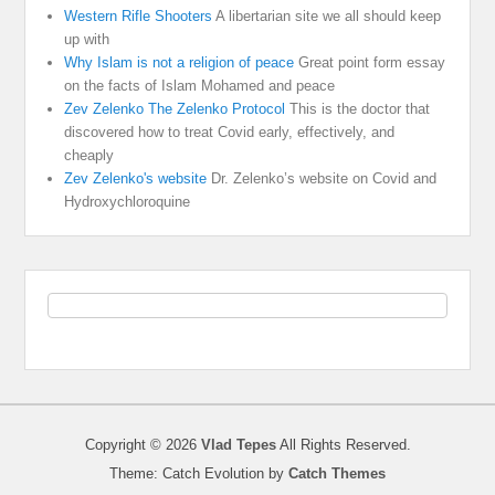
Western Rifle Shooters
A libertarian site we all should keep
up with
Why Islam is not a religion of peace
Great point form essay
on the facts of Islam Mohamed and peace
Zev Zelenko The Zelenko Protocol
This is the doctor that
discovered how to treat Covid early, effectively, and
cheaply
Zev Zelenko's website
Dr. Zelenko’s website on Covid and
Hydroxychloroquine
Copyright © 2026
Vlad Tepes
All Rights Reserved.
Theme: Catch Evolution by
Catch Themes