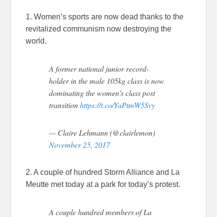
1. Women’s sports are now dead thanks to the
revitalized communism now destroying the
world.
A former national junior record-
holder in the male 105kg class is now
dominating the women’s class post
transition
https://t.co/YaPtmW5Svy
— Claire Lehmann (@clairlemon)
November 25, 2017
2. A couple of hundred Storm Alliance and La
Meutte met today at a park for today’s protest.
A couple hundred members of La