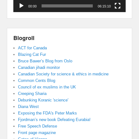
00:00
06:15:10
Blogroll
ACT for Canada
Blazing Cat Fur
Bruce Bawer’s Blog from Oslo
Canadian jihadi monitor
Canadian Society for science & ethics in medicine
Common Cents Blog
Council of ex muslims in the UK
Creeping Sharia
Debunking Koranic 'science'
Diana West
Exposing the FDA's Peter Marks
Fjordman’s new book Defeating Eurabia!
Free Speech Defense
Front page magazine