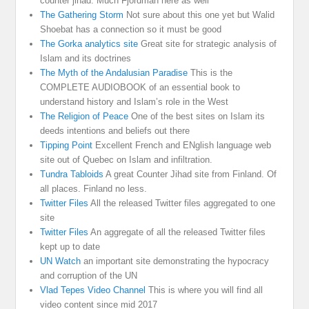
counter jihad. Much Fjordman here as well
The Gathering Storm
Not sure about this one yet but Walid
Shoebat has a connection so it must be good
The Gorka analytics site
Great site for strategic analysis of
Islam and its doctrines
The Myth of the Andalusian Paradise
This is the
COMPLETE AUDIOBOOK of an essential book to
understand history and Islam’s role in the West
The Religion of Peace
One of the best sites on Islam its
deeds intentions and beliefs out there
Tipping Point
Excellent French and ENglish language web
site out of Quebec on Islam and infiltration.
Tundra Tabloids
A great Counter Jihad site from Finland. Of
all places. Finland no less.
Twitter Files
All the released Twitter files aggregated to one
site
Twitter Files
An aggregate of all the released Twitter files
kept up to date
UN Watch
an important site demonstrating the hypocracy
and corruption of the UN
Vlad Tepes Video Channel
This is where you will find all
video content since mid 2017