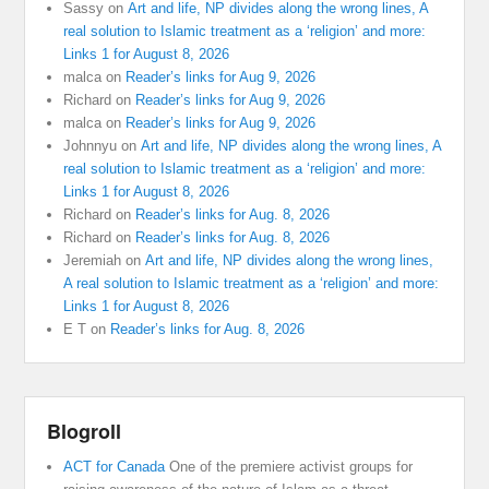
Sassy
on
Art and life, NP divides along the wrong lines, A
real solution to Islamic treatment as a ‘religion’ and more:
Links 1 for August 8, 2026
malca
on
Reader’s links for Aug 9, 2026
Richard
on
Reader’s links for Aug 9, 2026
malca
on
Reader’s links for Aug 9, 2026
Johnnyu
on
Art and life, NP divides along the wrong lines, A
real solution to Islamic treatment as a ‘religion’ and more:
Links 1 for August 8, 2026
Richard
on
Reader’s links for Aug. 8, 2026
Richard
on
Reader’s links for Aug. 8, 2026
Jeremiah
on
Art and life, NP divides along the wrong lines,
A real solution to Islamic treatment as a ‘religion’ and more:
Links 1 for August 8, 2026
E T
on
Reader’s links for Aug. 8, 2026
Blogroll
ACT for Canada
One of the premiere activist groups for