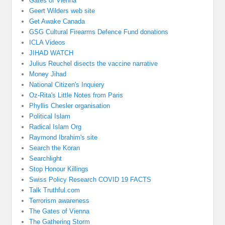
Gates of Vienna
Geert Wilders web site
Get Awake Canada
GSG Cultural Firearms Defence Fund donations
ICLA Videos
JIHAD WATCH
Julius Reuchel disects the vaccine narrative
Money Jihad
National Citizen's Inquiery
Oz-Rita's Little Notes from Paris
Phyllis Chesler organisation
Political Islam
Radical Islam Org
Raymond Ibrahim's site
Search the Koran
Searchlight
Stop Honour Killings
Swiss Policy Research COVID 19 FACTS
Talk Truthful.com
Terrorism awareness
The Gates of Vienna
The Gathering Storm