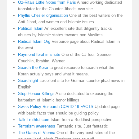
Oz-Rita's Little Notes from Paris
A hard working dedicated
translator for the Counter-Jihad’s own site
Phyllis Chesler organisation
One of the best writers on the
Anti Jihad, and women and Islamic issues.
Political Islam
An excellent site that diligently tracks
abuses by Islamic states towards non Muslims
Radical Islam Org
Resource page about Radical Islam in
the west
Raymond Ibrahim's site
One of the CJ four. Spencer,
Coughlin, Ibrahim, Warner.
Search the Koran
a great resource to search what the
Koran actually says and what it means.
Searchlight
Excellent site for German counter-jihad news in
English
Stop Honour Killings
A site dedicated to exposing the
barbarism of Islamic honor killings
Swiss Policy Research COVID 19 FACTS
Updated page
with basic facts that should be guiding policy
Talk Truthful.com
Islam from a Buddhist perspective
Terrorism awareness
Fantastic site. Just fantastic
The Gates of Vienna
One of the very best sites of the