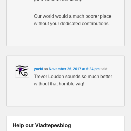
Our world would a much poorer place
without your dedicated contributions.
yucki
on
November 26, 2017 at 6:34 pm
said:
Trevor Loudon sounds so much better
without that horrible wig!
Help out Vladtepesblog