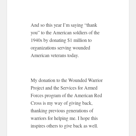
And so this year I’m saying “thank
you” to the American soldiers of the
1940s by donating $1 million to
organizations serving wounded
American veterans today.
My donation to the Wounded Warrior
Project and the Services for Armed
Forces program of the American Red
Cross is my way of giving back,
thanking previous generations of
warriors for helping me. I hope this
inspires others to give back as well.