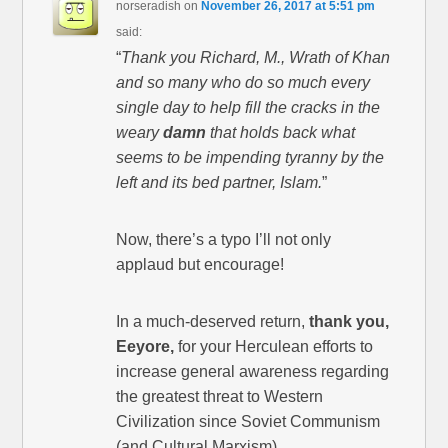
norseradish
on
November 26, 2017 at 5:51 pm
said:
“
Thank you Richard, M., Wrath of Khan
and so many who do so much every
single day to help fill the cracks in the
weary
damn
that holds back what
seems to be impending tyranny by the
left and its bed partner, Islam.
”
Now, there’s a typo I’ll not only
applaud but encourage!
In a much-deserved return,
thank you,
Eeyore,
for your Herculean efforts to
increase general awareness regarding
the greatest threat to Western
Civilization since Soviet Communism
(and Cultural Marxism).