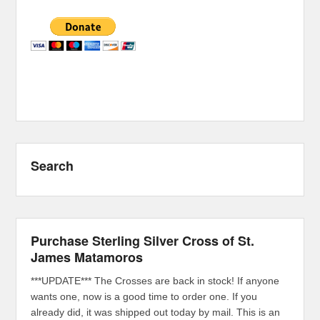
Search
Purchase Sterling Silver Cross of St.
James Matamoros
***UPDATE*** The Crosses are back in stock! If anyone
wants one, now is a good time to order one. If you
already did, it was shipped out today by mail. This is an