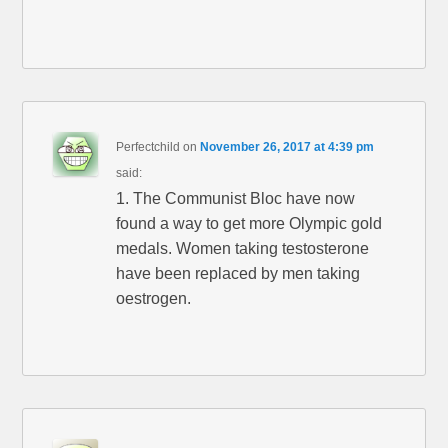
Perfectchild
on
November 26, 2017 at 4:39 pm
said:
1. The Communist Bloc have now
found a way to get more Olympic gold
medals. Women taking testosterone
have been replaced by men taking
oestrogen.