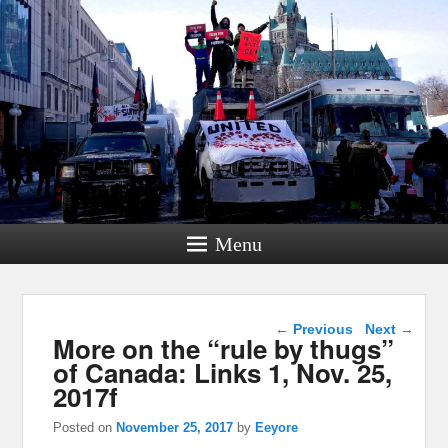
Menu
Post navigation
←
Previous
Next
→
More on the “rule by thugs”
of Canada: Links 1, Nov. 25,
2017f
Posted on
November 25, 2017
by
Eeyore