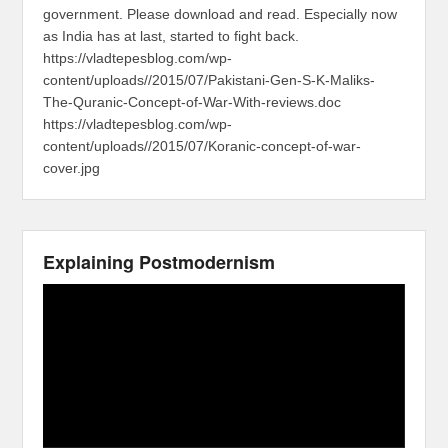
government. Please download and read. Especially now
as India has at last, started to fight back.
https://vladtepesblog.com/wp-
content/uploads//2015/07/Pakistani-Gen-S-K-Maliks-
The-Quranic-Concept-of-War-With-reviews.doc
https://vladtepesblog.com/wp-
content/uploads//2015/07/Koranic-concept-of-war-
cover.jpg
Explaining Postmodernism
Video
Player