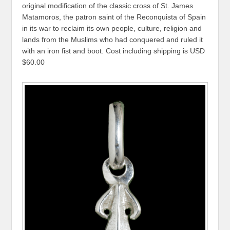
original modification of the classic cross of St. James
Matamoros, the patron saint of the Reconquista of Spain
in its war to reclaim its own people, culture, religion and
lands from the Muslims who had conquered and ruled it
with an iron fist and boot. Cost including shipping is USD
$60.00