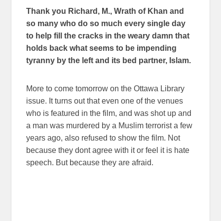
Thank you Richard, M., Wrath of Khan and
so many who do so much every single day
to help fill the cracks in the weary damn that
holds back what seems to be impending
tyranny by the left and its bed partner, Islam.
More to come tomorrow on the Ottawa Library
issue. It turns out that even one of the venues
who is featured in the film, and was shot up and
a man was murdered by a Muslim terrorist a few
years ago, also refused to show the film. Not
because they dont agree with it or feel it is hate
speech. But because they are afraid.