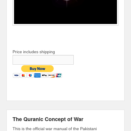
Price includes shipping
The Quranic Concept of War
This is the official war manual of the Pakistani