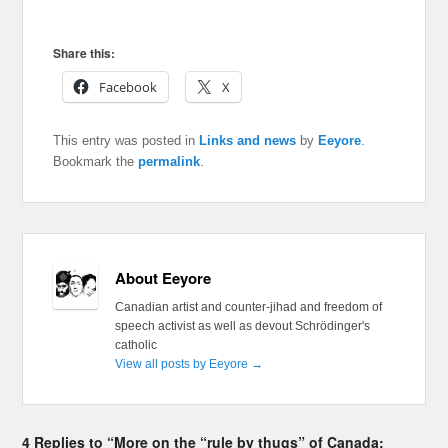
Share this:
Facebook
X
This entry was posted in
Links and news
by
Eeyore
.
Bookmark the
permalink
.
About Eeyore
Canadian artist and counter-jihad and freedom of
speech activist as well as devout Schrödinger's
catholic
View all posts by Eeyore
→
4 Replies to “More on the “rule by thugs” of Canada: