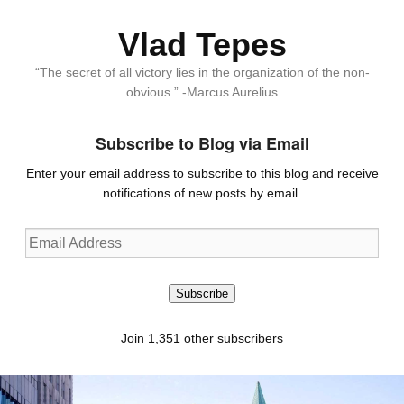
Vlad Tepes
“The secret of all victory lies in the organization of the non-
obvious.” -Marcus Aurelius
Subscribe to Blog via Email
Enter your email address to subscribe to this blog and receive
notifications of new posts by email.
Email
Address
Subscribe
Join 1,351 other subscribers