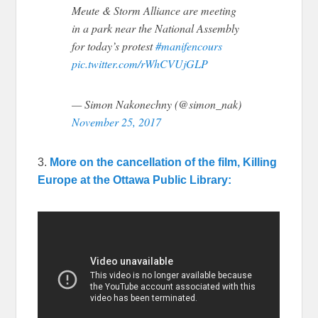
Meute & Storm Alliance are meeting
in a park near the National Assembly
for today’s protest
#manifencours
pic.twitter.com/rWhCVUjGLP
— Simon Nakonechny (@simon_nak)
November 25, 2017
3.
More on the cancellation of the film, Killing
Europe at the Ottawa Public Library: