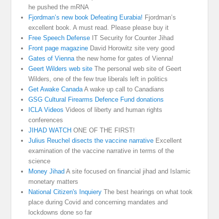
he pushed the mRNA
Fjordman’s new book Defeating Eurabia!
Fjordman’s
excellent book. A must read. Please please buy it
Free Speech Defense
IT Security for Counter Jihad
Front page magazine
David Horowitz site very good
Gates of Vienna
the new home for gates of Vienna!
Geert Wilders web site
The personal web site of Geert
Wilders, one of the few true liberals left in politics
Get Awake Canada
A wake up call to Canadians
GSG Cultural Firearms Defence Fund donations
ICLA Videos
Videos of liberty and human rights
conferences
JIHAD WATCH
ONE OF THE FIRST!
Julius Reuchel disects the vaccine narrative
Excellent
examination of the vaccine narrative in terms of the
science
Money Jihad
A site focused on financial jihad and Islamic
monetary matters
National Citizen's Inquiery
The best hearings on what took
place during Covid and concerning mandates and
lockdowns done so far