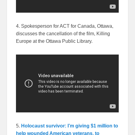
4. Spokesperson for ACT for Canada, Ottawa,
discusses the cancellation of the film, Killing
Europe at the Ottawa Public Library.
5.
Holocaust survivor: I’m giving $1 million to
help wounded American veterans, to