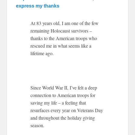
express my thanks
At 83 years old, I am one of the few
remaining Holocaust survivors –
thanks to the American troops who
rescued me in what seems like a
lifetime ago.
Since World War II, I’ve felt a deep
connection to American troops for
saving my life – a feeling that
resurfaces every year on Veterans Day
and throughout the holiday giving
season.