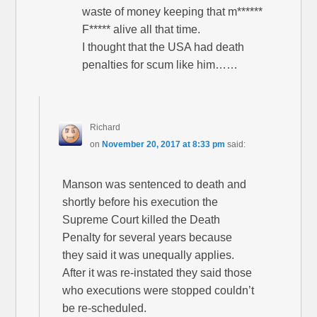
waste of money keeping that m******
F***** alive all that time.
I thought that the USA had death
penalties for scum like him……
Richard
on
November 20, 2017 at 8:33 pm
said:
Manson was sentenced to death and
shortly before his execution the
Supreme Court killed the Death
Penalty for several years because
they said it was unequally applies.
After it was re-instated they said those
who executions were stopped couldn’t
be re-scheduled.