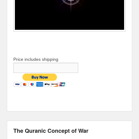
Price includes shipping
The Quranic Concept of War