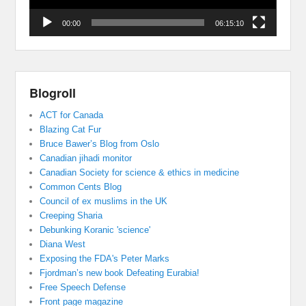
00:00
06:15:10
Blogroll
ACT for Canada
Blazing Cat Fur
Bruce Bawer’s Blog from Oslo
Canadian jihadi monitor
Canadian Society for science & ethics in medicine
Common Cents Blog
Council of ex muslims in the UK
Creeping Sharia
Debunking Koranic 'science'
Diana West
Exposing the FDA's Peter Marks
Fjordman’s new book Defeating Eurabia!
Free Speech Defense
Front page magazine