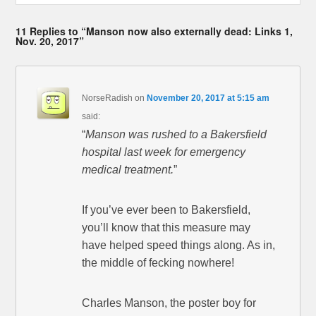
11 Replies to “Manson now also externally dead: Links 1,
Nov. 20, 2017”
NorseRadish
on
November 20, 2017 at 5:15 am
said:
“
Manson was rushed to a Bakersfield
hospital last week for emergency
medical treatment.
”
If you’ve ever been to Bakersfield,
you’ll know that this measure may
have helped speed things along. As in,
the middle of fecking nowhere!
Charles Manson, the poster boy for