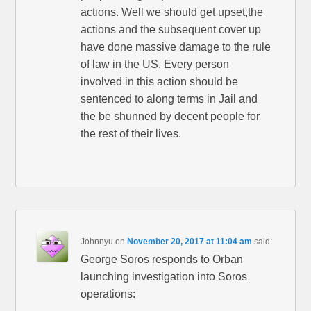
actions. Well we should get upset,the
actions and the subsequent cover up
have done massive damage to the rule
of law in the US. Every person
involved in this action should be
sentenced to along terms in Jail and
the be shunned by decent people for
the rest of their lives.
Johnnyu
on
November 20, 2017 at 11:04 am
said:
George Soros responds to Orban
launching investigation into Soros
operations: