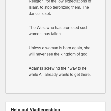
Religion, for the low expectations of
Islam, to stop terrorizing them. The
dance is set.
The West who has promoted such
women, has fallen.
Unless a woman is born again, she
will never see the kingdom of god.
Adam is screwing their way to hell,
while Ali already wants to get there.
Help out Vladtepesblog