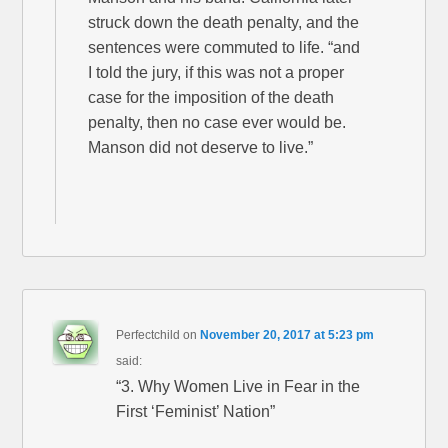
struck down the death penalty, and the
sentences were commuted to life. “and
I told the jury, if this was not a proper
case for the imposition of the death
penalty, then no case ever would be.
Manson did not deserve to live.”
Perfectchild
on
November 20, 2017 at 5:23 pm
said:
“3. Why Women Live in Fear in the
First ‘Feminist’ Nation”