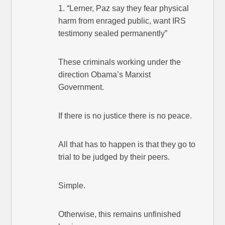
1. “Lerner, Paz say they fear physical
harm from enraged public, want IRS
testimony sealed permanently”
These criminals working under the
direction Obama’s Marxist
Government.
If there is no justice there is no peace.
All that has to happen is that they go to
trial to be judged by their peers.
Simple.
Otherwise, this remains unfinished