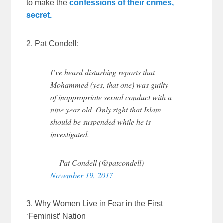
to make the
confessions of their crimes,
secret.
2. Pat Condell:
I’ve heard disturbing reports that
Mohammed (yes, that one) was guilty
of inappropriate sexual conduct with a
nine year-old. Only right that Islam
should be suspended while he is
investigated.
— Pat Condell (@patcondell)
November 19, 2017
3. Why Women Live in Fear in the First
‘Feminist’ Nation