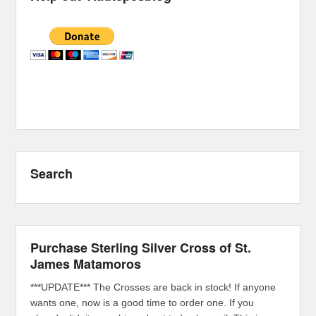
Search
Purchase Sterling Silver Cross of St.
James Matamoros
***UPDATE*** The Crosses are back in stock! If anyone
wants one, now is a good time to order one. If you