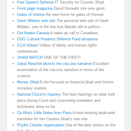
Free Speech Defense
IT Security for Counter Jihad
Front page magazine
David Horowitz site very good
Gates of Vienna
the new home for gates of Vienna!
Geert Wilders web site
The personal web site of Geert
Wilders, one of the few true liberals left in politics
Get Awake Canada
A wake up call to Canadians
GSG Cultural Firearms Defence Fund donations
ICLA Videos
Videos of liberty and human rights
conferences
JIHAD WATCH
ONE OF THE FIRST!
Julius Reuchel disects the vaccine narrative
Excellent
examination of the vaccine narrative in terms of the
science
Money Jihad
A site focused on financial jihad and Islamic
monetary matters
National Citizen's Inquiery
The best hearings on what took
place during Covid and concerning mandates and
lockdowns done so far
Oz-Rita's Little Notes from Paris
A hard working dedicated
translator for the Counter-Jihad’s own site
Phyllis Chesler organisation
One of the best writers on the