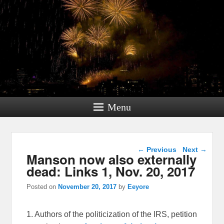
Menu
Post navigation
←
Previous
Next
→
Manson now also externally
dead: Links 1, Nov. 20, 2017
Posted on
November 20, 2017
by
Eeyore
1. Authors of the politicization of the IRS, petition