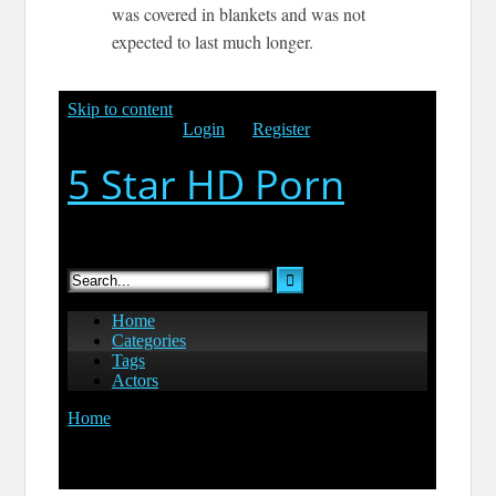
was covered in blankets and was not
expected to last much longer.