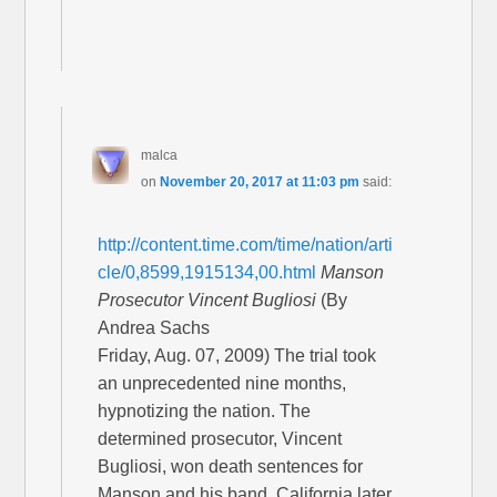
malca
on
November 20, 2017 at 11:03 pm
said:
http://content.time.com/time/nation/arti
cle/0,8599,1915134,00.html
Manson
Prosecutor Vincent Bugliosi
(By
Andrea Sachs
Friday, Aug. 07, 2009) The trial took
an unprecedented nine months,
hypnotizing the nation. The
determined prosecutor, Vincent
Bugliosi, won death sentences for
Manson and his band. California later