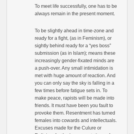
To meet life successfully, one has to be
always remain in the present moment.
To be slightly ahead in time-zone and
ready for a fight, (as in Feminism), or
sightly behind ready for a “yes boss”
submission (as in Islam); means these
increasingly gender-fixated minds are
a push-over. Any small intimidation is
met with huge amount of reaction. And
you can only say the sky is falling in a
few times before fatigue sets in. To
make peace, rapists will be made into
friends. It must have been you fault to
provoke them. Resentment has turned
females into cowards and intellectuals.
Excuses made for the Culure or