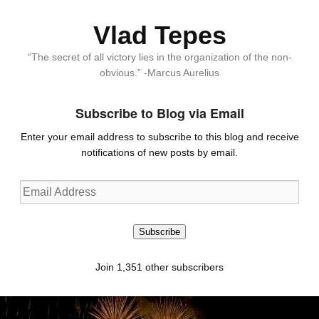
Vlad Tepes
“The secret of all victory lies in the organization of the non-
obvious.” -Marcus Aurelius
Subscribe to Blog via Email
Enter your email address to subscribe to this blog and receive
notifications of new posts by email.
Email
Address
Subscribe
Join 1,351 other subscribers