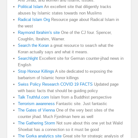
Anti Jihad, and women and Islamic issues.
Political Islam
An excellent site that diligently tracks
abuses by Islamic states towards non Muslims
Radical Islam Org
Resource page about Radical Islam in
the west
Raymond Ibrahim's site
One of the CJ four. Spencer,
Coughlin, Ibrahim, Warner.
Search the Koran
a great resource to search what the
Koran actually says and what it means.
Searchlight
Excellent site for German counter-jihad news in
English
Stop Honour Killings
A site dedicated to exposing the
barbarism of Islamic honor killings
Swiss Policy Research COVID 19 FACTS
Updated page
with basic facts that should be guiding policy
Talk Truthful.com
Islam from a Buddhist perspective
Terrorism awareness
Fantastic site. Just fantastic
The Gates of Vienna
One of the very best sites of the
counter jihad. Much Fjordman here as well
The Gathering Storm
Not sure about this one yet but Walid
Shoebat has a connection so it must be good
The Gorka analytics site
Great site for strategic analysis of