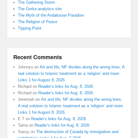
The Gathering Storm
The Gorka analytics site
The Myth of the Andalusian Paradise
The Religion of Peace
Tipping Point
Recent Comments
Johnnyu
on
Art and life, NP divides along the wrong lines, A
real solution to Islamic treatment as a ‘religion’ and more:
Links 1 for August 8, 2026
Richard
on
Reader’s links for Aug. 8, 2026
Richard
on
Reader’s links for Aug. 8, 2026
Jeremiah
on
Art and life, NP divides along the wrong lines,
A real solution to Islamic treatment as a ‘religion’ and more:
Links 1 for August 8, 2026
E T
on
Reader’s links for Aug. 8, 2026
Tama
on
Reader’s links for Aug. 8, 2026
Sassy
on
The destruction of Canada by immigration and