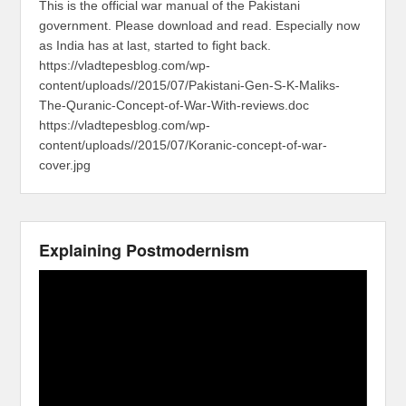
This is the official war manual of the Pakistani
government. Please download and read. Especially now
as India has at last, started to fight back.
https://vladtepesblog.com/wp-
content/uploads//2015/07/Pakistani-Gen-S-K-Maliks-
The-Quranic-Concept-of-War-With-reviews.doc
https://vladtepesblog.com/wp-
content/uploads//2015/07/Koranic-concept-of-war-
cover.jpg
Explaining Postmodernism
Video
Player