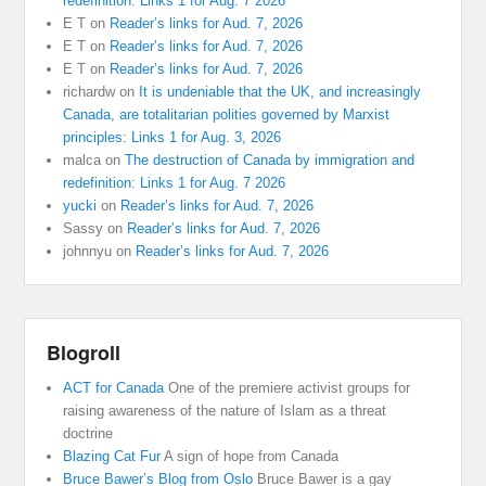
redefinition: Links 1 for Aug. 7 2026
E T
on
Reader’s links for Aud. 7, 2026
E T
on
Reader’s links for Aud. 7, 2026
E T
on
Reader’s links for Aud. 7, 2026
richardw
on
It is undeniable that the UK, and increasingly
Canada, are totalitarian polities governed by Marxist
principles: Links 1 for Aug. 3, 2026
malca
on
The destruction of Canada by immigration and
redefinition: Links 1 for Aug. 7 2026
yucki
on
Reader’s links for Aud. 7, 2026
Sassy
on
Reader’s links for Aud. 7, 2026
johnnyu
on
Reader’s links for Aud. 7, 2026
Blogroll
ACT for Canada
One of the premiere activist groups for
raising awareness of the nature of Islam as a threat
doctrine
Blazing Cat Fur
A sign of hope from Canada
Bruce Bawer’s Blog from Oslo
Bruce Bawer is a gay