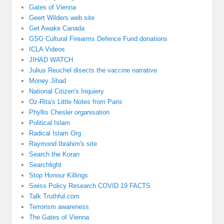
Gates of Vienna
Geert Wilders web site
Get Awake Canada
GSG Cultural Firearms Defence Fund donations
ICLA Videos
JIHAD WATCH
Julius Reuchel disects the vaccine narrative
Money Jihad
National Citizen's Inquiery
Oz-Rita's Little Notes from Paris
Phyllis Chesler organisation
Political Islam
Radical Islam Org
Raymond Ibrahim's site
Search the Koran
Searchlight
Stop Honour Killings
Swiss Policy Research COVID 19 FACTS
Talk Truthful.com
Terrorism awareness
The Gates of Vienna