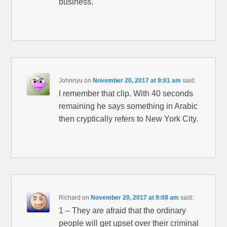
business.
Johnnyu
on
November 20, 2017 at 9:01 am
said:
I remember that clip. With 40 seconds
remaining he says something in Arabic
then cryptically refers to New York City.
Richard
on
November 20, 2017 at 9:08 am
said:
1 – They are afraid that the ordinary
people will get upset over their criminal