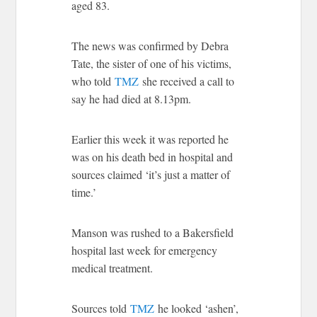
aged 83.
The news was confirmed by Debra
Tate, the sister of one of his victims,
who told
TMZ
she received a call to
say he had died at 8.13pm.
Earlier this week it was reported he
was on his death bed in hospital and
sources claimed ‘it’s just a matter of
time.’
Manson was rushed to a Bakersfield
hospital last week for emergency
medical treatment.
Sources told
TMZ
he looked ‘ashen’,