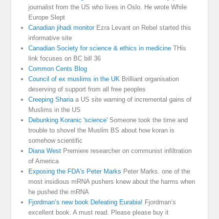
journalist from the US who lives in Oslo. He wrote While
Europe Slept
Canadian jihadi monitor
Ezra Levant on Rebel started this
informative site
Canadian Society for science & ethics in medicine
THis
link focuses on BC bill 36
Common Cents Blog
Council of ex muslims in the UK
Brilliant organisation
deserving of support from all free peoples
Creeping Sharia
a US site warning of incremental gains of
Muslims in the US
Debunking Koranic 'science'
Someone took the time and
trouble to shovel the Muslim BS about how koran is
somehow scientific
Diana West
Premiere researcher on communist infiltration
of America
Exposing the FDA's Peter Marks
Peter Marks. one of the
most insidious mRNA pushers knew about the harms when
he pushed the mRNA
Fjordman’s new book Defeating Eurabia!
Fjordman’s
excellent book. A must read. Please please buy it