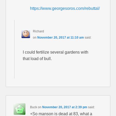
https://www.georgesoros.com/rebuttal/
Richard
on
November 20, 2017 at 11:10 am
said:
I could fertilize several gardens with
that load of bull.
Buck
on
November 20, 2017 at 2:39 pm
said:
+So manson is dead at 83, what a