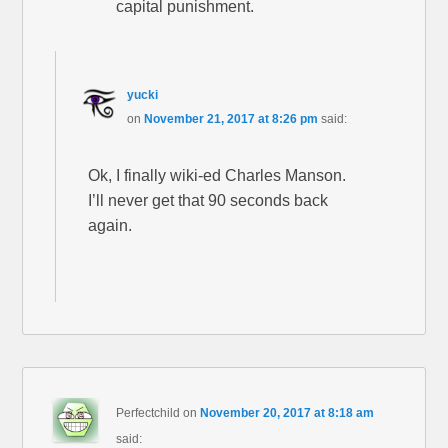
capital punishment.
yucki
on
November 21, 2017 at 8:26 pm
said:
Ok, I finally wiki-ed Charles Manson.
I’ll never get that 90 seconds back
again.
Perfectchild
on
November 20, 2017 at 8:18 am
said: