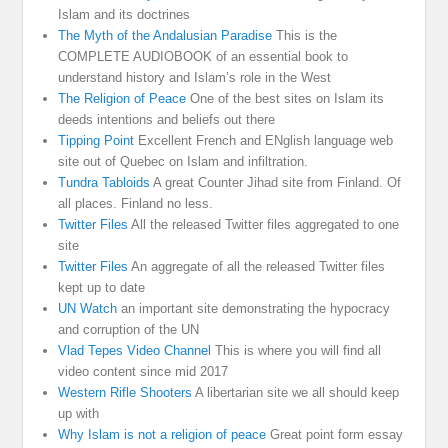
Islam and its doctrines
The Myth of the Andalusian Paradise
This is the
COMPLETE AUDIOBOOK of an essential book to
understand history and Islam’s role in the West
The Religion of Peace
One of the best sites on Islam its
deeds intentions and beliefs out there
Tipping Point
Excellent French and ENglish language web
site out of Quebec on Islam and infiltration.
Tundra Tabloids
A great Counter Jihad site from Finland. Of
all places. Finland no less.
Twitter Files
All the released Twitter files aggregated to one
site
Twitter Files
An aggregate of all the released Twitter files
kept up to date
UN Watch
an important site demonstrating the hypocracy
and corruption of the UN
Vlad Tepes Video Channel
This is where you will find all
video content since mid 2017
Western Rifle Shooters
A libertarian site we all should keep
up with
Why Islam is not a religion of peace
Great point form essay