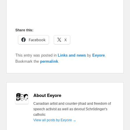
Share this:
Facebook
X
This entry was posted in
Links and news
by
Eeyore
.
Bookmark the
permalink
.
About Eeyore
Canadian artist and counter-jihad and freedom of
speech activist as well as devout Schrödinger's
catholic
View all posts by Eeyore
→