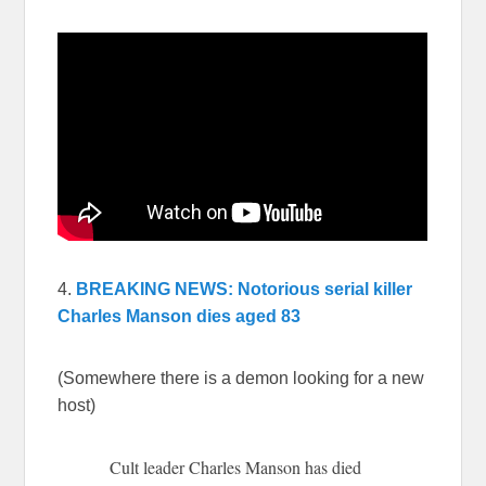
4.
BREAKING NEWS: Notorious serial killer
Charles Manson dies aged 83
(Somewhere there is a demon looking for a new
host)
Cult leader Charles Manson has died