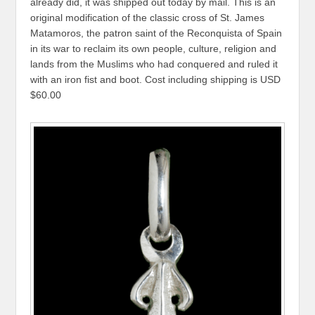
already did, it was shipped out today by mail. This is an
original modification of the classic cross of St. James
Matamoros, the patron saint of the Reconquista of Spain
in its war to reclaim its own people, culture, religion and
lands from the Muslims who had conquered and ruled it
with an iron fist and boot. Cost including shipping is USD
$60.00