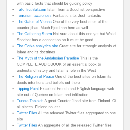
with basic facts that should be guiding policy
Talk Truthful.com
Islam from a Buddhist perspective
Terrorism awareness
Fantastic site. Just fantastic
The Gates of Vienna
One of the very best sites of the
counter jihad. Much Fjordman here as well
The Gathering Storm
Not sure about this one yet but Walid
Shoebat has a connection so it must be good
The Gorka analytics site
Great site for strategic analysis of
Islam and its doctrines
The Myth of the Andalusian Paradise
This is the
COMPLETE AUDIOBOOK of an essential book to
understand history and Islam’s role in the West
The Religion of Peace
One of the best sites on Islam its
deeds intentions and beliefs out there
Tipping Point
Excellent French and ENglish language web
site out of Quebec on Islam and infiltration.
Tundra Tabloids
A great Counter Jihad site from Finland. Of
all places. Finland no less.
Twitter Files
All the released Twitter files aggregated to one
site
Twitter Files
An aggregate of all the released Twitter files