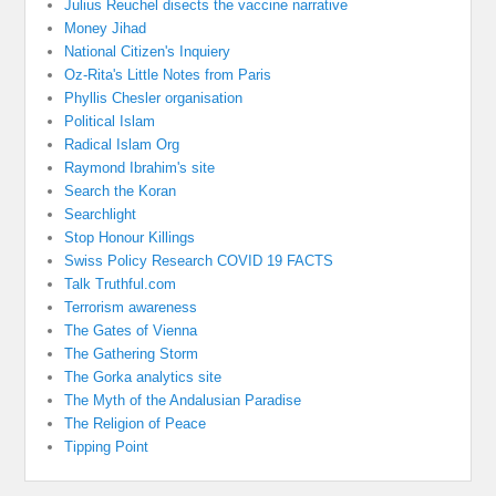
Julius Reuchel disects the vaccine narrative
Money Jihad
National Citizen's Inquiery
Oz-Rita's Little Notes from Paris
Phyllis Chesler organisation
Political Islam
Radical Islam Org
Raymond Ibrahim's site
Search the Koran
Searchlight
Stop Honour Killings
Swiss Policy Research COVID 19 FACTS
Talk Truthful.com
Terrorism awareness
The Gates of Vienna
The Gathering Storm
The Gorka analytics site
The Myth of the Andalusian Paradise
The Religion of Peace
Tipping Point