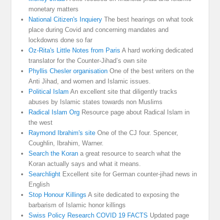
monetary matters
National Citizen's Inquiery
The best hearings on what took
place during Covid and concerning mandates and
lockdowns done so far
Oz-Rita's Little Notes from Paris
A hard working dedicated
translator for the Counter-Jihad’s own site
Phyllis Chesler organisation
One of the best writers on the
Anti Jihad, and women and Islamic issues.
Political Islam
An excellent site that diligently tracks
abuses by Islamic states towards non Muslims
Radical Islam Org
Resource page about Radical Islam in
the west
Raymond Ibrahim's site
One of the CJ four. Spencer,
Coughlin, Ibrahim, Warner.
Search the Koran
a great resource to search what the
Koran actually says and what it means.
Searchlight
Excellent site for German counter-jihad news in
English
Stop Honour Killings
A site dedicated to exposing the
barbarism of Islamic honor killings
Swiss Policy Research COVID 19 FACTS
Updated page