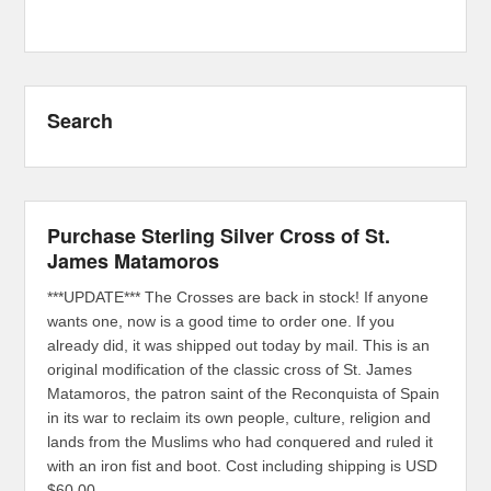
Search
Purchase Sterling Silver Cross of St.
James Matamoros
***UPDATE*** The Crosses are back in stock! If anyone
wants one, now is a good time to order one. If you
already did, it was shipped out today by mail. This is an
original modification of the classic cross of St. James
Matamoros, the patron saint of the Reconquista of Spain
in its war to reclaim its own people, culture, religion and
lands from the Muslims who had conquered and ruled it
with an iron fist and boot. Cost including shipping is USD
$60.00