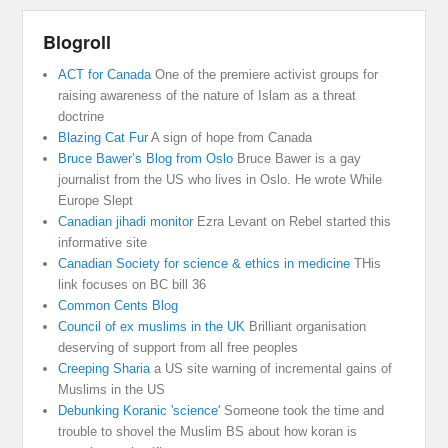
Blogroll
ACT for Canada
One of the premiere activist groups for
raising awareness of the nature of Islam as a threat
doctrine
Blazing Cat Fur
A sign of hope from Canada
Bruce Bawer’s Blog from Oslo
Bruce Bawer is a gay
journalist from the US who lives in Oslo. He wrote While
Europe Slept
Canadian jihadi monitor
Ezra Levant on Rebel started this
informative site
Canadian Society for science & ethics in medicine
THis
link focuses on BC bill 36
Common Cents Blog
Council of ex muslims in the UK
Brilliant organisation
deserving of support from all free peoples
Creeping Sharia
a US site warning of incremental gains of
Muslims in the US
Debunking Koranic 'science'
Someone took the time and
trouble to shovel the Muslim BS about how koran is