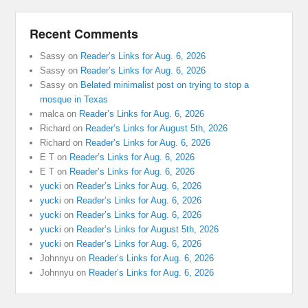
Recent Comments
Sassy
on
Reader’s Links for Aug. 6, 2026
Sassy
on
Reader’s Links for Aug. 6, 2026
Sassy
on
Belated minimalist post on trying to stop a
mosque in Texas
malca
on
Reader’s Links for Aug. 6, 2026
Richard
on
Reader’s Links for August 5th, 2026
Richard
on
Reader’s Links for Aug. 6, 2026
E T
on
Reader’s Links for Aug. 6, 2026
E T
on
Reader’s Links for Aug. 6, 2026
yucki
on
Reader’s Links for Aug. 6, 2026
yucki
on
Reader’s Links for Aug. 6, 2026
yucki
on
Reader’s Links for Aug. 6, 2026
yucki
on
Reader’s Links for August 5th, 2026
yucki
on
Reader’s Links for Aug. 6, 2026
Johnnyu
on
Reader’s Links for Aug. 6, 2026
Johnnyu
on
Reader’s Links for Aug. 6, 2026