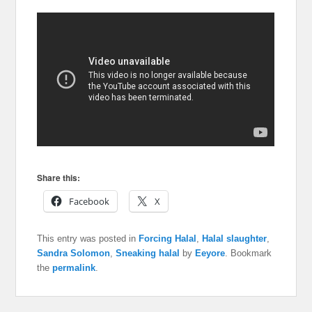
Share this:
Facebook
X
This entry was posted in
Forcing Halal
,
Halal slaughter
,
Sandra Solomon
,
Sneaking halal
by
Eeyore
. Bookmark
the
permalink
.