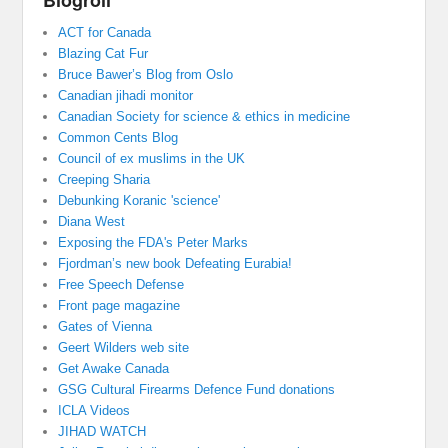
ACT for Canada
Blazing Cat Fur
Bruce Bawer’s Blog from Oslo
Canadian jihadi monitor
Canadian Society for science & ethics in medicine
Common Cents Blog
Council of ex muslims in the UK
Creeping Sharia
Debunking Koranic 'science'
Diana West
Exposing the FDA's Peter Marks
Fjordman’s new book Defeating Eurabia!
Free Speech Defense
Front page magazine
Gates of Vienna
Geert Wilders web site
Get Awake Canada
GSG Cultural Firearms Defence Fund donations
ICLA Videos
JIHAD WATCH