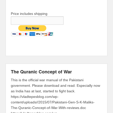
Price includes shipping
The Quranic Concept of War
This is the official war manual of the Pakistani
government. Please download and read. Especially now
as India has at last, started to fight back.
https://vladtepesblog.com/wp-
content/uploads//2015/07/Pakistani-Gen-S-K-Maliks-
The-Quranic-Concept-of-War-With-reviews.doc