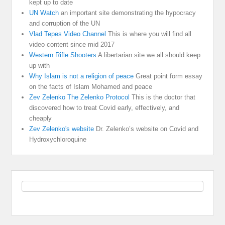
kept up to date
UN Watch
an important site demonstrating the hypocracy
and corruption of the UN
Vlad Tepes Video Channel
This is where you will find all
video content since mid 2017
Western Rifle Shooters
A libertarian site we all should keep
up with
Why Islam is not a religion of peace
Great point form essay
on the facts of Islam Mohamed and peace
Zev Zelenko The Zelenko Protocol
This is the doctor that
discovered how to treat Covid early, effectively, and
cheaply
Zev Zelenko's website
Dr. Zelenko’s website on Covid and
Hydroxychloroquine