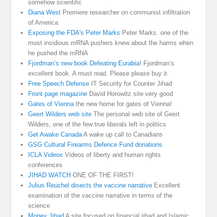
somehow scientific
Diana West
Premiere researcher on communist infiltration
of America
Exposing the FDA's Peter Marks
Peter Marks. one of the
most insidious mRNA pushers knew about the harms when
he pushed the mRNA
Fjordman’s new book Defeating Eurabia!
Fjordman’s
excellent book. A must read. Please please buy it
Free Speech Defense
IT Security for Counter Jihad
Front page magazine
David Horowitz site very good
Gates of Vienna
the new home for gates of Vienna!
Geert Wilders web site
The personal web site of Geert
Wilders, one of the few true liberals left in politics
Get Awake Canada
A wake up call to Canadians
GSG Cultural Firearms Defence Fund donations
ICLA Videos
Videos of liberty and human rights
conferences
JIHAD WATCH
ONE OF THE FIRST!
Julius Reuchel disects the vaccine narrative
Excellent
examination of the vaccine narrative in terms of the
science
Money Jihad
A site focused on financial jihad and Islamic