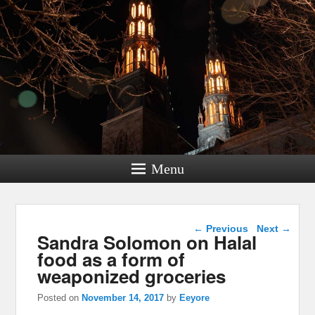
Menu
Post navigation
←
Previous
Next
→
Sandra Solomon on Halal
food as a form of
weaponized groceries
Posted on
November 14, 2017
by
Eeyore