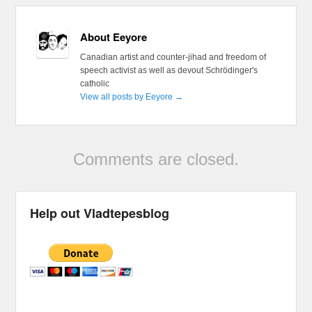
About Eeyore
Canadian artist and counter-jihad and freedom of
speech activist as well as devout Schrödinger's
catholic
View all posts by Eeyore
→
Comments are closed.
Help out Vladtepesblog