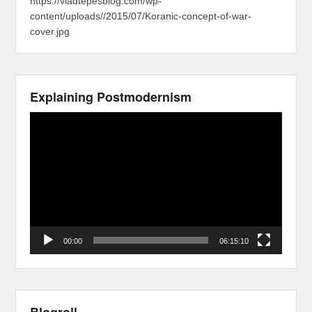
https://vladtepesblog.com/wp-
content/uploads//2015/07/Koranic-concept-of-war-
cover.jpg
Explaining Postmodernism
Video
Player
00:00
06:15:10
Blogroll