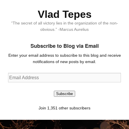
Vlad Tepes
“The secret of all victory lies in the organization of the non-
obvious.” -Marcus Aurelius
Subscribe to Blog via Email
Enter your email address to subscribe to this blog and receive
notifications of new posts by email.
Email
Address
Subscribe
Join 1,351 other subscribers