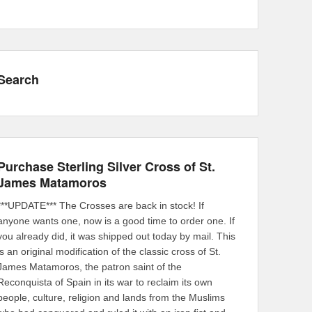
Search
Purchase Sterling Silver Cross of St.
James Matamoros
***UPDATE*** The Crosses are back in stock! If
anyone wants one, now is a good time to order one. If
you already did, it was shipped out today by mail. This
is an original modification of the classic cross of St.
James Matamoros, the patron saint of the
Reconquista of Spain in its war to reclaim its own
people, culture, religion and lands from the Muslims