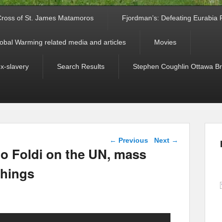
ross of St. James Matamoros
Fjordman’s: Defeating Eurabia Par
obal Warming related media and articles
Movies
ex-slavery
Search Results
Stephen Coughlin Ottawa Bri
Post navigation
←
Previous
Next
→
lo Foldi on the UN, mass
things