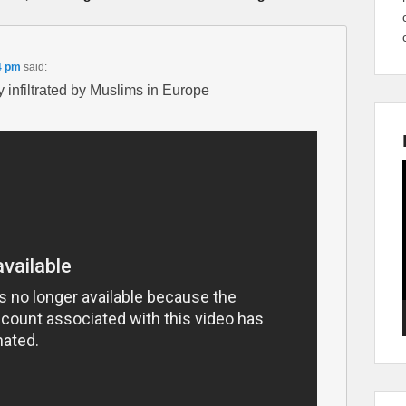
4 pm
said:
 infiltrated by Muslims in Europe