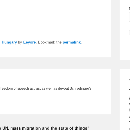
,
Hungary
by
Eeyore
. Bookmark the
permalink
.
freedom of speech activist as well as devout Schrödinger's
he UN, mass migration and the state of things”