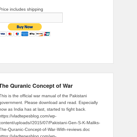
Price includes shipping
The Quranic Concept of War
This is the official war manual of the Pakistani
government. Please download and read. Especially
now as India has at last, started to fight back.
https://vladtepesblog.com/wp-
content/uploads//2015/07/Pakistani-Gen-S-K-Maliks-
The-Quranic-Concept-of-War-With-reviews.doc
https://vladtepesblog.com/wp-