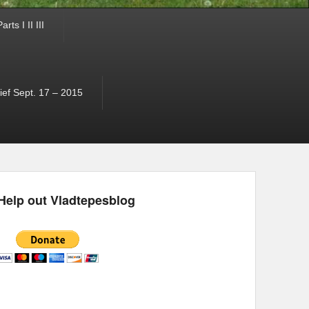
ts I II III
ef Sept. 17 – 2015
Help out Vladtepesblog