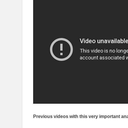
Previous videos with this very important ana