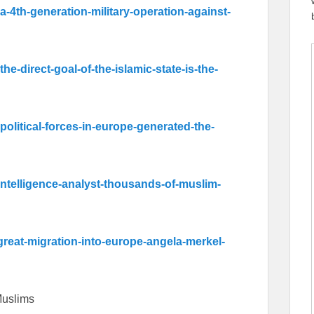
-a-4th-generation-military-operation-against-
the-direct-goal-of-the-islamic-state-is-the-
-political-forces-in-europe-generated-the-
intelligence-analyst-thousands-of-muslim-
-great-migration-into-europe-angela-merkel-
 Muslims