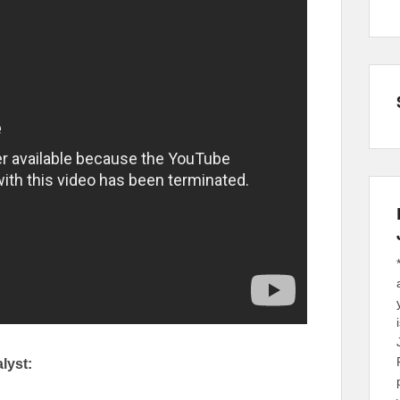
lyst: