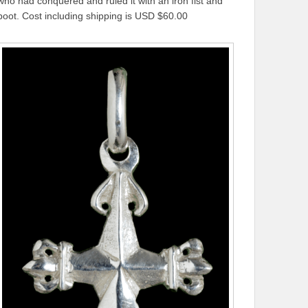
who had conquered and ruled it with an iron fist and
boot. Cost including shipping is USD $60.00