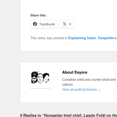
Share this:
Facebook
X
This entry was posted in
Explaining Islam
,
Geopolitics
About Eeyore
Canadian artist and counter-jihad and 
catholic
View all posts by Eeyore
→
9 Replies to “Hungarian Intel chief, Laszlo Foldi on t