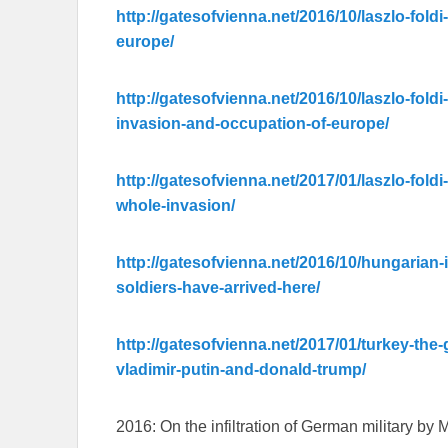
http://gatesofvienna.net/2016/10/laszlo-foldi
europe/
http://gatesofvienna.net/2016/10/laszlo-foldi-
invasion-and-occupation-of-europe/
http://gatesofvienna.net/2017/01/laszlo-foldi
whole-invasion/
http://gatesofvienna.net/2016/10/hungarian-
soldiers-have-arrived-here/
http://gatesofvienna.net/2017/01/turkey-the
vladimir-putin-and-donald-trump/
2016: On the infiltration of German military by