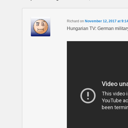
Richard
on
November 12, 2017 at 9:1
Hungarian TV: German military