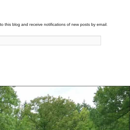
o this blog and receive notifications of new posts by email.