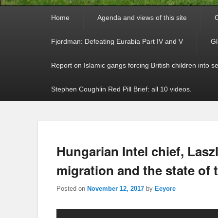
Primary
Home
Agenda and views of this site
C
menu
Fjordman: Defeating Eurabia Part IV and V
Gl
Report on Islamic gangs forcing British children into s
Stephen Coughlin Red Pill Brief: all 10 videos.
Hungarian Intel chief, Lasz
migration and the state of 
Posted on
November 12, 2017
by
Eeyore