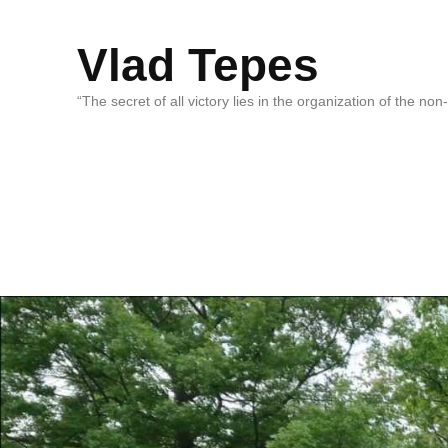
Vlad Tepes
“The secret of all victory lies in the organization of the no