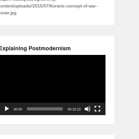
content/uploads//2015/07/Koranic-concept-of-war-
cover.jpg
Explaining Postmodernism
Video
Player
00:00
06:15:10