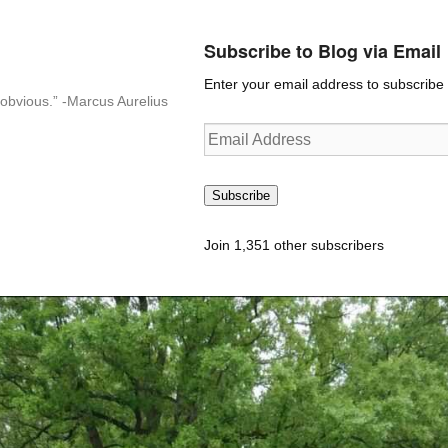
Subscribe to Blog via Email
Enter your email address to subscribe t
n-obvious.” -Marcus Aurelius
Email
Address
Subscribe
Join 1,351 other subscribers