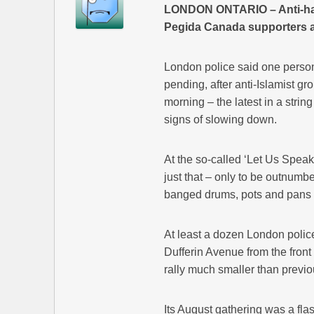
LONDON ONTARIO – Anti-hate
Pegida Canada supporters at 
London police said one person
pending, after anti-Islamist 
morning – the latest in a stri
signs of slowing down.
At the so-called ‘Let Us Speak
just that – only to be outnum
banged drums, pots and pans 
At least a dozen London poli
Dufferin Avenue from the front 
rally much smaller than previ
Its August gathering was a flas