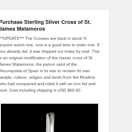
Purchase Sterling Silver Cross of St.
James Matamoros
***UPDATE*** The Crosses are back in stock! If
anyone wants one, now is a good time to order one. If
you already did, it was shipped out today by mail. This
is an original modification of the classic cross of St.
James Matamoros, the patron saint of the
Reconquista of Spain in its war to reclaim its own
people, culture, religion and lands from the Muslims
who had conquered and ruled it with an iron fist and
boot. Cost including shipping is USD $60.00