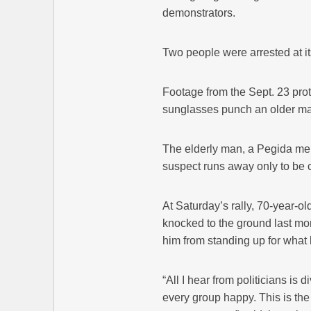
demonstrators.
Two people were arrested at it
Footage from the Sept. 23 pro
sunglasses punch an older man
The elderly man, a Pegida mem
suspect runs away only to be ca
At Saturday’s rally, 70-year-
knocked to the ground last mon
him from standing up for what 
“All I hear from politicians is 
every group happy. This is the 