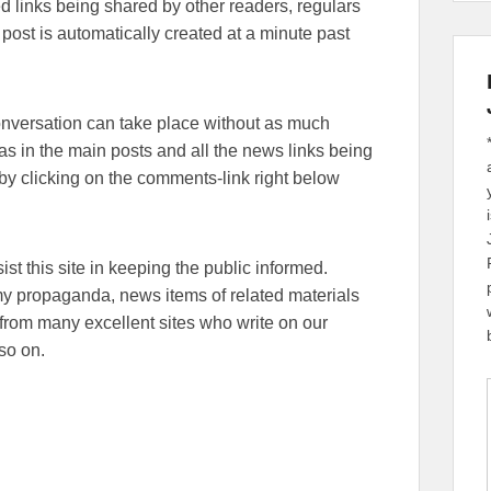
lated links being shared by other readers, regulars
 post is automatically created at a minute past
conversation can take place without as much
eas in the main posts and all the news links being
y clicking on the comments-link right below
sist this site in keeping the public informed.
emy propaganda, news items of related materials
from many excellent sites who write on our
so on.