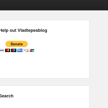
Help out Vladtepesblog
Search