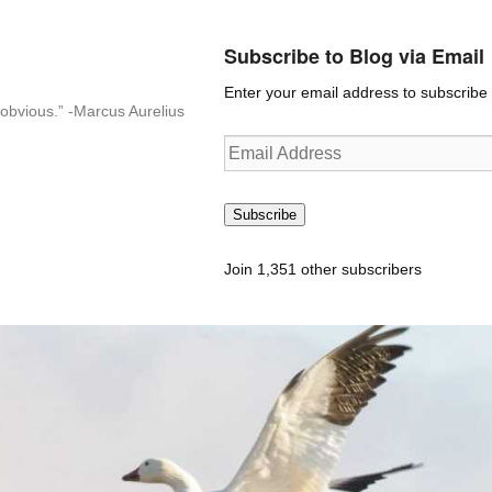
Subscribe to Blog via Email
Enter your email address to subscribe t
n-obvious.” -Marcus Aurelius
Email
Address
Subscribe
Join 1,351 other subscribers