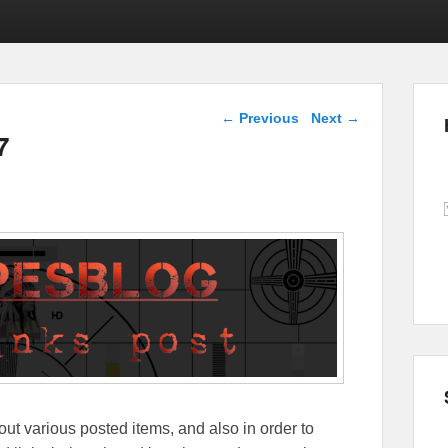
Post navigation
←
Previous
Next
→
7
out various posted items, and also in order to