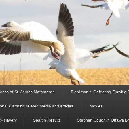
ross of St. James Matamoros
Fjordman’s: Defeating Eurabia Par
obal Warming related media and articles
Movies
ex-slavery
Search Results
Stephen Coughlin Ottawa Bri