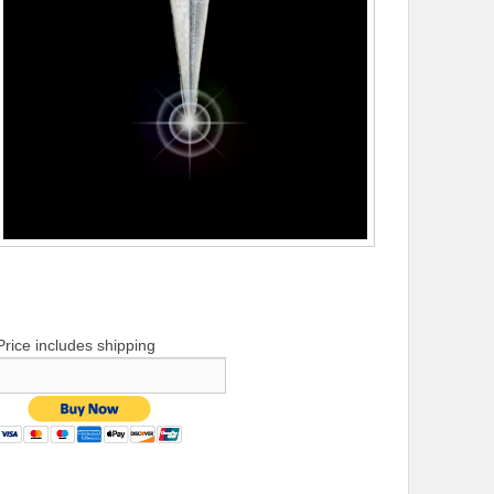
Price includes shipping