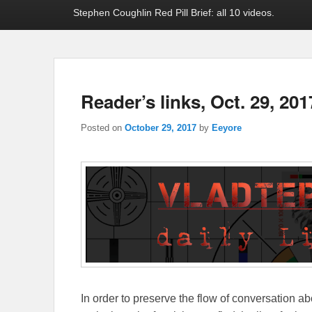
Stephen Coughlin Red Pill Brief: all 10 videos.
Reader’s links, Oct. 29, 201
Posted on
October 29, 2017
by
Eeyore
In order to preserve the flow of conversation ab