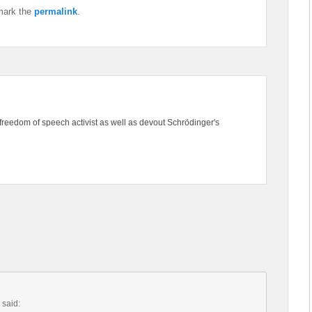
mark the
permalink
.
freedom of speech activist as well as devout Schrödinger's
said: