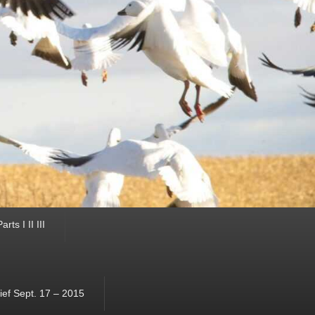
ts I II III
ef Sept. 17 – 2015