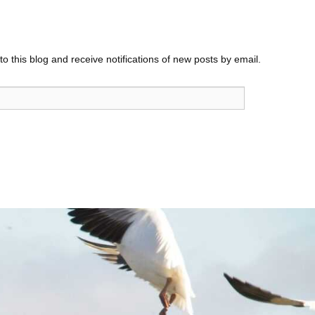
o this blog and receive notifications of new posts by email.