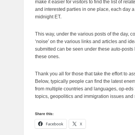
make it easier for visitors to find the list of re
and interested parties in one place, each day a
midnight ET.
This way, under the various posts of the day, 
‘noise’ on the various links and articles and id
submitted can be seen under these auto-posts b
these ones.
Thank you all for those that take the effort to as
Below, typically people can find the latest en
from multiple countries and languages, op-eds 
topics, geopolitics and immigration issues and 
Share this:
Facebook
X