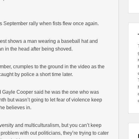
s September rally when fists flew once again.
test shows a man wearing a baseball hat and
 in the head after being shoved.
ber, crumples to the ground in the video as the
ught by police a short time later.
old Gayle Cooper said he was the one who was
th but wasn’t going to let fear of violence keep
he believes in.
diversity and multiculturalism, but you can’t keep
problem with out politicians, they’re trying to cater