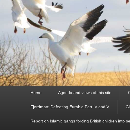
Primary
Home
Agenda and views of this site
C
menu
Fjordman: Defeating Eurabia Part IV and V
Gl
Report on Islamic gangs forcing British children into s