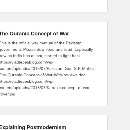
The Quranic Concept of War
This is the official war manual of the Pakistani
government. Please download and read. Especially
now as India has at last, started to fight back.
https://vladtepesblog.com/wp-
content/uploads//2015/07/Pakistani-Gen-S-K-Maliks-
The-Quranic-Concept-of-War-With-reviews.doc
https://vladtepesblog.com/wp-
content/uploads//2015/07/Koranic-concept-of-war-
cover.jpg
Explaining Postmodernism