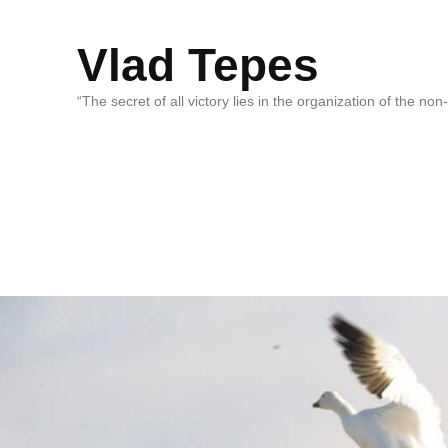
Vlad Tepes
“The secret of all victory lies in the organization of the no