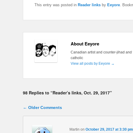
This entry was posted in
Reader links
by
Eeyore
. Book
About Eeyore
Canadian artist and counter-jihad and 
catholic
View all posts by Eeyore
→
98 Replies to “Reader’s links, Oct. 29, 2017”
Comment navigation
← Older Comments
Martin
on
October 29, 2017 at 3:30 pm