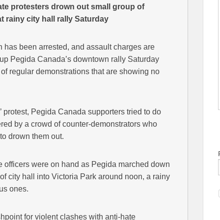
 protesters drown out small group of
rainy city hall rally Saturday
 has been arrested, and assault charges are
group Pegida Canada’s downtown rally Saturday
ng of regular demonstrations that are showing no
’ protest, Pegida Canada supporters tried to do
bered by a crowd of counter-demonstrators who
to drown them out.
ce officers were on hand as Pegida marched down
of city hall into Victoria Park around noon, a rainy
ous ones.
hpoint for violent clashes with anti-hate