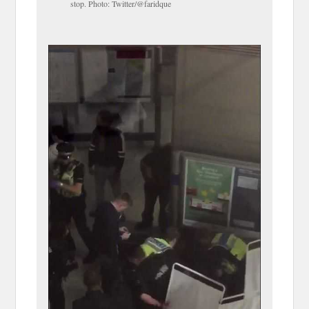
stop. Photo: Twitter/@faridque