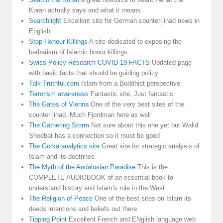
Koran actually says and what it means.
Searchlight
Excellent site for German counter-jihad news in
English
Stop Honour Killings
A site dedicated to exposing the
barbarism of Islamic honor killings
Swiss Policy Research COVID 19 FACTS
Updated page
with basic facts that should be guiding policy
Talk Truthful.com
Islam from a Buddhist perspective
Terrorism awareness
Fantastic site. Just fantastic
The Gates of Vienna
One of the very best sites of the
counter jihad. Much Fjordman here as well
The Gathering Storm
Not sure about this one yet but Walid
Shoebat has a connection so it must be good
The Gorka analytics site
Great site for strategic analysis of
Islam and its doctrines
The Myth of the Andalusian Paradise
This is the
COMPLETE AUDIOBOOK of an essential book to
understand history and Islam’s role in the West
The Religion of Peace
One of the best sites on Islam its
deeds intentions and beliefs out there
Tipping Point
Excellent French and ENglish language web