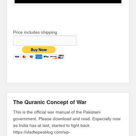
Price includes shipping
The Quranic Concept of War
This is the official war manual of the Pakistani
government. Please download and read. Especially now
as India has at last, started to fight back.
https://vladtepesblog.com/wp-