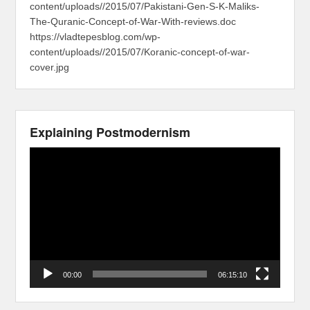
content/uploads//2015/07/Pakistani-Gen-S-K-Maliks-
The-Quranic-Concept-of-War-With-reviews.doc
https://vladtepesblog.com/wp-
content/uploads//2015/07/Koranic-concept-of-war-
cover.jpg
Explaining Postmodernism
Video
Player
00:00
06:15:10