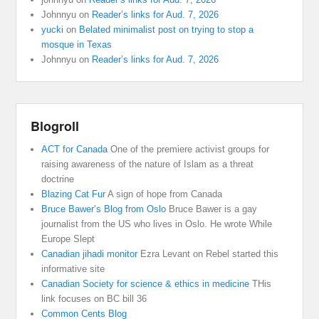
Johnnyu
on
Reader’s links for Aud. 7, 2026
yucki
on
Belated minimalist post on trying to stop a
mosque in Texas
Johnnyu
on
Reader’s links for Aud. 7, 2026
Blogroll
ACT for Canada
One of the premiere activist groups for
raising awareness of the nature of Islam as a threat
doctrine
Blazing Cat Fur
A sign of hope from Canada
Bruce Bawer’s Blog from Oslo
Bruce Bawer is a gay
journalist from the US who lives in Oslo. He wrote While
Europe Slept
Canadian jihadi monitor
Ezra Levant on Rebel started this
informative site
Canadian Society for science & ethics in medicine
THis
link focuses on BC bill 36
Common Cents Blog