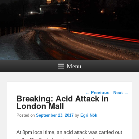
Menu
Post navigation
←
Previous
Next
→
Breaking: Acid Attack in
London Mall
Posted on
September 23, 2017
by
Egri Nök
At 8pm local time, an acid attack was carried out