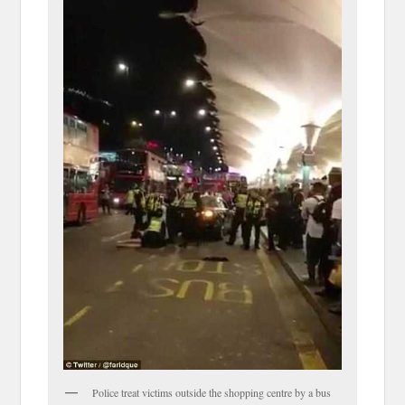
Police treat victims outside the shopping centre by a bus