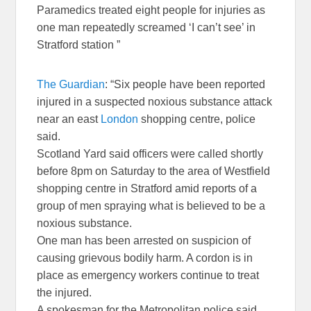
Paramedics treated eight people for injuries as
one man repeatedly screamed ‘I can’t see’ in
Stratford station ”
The Guardian
: “Six people have been reported
injured in a suspected noxious substance attack
near an east
London
shopping centre, police
said.
Scotland Yard said officers were called shortly
before 8pm on Saturday to the area of Westfield
shopping centre in Stratford amid reports of a
group of men spraying what is believed to be a
noxious substance.
One man has been arrested on suspicion of
causing grievous bodily harm. A cordon is in
place as emergency workers continue to treat
the injured.
A spokesman for the Metropolitan police said