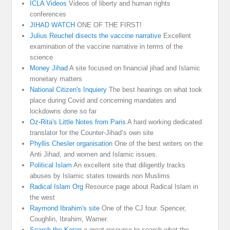
ICLA Videos
Videos of liberty and human rights
conferences
JIHAD WATCH
ONE OF THE FIRST!
Julius Reuchel disects the vaccine narrative
Excellent
examination of the vaccine narrative in terms of the
science
Money Jihad
A site focused on financial jihad and Islamic
monetary matters
National Citizen's Inquiery
The best hearings on what took
place during Covid and concerning mandates and
lockdowns done so far
Oz-Rita's Little Notes from Paris
A hard working dedicated
translator for the Counter-Jihad’s own site
Phyllis Chesler organisation
One of the best writers on the
Anti Jihad, and women and Islamic issues.
Political Islam
An excellent site that diligently tracks
abuses by Islamic states towards non Muslims
Radical Islam Org
Resource page about Radical Islam in
the west
Raymond Ibrahim's site
One of the CJ four. Spencer,
Coughlin, Ibrahim, Warner.
Search the Koran
a great resource to search what the