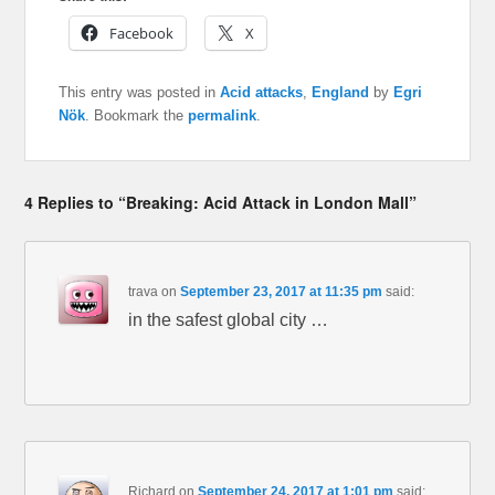
Facebook
X
This entry was posted in
Acid attacks
,
England
by
Egri
Nök
. Bookmark the
permalink
.
4 Replies to “Breaking: Acid Attack in London Mall”
trava
on
September 23, 2017 at 11:35 pm
said:
in the safest global city …
Richard
on
September 24, 2017 at 1:01 pm
said: