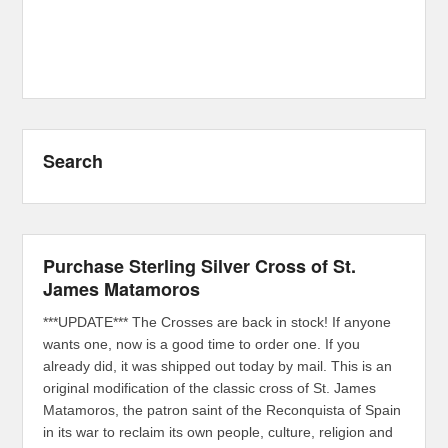
Search
Purchase Sterling Silver Cross of St.
James Matamoros
***UPDATE*** The Crosses are back in stock! If anyone
wants one, now is a good time to order one. If you
already did, it was shipped out today by mail. This is an
original modification of the classic cross of St. James
Matamoros, the patron saint of the Reconquista of Spain
in its war to reclaim its own people, culture, religion and