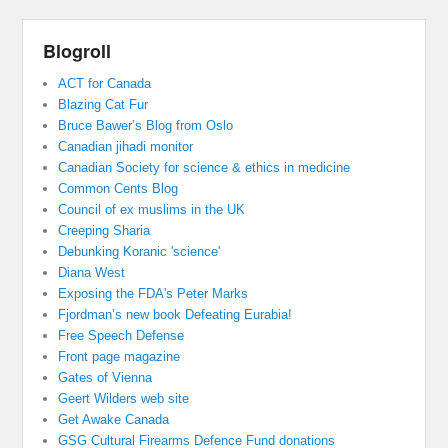
Blogroll
ACT for Canada
Blazing Cat Fur
Bruce Bawer’s Blog from Oslo
Canadian jihadi monitor
Canadian Society for science & ethics in medicine
Common Cents Blog
Council of ex muslims in the UK
Creeping Sharia
Debunking Koranic 'science'
Diana West
Exposing the FDA's Peter Marks
Fjordman’s new book Defeating Eurabia!
Free Speech Defense
Front page magazine
Gates of Vienna
Geert Wilders web site
Get Awake Canada
GSG Cultural Firearms Defence Fund donations