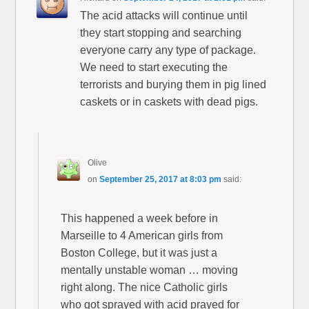
The acid attacks will continue until
they start stopping and searching
everyone carry any type of package.
We need to start executing the
terrorists and burying them in pig lined
caskets or in caskets with dead pigs.
Olive
on
September 25, 2017 at 8:03 pm
said:
This happened a week before in
Marseille to 4 American girls from
Boston College, but it was just a
mentally unstable woman … moving
right along. The nice Catholic girls
who got sprayed with acid prayed for