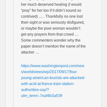
her much deserved healing (I would
“pray” for her too if it didn’t sound so
contrived) … . Thankfully no one lost
their sight or was seriously disfigured,
or maybe the poor woman wouldn’t
get any prayers from that crowd …
Some commenters wonder why the
paper doesn’t mention the name of the
attacker …
https://www.washingtonpost.com/new
s/worldviews/wp/2017/09/17/four-
young-american-tourists-are-attacked-
with-acid-at-france-train-station-
authorities-say/?
utm_term=.7eaf4b3af19f