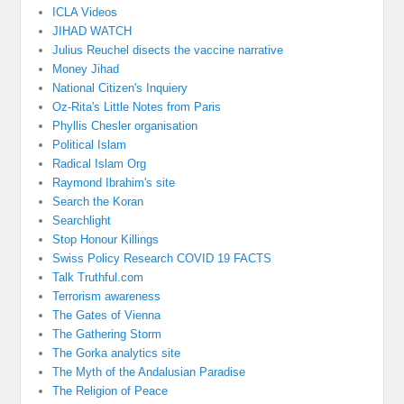
ICLA Videos
JIHAD WATCH
Julius Reuchel disects the vaccine narrative
Money Jihad
National Citizen's Inquiery
Oz-Rita's Little Notes from Paris
Phyllis Chesler organisation
Political Islam
Radical Islam Org
Raymond Ibrahim's site
Search the Koran
Searchlight
Stop Honour Killings
Swiss Policy Research COVID 19 FACTS
Talk Truthful.com
Terrorism awareness
The Gates of Vienna
The Gathering Storm
The Gorka analytics site
The Myth of the Andalusian Paradise
The Religion of Peace