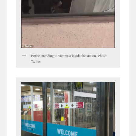
Police attending to victim(s) inside the station. Photo:
Twitter