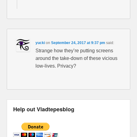
yucki
on
September 24, 2017 at 9:37 pm
said:
Strange how they’re putting screens
around the take-down of these vicious
low-lives. Privacy?
Help out Vladtepesblog