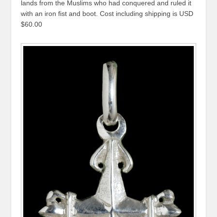
lands from the Muslims who had conquered and ruled it
with an iron fist and boot. Cost including shipping is USD
$60.00