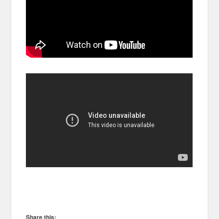
Share this: