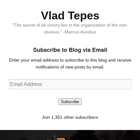
Vlad Tepes
“The secret of all victory lies in the organization of the non-
obvious.” -Marcus Aurelius
Subscribe to Blog via Email
Enter your email address to subscribe to this blog and receive
notifications of new posts by email.
Email
Address
Subscribe
Join 1,351 other subscribers