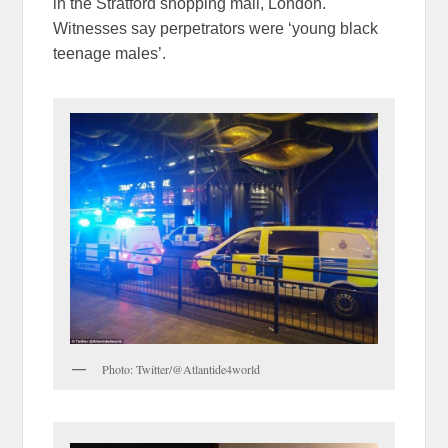
in the Stratford shopping mall, London.
Witnesses say perpetrators were ‘young black
teenage males’.
Photo: Twitter/@Atlantide4world