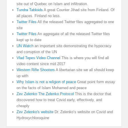
site out of Quebec on Islam and infiltration.
Tundra Tabloids
A great Counter Jihad site from Finland. Of
all places. Finland no less.
Twitter Files
All the released Twitter files aggregated to one
site
Twitter Files
An aggregate of all the released Twitter files
kept up to date
UN Watch
an important site demonstrating the hypocracy
and corruption of the UN
Vlad Tepes Video Channel
This is where you will find all
video content since mid 2017
Western Rifle Shooters
A libertarian site we all should keep
up with
Why Islam is not a religion of peace
Great point form essay
on the facts of Islam Mohamed and peace
Zev Zelenko The Zelenko Protocol
This is the doctor that
discovered how to treat Covid early, effectively, and
cheaply
Zev Zelenko's website
Dr. Zelenko’s website on Covid and
Hydroxychloroquine