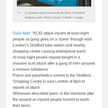
A substance can be seen inside the doors of Stratford
shopping centre. Photo: Gustavo Valiente / i-images
Daily Mail
: “ACID attack injures at least eight
people as gang goes on a ‘spree’ through east
London’s Stratford tube station and nearby
shopping centre causing widespread panic
At least eight people injured tonight in a
massive acid attack after a gang of men sprayed
a noxious substance
Police and paramedics rushed to the Stratford
Shopping Centre in east London at 8pm to
reports of attack
Witnesses described panic in the moments after
the assault as injured people hurried to wash
their faces