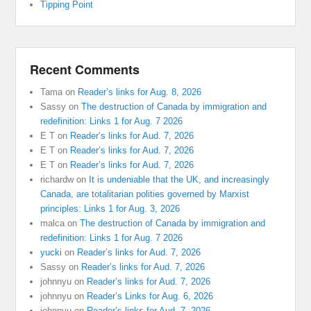
Tipping Point
Recent Comments
Tama
on
Reader’s links for Aug. 8, 2026
Sassy
on
The destruction of Canada by immigration and
redefinition: Links 1 for Aug. 7 2026
E T
on
Reader’s links for Aud. 7, 2026
E T
on
Reader’s links for Aud. 7, 2026
E T
on
Reader’s links for Aud. 7, 2026
richardw
on
It is undeniable that the UK, and increasingly
Canada, are totalitarian polities governed by Marxist
principles: Links 1 for Aug. 3, 2026
malca
on
The destruction of Canada by immigration and
redefinition: Links 1 for Aug. 7 2026
yucki
on
Reader’s links for Aud. 7, 2026
Sassy
on
Reader’s links for Aud. 7, 2026
johnnyu
on
Reader’s links for Aud. 7, 2026
johnnyu
on
Reader’s Links for Aug. 6, 2026
johnnyu
on
Reader’s links for Aud. 7, 2026