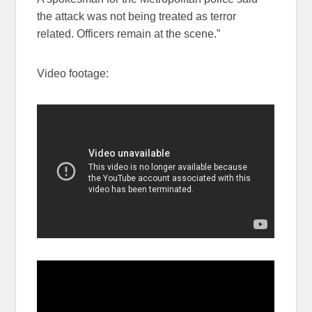
the attack was not being treated as terror
related. Officers remain at the scene.”
Video footage: