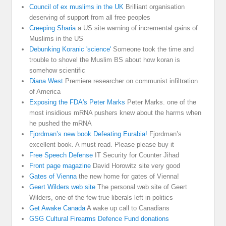
Council of ex muslims in the UK
Brilliant organisation
deserving of support from all free peoples
Creeping Sharia
a US site warning of incremental gains of
Muslims in the US
Debunking Koranic 'science'
Someone took the time and
trouble to shovel the Muslim BS about how koran is
somehow scientific
Diana West
Premiere researcher on communist infiltration
of America
Exposing the FDA's Peter Marks
Peter Marks. one of the
most insidious mRNA pushers knew about the harms when
he pushed the mRNA
Fjordman’s new book Defeating Eurabia!
Fjordman’s
excellent book. A must read. Please please buy it
Free Speech Defense
IT Security for Counter Jihad
Front page magazine
David Horowitz site very good
Gates of Vienna
the new home for gates of Vienna!
Geert Wilders web site
The personal web site of Geert
Wilders, one of the few true liberals left in politics
Get Awake Canada
A wake up call to Canadians
GSG Cultural Firearms Defence Fund donations