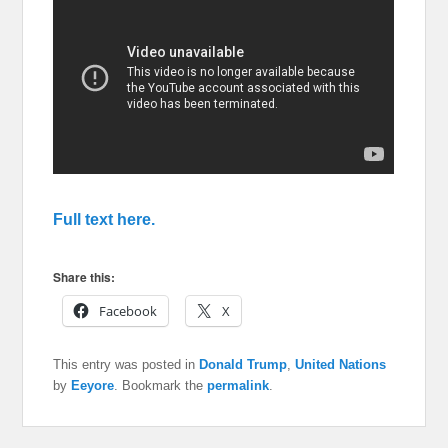
Full text here.
Share this:
Facebook
X
This entry was posted in
Donald Trump
,
United Nations
by
Eeyore
. Bookmark the
permalink
.