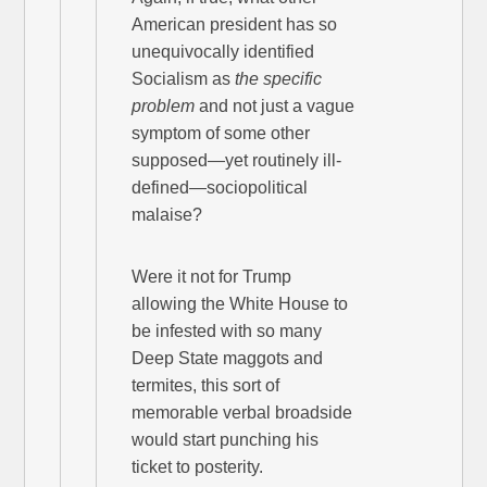
American president has so
unequivocally identified
Socialism as
the specific
problem
and not just a vague
symptom of some other
supposed—yet routinely ill-
defined—sociopolitical
malaise?
Were it not for Trump
allowing the White House to
be infested with so many
Deep State maggots and
termites, this sort of
memorable verbal broadside
would start punching his
ticket to posterity.