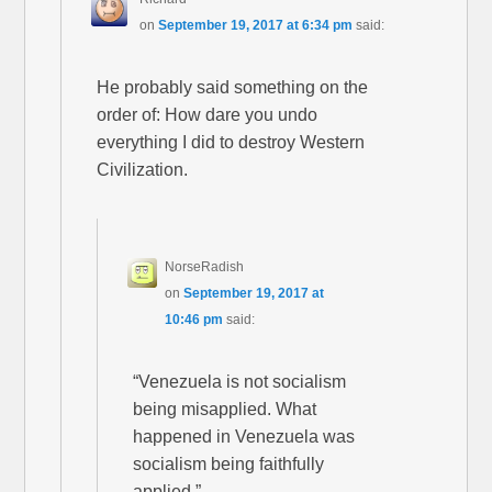
on
September 19, 2017 at 6:34 pm
said:
He probably said something on the
order of: How dare you undo
everything I did to destroy Western
Civilization.
NorseRadish
on
September 19, 2017 at
10:46 pm
said:
“Venezuela is not socialism
being misapplied. What
happened in Venezuela was
socialism being faithfully
applied.”