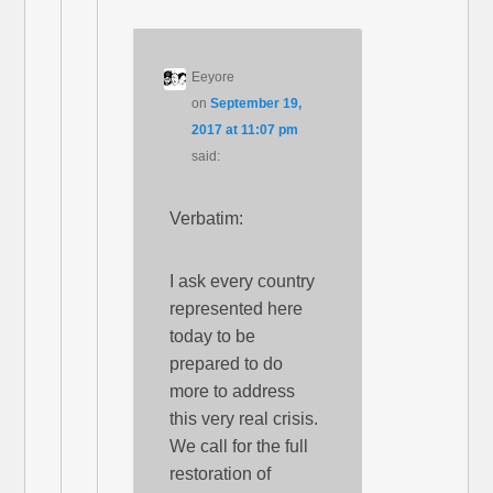
Eeyore
on
September 19,
2017 at 11:07 pm
said:
Verbatim:
I ask every country
represented here
today to be
prepared to do
more to address
this very real crisis.
We call for the full
restoration of