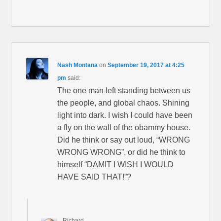
Nash Montana
on
September 19, 2017 at 4:25
pm
said:
The one man left standing between us
the people, and global chaos. Shining
light into dark. I wish I could have been
a fly on the wall of the obammy house.
Did he think or say out loud, “WRONG
WRONG WRONG”, or did he think to
himself “DAMIT I WISH I WOULD
HAVE SAID THAT!”?
Richard