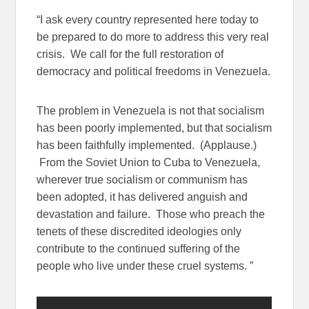
“I ask every country represented here today to
be prepared to do more to address this very real
crisis. We call for the full restoration of
democracy and political freedoms in Venezuela.
The problem in Venezuela is not that socialism
has been poorly implemented, but that socialism
has been faithfully implemented. (Applause.)
From the Soviet Union to Cuba to Venezuela,
wherever true socialism or communism has
been adopted, it has delivered anguish and
devastation and failure. Those who preach the
tenets of these discredited ideologies only
contribute to the continued suffering of the
people who live under these cruel systems. ”