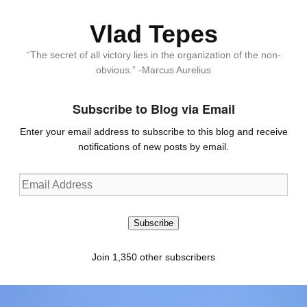
Vlad Tepes
“The secret of all victory lies in the organization of the non-
obvious.” -Marcus Aurelius
Subscribe to Blog via Email
Enter your email address to subscribe to this blog and receive
notifications of new posts by email.
Email
Address
Subscribe
Join 1,350 other subscribers