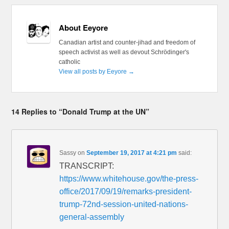
About Eeyore
Canadian artist and counter-jihad and freedom of
speech activist as well as devout Schrödinger's
catholic
View all posts by Eeyore
→
14 Replies to “Donald Trump at the UN”
Sassy
on
September 19, 2017 at 4:21 pm
said:
TRANSCRIPT:
https://www.whitehouse.gov/the-press-
office/2017/09/19/remarks-president-
trump-72nd-session-united-nations-
general-assembly