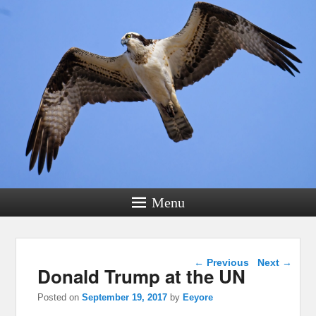
Menu
Post navigation
←
Previous
Next
→
Donald Trump at the UN
Posted on
September 19, 2017
by
Eeyore