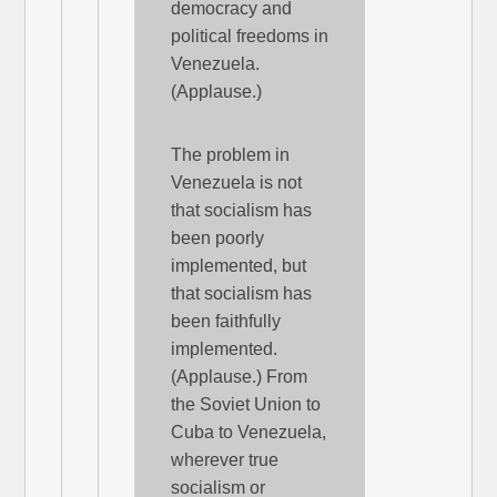
democracy and
political freedoms in
Venezuela.
(Applause.)
The problem in
Venezuela is not
that socialism has
been poorly
implemented, but
that socialism has
been faithfully
implemented.
(Applause.) From
the Soviet Union to
Cuba to Venezuela,
wherever true
socialism or