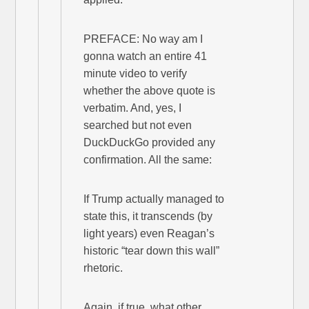
PREFACE: No way am I
gonna watch an entire 41
minute video to verify
whether the above quote is
verbatim. And, yes, I
searched but not even
DuckDuckGo provided any
confirmation. All the same:
If Trump actually managed to
state this, it transcends (by
light years) even Reagan’s
historic “tear down this wall”
rhetoric.
Again, if true, what other