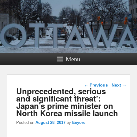
Menu
Post navigation
←
Previous
Next
→
Unprecedented, serious
and significant threat’:
Japan’s prime minister on
North Korea missile launch
Posted on
August 28, 2017
by
Eeyore