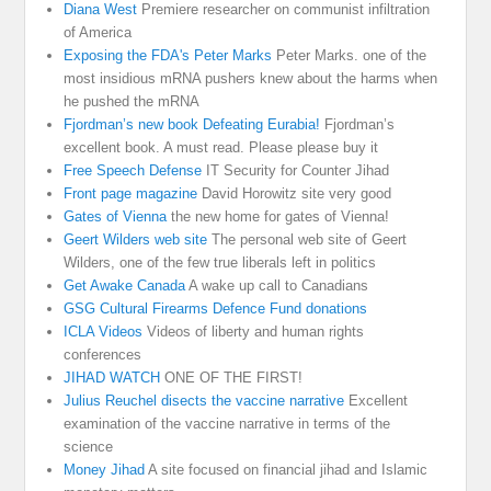
Diana West
Premiere researcher on communist infiltration
of America
Exposing the FDA's Peter Marks
Peter Marks. one of the
most insidious mRNA pushers knew about the harms when
he pushed the mRNA
Fjordman’s new book Defeating Eurabia!
Fjordman’s
excellent book. A must read. Please please buy it
Free Speech Defense
IT Security for Counter Jihad
Front page magazine
David Horowitz site very good
Gates of Vienna
the new home for gates of Vienna!
Geert Wilders web site
The personal web site of Geert
Wilders, one of the few true liberals left in politics
Get Awake Canada
A wake up call to Canadians
GSG Cultural Firearms Defence Fund donations
ICLA Videos
Videos of liberty and human rights
conferences
JIHAD WATCH
ONE OF THE FIRST!
Julius Reuchel disects the vaccine narrative
Excellent
examination of the vaccine narrative in terms of the
science
Money Jihad
A site focused on financial jihad and Islamic