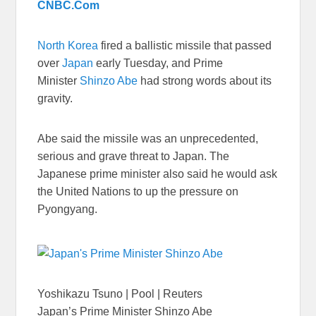
CNBC.Com
North Korea
fired a ballistic missile that passed
over
Japan
early Tuesday, and Prime
Minister
Shinzo Abe
had strong words about its
gravity.
Abe said the missile was an unprecedented,
serious and grave threat to Japan. The
Japanese prime minister also said he would ask
the United Nations to up the pressure on
Pyongyang.
Yoshikazu Tsuno | Pool | Reuters
Japan’s Prime Minister Shinzo Abe