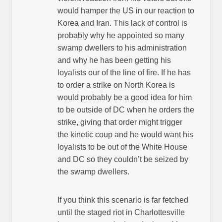
would hamper the US in our reaction to
Korea and Iran. This lack of control is
probably why he appointed so many
swamp dwellers to his administration
and why he has been getting his
loyalists our of the line of fire. If he has
to order a strike on North Korea is
would probably be a good idea for him
to be outside of DC when he orders the
strike, giving that order might trigger
the kinetic coup and he would want his
loyalists to be out of the White House
and DC so they couldn’t be seized by
the swamp dwellers.
If you think this scenario is far fetched
until the staged riot in Charlottesville