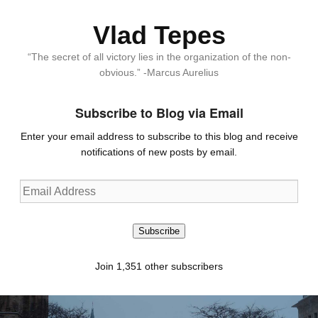
Vlad Tepes
“The secret of all victory lies in the organization of the non-
obvious.” -Marcus Aurelius
Subscribe to Blog via Email
Enter your email address to subscribe to this blog and receive
notifications of new posts by email.
Email
Address
Subscribe
Join 1,351 other subscribers