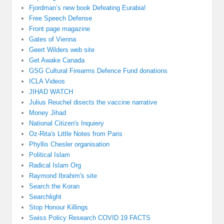
Fjordman’s new book Defeating Eurabia!
Free Speech Defense
Front page magazine
Gates of Vienna
Geert Wilders web site
Get Awake Canada
GSG Cultural Firearms Defence Fund donations
ICLA Videos
JIHAD WATCH
Julius Reuchel disects the vaccine narrative
Money Jihad
National Citizen's Inquiery
Oz-Rita's Little Notes from Paris
Phyllis Chesler organisation
Political Islam
Radical Islam Org
Raymond Ibrahim's site
Search the Koran
Searchlight
Stop Honour Killings
Swiss Policy Research COVID 19 FACTS