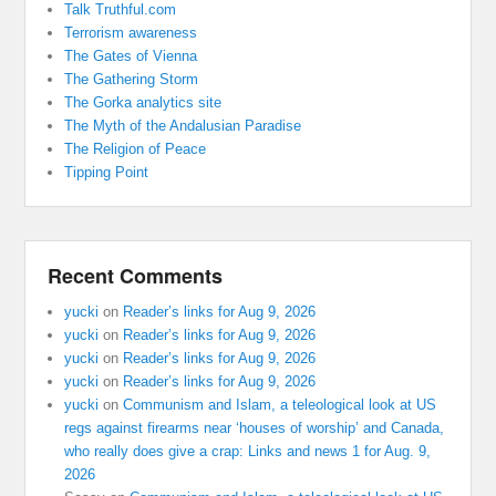
Talk Truthful.com
Terrorism awareness
The Gates of Vienna
The Gathering Storm
The Gorka analytics site
The Myth of the Andalusian Paradise
The Religion of Peace
Tipping Point
Recent Comments
yucki
on
Reader’s links for Aug 9, 2026
yucki
on
Reader’s links for Aug 9, 2026
yucki
on
Reader’s links for Aug 9, 2026
yucki
on
Reader’s links for Aug 9, 2026
yucki
on
Communism and Islam, a teleological look at US
regs against firearms near ‘houses of worship’ and Canada,
who really does give a crap: Links and news 1 for Aug. 9,
2026