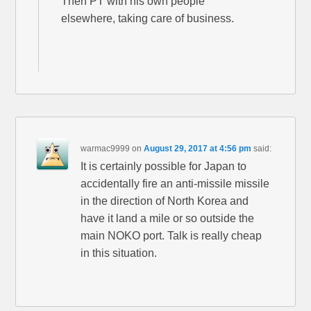
Then PT with his own people
elsewhere, taking care of business.
warmac9999
on
August 29, 2017 at 4:56 pm
said:
It is certainly possible for Japan to
accidentally fire an anti-missile missile
in the direction of North Korea and
have it land a mile or so outside the
main NOKO port. Talk is really cheap
in this situation.