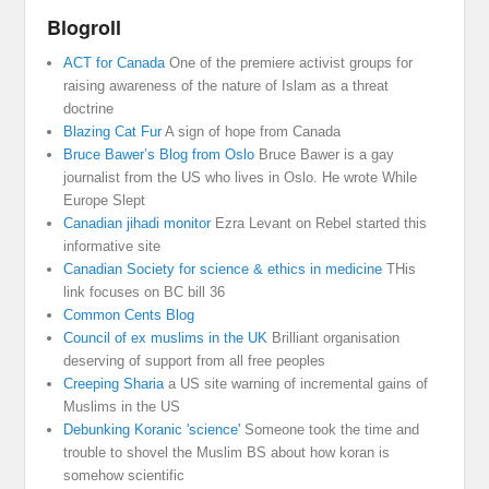
Blogroll
ACT for Canada
One of the premiere activist groups for
raising awareness of the nature of Islam as a threat
doctrine
Blazing Cat Fur
A sign of hope from Canada
Bruce Bawer’s Blog from Oslo
Bruce Bawer is a gay
journalist from the US who lives in Oslo. He wrote While
Europe Slept
Canadian jihadi monitor
Ezra Levant on Rebel started this
informative site
Canadian Society for science & ethics in medicine
THis
link focuses on BC bill 36
Common Cents Blog
Council of ex muslims in the UK
Brilliant organisation
deserving of support from all free peoples
Creeping Sharia
a US site warning of incremental gains of
Muslims in the US
Debunking Koranic 'science'
Someone took the time and
trouble to shovel the Muslim BS about how koran is
somehow scientific