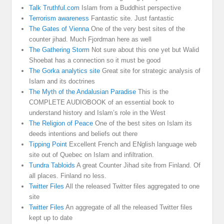
Talk Truthful.com
Islam from a Buddhist perspective
Terrorism awareness
Fantastic site. Just fantastic
The Gates of Vienna
One of the very best sites of the
counter jihad. Much Fjordman here as well
The Gathering Storm
Not sure about this one yet but Walid
Shoebat has a connection so it must be good
The Gorka analytics site
Great site for strategic analysis of
Islam and its doctrines
The Myth of the Andalusian Paradise
This is the
COMPLETE AUDIOBOOK of an essential book to
understand history and Islam’s role in the West
The Religion of Peace
One of the best sites on Islam its
deeds intentions and beliefs out there
Tipping Point
Excellent French and ENglish language web
site out of Quebec on Islam and infiltration.
Tundra Tabloids
A great Counter Jihad site from Finland. Of
all places. Finland no less.
Twitter Files
All the released Twitter files aggregated to one
site
Twitter Files
An aggregate of all the released Twitter files
kept up to date