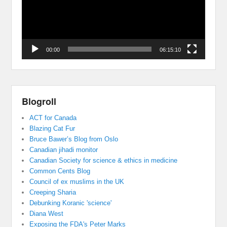
00:00
06:15:10
Blogroll
ACT for Canada
Blazing Cat Fur
Bruce Bawer’s Blog from Oslo
Canadian jihadi monitor
Canadian Society for science & ethics in medicine
Common Cents Blog
Council of ex muslims in the UK
Creeping Sharia
Debunking Koranic 'science'
Diana West
Exposing the FDA's Peter Marks