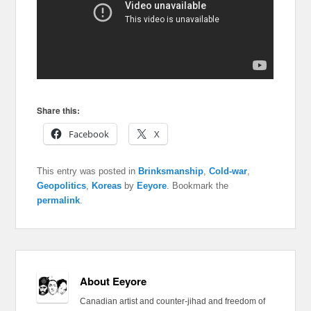
Share this:
Facebook
X
This entry was posted in
Brinksmanship
,
Cold-war
,
Geopolitics
,
Koreas
by
Eeyore
. Bookmark the
permalink
.
About Eeyore
Canadian artist and counter-jihad and freedom of