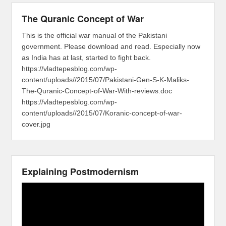
The Quranic Concept of War
This is the official war manual of the Pakistani
government. Please download and read. Especially now
as India has at last, started to fight back.
https://vladtepesblog.com/wp-
content/uploads//2015/07/Pakistani-Gen-S-K-Maliks-
The-Quranic-Concept-of-War-With-reviews.doc
https://vladtepesblog.com/wp-
content/uploads//2015/07/Koranic-concept-of-war-
cover.jpg
Explaining Postmodernism
Video
Player