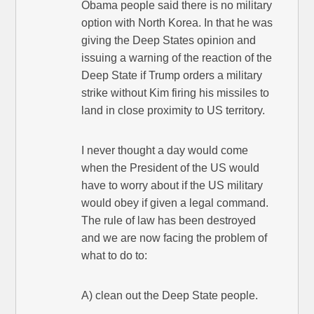
Obama people said there is no military
option with North Korea. In that he was
giving the Deep States opinion and
issuing a warning of the reaction of the
Deep State if Trump orders a military
strike without Kim firing his missiles to
land in close proximity to US territory.
I never thought a day would come
when the President of the US would
have to worry about if the US military
would obey if given a legal command.
The rule of law has been destroyed
and we are now facing the problem of
what to do to:
A) clean out the Deep State people.