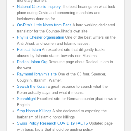
monetary matters
National Citizen's Inquiery
The best hearings on what took
place during Covid and concerning mandates and
lockdowns done so far
Oz-Rita's Little Notes from Paris
A hard working dedicated
translator for the Counter-Jihad’s own site
Phyllis Chesler organisation
One of the best writers on the
Anti Jihad, and women and Islamic issues.
Political Islam
An excellent site that diligently tracks
abuses by Islamic states towards non Muslims
Radical Islam Org
Resource page about Radical Islam in
the west
Raymond Ibrahim's site
One of the CJ four. Spencer,
Coughlin, Ibrahim, Warner.
Search the Koran
a great resource to search what the
Koran actually says and what it means.
Searchlight
Excellent site for German counter-jihad news in
English
Stop Honour Killings
A site dedicated to exposing the
barbarism of Islamic honor killings
Swiss Policy Research COVID 19 FACTS
Updated page
with basic facts that should be guiding policy