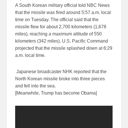
A South Korean military official told NBC News
that the missile was fired around 5:57 a.m. local
time on Tuesday. The official said that the
missile flew for about 2,700 kilometers (1,678
miles), reaching a maximum altitude of 550
kilometers (342 miles). U.S. Pacific Command
projected that the missile splashed down at 6:29
a.m. local time.
Japanese broadcaster NHK reported that the
North Korean missile broke into three pieces
and fell into the sea.
[Meanwhile, Trump has become Obama]