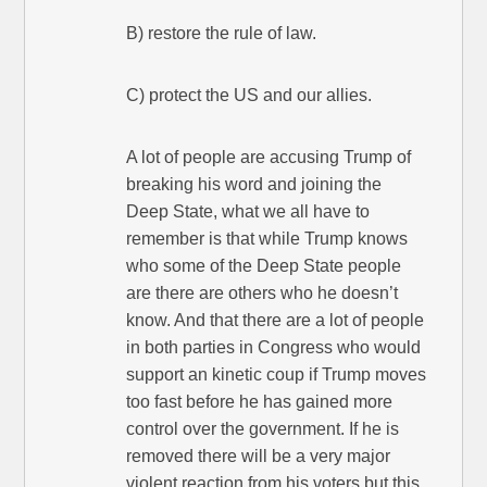
B) restore the rule of law.
C) protect the US and our allies.
A lot of people are accusing Trump of
breaking his word and joining the
Deep State, what we all have to
remember is that while Trump knows
who some of the Deep State people
are there are others who he doesn’t
know. And that there are a lot of people
in both parties in Congress who would
support an kinetic coup if Trump moves
too fast before he has gained more
control over the government. If he is
removed there will be a very major
violent reaction from his voters but this