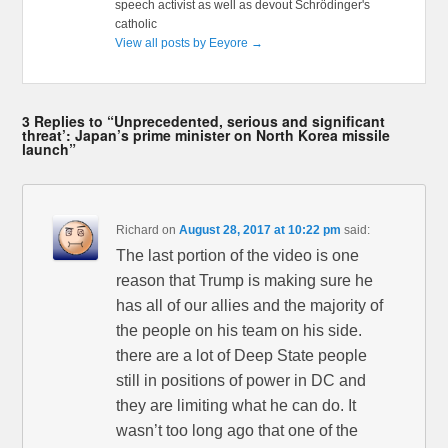
speech activist as well as devout Schrödinger's
catholic
View all posts by Eeyore
→
3 Replies to “Unprecedented, serious and significant
threat’: Japan’s prime minister on North Korea missile
launch”
Richard
on
August 28, 2017 at 10:22 pm
said:
The last portion of the video is one
reason that Trump is making sure he
has all of our allies and the majority of
the people on his team on his side.
there are a lot of Deep State people
still in positions of power in DC and
they are limiting what he can do. It
wasn’t too long ago that one of the