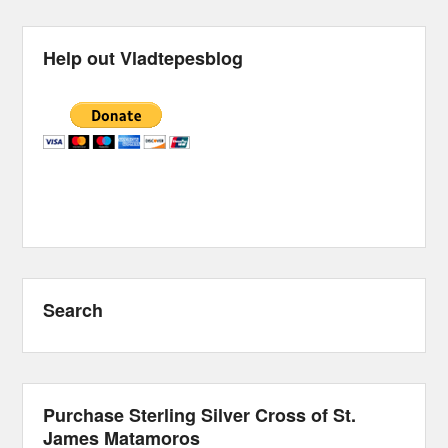
Help out Vladtepesblog
Search
Purchase Sterling Silver Cross of St.
James Matamoros