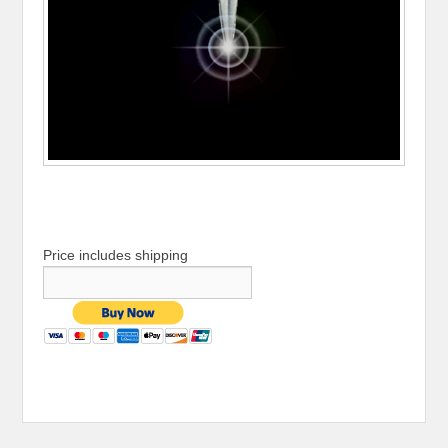
Price includes shipping