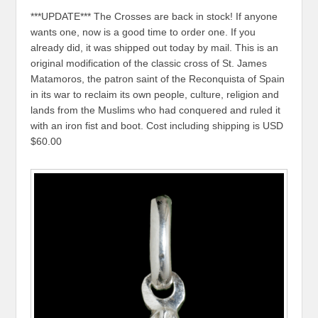
***UPDATE*** The Crosses are back in stock! If anyone
wants one, now is a good time to order one. If you
already did, it was shipped out today by mail. This is an
original modification of the classic cross of St. James
Matamoros, the patron saint of the Reconquista of Spain
in its war to reclaim its own people, culture, religion and
lands from the Muslims who had conquered and ruled it
with an iron fist and boot. Cost including shipping is USD
$60.00