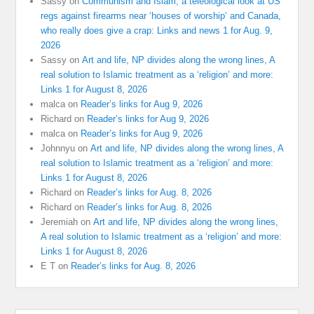
Sassy
on
Communism and Islam, a teleological look at US
regs against firearms near ‘houses of worship’ and Canada,
who really does give a crap: Links and news 1 for Aug. 9,
2026
Sassy
on
Art and life, NP divides along the wrong lines, A
real solution to Islamic treatment as a ‘religion’ and more:
Links 1 for August 8, 2026
malca
on
Reader’s links for Aug 9, 2026
Richard
on
Reader’s links for Aug 9, 2026
malca
on
Reader’s links for Aug 9, 2026
Johnnyu
on
Art and life, NP divides along the wrong lines, A
real solution to Islamic treatment as a ‘religion’ and more:
Links 1 for August 8, 2026
Richard
on
Reader’s links for Aug. 8, 2026
Richard
on
Reader’s links for Aug. 8, 2026
Jeremiah
on
Art and life, NP divides along the wrong lines,
A real solution to Islamic treatment as a ‘religion’ and more:
Links 1 for August 8, 2026
E T
on
Reader’s links for Aug. 8, 2026