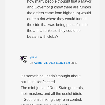
how many people thought that a Mayor
and Governor (I know there are rumors
the orders came from higher up) would
order a riot where they would funnel
the side that was being peaceful into
the antifa ranks so they could be
beaten with clubs?
yucki
on
August 31, 2017 at 3:03 am
said:
It’s something I hadn’t thought about,
but it isn’t far-fetched.
The mini-junta of DeepState generals,
their masters, and all the useful idiots
– Get them thinking they’re in control.