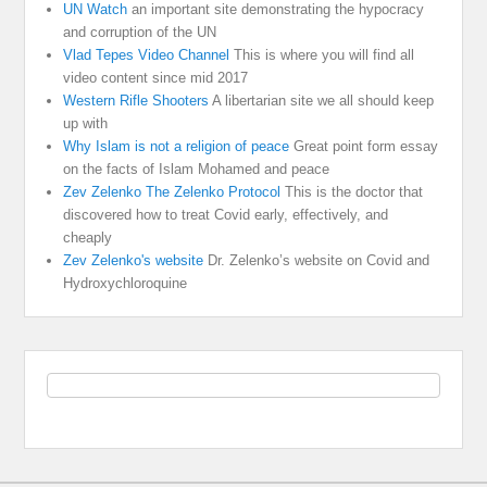
UN Watch
an important site demonstrating the hypocracy
and corruption of the UN
Vlad Tepes Video Channel
This is where you will find all
video content since mid 2017
Western Rifle Shooters
A libertarian site we all should keep
up with
Why Islam is not a religion of peace
Great point form essay
on the facts of Islam Mohamed and peace
Zev Zelenko The Zelenko Protocol
This is the doctor that
discovered how to treat Covid early, effectively, and
cheaply
Zev Zelenko's website
Dr. Zelenko’s website on Covid and
Hydroxychloroquine