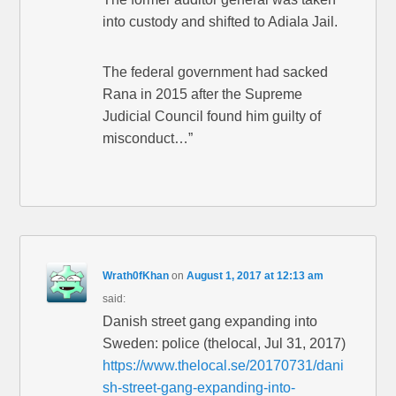
into custody and shifted to Adiala Jail.
The federal government had sacked
Rana in 2015 after the Supreme
Judicial Council found him guilty of
misconduct…”
Wrath0fKhan
on
August 1, 2017 at 12:13 am
said:
Danish street gang expanding into
Sweden: police (thelocal, Jul 31, 2017)
https://www.thelocal.se/20170731/dani
sh-street-gang-expanding-into-