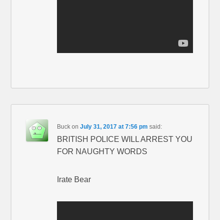
Buck
on
July 31, 2017 at 7:56 pm
said:
BRITISH POLICE WILL ARREST YOU
FOR NAUGHTY WORDS
Irate Bear