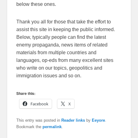
below these ones.
Thank you all for those that take the effort to
assist this site in keeping the public informed.
Below, typically people can find the latest
enemy propaganda, news items of related
materials from multiple countries and
languages, op-eds from many excellent sites
who write on our topics, geopolitics and
immigration issues and so on.
Share this:
Facebook
X
This entry was posted in
Reader links
by
Eeyore
.
Bookmark the
permalink
.