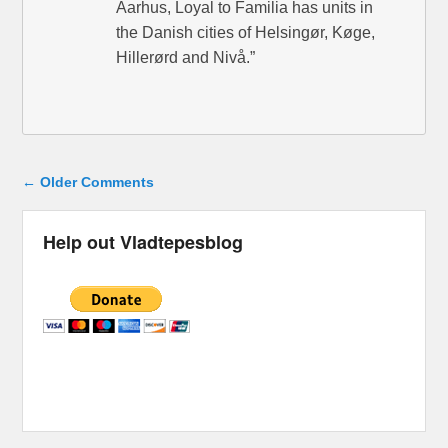
Aarhus, Loyal to Familia has units in
the Danish cities of Helsingør, Køge,
Hillerørd and Nivå.”
Comment navigation
← Older Comments
Help out Vladtepesblog