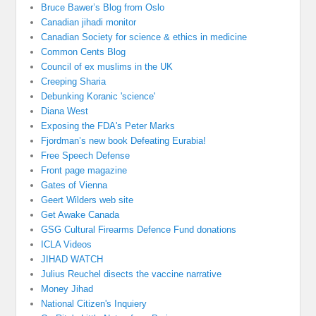
Bruce Bawer’s Blog from Oslo
Canadian jihadi monitor
Canadian Society for science & ethics in medicine
Common Cents Blog
Council of ex muslims in the UK
Creeping Sharia
Debunking Koranic 'science'
Diana West
Exposing the FDA's Peter Marks
Fjordman’s new book Defeating Eurabia!
Free Speech Defense
Front page magazine
Gates of Vienna
Geert Wilders web site
Get Awake Canada
GSG Cultural Firearms Defence Fund donations
ICLA Videos
JIHAD WATCH
Julius Reuchel disects the vaccine narrative
Money Jihad
National Citizen's Inquiery