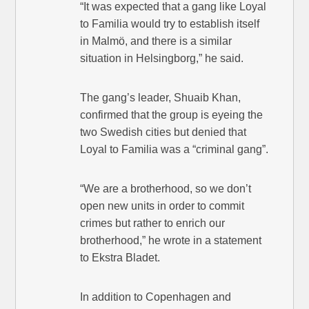
“It was expected that a gang like Loyal
to Familia would try to establish itself
in Malmö, and there is a similar
situation in Helsingborg,” he said.
The gang’s leader, Shuaib Khan,
confirmed that the group is eyeing the
two Swedish cities but denied that
Loyal to Familia was a “criminal gang”.
“We are a brotherhood, so we don’t
open new units in order to commit
crimes but rather to enrich our
brotherhood,” he wrote in a statement
to Ekstra Bladet.
In addition to Copenhagen and