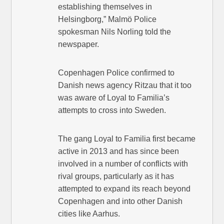
establishing themselves in
Helsingborg,” Malmö Police
spokesman Nils Norling told the
newspaper.
Copenhagen Police confirmed to
Danish news agency Ritzau that it too
was aware of Loyal to Familia’s
attempts to cross into Sweden.
The gang Loyal to Familia first became
active in 2013 and has since been
involved in a number of conflicts with
rival groups, particularly as it has
attempted to expand its reach beyond
Copenhagen and into other Danish
cities like Aarhus.