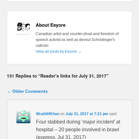
About Eeyore
Canadian artist and counter-jihad and freedom of
speech activist as well as devout Schrödinger's
catholic
View all posts by Eeyore
→
131 Replies to “Reader’s links for July 31, 2017”
Comment navigation
← Older Comments
Wrath0fKhan
on
July 31, 2017 at 7:21 pm
said:
Four stabbed during ‘major incident’ at
hospital – 20 people involved in brawl
(express, Jul 31, 2017)