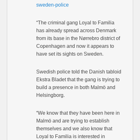
sweden-police
“The criminal gang Loyal to Familia
has already spread across Denmark
from its base in the Nørrebro district of
Copenhagen and now it appears to
have set its sights on Sweden.
Swedish police told the Danish tabloid
Ekstra Bladet that the gang is trying to
build a presence in both Malmö and
Helsingborg.
“We know that they have been here in
Malmö and are trying to establish
themselves and we also know that
Loyal to Familia is interested in