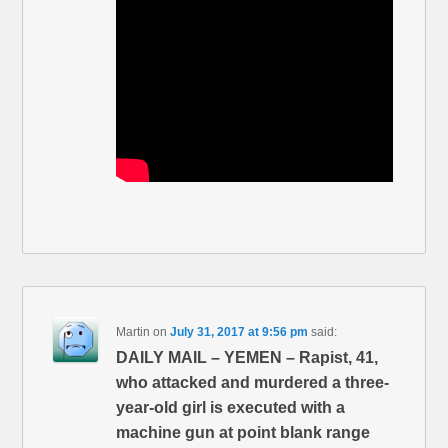
Martin
on
July 31, 2017 at 9:56 pm
said:
DAILY MAIL – YEMEN – Rapist, 41,
who attacked and murdered a three-
year-old girl is executed with a
machine gun at point blank range