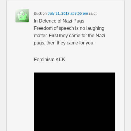
Buck
on
July 31, 2017 at 8:55 pm
said:
In Defence of Nazi Pugs
Freedom of speech is no laughing
matter. First they came for the Nazi
pugs, then they came for you.
Feminism KEK