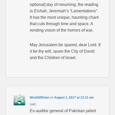
optional] day of mourning, the reading
is
Eichah
, Jeremiah’s “Lamentations”.
It has the most unique, haunting chant
that cuts through time and space. A
rending vision of the horrors of war.
May Jerusalem be spared, dear Lord. If
it be thy will, spare the City of David
and the Children of Israel.
Wrath0fKhan
on
August 1, 2017 at 12:11 am
said:
Ex-auditor general of Pakistan jailed