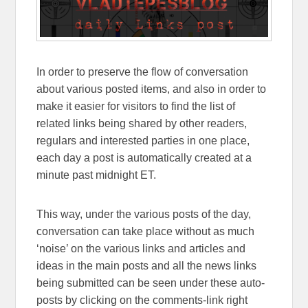
In order to preserve the flow of conversation
about various posted items, and also in order to
make it easier for visitors to find the list of
related links being shared by other readers,
regulars and interested parties in one place,
each day a post is automatically created at a
minute past midnight ET.
This way, under the various posts of the day,
conversation can take place without as much
‘noise’ on the various links and articles and
ideas in the main posts and all the news links
being submitted can be seen under these auto-
posts by clicking on the comments-link right