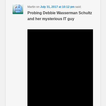
Martin
on
July 31, 2017 at 10:12 pm
said:
Probing Debbie Wasserman Schultz
and her mysterious IT guy