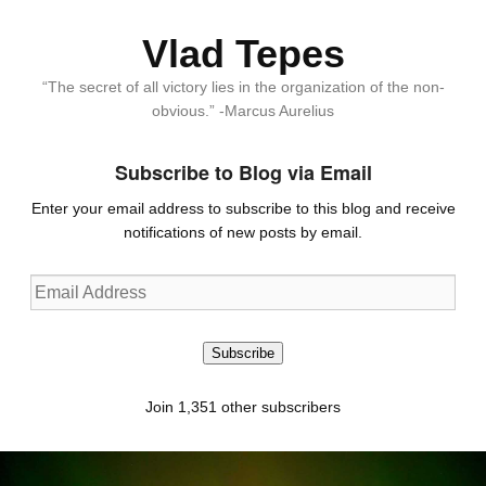
Vlad Tepes
“The secret of all victory lies in the organization of the non-
obvious.” -Marcus Aurelius
Subscribe to Blog via Email
Enter your email address to subscribe to this blog and receive
notifications of new posts by email.
Email
Address
Subscribe
Join 1,351 other subscribers