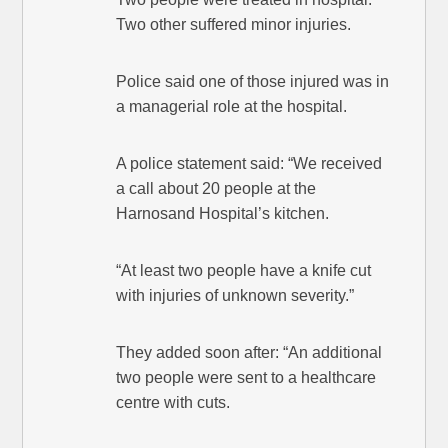
Two other suffered minor injuries.
Police said one of those injured was in
a managerial role at the hospital.
A police statement said: “We received
a call about 20 people at the
Harnosand Hospital’s kitchen.
“At least two people have a knife cut
with injuries of unknown severity.”
They added soon after: “An additional
two people were sent to a healthcare
centre with cuts.