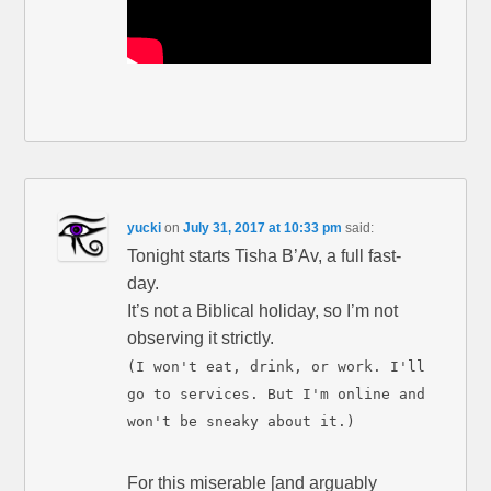
yucki
on
July 31, 2017 at 10:33 pm
said:
Tonight starts Tisha B’Av, a full fast-
day.
It’s not a Biblical holiday, so I’m not
observing it strictly.
(I won't eat, drink, or work. I'll
go to services. But I'm online and
won't be sneaky about it.)
For this miserable [and arguably