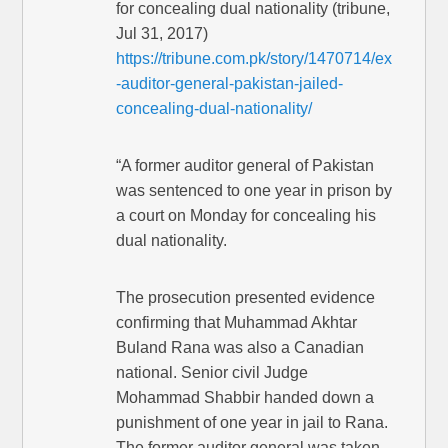
for concealing dual nationality (tribune,
Jul 31, 2017)
https://tribune.com.pk/story/1470714/ex
-auditor-general-pakistan-jailed-
concealing-dual-nationality/
“A former auditor general of Pakistan
was sentenced to one year in prison by
a court on Monday for concealing his
dual nationality.
The prosecution presented evidence
confirming that Muhammad Akhtar
Buland Rana was also a Canadian
national. Senior civil Judge
Mohammad Shabbir handed down a
punishment of one year in jail to Rana.
The former auditor general was taken