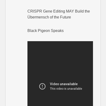
CRISPR Gene Editing MAY Build the
Übermensch of the Future
Black Pigeon Speaks