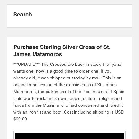
Search
Purchase Sterling Silver Cross of St.
James Matamoros
***UPDATE*** The Crosses are back in stock! If anyone
wants one, now is a good time to order one. If you
already did, it was shipped out today by mail. This is an
original modification of the classic cross of St. James
Matamoros, the patron saint of the Reconquista of Spain
in its war to reclaim its own people, culture, religion and
lands from the Muslims who had conquered and ruled it
with an iron fist and boot. Cost including shipping is USD
$60.00