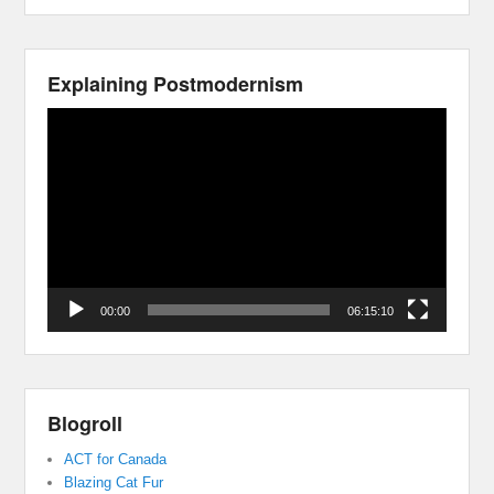
Explaining Postmodernism
Video
Player
00:00
06:15:10
Blogroll
ACT for Canada
Blazing Cat Fur