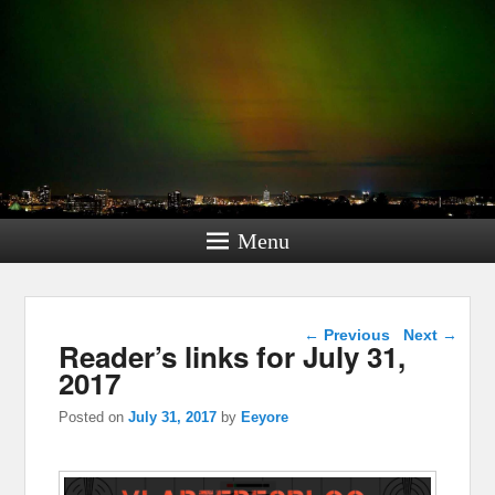
Menu
Post navigation
←
Previous
Next
→
Reader’s links for July 31,
2017
Posted on
July 31, 2017
by
Eeyore