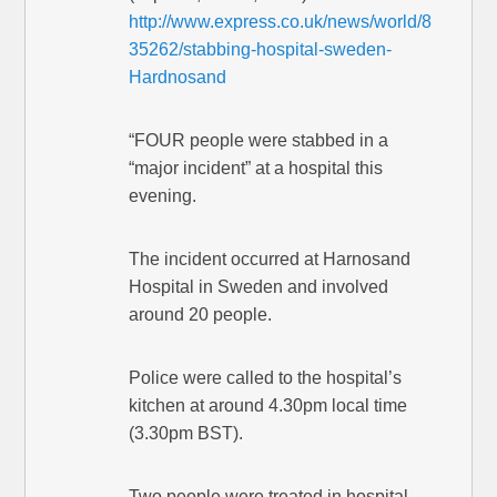
http://www.express.co.uk/news/world/8
35262/stabbing-hospital-sweden-
Hardnosand
“FOUR people were stabbed in a
“major incident” at a hospital this
evening.
The incident occurred at Harnosand
Hospital in Sweden and involved
around 20 people.
Police were called to the hospital’s
kitchen at around 4.30pm local time
(3.30pm BST).
Two people were treated in hospital.