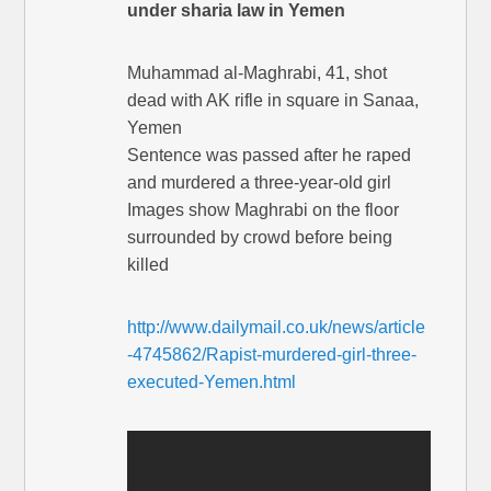
under sharia law in Yemen
Muhammad al-Maghrabi, 41, shot
dead with AK rifle in square in Sanaa,
Yemen
Sentence was passed after he raped
and murdered a three-year-old girl
Images show Maghrabi on the floor
surrounded by crowd before being
killed
http://www.dailymail.co.uk/news/article
-4745862/Rapist-murdered-girl-three-
executed-Yemen.html