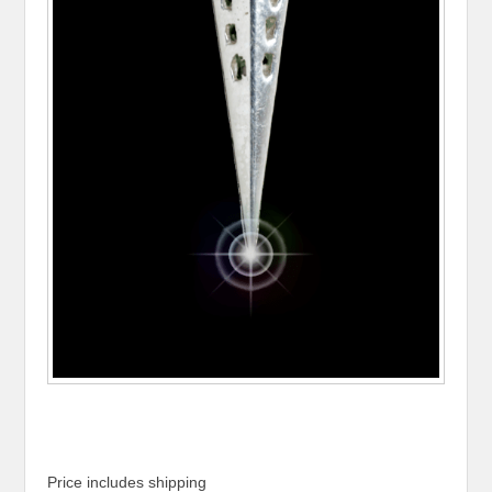
Price includes shipping