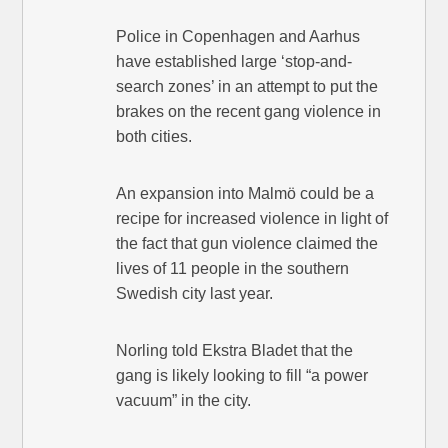
Police in Copenhagen and Aarhus
have established large ‘stop-and-
search zones’ in an attempt to put the
brakes on the recent gang violence in
both cities.
An expansion into Malmö could be a
recipe for increased violence in light of
the fact that gun violence claimed the
lives of 11 people in the southern
Swedish city last year.
Norling told Ekstra Bladet that the
gang is likely looking to fill “a power
vacuum” in the city.