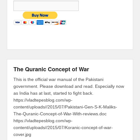
The Quranic Concept of War
This is the official war manual of the Pakistani
government. Please download and read. Especially now
as India has at last, started to fight back.
https://vladtepesblog.com/wp-
content/uploads//2015/07/Pakistani-Gen-S-K-Maliks-
The-Quranic-Concept-of-War-With-reviews.doc
https://vladtepesblog.com/wp-
content/uploads//2015/07/Koranic-concept-of-war-
cover.jpg