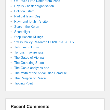
Oz-Rita's Little Notes from Paris
Phyllis Chesler organisation
Political Islam
Radical Islam Org
Raymond Ibrahim's site
Search the Koran
Searchlight
Stop Honour Killings
Swiss Policy Research COVID 19 FACTS
Talk Truthful.com
Terrorism awareness
The Gates of Vienna
The Gathering Storm
The Gorka analytics site
The Myth of the Andalusian Paradise
The Religion of Peace
Tipping Point
Recent Comments