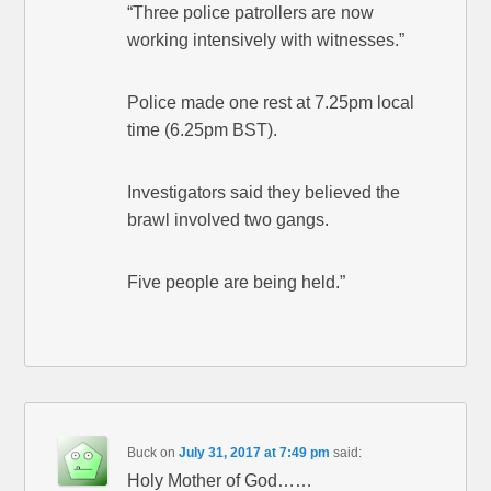
“Three police patrollers are now
working intensively with witnesses.”
Police made one rest at 7.25pm local
time (6.25pm BST).
Investigators said they believed the
brawl involved two gangs.
Five people are being held.”
Buck
on
July 31, 2017 at 7:49 pm
said:
Holy Mother of God……