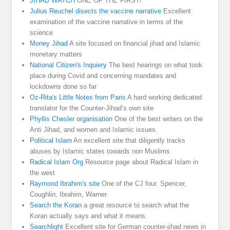
JIHAD WATCH
ONE OF THE FIRST!
Julius Reuchel disects the vaccine narrative
Excellent
examination of the vaccine narrative in terms of the
science
Money Jihad
A site focused on financial jihad and Islamic
monetary matters
National Citizen's Inquiery
The best hearings on what took
place during Covid and concerning mandates and
lockdowns done so far
Oz-Rita's Little Notes from Paris
A hard working dedicated
translator for the Counter-Jihad’s own site
Phyllis Chesler organisation
One of the best writers on the
Anti Jihad, and women and Islamic issues.
Political Islam
An excellent site that diligently tracks
abuses by Islamic states towards non Muslims
Radical Islam Org
Resource page about Radical Islam in
the west
Raymond Ibrahim's site
One of the CJ four. Spencer,
Coughlin, Ibrahim, Warner.
Search the Koran
a great resource to search what the
Koran actually says and what it means.
Searchlight
Excellent site for German counter-jihad news in