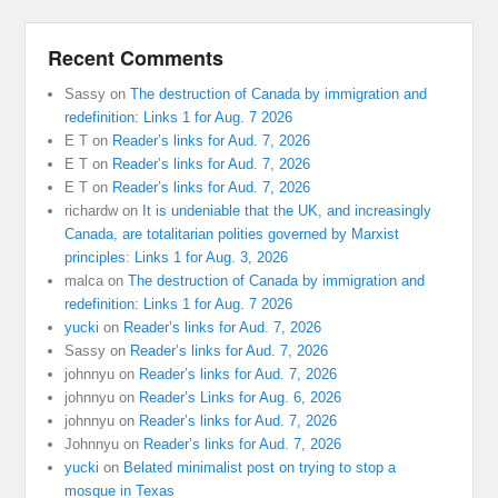
Recent Comments
Sassy
on
The destruction of Canada by immigration and
redefinition: Links 1 for Aug. 7 2026
E T
on
Reader’s links for Aud. 7, 2026
E T
on
Reader’s links for Aud. 7, 2026
E T
on
Reader’s links for Aud. 7, 2026
richardw
on
It is undeniable that the UK, and increasingly
Canada, are totalitarian polities governed by Marxist
principles: Links 1 for Aug. 3, 2026
malca
on
The destruction of Canada by immigration and
redefinition: Links 1 for Aug. 7 2026
yucki
on
Reader’s links for Aud. 7, 2026
Sassy
on
Reader’s links for Aud. 7, 2026
johnnyu
on
Reader’s links for Aud. 7, 2026
johnnyu
on
Reader’s Links for Aug. 6, 2026
johnnyu
on
Reader’s links for Aud. 7, 2026
Johnnyu
on
Reader’s links for Aud. 7, 2026
yucki
on
Belated minimalist post on trying to stop a
mosque in Texas