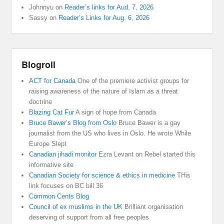
Johnnyu
on
Reader’s links for Aud. 7, 2026
Sassy
on
Reader’s Links for Aug. 6, 2026
Blogroll
ACT for Canada
One of the premiere activist groups for
raising awareness of the nature of Islam as a threat
doctrine
Blazing Cat Fur
A sign of hope from Canada
Bruce Bawer’s Blog from Oslo
Bruce Bawer is a gay
journalist from the US who lives in Oslo. He wrote While
Europe Slept
Canadian jihadi monitor
Ezra Levant on Rebel started this
informative site
Canadian Society for science & ethics in medicine
THis
link focuses on BC bill 36
Common Cents Blog
Council of ex muslims in the UK
Brilliant organisation
deserving of support from all free peoples