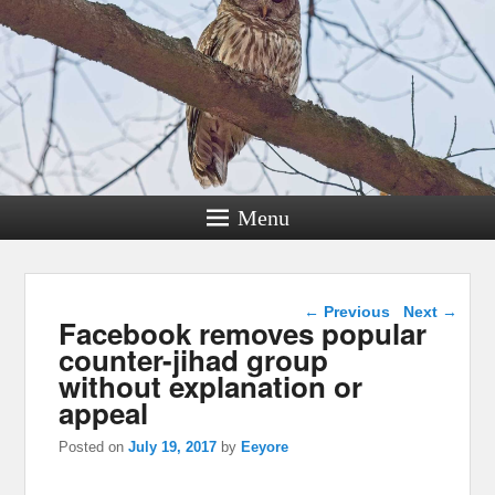
Menu
Post navigation
←
Previous
Next
→
Facebook removes popular
counter-jihad group
without explanation or
appeal
Posted on
July 19, 2017
by
Eeyore