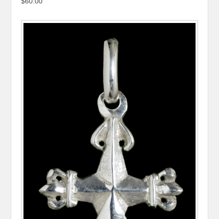
$60.00