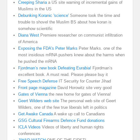
Creeping Sharia
a US site warning of incremental gains of
Muslims in the US
Debunking Koranic 'science'
Someone took the time and
trouble to shovel the Muslim BS about how koran is
somehow scientific
Diana West
Premiere researcher on communist infiltration
of America
Exposing the FDA's Peter Marks
Peter Marks. one of the
most insidious mRNA pushers knew about the harms when
he pushed the mRNA
Fjordman’s new book Defeating Eurabia!
Fjordman’s
excellent book. A must read. Please please buy it
Free Speech Defense
IT Security for Counter Jihad
Front page magazine
David Horowitz site very good
Gates of Vienna
the new home for gates of Vienna!
Geert Wilders web site
The personal web site of Geert
Wilders, one of the few true liberals left in politics
Get Awake Canada
A wake up call to Canadians
GSG Cultural Firearms Defence Fund donations
ICLA Videos
Videos of liberty and human rights
conferences