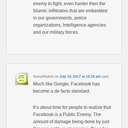
enemy to fight, even harder then the
Islamic infiltrators that are embedded
in our governments, police
organizations, Intelligence agencies
and our military forces.
NorseRadish
on
July 19, 2017 at 10:16 pm
said:
Much like Google, Facebook has
become a de facto standard.
It’s about time for people to realize that
Facebook is a Public Enemy. The
amount of damage being done by just