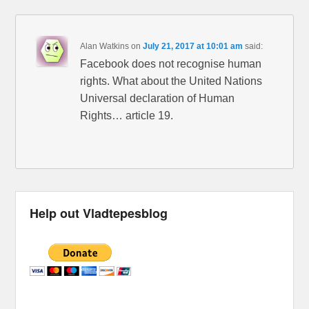
Alan Watkins
on
July 21, 2017 at 10:01 am
said:
Facebook does not recognise human
rights. What about the United Nations
Universal declaration of Human
Rights… article 19.
Help out Vladtepesblog