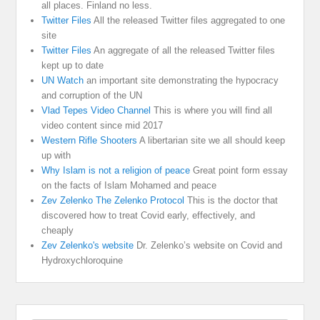
all places. Finland no less.
Twitter Files
All the released Twitter files aggregated to one
site
Twitter Files
An aggregate of all the released Twitter files
kept up to date
UN Watch
an important site demonstrating the hypocracy
and corruption of the UN
Vlad Tepes Video Channel
This is where you will find all
video content since mid 2017
Western Rifle Shooters
A libertarian site we all should keep
up with
Why Islam is not a religion of peace
Great point form essay
on the facts of Islam Mohamed and peace
Zev Zelenko The Zelenko Protocol
This is the doctor that
discovered how to treat Covid early, effectively, and
cheaply
Zev Zelenko's website
Dr. Zelenko’s website on Covid and
Hydroxychloroquine