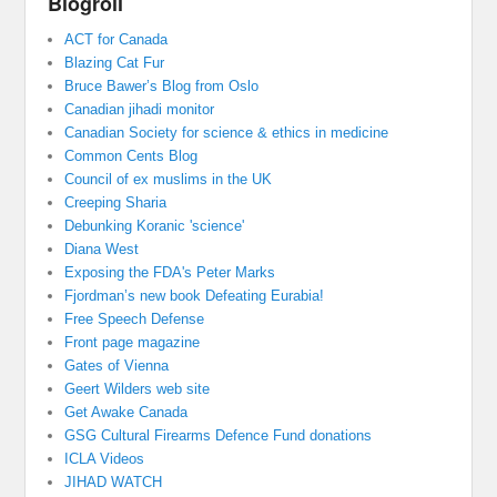
Blogroll
ACT for Canada
Blazing Cat Fur
Bruce Bawer’s Blog from Oslo
Canadian jihadi monitor
Canadian Society for science & ethics in medicine
Common Cents Blog
Council of ex muslims in the UK
Creeping Sharia
Debunking Koranic 'science'
Diana West
Exposing the FDA's Peter Marks
Fjordman’s new book Defeating Eurabia!
Free Speech Defense
Front page magazine
Gates of Vienna
Geert Wilders web site
Get Awake Canada
GSG Cultural Firearms Defence Fund donations
ICLA Videos
JIHAD WATCH