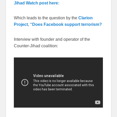
Jihad Watch post here:
Which leads to the question by the
Clarion
Project, “Does Facebook support terrorism?
Interview with founder and operator of the
Counter-Jihad coalition: