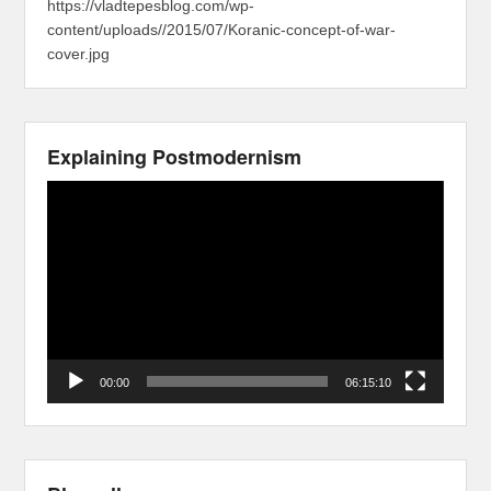
https://vladtepesblog.com/wp-
content/uploads//2015/07/Koranic-concept-of-war-
cover.jpg
Explaining Postmodernism
Video
Player
00:00
06:15:10