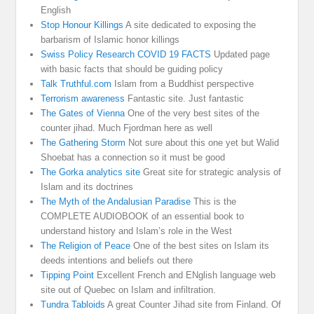
English
Stop Honour Killings
A site dedicated to exposing the
barbarism of Islamic honor killings
Swiss Policy Research COVID 19 FACTS
Updated page
with basic facts that should be guiding policy
Talk Truthful.com
Islam from a Buddhist perspective
Terrorism awareness
Fantastic site. Just fantastic
The Gates of Vienna
One of the very best sites of the
counter jihad. Much Fjordman here as well
The Gathering Storm
Not sure about this one yet but Walid
Shoebat has a connection so it must be good
The Gorka analytics site
Great site for strategic analysis of
Islam and its doctrines
The Myth of the Andalusian Paradise
This is the
COMPLETE AUDIOBOOK of an essential book to
understand history and Islam’s role in the West
The Religion of Peace
One of the best sites on Islam its
deeds intentions and beliefs out there
Tipping Point
Excellent French and ENglish language web
site out of Quebec on Islam and infiltration.
Tundra Tabloids
A great Counter Jihad site from Finland. Of