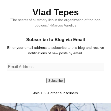
Vlad Tepes
“The secret of all victory lies in the organization of the non-
obvious.” -Marcus Aurelius
Subscribe to Blog via Email
Enter your email address to subscribe to this blog and receive
notifications of new posts by email.
Email
Address
Subscribe
Join 1,351 other subscribers