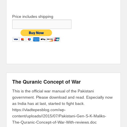
Price includes shipping
The Quranic Concept of War
This is the official war manual of the Pakistani
government. Please download and read. Especially now
as India has at last, started to fight back.
https://vladtepesblog.com/wp-
content/uploads//2015/07/Pakistani-Gen-S-K-Maliks-
The-Quranic-Concept-of-War-With-reviews.doc