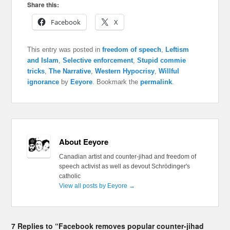
Share this:
Facebook
X
This entry was posted in
freedom of speech
,
Leftism
and Islam
,
Selective enforcement
,
Stupid commie
tricks
,
The Narrative
,
Western Hypocrisy
,
Willful
ignorance
by
Eeyore
. Bookmark the
permalink
.
About Eeyore
Canadian artist and counter-jihad and freedom of
speech activist as well as devout Schrödinger's
catholic
View all posts by Eeyore
→
7 Replies to “Facebook removes popular counter-jihad