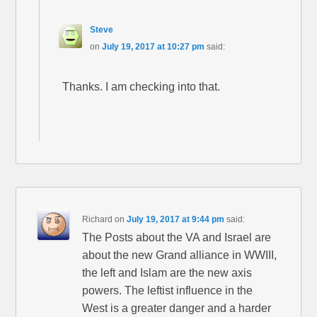
Steve
on
July 19, 2017 at 10:27 pm
said:
Thanks. I am checking into that.
Richard
on
July 19, 2017 at 9:44 pm
said:
The Posts about the VA and Israel are
about the new Grand alliance in WWIII,
the left and Islam are the new axis
powers. The leftist influence in the
West is a greater danger and a harder