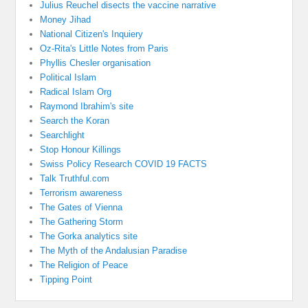
Julius Reuchel disects the vaccine narrative
Money Jihad
National Citizen's Inquiery
Oz-Rita's Little Notes from Paris
Phyllis Chesler organisation
Political Islam
Radical Islam Org
Raymond Ibrahim's site
Search the Koran
Searchlight
Stop Honour Killings
Swiss Policy Research COVID 19 FACTS
Talk Truthful.com
Terrorism awareness
The Gates of Vienna
The Gathering Storm
The Gorka analytics site
The Myth of the Andalusian Paradise
The Religion of Peace
Tipping Point