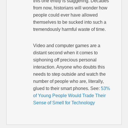
this one entity is staggering. Decades
from now, historians will wonder how
people could ever have allowed
themselves to be sucked into such a
tremendously harmful waste of time.
Video and computer games are a
distant second when it comes to
siphoning off precious personal
interaction. Anyone who doubts this
needs to step outside and watch the
number of people who are, literally,
glued to their smart phones. See:
53%
of Young People Would Trade Their
Sense of Smell for Technology