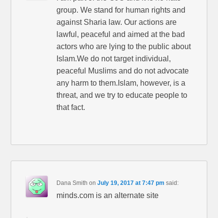
group. We stand for human rights and
against Sharia law. Our actions are
lawful, peaceful and aimed at the bad
actors who are lying to the public about
Islam.We do not target individual,
peaceful Muslims and do not advocate
any harm to them.Islam, however, is a
threat, and we try to educate people to
that fact.
Dana Smith
on
July 19, 2017 at 7:47 pm
said:
minds.com is an alternate site