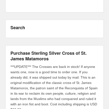
Search
Purchase Sterling Silver Cross of St.
James Matamoros
***UPDATE*** The Crosses are back in stock! If anyone
wants one, now is a good time to order one. If you
already did, it was shipped out today by mail. This is an
original modification of the classic cross of St. James
Matamoros, the patron saint of the Reconquista of Spain
in its war to reclaim its own people, culture, religion and
lands from the Muslims who had conquered and ruled it
with an iron fist and boot. Cost including shipping is USD