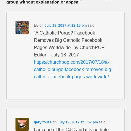
group without explanation or appeal”
EB
on
July 19, 2017 at 12:13 pm
said:
“A Catholic Purge? Facebook
Removes Big Catholic Facebook
Pages Worldwide” by ChurchPOP
Editor – July 18, 2017
https://churchpop.com/2017/07/18/a-
catholic-purge-facebook-removes-big-
catholic-facebook-pages-worldwide/
gary fouse
on
July 19, 2017 at 3:57 pm
said:
I am part of the CJC and it is no hate