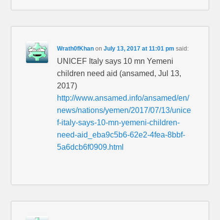
Wrath0fKhan
on
July 13, 2017 at 11:01 pm
said:
UNICEF Italy says 10 mn Yemeni
children need aid (ansamed, Jul 13,
2017)
http://www.ansamed.info/ansamed/en/
news/nations/yemen/2017/07/13/unice
f-italy-says-10-mn-yemeni-children-
need-aid_eba9c5b6-62e2-4fea-8bbf-
5a6dcb6f0909.html