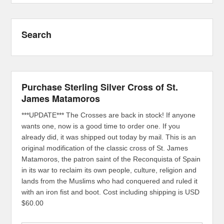
Search
Purchase Sterling Silver Cross of St.
James Matamoros
***UPDATE*** The Crosses are back in stock! If anyone
wants one, now is a good time to order one. If you
already did, it was shipped out today by mail. This is an
original modification of the classic cross of St. James
Matamoros, the patron saint of the Reconquista of Spain
in its war to reclaim its own people, culture, religion and
lands from the Muslims who had conquered and ruled it
with an iron fist and boot. Cost including shipping is USD
$60.00