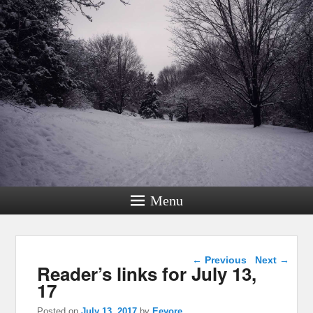
Menu
Post navigation
←
Previous
Next
→
Reader’s links for July 13,
17
Posted on
July 13, 2017
by
Eeyore