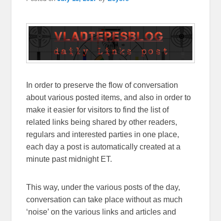
In order to preserve the flow of conversation
about various posted items, and also in order to
make it easier for visitors to find the list of
related links being shared by other readers,
regulars and interested parties in one place,
each day a post is automatically created at a
minute past midnight ET.
This way, under the various posts of the day,
conversation can take place without as much
‘noise’ on the various links and articles and