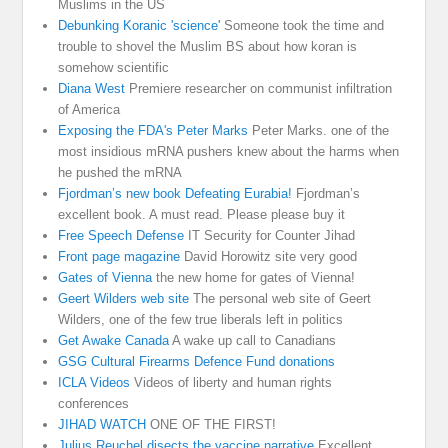
Muslims in the US
Debunking Koranic 'science'
Someone took the time and
trouble to shovel the Muslim BS about how koran is
somehow scientific
Diana West
Premiere researcher on communist infiltration
of America
Exposing the FDA's Peter Marks
Peter Marks. one of the
most insidious mRNA pushers knew about the harms when
he pushed the mRNA
Fjordman’s new book Defeating Eurabia!
Fjordman’s
excellent book. A must read. Please please buy it
Free Speech Defense
IT Security for Counter Jihad
Front page magazine
David Horowitz site very good
Gates of Vienna
the new home for gates of Vienna!
Geert Wilders web site
The personal web site of Geert
Wilders, one of the few true liberals left in politics
Get Awake Canada
A wake up call to Canadians
GSG Cultural Firearms Defence Fund donations
ICLA Videos
Videos of liberty and human rights
conferences
JIHAD WATCH
ONE OF THE FIRST!
Julius Reuchel disects the vaccine narrative
Excellent