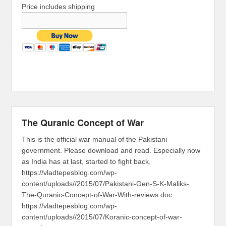
Price includes shipping
The Quranic Concept of War
This is the official war manual of the Pakistani
government. Please download and read. Especially now
as India has at last, started to fight back.
https://vladtepesblog.com/wp-
content/uploads//2015/07/Pakistani-Gen-S-K-Maliks-
The-Quranic-Concept-of-War-With-reviews.doc
https://vladtepesblog.com/wp-
content/uploads//2015/07/Koranic-concept-of-war-