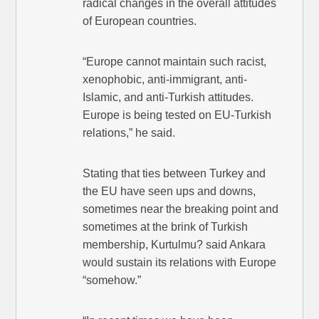
radical changes in the overall attitudes
of European countries.
“Europe cannot maintain such racist,
xenophobic, anti-immigrant, anti-
Islamic, and anti-Turkish attitudes.
Europe is being tested on EU-Turkish
relations,” he said.
Stating that ties between Turkey and
the EU have seen ups and downs,
sometimes near the breaking point and
sometimes at the brink of Turkish
membership, Kurtulmu? said Ankara
would sustain its relations with Europe
“somehow.”