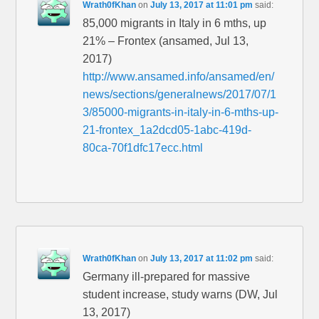
Wrath0fKhan
on
July 13, 2017 at 11:01 pm
said:
85,000 migrants in Italy in 6 mths, up
21% – Frontex (ansamed, Jul 13,
2017)
http://www.ansamed.info/ansamed/en/
news/sections/generalnews/2017/07/1
3/85000-migrants-in-italy-in-6-mths-up-
21-frontex_1a2dcd05-1abc-419d-
80ca-70f1dfc17ecc.html
Wrath0fKhan
on
July 13, 2017 at 11:02 pm
said:
Germany ill-prepared for massive
student increase, study warns (DW, Jul
13, 2017)