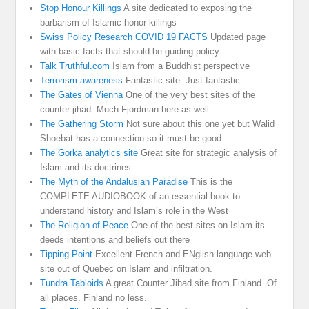
Stop Honour Killings
A site dedicated to exposing the
barbarism of Islamic honor killings
Swiss Policy Research COVID 19 FACTS
Updated page
with basic facts that should be guiding policy
Talk Truthful.com
Islam from a Buddhist perspective
Terrorism awareness
Fantastic site. Just fantastic
The Gates of Vienna
One of the very best sites of the
counter jihad. Much Fjordman here as well
The Gathering Storm
Not sure about this one yet but Walid
Shoebat has a connection so it must be good
The Gorka analytics site
Great site for strategic analysis of
Islam and its doctrines
The Myth of the Andalusian Paradise
This is the
COMPLETE AUDIOBOOK of an essential book to
understand history and Islam’s role in the West
The Religion of Peace
One of the best sites on Islam its
deeds intentions and beliefs out there
Tipping Point
Excellent French and ENglish language web
site out of Quebec on Islam and infiltration.
Tundra Tabloids
A great Counter Jihad site from Finland. Of
all places. Finland no less.