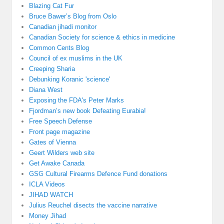
Blazing Cat Fur
Bruce Bawer’s Blog from Oslo
Canadian jihadi monitor
Canadian Society for science & ethics in medicine
Common Cents Blog
Council of ex muslims in the UK
Creeping Sharia
Debunking Koranic 'science'
Diana West
Exposing the FDA's Peter Marks
Fjordman’s new book Defeating Eurabia!
Free Speech Defense
Front page magazine
Gates of Vienna
Geert Wilders web site
Get Awake Canada
GSG Cultural Firearms Defence Fund donations
ICLA Videos
JIHAD WATCH
Julius Reuchel disects the vaccine narrative
Money Jihad