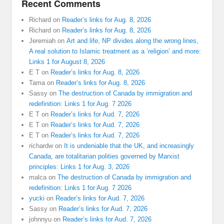
Recent Comments
Richard
on
Reader’s links for Aug. 8, 2026
Richard
on
Reader’s links for Aug. 8, 2026
Jeremiah
on
Art and life, NP divides along the wrong lines,
A real solution to Islamic treatment as a ‘religion’ and more:
Links 1 for August 8, 2026
E T
on
Reader’s links for Aug. 8, 2026
Tama
on
Reader’s links for Aug. 8, 2026
Sassy
on
The destruction of Canada by immigration and
redefinition: Links 1 for Aug. 7 2026
E T
on
Reader’s links for Aud. 7, 2026
E T
on
Reader’s links for Aud. 7, 2026
E T
on
Reader’s links for Aud. 7, 2026
richardw
on
It is undeniable that the UK, and increasingly
Canada, are totalitarian polities governed by Marxist
principles: Links 1 for Aug. 3, 2026
malca
on
The destruction of Canada by immigration and
redefinition: Links 1 for Aug. 7 2026
yucki
on
Reader’s links for Aud. 7, 2026
Sassy
on
Reader’s links for Aud. 7, 2026
johnnyu
on
Reader’s links for Aud. 7, 2026