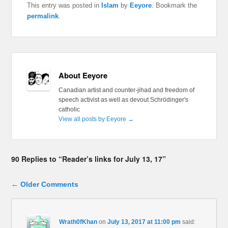
This entry was posted in
Islam
by
Eeyore
. Bookmark the
permalink
.
About Eeyore
Canadian artist and counter-jihad and freedom of
speech activist as well as devout Schrödinger's
catholic
View all posts by Eeyore
→
90 Replies to “Reader’s links for July 13, 17”
Comment navigation
← Older Comments
Wrath0fKhan
on
July 13, 2017 at 11:00 pm
said: