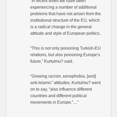
“In recent times we have been
experiencing a number of additional
problems that have not arisen from the
institutional structure of the EU, which
is a radical change in the general
attitude and style of European politics.
“This is not only poisoning Turkish-EU
relations, but also poisoning Europe’s
future,” Kurtulmu? said.
“Growing racism, xenophobia, [and]
anti-Islamic” attitudes, Kurtulmu? went
on to say, “also influence different
countries and different political
movements in Europe.”…”