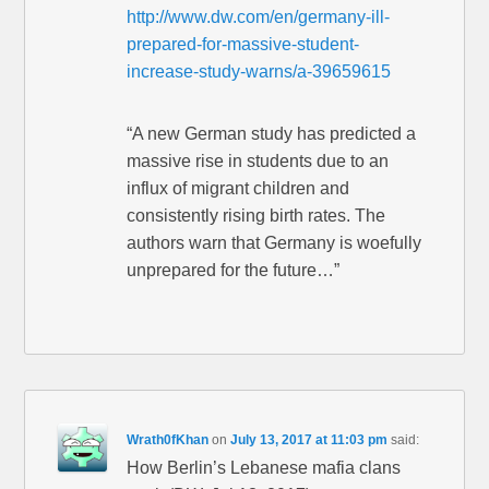
http://www.dw.com/en/germany-ill-
prepared-for-massive-student-
increase-study-warns/a-39659615
“A new German study has predicted a
massive rise in students due to an
influx of migrant children and
consistently rising birth rates. The
authors warn that Germany is woefully
unprepared for the future…”
Wrath0fKhan
on
July 13, 2017 at 11:03 pm
said:
How Berlin’s Lebanese mafia clans