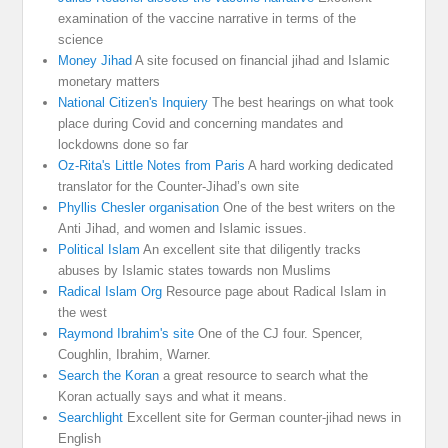
examination of the vaccine narrative in terms of the
science
Money Jihad
A site focused on financial jihad and Islamic
monetary matters
National Citizen's Inquiery
The best hearings on what took
place during Covid and concerning mandates and
lockdowns done so far
Oz-Rita's Little Notes from Paris
A hard working dedicated
translator for the Counter-Jihad’s own site
Phyllis Chesler organisation
One of the best writers on the
Anti Jihad, and women and Islamic issues.
Political Islam
An excellent site that diligently tracks
abuses by Islamic states towards non Muslims
Radical Islam Org
Resource page about Radical Islam in
the west
Raymond Ibrahim's site
One of the CJ four. Spencer,
Coughlin, Ibrahim, Warner.
Search the Koran
a great resource to search what the
Koran actually says and what it means.
Searchlight
Excellent site for German counter-jihad news in
English