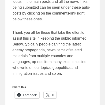
ideas in the main posts and all the news links
being submitted can be seen under these auto-
posts by clicking on the comments-link right
below these ones.
Thank you all for those that take the effort to
assist this site in keeping the public informed.
Below, typically people can find the latest
enemy propaganda, news items of related
materials from multiple countries and
languages, op-eds from many excellent sites
who write on our topics, geopolitics and
immigration issues and so on.
Share this:
Facebook
X