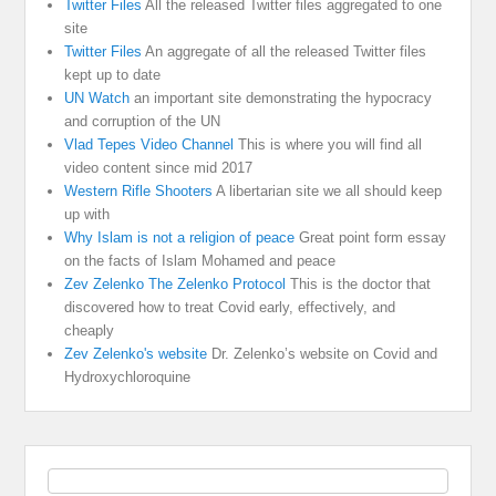
Twitter Files
All the released Twitter files aggregated to one
site
Twitter Files
An aggregate of all the released Twitter files
kept up to date
UN Watch
an important site demonstrating the hypocracy
and corruption of the UN
Vlad Tepes Video Channel
This is where you will find all
video content since mid 2017
Western Rifle Shooters
A libertarian site we all should keep
up with
Why Islam is not a religion of peace
Great point form essay
on the facts of Islam Mohamed and peace
Zev Zelenko The Zelenko Protocol
This is the doctor that
discovered how to treat Covid early, effectively, and
cheaply
Zev Zelenko's website
Dr. Zelenko’s website on Covid and
Hydroxychloroquine