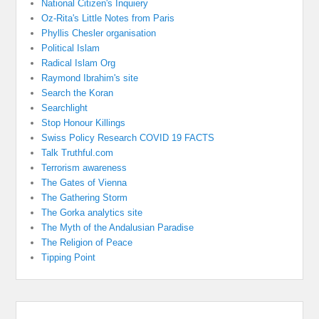
National Citizen's Inquiery
Oz-Rita's Little Notes from Paris
Phyllis Chesler organisation
Political Islam
Radical Islam Org
Raymond Ibrahim's site
Search the Koran
Searchlight
Stop Honour Killings
Swiss Policy Research COVID 19 FACTS
Talk Truthful.com
Terrorism awareness
The Gates of Vienna
The Gathering Storm
The Gorka analytics site
The Myth of the Andalusian Paradise
The Religion of Peace
Tipping Point