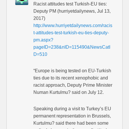
Racist attitudes test Turkish-EU ties:
Deputy PM (hurriyetdailynews, Jul 13,
2017)
http://www.hurriyetdailynews.com/racis
t-attitudes-test-turkish-eu-ties-deputy-
pm.aspx?
pageID=238&nID=115490&NewsCatI
D=510
“Europe is being tested on EU-Turkish
ties due to its recent xenophobic and
racist approach, Deputy Prime Minister
Numan Kurtulmu? said on July 12.
Speaking during a visit to Turkey’s EU
permanent representation in Brussels,
Kurtulmu? said there had been some