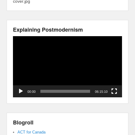
cover.jpg
Explaining Postmodernism
Video
Player
00:00
06:15:10
Blogroll
ACT for Canada