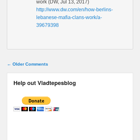
work (DW, Jul 13, 2017)
http://www.dw.com/en/how-berlins-
lebanese-mafia-clans-work/a-
39679398
Comment navigation
← Older Comments
Help out Vladtepesblog