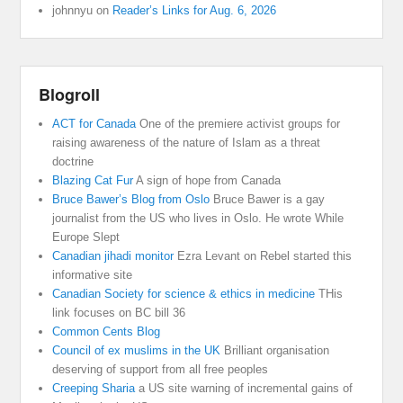
johnnyu
on
Reader’s Links for Aug. 6, 2026
Blogroll
ACT for Canada
One of the premiere activist groups for
raising awareness of the nature of Islam as a threat
doctrine
Blazing Cat Fur
A sign of hope from Canada
Bruce Bawer’s Blog from Oslo
Bruce Bawer is a gay
journalist from the US who lives in Oslo. He wrote While
Europe Slept
Canadian jihadi monitor
Ezra Levant on Rebel started this
informative site
Canadian Society for science & ethics in medicine
THis
link focuses on BC bill 36
Common Cents Blog
Council of ex muslims in the UK
Brilliant organisation
deserving of support from all free peoples
Creeping Sharia
a US site warning of incremental gains of