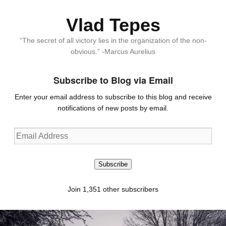
Vlad Tepes
“The secret of all victory lies in the organization of the non-
obvious.” -Marcus Aurelius
Subscribe to Blog via Email
Enter your email address to subscribe to this blog and receive
notifications of new posts by email.
Email
Address
Subscribe
Join 1,351 other subscribers