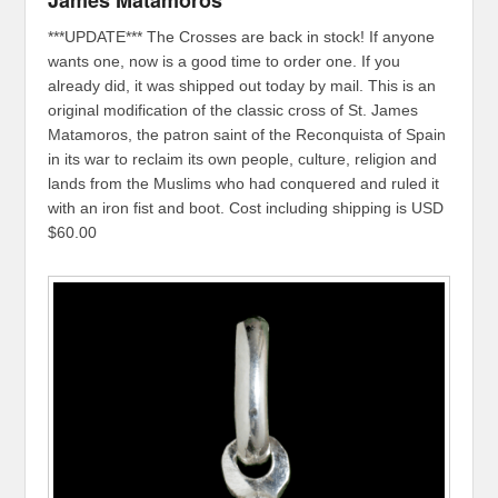
***UPDATE*** The Crosses are back in stock! If anyone
wants one, now is a good time to order one. If you
already did, it was shipped out today by mail. This is an
original modification of the classic cross of St. James
Matamoros, the patron saint of the Reconquista of Spain
in its war to reclaim its own people, culture, religion and
lands from the Muslims who had conquered and ruled it
with an iron fist and boot. Cost including shipping is USD
$60.00