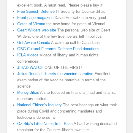
excellent book. A must read. Please please buy it
Free Speech Defense
IT Security for Counter Jihad
Front page magazine
David Horowitz site very good
Gates of Vienna
the new home for gates of Vienna!
Geert Wilders web site
The personal web site of Geert
Wilders, one of the few true liberals left in politics
Get Awake Canada
A wake up call to Canadians
GSG Cultural Firearms Defence Fund donations
ICLA Videos
Videos of liberty and human rights
conferences
JIHAD WATCH
ONE OF THE FIRST!
Julius Reuchel disects the vaccine narrative
Excellent
examination of the vaccine narrative in terms of the
science
Money Jihad
A site focused on financial jihad and Islamic
monetary matters
National Citizen's Inquiery
The best hearings on what took
place during Covid and concerning mandates and
lockdowns done so far
Oz-Rita's Little Notes from Paris
A hard working dedicated
translator for the Counter-Jihad’s own site