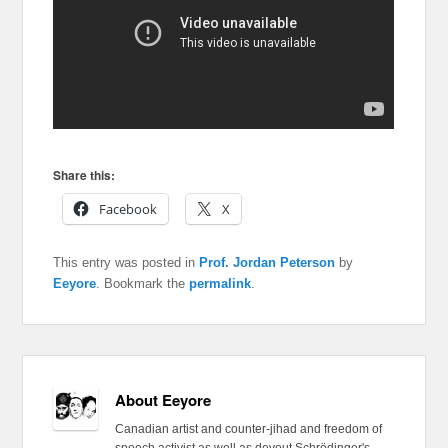
Share this:
Facebook
X
This entry was posted in
Prof. Jordan Peterson
by
Eeyore
. Bookmark the
permalink
.
About Eeyore
Canadian artist and counter-jihad and freedom of
speech activist as well as devout Schrödinger's