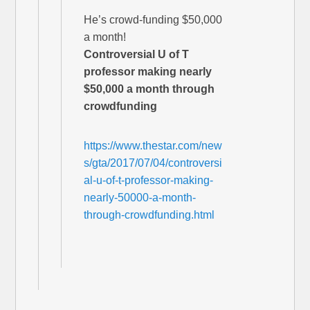
He’s crowd-funding $50,000
a month!
Controversial U of T
professor making nearly
$50,000 a month through
crowdfunding
https://www.thestar.com/new
s/gta/2017/07/04/controversi
al-u-of-t-professor-making-
nearly-50000-a-month-
through-crowdfunding.html