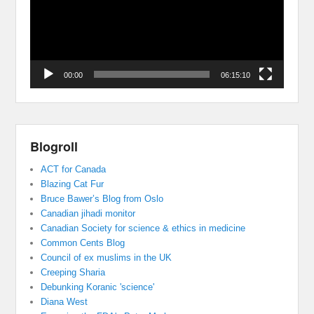
00:00
06:15:10
Blogroll
ACT for Canada
Blazing Cat Fur
Bruce Bawer’s Blog from Oslo
Canadian jihadi monitor
Canadian Society for science & ethics in medicine
Common Cents Blog
Council of ex muslims in the UK
Creeping Sharia
Debunking Koranic 'science'
Diana West