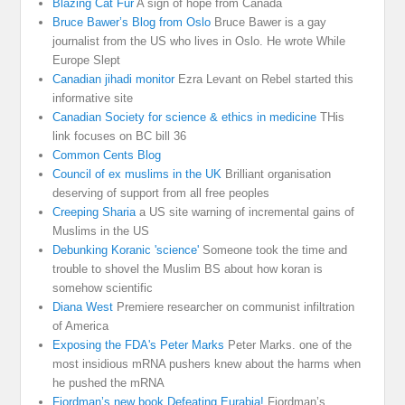
Blazing Cat Fur
A sign of hope from Canada
Bruce Bawer’s Blog from Oslo
Bruce Bawer is a gay
journalist from the US who lives in Oslo. He wrote While
Europe Slept
Canadian jihadi monitor
Ezra Levant on Rebel started this
informative site
Canadian Society for science & ethics in medicine
THis
link focuses on BC bill 36
Common Cents Blog
Council of ex muslims in the UK
Brilliant organisation
deserving of support from all free peoples
Creeping Sharia
a US site warning of incremental gains of
Muslims in the US
Debunking Koranic 'science'
Someone took the time and
trouble to shovel the Muslim BS about how koran is
somehow scientific
Diana West
Premiere researcher on communist infiltration
of America
Exposing the FDA's Peter Marks
Peter Marks. one of the
most insidious mRNA pushers knew about the harms when
he pushed the mRNA
Fjordman’s new book Defeating Eurabia!
Fjordman’s