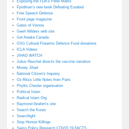
Exposing the FDA's Peter Marks
Fjordman’s new book Defeating Eurabia!
Free Speech Defense
Front page magazine
Gates of Vienna
Geert Wilders web site
Get Awake Canada
GSG Cultural Firearms Defence Fund donations
ICLA Videos
JIHAD WATCH
Julius Reuchel disects the vaccine narrative
Money Jihad
National Citizen's Inquiery
Oz-Rita's Little Notes from Paris
Phyllis Chesler organisation
Political Islam
Radical Islam Org
Raymond Ibrahim's site
Search the Koran
Searchlight
Stop Honour Killings
Swiss Policy Research COVID 19 FACTS