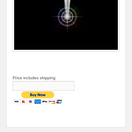
Price includes shipping