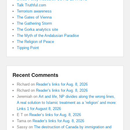
Talk Truthful.com
Terrorism awareness
The Gates of Vienna
The Gathering Storm
The Gorka analytics site
The Myth of the Andalusian Paradise
The Religion of Peace
Tipping Point
Recent Comments
Richard
on
Reader’s links for Aug. 8, 2026
Richard
on
Reader’s links for Aug. 8, 2026
Jeremiah
on
Art and life, NP divides along the wrong lines,
A real solution to Islamic treatment as a ‘religion’ and more:
Links 1 for August 8, 2026
E T
on
Reader’s links for Aug. 8, 2026
Tama
on
Reader’s links for Aug. 8, 2026
Sassy
on
The destruction of Canada by immigration and