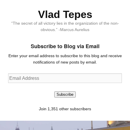
Vlad Tepes
“The secret of all victory lies in the organization of the non-
obvious.” -Marcus Aurelius
Subscribe to Blog via Email
Enter your email address to subscribe to this blog and receive
notifications of new posts by email.
Email
Address
Subscribe
Join 1,351 other subscribers