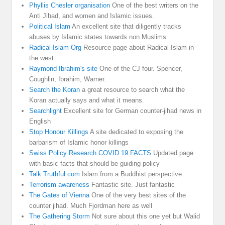
Phyllis Chesler organisation
One of the best writers on the
Anti Jihad, and women and Islamic issues.
Political Islam
An excellent site that diligently tracks
abuses by Islamic states towards non Muslims
Radical Islam Org
Resource page about Radical Islam in
the west
Raymond Ibrahim's site
One of the CJ four. Spencer,
Coughlin, Ibrahim, Warner.
Search the Koran
a great resource to search what the
Koran actually says and what it means.
Searchlight
Excellent site for German counter-jihad news in
English
Stop Honour Killings
A site dedicated to exposing the
barbarism of Islamic honor killings
Swiss Policy Research COVID 19 FACTS
Updated page
with basic facts that should be guiding policy
Talk Truthful.com
Islam from a Buddhist perspective
Terrorism awareness
Fantastic site. Just fantastic
The Gates of Vienna
One of the very best sites of the
counter jihad. Much Fjordman here as well
The Gathering Storm
Not sure about this one yet but Walid