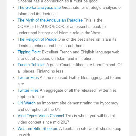
Shoebat has a connection so it must be good
The Gorka analytics site
Great site for strategic analysis of
Islam and its doctrines
The Myth of the Andalusian Paradise
This is the
COMPLETE AUDIOBOOK of an essential book to
understand history and Islam’s role in the West
The Religion of Peace
One of the best sites on Islam its
deeds intentions and beliefs out there
Tipping Point
Excellent French and ENglish language web
site out of Quebec on Islam and infiltration.
Tundra Tabloids
A great Counter Jihad site from Finland. Of
all places. Finland no less.
Twitter Files
All the released Twitter files aggregated to one
site
Twitter Files
An aggregate of all the released Twitter files
kept up to date
UN Watch
an important site demonstrating the hypocracy
and corruption of the UN
Vlad Tepes Video Channel
This is where you will find all
video content since mid 2017
Western Rifle Shooters
A libertarian site we all should keep
up with