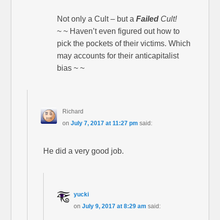
Not only a Cult – but a
Failed
Cult!
~ ~ Haven’t even figured out how to
pick the pockets of their victims. Which
may accounts for their anticapitalist
bias ~ ~
Richard
on
July 7, 2017 at 11:27 pm
said:
He did a very good job.
yucki
on
July 9, 2017 at 8:29 am
said: