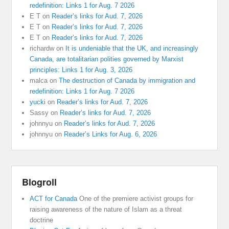
redefinition: Links 1 for Aug. 7 2026
E T
on
Reader’s links for Aud. 7, 2026
E T
on
Reader’s links for Aud. 7, 2026
E T
on
Reader’s links for Aud. 7, 2026
richardw
on
It is undeniable that the UK, and increasingly
Canada, are totalitarian polities governed by Marxist
principles: Links 1 for Aug. 3, 2026
malca
on
The destruction of Canada by immigration and
redefinition: Links 1 for Aug. 7 2026
yucki
on
Reader’s links for Aud. 7, 2026
Sassy
on
Reader’s links for Aud. 7, 2026
johnnyu
on
Reader’s links for Aud. 7, 2026
johnnyu
on
Reader’s Links for Aug. 6, 2026
Blogroll
ACT for Canada
One of the premiere activist groups for
raising awareness of the nature of Islam as a threat
doctrine