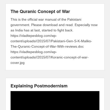
The Quranic Concept of War
This is the official war manual of the Pakistani
government. Please download and read. Especially now
as India has at last, started to fight back.
https://vladtepesblog.com/wp-
content/uploads//2015/07/Pakistani-Gen-S-K-Maliks-
The-Quranic-Concept-of-War-With-reviews.doc
https://vladtepesblog.com/wp-
content/uploads//2015/07/Koranic-concept-of-war-
cover.jpg
Explaining Postmodernism
Video
Player