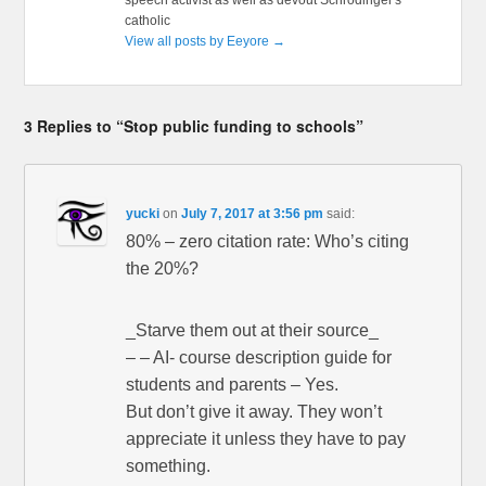
catholic
View all posts by Eeyore
→
3 Replies to “Stop public funding to schools”
yucki
on
July 7, 2017 at 3:56 pm
said:
80% – zero citation rate: Who’s citing
the 20%?
_Starve them out at their source_
– – AI- course description guide for
students and parents – Yes.
But don’t give it away. They won’t
appreciate it unless they have to pay
something.