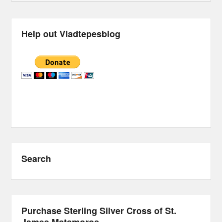
Help out Vladtepesblog
Search
Purchase Sterling Silver Cross of St.
James Matamoros