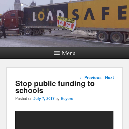
Menu
Post navigation
←
Previous
Next
→
Stop public funding to
schools
Posted on
July 7, 2017
by
Eeyore