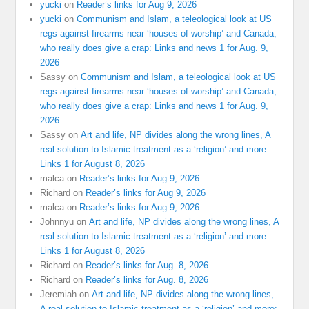
yucki
on
Reader’s links for Aug 9, 2026
yucki
on
Communism and Islam, a teleological look at US
regs against firearms near ‘houses of worship’ and Canada,
who really does give a crap: Links and news 1 for Aug. 9,
2026
Sassy
on
Communism and Islam, a teleological look at US
regs against firearms near ‘houses of worship’ and Canada,
who really does give a crap: Links and news 1 for Aug. 9,
2026
Sassy
on
Art and life, NP divides along the wrong lines, A
real solution to Islamic treatment as a ‘religion’ and more:
Links 1 for August 8, 2026
malca
on
Reader’s links for Aug 9, 2026
Richard
on
Reader’s links for Aug 9, 2026
malca
on
Reader’s links for Aug 9, 2026
Johnnyu
on
Art and life, NP divides along the wrong lines, A
real solution to Islamic treatment as a ‘religion’ and more:
Links 1 for August 8, 2026
Richard
on
Reader’s links for Aug. 8, 2026
Richard
on
Reader’s links for Aug. 8, 2026
Jeremiah
on
Art and life, NP divides along the wrong lines,
A real solution to Islamic treatment as a ‘religion’ and more: