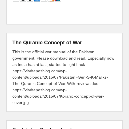
The Quranic Concept of War
This is the official war manual of the Pakistani
government. Please download and read. Especially now
as India has at last, started to fight back.
https://vladtepesblog.com/wp-
content/uploads//2015/07/Pakistani-Gen-S-K-Maliks-
The-Quranic-Concept-of-War-With-reviews.doc
https://vladtepesblog.com/wp-
content/uploads//2015/07/Koranic-concept-of-war-
cover.jpg