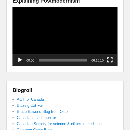
Explaining Postmodernism
Video
Player
00:00
06:15:10
Blogroll
ACT for Canada
Blazing Cat Fur
Bruce Bawer’s Blog from Oslo
Canadian jihadi monitor
Canadian Society for science & ethics in medicine
Common Cents Blog