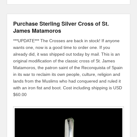
Purchase Sterling Silver Cross of St.
James Matamoros
***UPDATE*** The Crosses are back in stock! If anyone
wants one, now is a good time to order one. If you
already did, it was shipped out today by mail. This is an
original modification of the classic cross of St. James
Matamoros, the patron saint of the Reconquista of Spain
in its war to reclaim its own people, culture, religion and
lands from the Muslims who had conquered and ruled it
with an iron fist and boot. Cost including shipping is USD
$60.00