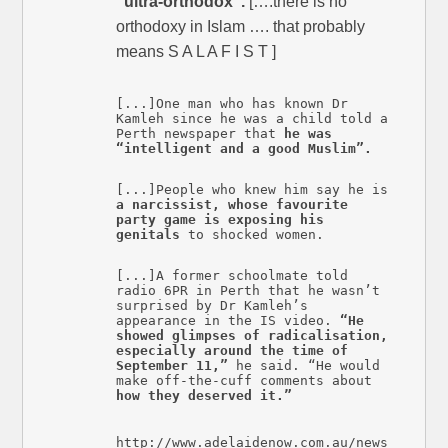
“ultra-orthodox”.
[….there is no
orthodoxy in Islam …. that probably
means S A L A F I S T ]
[...]One man who has known Dr
Kamleh since he was a child told a
Perth newspaper that
he was
“intelligent and a good Muslim”.
[...]People who knew him say he is
a narcissist, whose favourite
party game is exposing his
genitals
to shocked women.
[...]A former schoolmate told
radio 6PR in Perth that he wasn’t
surprised by Dr Kamleh’s
appearance in the IS video.
“He
showed glimpses of radicalisation,
especially around the time of
September 11,”
he said. “He would
make off-the-cuff comments about
how they deserved it.”
http://www.adelaidenow.com.au/news