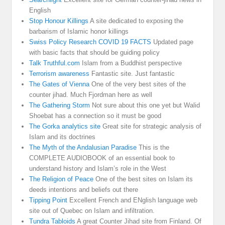
English
Stop Honour Killings
A site dedicated to exposing the
barbarism of Islamic honor killings
Swiss Policy Research COVID 19 FACTS
Updated page
with basic facts that should be guiding policy
Talk Truthful.com
Islam from a Buddhist perspective
Terrorism awareness
Fantastic site. Just fantastic
The Gates of Vienna
One of the very best sites of the
counter jihad. Much Fjordman here as well
The Gathering Storm
Not sure about this one yet but Walid
Shoebat has a connection so it must be good
The Gorka analytics site
Great site for strategic analysis of
Islam and its doctrines
The Myth of the Andalusian Paradise
This is the
COMPLETE AUDIOBOOK of an essential book to
understand history and Islam’s role in the West
The Religion of Peace
One of the best sites on Islam its
deeds intentions and beliefs out there
Tipping Point
Excellent French and ENglish language web
site out of Quebec on Islam and infiltration.
Tundra Tabloids
A great Counter Jihad site from Finland. Of