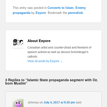
This entry was posted in
Converts to Islam
,
Enemy
propaganda
by
Eeyore
. Bookmark the
permalink
.
About Eeyore
Canadian artist and counter-jihad and freedom of
speech activist as well as devout Schrödinger's
catholic
View all posts by Eeyore
→
3 Replies to “Islamic State propaganda segment with Oz.
born Muslim”
Johnnyu
on
July 4, 2017 at 9:20 pm
said: