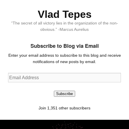
Vlad Tepes
“The secret of all victory lies in the organization of the non-
obvious.” -Marcus Aurelius
Subscribe to Blog via Email
Enter your email address to subscribe to this blog and receive
notifications of new posts by email.
Email
Address
Subscribe
Join 1,351 other subscribers