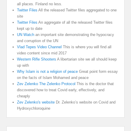
all places. Finland no less.
Twitter Files
All the released Twitter files aggregated to one
site
Twitter Files
An aggregate of all the released Twitter files
kept up to date
UN Watch
an important site demonstrating the hypocracy
and corruption of the UN
Vlad Tepes Video Channel
This is where you will find all
video content since mid 2017
Western Rifle Shooters
A libertarian site we all should keep
up with
Why Islam is not a religion of peace
Great point form essay
on the facts of Islam Mohamed and peace
Zev Zelenko The Zelenko Protocol
This is the doctor that
discovered how to treat Covid early, effectively, and
cheaply
Zev Zelenko's website
Dr. Zelenko’s website on Covid and
Hydroxychloroquine