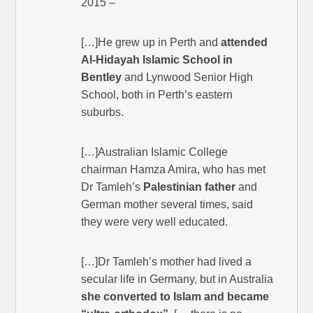
2015 –
[…]He grew up in Perth and
attended
Al-Hidayah Islamic School in
Bentley
and Lynwood Senior High
School, both in Perth’s eastern
suburbs.
[…]Australian Islamic College
chairman Hamza Amira, who has met
Dr Tamleh’s
Palestinian father
and
German mother several times, said
they were very well educated.
[…]Dr Tamleh’s mother had lived a
secular life in Germany, but in Australia
she converted to Islam and became