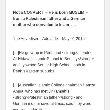
Not a CONVERT – He is born MUSLIM –
from a Palestinian father and a German
mother who conveted to Islam ….
The Advertiser – Adelaide – May 01 2015 –
[…]He grew up in Perth and <strong>attended
Al-Hidayah Islamic School in Bentley</strong>
and Lynwood Senior High School, both in
Perth’s eastern suburbs.
[…]Australian Islamic College chairman Hamza
Amira, who has met Dr Tamleh’s
<strong>Palestinian father</strong> and
German mother several times, said they were
very well educated.