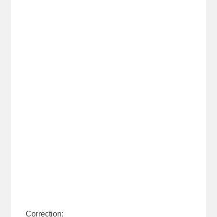
Correction: