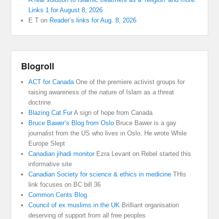
Links 1 for August 8, 2026
E T
on
Reader’s links for Aug. 8, 2026
Blogroll
ACT for Canada
One of the premiere activist groups for
raising awareness of the nature of Islam as a threat
doctrine
Blazing Cat Fur
A sign of hope from Canada
Bruce Bawer’s Blog from Oslo
Bruce Bawer is a gay
journalist from the US who lives in Oslo. He wrote While
Europe Slept
Canadian jihadi monitor
Ezra Levant on Rebel started this
informative site
Canadian Society for science & ethics in medicine
THis
link focuses on BC bill 36
Common Cents Blog
Council of ex muslims in the UK
Brilliant organisation
deserving of support from all free peoples