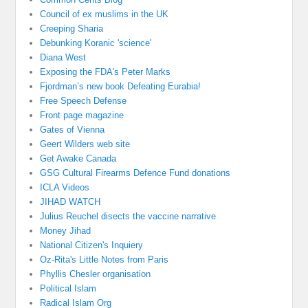
Council of ex muslims in the UK
Creeping Sharia
Debunking Koranic 'science'
Diana West
Exposing the FDA's Peter Marks
Fjordman’s new book Defeating Eurabia!
Free Speech Defense
Front page magazine
Gates of Vienna
Geert Wilders web site
Get Awake Canada
GSG Cultural Firearms Defence Fund donations
ICLA Videos
JIHAD WATCH
Julius Reuchel disects the vaccine narrative
Money Jihad
National Citizen's Inquiery
Oz-Rita's Little Notes from Paris
Phyllis Chesler organisation
Political Islam
Radical Islam Org