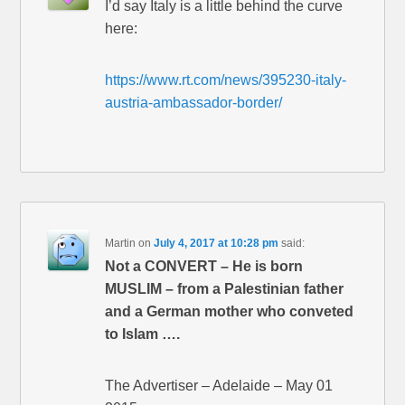
I’d say Italy is a little behind the curve
here:
https://www.rt.com/news/395230-italy-
austria-ambassador-border/
Martin
on
July 4, 2017 at 10:28 pm
said:
Not a CONVERT – He is born
MUSLIM – from a Palestinian father
and a German mother who conveted
to Islam ….
The Advertiser – Adelaide – May 01