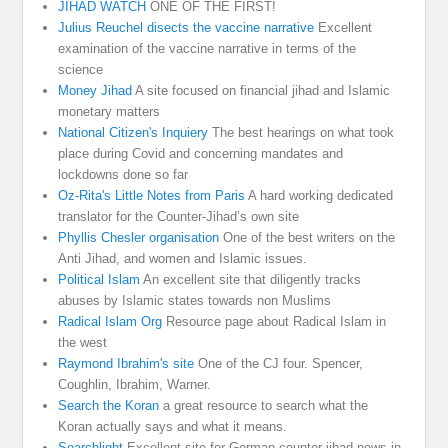
JIHAD WATCH
ONE OF THE FIRST!
Julius Reuchel disects the vaccine narrative
Excellent
examination of the vaccine narrative in terms of the
science
Money Jihad
A site focused on financial jihad and Islamic
monetary matters
National Citizen's Inquiery
The best hearings on what took
place during Covid and concerning mandates and
lockdowns done so far
Oz-Rita's Little Notes from Paris
A hard working dedicated
translator for the Counter-Jihad’s own site
Phyllis Chesler organisation
One of the best writers on the
Anti Jihad, and women and Islamic issues.
Political Islam
An excellent site that diligently tracks
abuses by Islamic states towards non Muslims
Radical Islam Org
Resource page about Radical Islam in
the west
Raymond Ibrahim's site
One of the CJ four. Spencer,
Coughlin, Ibrahim, Warner.
Search the Koran
a great resource to search what the
Koran actually says and what it means.
Searchlight
Excellent site for German counter-jihad news in