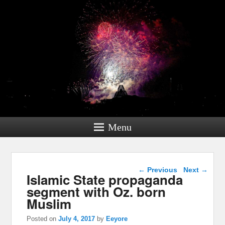
Menu
Post navigation
←
Previous
Next
→
Islamic State propaganda
segment with Oz. born
Muslim
Posted on
July 4, 2017
by
Eeyore