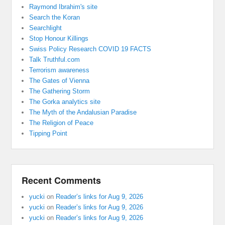
Raymond Ibrahim's site
Search the Koran
Searchlight
Stop Honour Killings
Swiss Policy Research COVID 19 FACTS
Talk Truthful.com
Terrorism awareness
The Gates of Vienna
The Gathering Storm
The Gorka analytics site
The Myth of the Andalusian Paradise
The Religion of Peace
Tipping Point
Recent Comments
yucki
on
Reader’s links for Aug 9, 2026
yucki
on
Reader’s links for Aug 9, 2026
yucki
on
Reader’s links for Aug 9, 2026