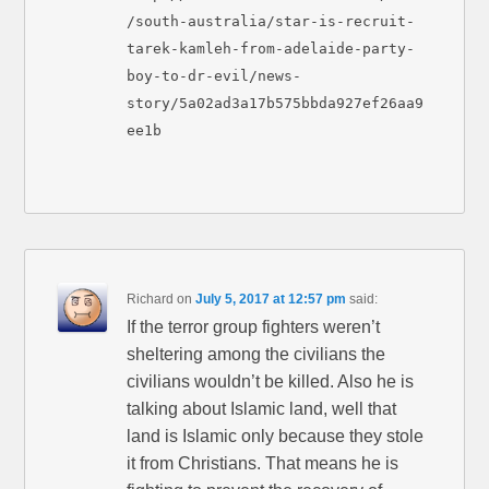
/south-australia/star-is-recruit-
tarek-kamleh-from-adelaide-party-
boy-to-dr-evil/news-
story/5a02ad3a17b575bbda927ef26aa9
ee1b
Richard
on
July 5, 2017 at 12:57 pm
said:
If the terror group fighters weren’t
sheltering among the civilians the
civilians wouldn’t be killed. Also he is
talking about Islamic land, well that
land is Islamic only because they stole
it from Christians. That means he is