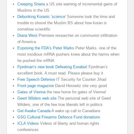
Creeping Sharia
a US site warning of incremental gains of
Muslims in the US
Debunking Koranic 'science'
Someone took the time and
trouble to shovel the Muslim BS about how koran is
somehow scientific
Diana West
Premiere researcher on communist infiltration
of America
Exposing the FDA's Peter Marks
Peter Marks. one of the
most insidious mRNA pushers knew about the harms when
he pushed the mRNA
Fjordman’s new book Defeating Eurabia!
Fjordman’s
excellent book. A must read. Please please buy it
Free Speech Defense
IT Security for Counter Jihad
Front page magazine
David Horowitz site very good
Gates of Vienna
the new home for gates of Vienna!
Geert Wilders web site
The personal web site of Geert
Wilders, one of the few true liberals left in politics
Get Awake Canada
A wake up call to Canadians
GSG Cultural Firearms Defence Fund donations
ICLA Videos
Videos of liberty and human rights
conferences