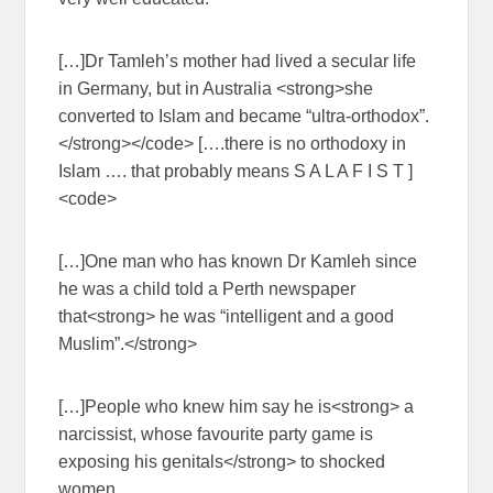
[…]Dr Tamleh’s mother had lived a secular life
in Germany, but in Australia <strong>she
converted to Islam and became “ultra-orthodox”.
</strong></code> [….there is no orthodoxy in
Islam …. that probably means S A L A F I S T ]
<code>
[…]One man who has known Dr Kamleh since
he was a child told a Perth newspaper
that<strong> he was “intelligent and a good
Muslim”.</strong>
[…]People who knew him say he is<strong> a
narcissist, whose favourite party game is
exposing his genitals</strong> to shocked
women.