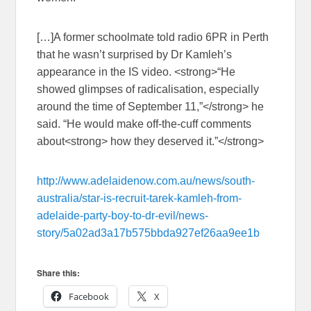
[…]A former schoolmate told radio 6PR in Perth
that he wasn’t surprised by Dr Kamleh’s
appearance in the IS video. <strong>“He
showed glimpses of radicalisation, especially
around the time of September 11,”</strong> he
said. “He would make off-the-cuff comments
about<strong> how they deserved it.”</strong>
http://www.adelaidenow.com.au/news/south-
australia/star-is-recruit-tarek-kamleh-from-
adelaide-party-boy-to-dr-evil/news-
story/5a02ad3a17b575bbda927ef26aa9ee1b
Share this:
Facebook
X