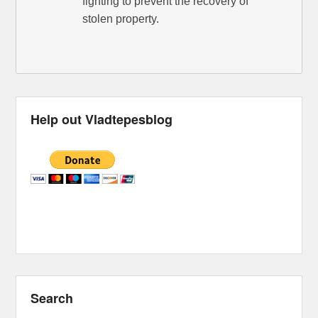
fighting to prevent the recovery of
stolen property.
Help out Vladtepesblog
Search