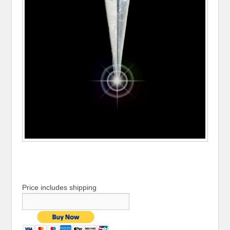
Price includes shipping