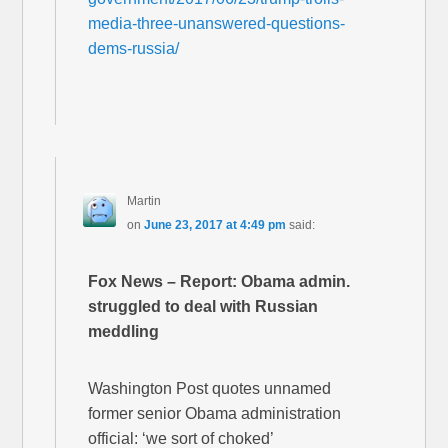
media-three-unanswered-questions-
dems-russia/
Martin
on
June 23, 2017 at 4:49 pm
said:
Fox News – Report: Obama admin.
struggled to deal with Russian
meddling
Washington Post quotes unnamed
former senior Obama administration
official: ‘we sort of choked’