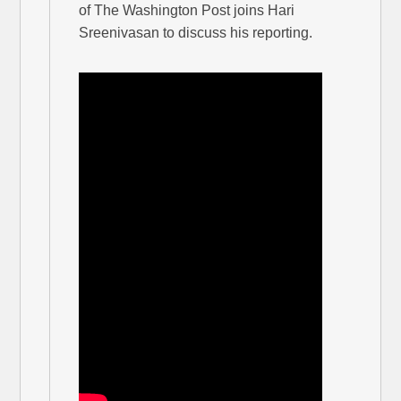
of The Washington Post joins Hari
Sreenivasan to discuss his reporting.