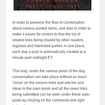
In order to preserve the flow of conversation
about various posted items, and also in order to
make it easier for visitors to find the list of
related links being shared by other readers,
regulars and interested parties in one place,
each day a post is automatically created at a
minute past midnight ET.
This way, under the various posts of the day,
conversation can take place without as much
‘noise’ on the various links and articles and
ideas in the main posts and all the news links
being submitted can be seen under these auto-
posts by clicking on the comments-link right