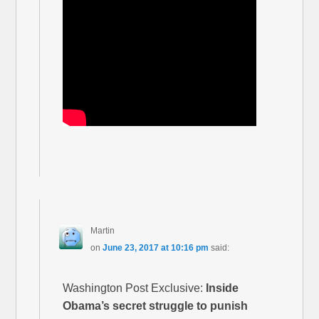
Martin
on
June 23, 2017 at 10:16 pm
said:
Washington Post Exclusive:
Inside
Obama’s secret struggle to punish