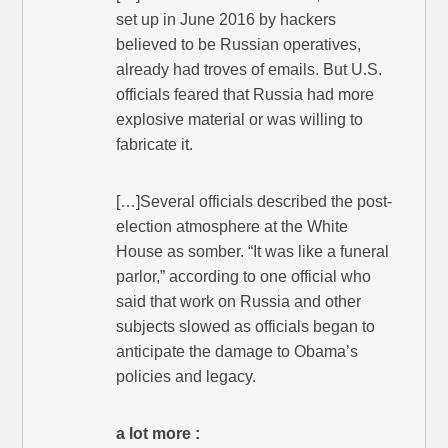
set up in June 2016 by hackers
believed to be Russian operatives,
already had troves of emails. But U.S.
officials feared that Russia had more
explosive material or was willing to
fabricate it.
[…]Several officials described the post-
election atmosphere at the White
House as somber. “It was like a funeral
parlor,” according to one official who
said that work on Russia and other
subjects slowed as officials began to
anticipate the damage to Obama’s
policies and legacy.
a lot more :