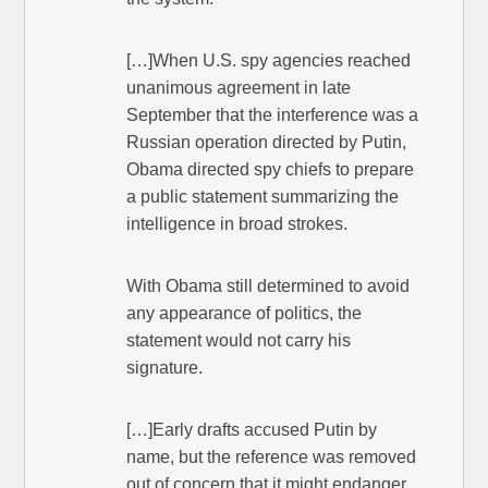
[…]When U.S. spy agencies reached
unanimous agreement in late
September that the interference was a
Russian operation directed by Putin,
Obama directed spy chiefs to prepare
a public statement summarizing the
intelligence in broad strokes.
With Obama still determined to avoid
any appearance of politics, the
statement would not carry his
signature.
[…]Early drafts accused Putin by
name, but the reference was removed
out of concern that it might endanger