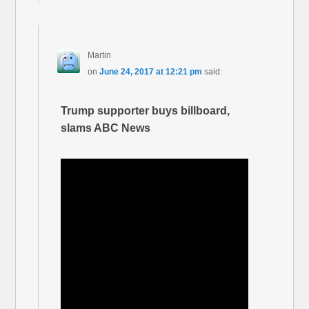
Martin
on
June 24, 2017 at 12:21 pm
said:
Trump supporter buys billboard,
slams ABC News