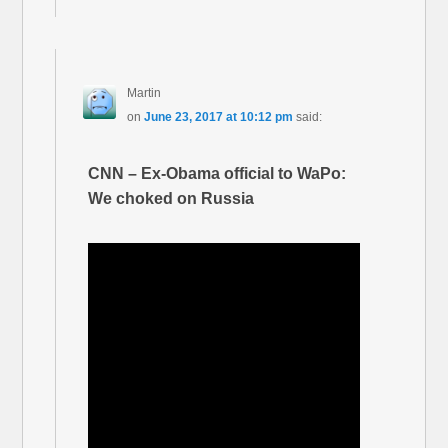
Martin
on
June 23, 2017 at 10:12 pm
said:
CNN – Ex-Obama official to WaPo:
We choked on Russia