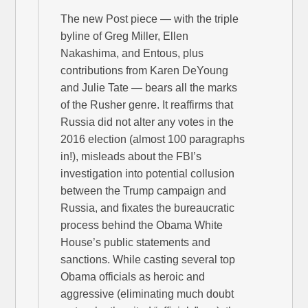
The new Post piece — with the triple
byline of Greg Miller, Ellen
Nakashima, and Entous, plus
contributions from Karen DeYoung
and Julie Tate — bears all the marks
of the Rusher genre. It reaffirms that
Russia did not alter any votes in the
2016 election (almost 100 paragraphs
in!), misleads about the FBI’s
investigation into potential collusion
between the Trump campaign and
Russia, and fixates the bureaucratic
process behind the Obama White
House’s public statements and
sanctions. While casting several top
Obama officials as heroic and
aggressive (eliminating much doubt