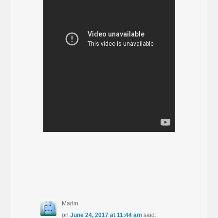
Martin
on
June 24, 2017 at 11:44 am
said: