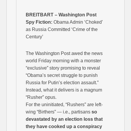
BREITBART – Washington Post
Spy Fiction:
Obama Admin ‘Choked’
as Russia Committed ‘Crime of the
Century’
The Washington Post awed the news
world Friday morning with a monster
“exclusive” story promising to reveal
“Obama’s secret struggle to punish
Russia for Putin’s election assault.”
Instead, what it delivers is a magnum
“Rusher” opus.
For the uninitiated, “Rushers” are left-
wing “Birthers” — i.e., partisans
so
devastated by an election loss that
they have cooked up a conspiracy