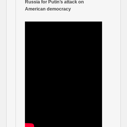
Russia for Putin’s attack on
American democracy