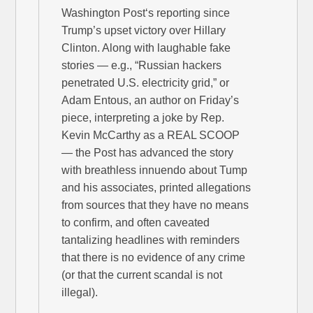
Washington Post‘s reporting since
Trump’s upset victory over Hillary
Clinton. Along with laughable fake
stories — e.g., “Russian hackers
penetrated U.S. electricity grid,” or
Adam Entous, an author on Friday’s
piece, interpreting a joke by Rep.
Kevin McCarthy as a REAL SCOOP
— the Post has advanced the story
with breathless innuendo about Tump
and his associates, printed allegations
from sources that they have no means
to confirm, and often caveated
tantalizing headlines with reminders
that there is no evidence of any crime
(or that the current scandal is not
illegal).