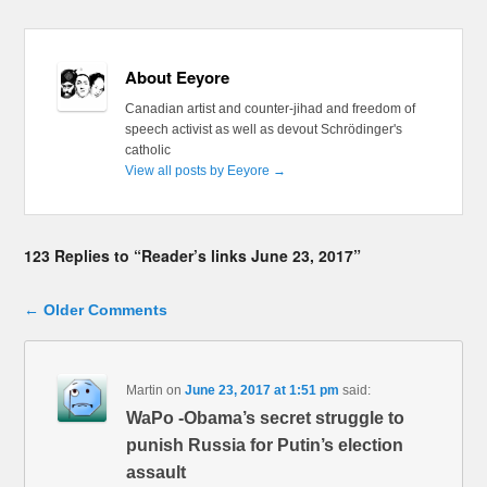
About Eeyore
Canadian artist and counter-jihad and freedom of
speech activist as well as devout Schrödinger's
catholic
View all posts by Eeyore
→
123 Replies to “Reader’s links June 23, 2017”
Comment navigation
← Older Comments
Martin
on
June 23, 2017 at 1:51 pm
said:
WaPo -Obama’s secret struggle to
punish Russia for Putin’s election
assault