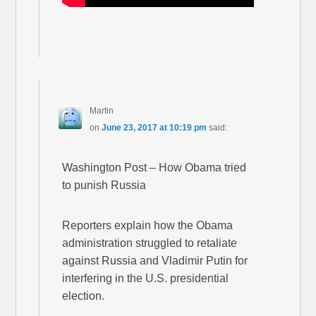
Martin
on
June 23, 2017 at 10:19 pm
said:
Washington Post – How Obama tried
to punish Russia
Reporters explain how the Obama
administration struggled to retaliate
against Russia and Vladimir Putin for
interfering in the U.S. presidential
election.