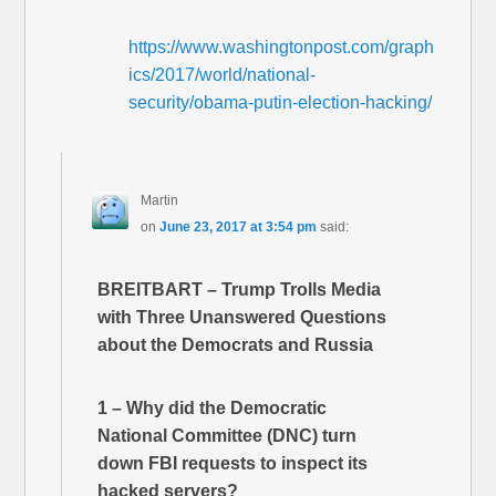
https://www.washingtonpost.com/graph
ics/2017/world/national-
security/obama-putin-election-hacking/
Martin
on
June 23, 2017 at 3:54 pm
said:
BREITBART – Trump Trolls Media
with Three Unanswered Questions
about the Democrats and Russia
1 – Why did the Democratic
National Committee (DNC) turn
down FBI requests to inspect its
hacked servers?