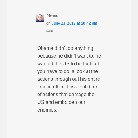
Richard
on
June 23, 2017 at 10:42 pm
said:
Obama didn’t do anything
because he didn’t want to, he
wanted the US to be hurt, all
you have to do is look at the
actions through out his entire
time in office. It is a solid run
of actions that damage the
US and embolden our
enemies.