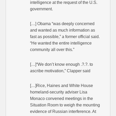
intelligence at the request of the U.S.
government.
[…] Obama “was deeply concerned
and wanted as much information as
fast as possible,” a former official said.
“He wanted the entire intelligence
community all over this.”
[…]“We don’t know enough .?.?. to
ascribe motivation,” Clapper said
[…]Rice, Haines and White House
homeland-security adviser Lisa
Monaco convened meetings in the
Situation Room to weigh the mounting
evidence of Russian interference. At