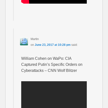
Martin
on
June 23, 2017 at 10:28 pm
said:
William Cohen on WaPo: CIA
Captured Putin’s Specific Orders on
Cyberattacks – CNN Wolf Blitzer