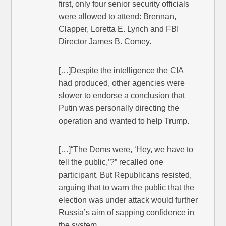
first, only four senior security officials
were allowed to attend: Brennan,
Clapper, Loretta E. Lynch and FBI
Director James B. Comey.
[…]Despite the intelligence the CIA
had produced, other agencies were
slower to endorse a conclusion that
Putin was personally directing the
operation and wanted to help Trump.
[…]“The Dems were, ‘Hey, we have to
tell the public,’?” recalled one
participant. But Republicans resisted,
arguing that to warn the public that the
election was under attack would further
Russia’s aim of sapping confidence in
the system.