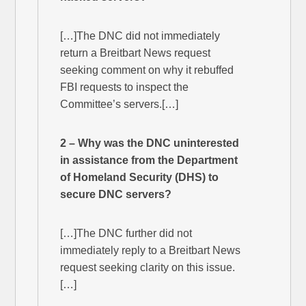
[…]The DNC did not immediately
return a Breitbart News request
seeking comment on why it rebuffed
FBI requests to inspect the
Committee’s servers.[…]
2 – Why was the DNC uninterested
in assistance from the Department
of Homeland Security (DHS) to
secure DNC servers?
[…]The DNC further did not
immediately reply to a Breitbart News
request seeking clarity on this issue.
[…]