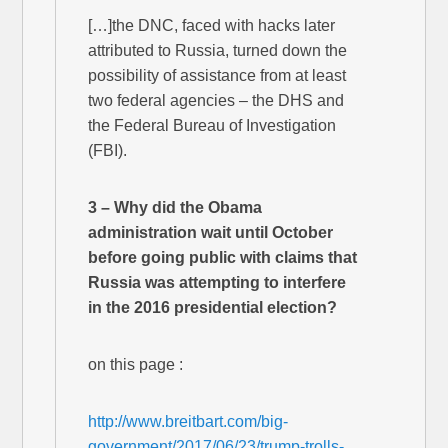
[…]the DNC, faced with hacks later
attributed to Russia, turned down the
possibility of assistance from at least
two federal agencies – the DHS and
the Federal Bureau of Investigation
(FBI).
3 – Why did the Obama
administration wait until October
before going public with claims that
Russia was attempting to interfere
in the 2016 presidential election?
on this page :
http://www.breitbart.com/big-
government/2017/06/23/trump-trolls-