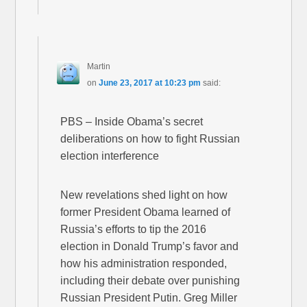
Martin
on
June 23, 2017 at 10:23 pm
said:
PBS – Inside Obama’s secret
deliberations on how to fight Russian
election interference
New revelations shed light on how
former President Obama learned of
Russia’s efforts to tip the 2016
election in Donald Trump’s favor and
how his administration responded,
including their debate over punishing
Russian President Putin. Greg Miller