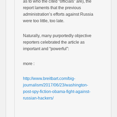
as to who the cited “officials” are), the
report laments that the previous
administration’s efforts against Russia
were too little, too late.
Naturally, many purportedly objective
reporters celebrated the article as
important and “powerful”:
more :
http://www.breitbart.com/big-
journalism/2017/06/23/washington-
post-spy-fiction-obama-fight-against-
russian-hackers/