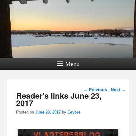
Menu
Post navigation
←
Previous
Next
→
Reader’s links June 23,
2017
Posted on
June 23, 2017
by
Eeyore