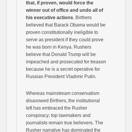
that, if proven, would force the
winner out of office and undo all of
his executive actions
. Birthers
believed that Barack Obama would be
proven constitutionally ineligible to
serve as president if they could prove
he was born in Kenya. Rushers
believe that Donald Trump will be
impeached and prosecuted for treason
because he is a secret operative for
Russian President Vladimir Putin.
Whereas mainstream conservatism
disavowed Birthers, the institutional
left has embraced the Rusher
conspiracy; top lawmakers and
journalists remain true believers. The
Rusher narrative has dominated the