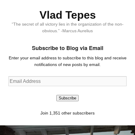
Vlad Tepes
“The secret of all victory lies in the organization of the non-
obvious.” -Marcus Aurelius
Subscribe to Blog via Email
Enter your email address to subscribe to this blog and receive
notifications of new posts by email.
Email
Address
Subscribe
Join 1,351 other subscribers