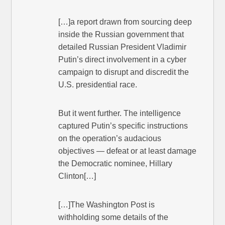
[…]a report drawn from sourcing deep
inside the Russian government that
detailed Russian President Vladi­mir
Putin’s direct involvement in a cyber
campaign to disrupt and discredit the
U.S. presidential race.
But it went further. The intelligence
captured Putin’s specific instructions
on the operation’s audacious
objectives — defeat or at least damage
the Democratic nominee, Hillary
Clinton[…]
[…]The Washington Post is
withholding some details of the