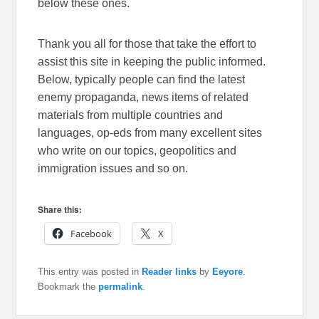
below these ones.
Thank you all for those that take the effort to
assist this site in keeping the public informed.
Below, typically people can find the latest
enemy propaganda, news items of related
materials from multiple countries and
languages, op-eds from many excellent sites
who write on our topics, geopolitics and
immigration issues and so on.
Share this:
Facebook
X
This entry was posted in
Reader links
by
Eeyore
.
Bookmark the
permalink
.