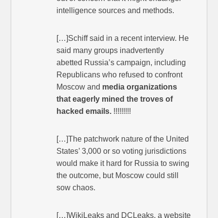
intelligence sources and methods.
[…]Schiff said in a recent interview. He
said many groups inadvertently
abetted Russia’s campaign, including
Republicans who refused to confront
Moscow and
media organizations
that eagerly mined the troves of
hacked emails.
!!!!!!!!!
[…]The patchwork nature of the United
States’ 3,000 or so voting jurisdictions
would make it hard for Russia to swing
the outcome, but Moscow could still
sow chaos.
[…]WikiLeaks and DCLeaks, a website