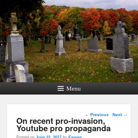
Menu
Post navigation
←
Previous
Next
→
On recent pro-invasion,
Youtube pro propaganda
Posted on
June 22, 2017
by
Eeyore