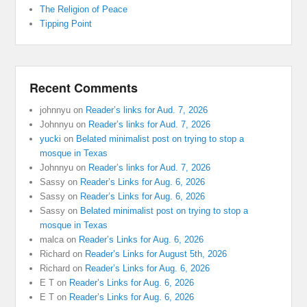
The Religion of Peace
Tipping Point
Recent Comments
johnnyu
on
Reader’s links for Aud. 7, 2026
Johnnyu
on
Reader’s links for Aud. 7, 2026
yucki
on
Belated minimalist post on trying to stop a
mosque in Texas
Johnnyu
on
Reader’s links for Aud. 7, 2026
Sassy
on
Reader’s Links for Aug. 6, 2026
Sassy
on
Reader’s Links for Aug. 6, 2026
Sassy
on
Belated minimalist post on trying to stop a
mosque in Texas
malca
on
Reader’s Links for Aug. 6, 2026
Richard
on
Reader’s Links for August 5th, 2026
Richard
on
Reader’s Links for Aug. 6, 2026
E T
on
Reader’s Links for Aug. 6, 2026
E T
on
Reader’s Links for Aug. 6, 2026