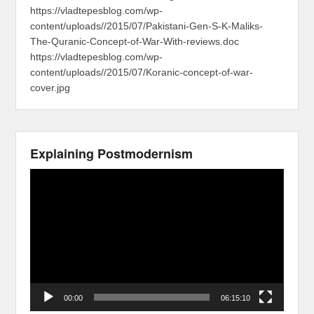
https://vladtepesblog.com/wp-
content/uploads//2015/07/Pakistani-Gen-S-K-Maliks-
The-Quranic-Concept-of-War-With-reviews.doc
https://vladtepesblog.com/wp-
content/uploads//2015/07/Koranic-concept-of-war-
cover.jpg
Explaining Postmodernism
Video
Player
00:00
06:15:10