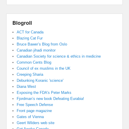
Blogroll
ACT for Canada
Blazing Cat Fur
Bruce Bawer’s Blog from Oslo
Canadian jihadi monitor
Canadian Society for science & ethics in medicine
Common Cents Blog
Council of ex muslims in the UK
Creeping Sharia
Debunking Koranic 'science'
Diana West
Exposing the FDA's Peter Marks
Fjordman’s new book Defeating Eurabia!
Free Speech Defense
Front page magazine
Gates of Vienna
Geert Wilders web site
Get Awake Canada