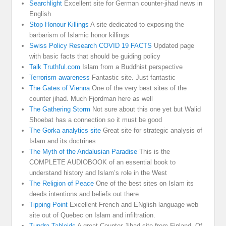
Searchlight
Excellent site for German counter-jihad news in
English
Stop Honour Killings
A site dedicated to exposing the
barbarism of Islamic honor killings
Swiss Policy Research COVID 19 FACTS
Updated page
with basic facts that should be guiding policy
Talk Truthful.com
Islam from a Buddhist perspective
Terrorism awareness
Fantastic site. Just fantastic
The Gates of Vienna
One of the very best sites of the
counter jihad. Much Fjordman here as well
The Gathering Storm
Not sure about this one yet but Walid
Shoebat has a connection so it must be good
The Gorka analytics site
Great site for strategic analysis of
Islam and its doctrines
The Myth of the Andalusian Paradise
This is the
COMPLETE AUDIOBOOK of an essential book to
understand history and Islam’s role in the West
The Religion of Peace
One of the best sites on Islam its
deeds intentions and beliefs out there
Tipping Point
Excellent French and ENglish language web
site out of Quebec on Islam and infiltration.
Tundra Tabloids
A great Counter Jihad site from Finland. Of