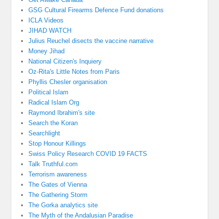
GSG Cultural Firearms Defence Fund donations
ICLA Videos
JIHAD WATCH
Julius Reuchel disects the vaccine narrative
Money Jihad
National Citizen's Inquiery
Oz-Rita's Little Notes from Paris
Phyllis Chesler organisation
Political Islam
Radical Islam Org
Raymond Ibrahim's site
Search the Koran
Searchlight
Stop Honour Killings
Swiss Policy Research COVID 19 FACTS
Talk Truthful.com
Terrorism awareness
The Gates of Vienna
The Gathering Storm
The Gorka analytics site
The Myth of the Andalusian Paradise