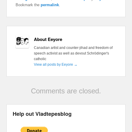
Bookmark the
permalink
.
About Eeyore
Canadian artist and counter-jihad and freedom of
speech activist as well as devout Schrödinger's
catholic
View all posts by Eeyore
→
Comments are closed.
Help out Vladtepesblog