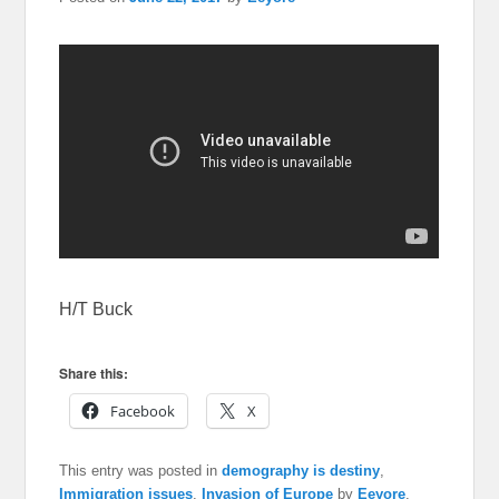
H/T Buck
Share this:
Facebook
X
This entry was posted in
demography is destiny
,
Immigration issues
,
Invasion of Europe
by
Eeyore
.