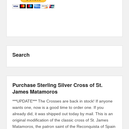
Search
Purchase Sterling Silver Cross of St.
James Matamoros
***UPDATE*** The Crosses are back in stock! If anyone
wants one, now is a good time to order one. If you
already did, it was shipped out today by mail. This is an
original modification of the classic cross of St. James
Matamoros, the patron saint of the Reconquista of Spain