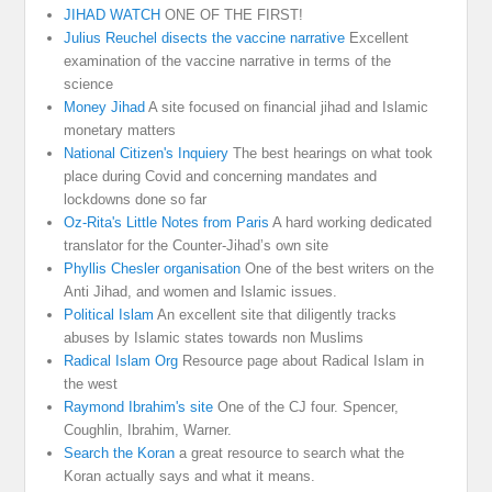
JIHAD WATCH
ONE OF THE FIRST!
Julius Reuchel disects the vaccine narrative
Excellent
examination of the vaccine narrative in terms of the
science
Money Jihad
A site focused on financial jihad and Islamic
monetary matters
National Citizen's Inquiery
The best hearings on what took
place during Covid and concerning mandates and
lockdowns done so far
Oz-Rita's Little Notes from Paris
A hard working dedicated
translator for the Counter-Jihad’s own site
Phyllis Chesler organisation
One of the best writers on the
Anti Jihad, and women and Islamic issues.
Political Islam
An excellent site that diligently tracks
abuses by Islamic states towards non Muslims
Radical Islam Org
Resource page about Radical Islam in
the west
Raymond Ibrahim's site
One of the CJ four. Spencer,
Coughlin, Ibrahim, Warner.
Search the Koran
a great resource to search what the
Koran actually says and what it means.