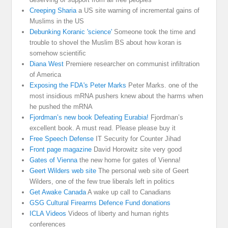
Creeping Sharia
a US site warning of incremental gains of
Muslims in the US
Debunking Koranic 'science'
Someone took the time and
trouble to shovel the Muslim BS about how koran is
somehow scientific
Diana West
Premiere researcher on communist infiltration
of America
Exposing the FDA's Peter Marks
Peter Marks. one of the
most insidious mRNA pushers knew about the harms when
he pushed the mRNA
Fjordman’s new book Defeating Eurabia!
Fjordman’s
excellent book. A must read. Please please buy it
Free Speech Defense
IT Security for Counter Jihad
Front page magazine
David Horowitz site very good
Gates of Vienna
the new home for gates of Vienna!
Geert Wilders web site
The personal web site of Geert
Wilders, one of the few true liberals left in politics
Get Awake Canada
A wake up call to Canadians
GSG Cultural Firearms Defence Fund donations
ICLA Videos
Videos of liberty and human rights
conferences