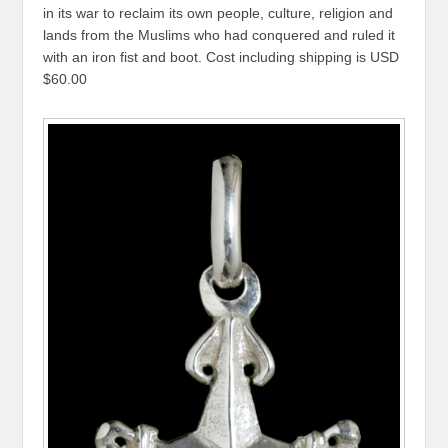
in its war to reclaim its own people, culture, religion and
lands from the Muslims who had conquered and ruled it
with an iron fist and boot. Cost including shipping is USD
$60.00