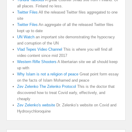
all places. Finland no less.
Twitter Files
All the released Twitter files aggregated to one
site
Twitter Files
An aggregate of all the released Twitter files
kept up to date
UN Watch
an important site demonstrating the hypocracy
and corruption of the UN
Vlad Tepes Video Channel
This is where you will find all
video content since mid 2017
Western Rifle Shooters
A libertarian site we all should keep
up with
Why Islam is not a religion of peace
Great point form essay
on the facts of Islam Mohamed and peace
Zev Zelenko The Zelenko Protocol
This is the doctor that
discovered how to treat Covid early, effectively, and
cheaply
Zev Zelenko's website
Dr. Zelenko’s website on Covid and
Hydroxychloroquine