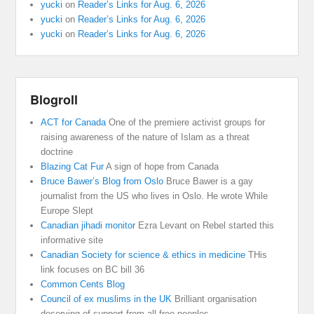
yucki
on
Reader’s Links for Aug. 6, 2026
yucki
on
Reader’s Links for Aug. 6, 2026
yucki
on
Reader’s Links for Aug. 6, 2026
Blogroll
ACT for Canada
One of the premiere activist groups for
raising awareness of the nature of Islam as a threat
doctrine
Blazing Cat Fur
A sign of hope from Canada
Bruce Bawer’s Blog from Oslo
Bruce Bawer is a gay
journalist from the US who lives in Oslo. He wrote While
Europe Slept
Canadian jihadi monitor
Ezra Levant on Rebel started this
informative site
Canadian Society for science & ethics in medicine
THis
link focuses on BC bill 36
Common Cents Blog
Council of ex muslims in the UK
Brilliant organisation
deserving of support from all free peoples