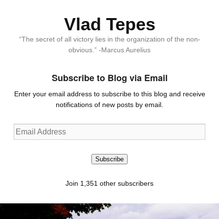
Vlad Tepes
“The secret of all victory lies in the organization of the non-
obvious.” -Marcus Aurelius
Subscribe to Blog via Email
Enter your email address to subscribe to this blog and receive
notifications of new posts by email.
Email
Address
Subscribe
Join 1,351 other subscribers