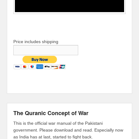
Price includes shipping
The Quranic Concept of War
This is the official war manual of the Pakistani
government. Please download and read. Especially now
as India has at last, started to fight back.