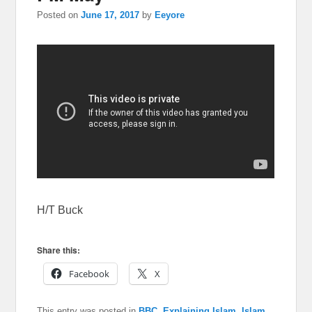
Posted on
June 17, 2017
by
Eeyore
H/T Buck
Share this:
Facebook
X
This entry was posted in
BBC
,
Explaining Islam
,
Islam