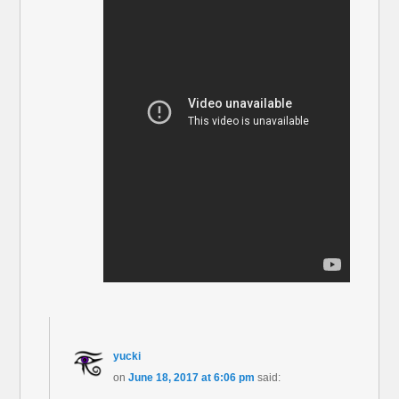
yucki
on
June 18, 2017 at 6:06 pm
said: