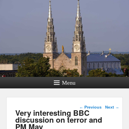
Menu
Post navigation
←
Previous
Next
→
Very interesting BBC
discussion on terror and
PM May