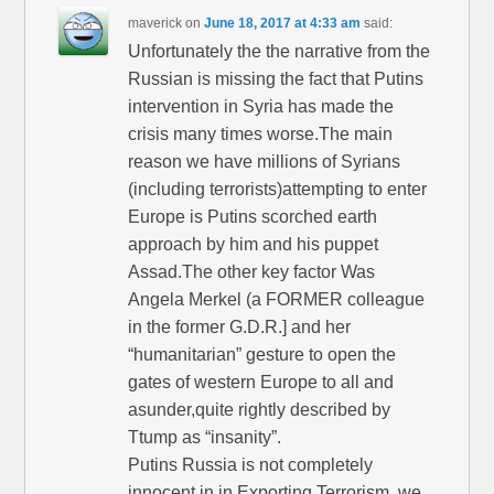
maverick
on
June 18, 2017 at 4:33 am
said:
Unfortunately the the narrative from the
Russian is missing the fact that Putins
intervention in Syria has made the
crisis many times worse.The main
reason we have millions of Syrians
(including terrorists)attempting to enter
Europe is Putins scorched earth
approach by him and his puppet
Assad.The other key factor Was
Angela Merkel (a FORMER colleague
in the former G.D.R.] and her
“humanitarian” gesture to open the
gates of western Europe to all and
asunder,quite rightly described by
Ttump as “insanity”.
Putins Russia is not completely
innocent in in Exporting Terrorism ,we