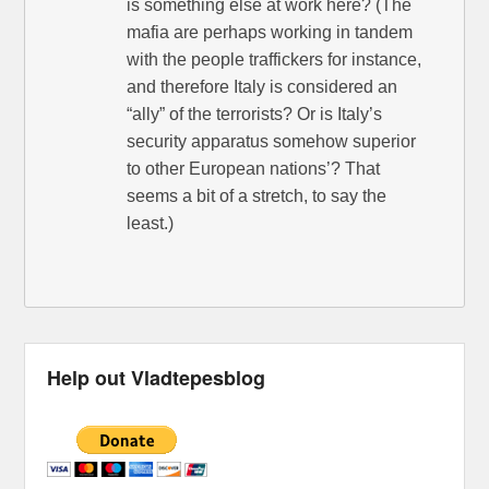
is something else at work here? (The
mafia are perhaps working in tandem
with the people traffickers for instance,
and therefore Italy is considered an
“ally” of the terrorists? Or is Italy’s
security apparatus somehow superior
to other European nations’? That
seems a bit of a stretch, to say the
least.)
Help out Vladtepesblog