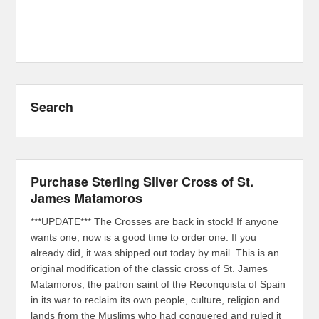
Search
Purchase Sterling Silver Cross of St.
James Matamoros
***UPDATE*** The Crosses are back in stock! If anyone
wants one, now is a good time to order one. If you
already did, it was shipped out today by mail. This is an
original modification of the classic cross of St. James
Matamoros, the patron saint of the Reconquista of Spain
in its war to reclaim its own people, culture, religion and
lands from the Muslims who had conquered and ruled it