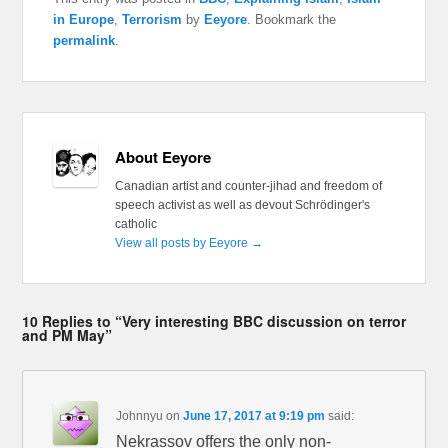
in Europe
,
Terrorism
by
Eeyore
. Bookmark the
permalink
.
About Eeyore
Canadian artist and counter-jihad and freedom of
speech activist as well as devout Schrödinger's
catholic
View all posts by Eeyore
→
10 Replies to “Very interesting BBC discussion on terror
and PM May”
Johnnyu
on
June 17, 2017 at 9:19 pm
said:
Nekrassov offers the only non-