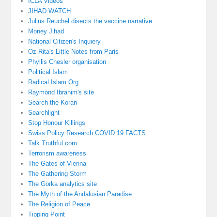
ICLA Videos
JIHAD WATCH
Julius Reuchel disects the vaccine narrative
Money Jihad
National Citizen's Inquiery
Oz-Rita's Little Notes from Paris
Phyllis Chesler organisation
Political Islam
Radical Islam Org
Raymond Ibrahim's site
Search the Koran
Searchlight
Stop Honour Killings
Swiss Policy Research COVID 19 FACTS
Talk Truthful.com
Terrorism awareness
The Gates of Vienna
The Gathering Storm
The Gorka analytics site
The Myth of the Andalusian Paradise
The Religion of Peace
Tipping Point