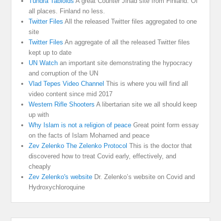
Tundra Tabloids
A great Counter Jihad site from Finland. Of
all places. Finland no less.
Twitter Files
All the released Twitter files aggregated to one
site
Twitter Files
An aggregate of all the released Twitter files
kept up to date
UN Watch
an important site demonstrating the hypocracy
and corruption of the UN
Vlad Tepes Video Channel
This is where you will find all
video content since mid 2017
Western Rifle Shooters
A libertarian site we all should keep
up with
Why Islam is not a religion of peace
Great point form essay
on the facts of Islam Mohamed and peace
Zev Zelenko The Zelenko Protocol
This is the doctor that
discovered how to treat Covid early, effectively, and
cheaply
Zev Zelenko's website
Dr. Zelenko’s website on Covid and
Hydroxychloroquine