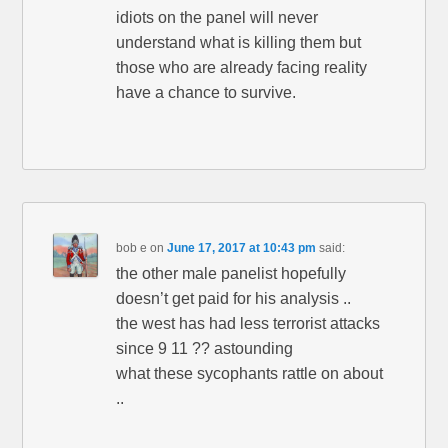
idiots on the panel will never
understand what is killing them but
those who are already facing reality
have a chance to survive.
bob e
on
June 17, 2017 at 10:43 pm
said:
the other male panelist hopefully
doesn’t get paid for his analysis ..
the west has had less terrorist attacks
since 9 11 ?? astounding
what these sycophants rattle on about
..