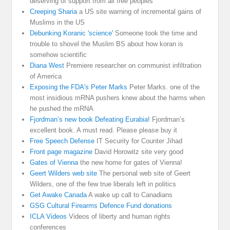
deserving of support from all free peoples
Creeping Sharia
a US site warning of incremental gains of
Muslims in the US
Debunking Koranic 'science'
Someone took the time and
trouble to shovel the Muslim BS about how koran is
somehow scientific
Diana West
Premiere researcher on communist infiltration
of America
Exposing the FDA's Peter Marks
Peter Marks. one of the
most insidious mRNA pushers knew about the harms when
he pushed the mRNA
Fjordman’s new book Defeating Eurabia!
Fjordman’s
excellent book. A must read. Please please buy it
Free Speech Defense
IT Security for Counter Jihad
Front page magazine
David Horowitz site very good
Gates of Vienna
the new home for gates of Vienna!
Geert Wilders web site
The personal web site of Geert
Wilders, one of the few true liberals left in politics
Get Awake Canada
A wake up call to Canadians
GSG Cultural Firearms Defence Fund donations
ICLA Videos
Videos of liberty and human rights
conferences