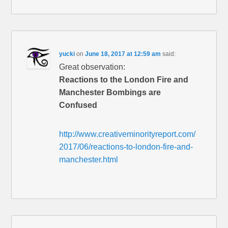
yucki
on
June 18, 2017 at 12:59 am
said:
Great observation:
Reactions to the London Fire and
Manchester Bombings are
Confused
http://www.creativeminorityreport.com/
2017/06/reactions-to-london-fire-and-
manchester.html