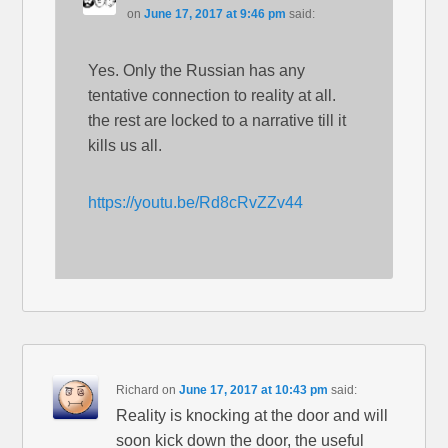
on
June 17, 2017 at 9:46 pm
said:
Yes. Only the Russian has any
tentative connection to reality at all.
the rest are locked to a narrative till it
kills us all.
https://youtu.be/Rd8cRvZZv44
Richard
on
June 17, 2017 at 10:43 pm
said:
Reality is knocking at the door and will
soon kick down the door, the useful