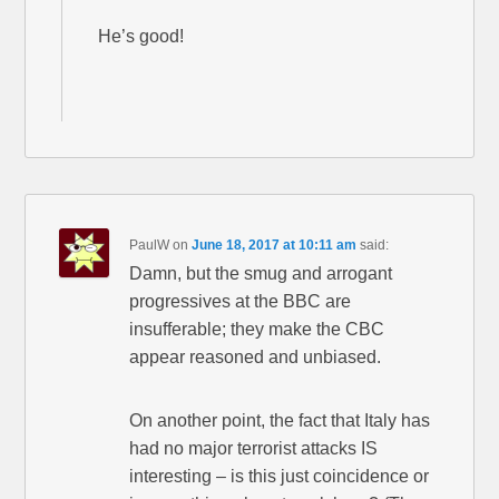
He’s good!
PaulW
on
June 18, 2017 at 10:11 am
said:
Damn, but the smug and arrogant
progressives at the BBC are
insufferable; they make the CBC
appear reasoned and unbiased.
On another point, the fact that Italy has
had no major terrorist attacks IS
interesting – is this just coincidence or