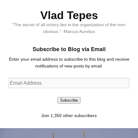
Vlad Tepes
“The secret of all victory lies in the organization of the non-
obvious.” -Marcus Aurelius
Subscribe to Blog via Email
Enter your email address to subscribe to this blog and receive
notifications of new posts by email.
Email
Address
Subscribe
Join 1,350 other subscribers