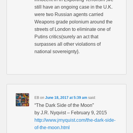
still have an ongoing case in the U.K.
were two Russian agents carried
Weapons grade polonium around the
streets of London to eliminate one of
Putins critics(surely an act that
surpasses all other violations of
national sovereignty}.
EB
on
June 18, 2017 at 5:39 am
said:
“The Dark Side of the Moon”
by J.R. Nyqvist – February 9, 2015
http://www.jrnyquist.com/the-dark-side-
of-the-moon.html