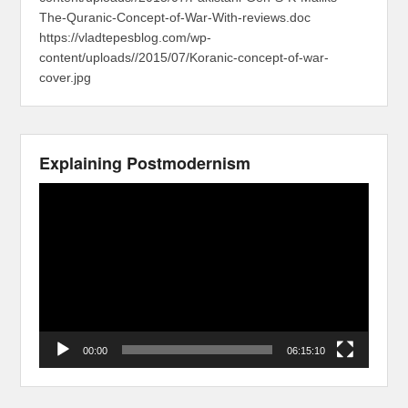
The-Quranic-Concept-of-War-With-reviews.doc
https://vladtepesblog.com/wp-
content/uploads//2015/07/Koranic-concept-of-war-
cover.jpg
Explaining Postmodernism
Video
Player
00:00
06:15:10