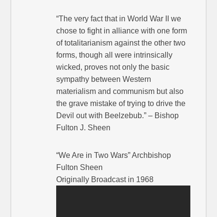
“The very fact that in World War II we
chose to fight in alliance with one form
of totalitarianism against the other two
forms, though all were intrinsically
wicked, proves not only the basic
sympathy between Western
materialism and communism but also
the grave mistake of trying to drive the
Devil out with Beelzebub.” – Bishop
Fulton J. Sheen
“We Are in Two Wars” Archbishop
Fulton Sheen
Originally Broadcast in 1968