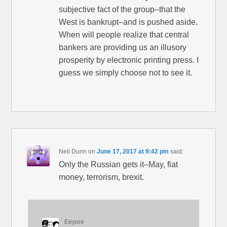
subjective fact of the group–that the
West is bankrupt–and is pushed aside.
When will people realize that central
bankers are providing us an illusory
prosperity by electronic printing press. I
guess we simply choose not to see it.
Neil Dunn
on
June 17, 2017 at 9:42 pm
said:
Only the Russian gets it–May, fiat
money, terrorism, brexit.
Eeyore