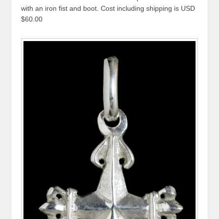
with an iron fist and boot. Cost including shipping is USD
$60.00