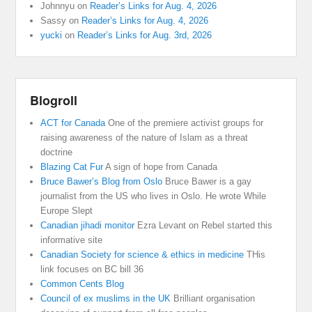
Johnnyu
on
Reader’s Links for Aug. 4, 2026
Sassy
on
Reader’s Links for Aug. 4, 2026
yucki
on
Reader’s Links for Aug. 3rd, 2026
Blogroll
ACT for Canada
One of the premiere activist groups for
raising awareness of the nature of Islam as a threat
doctrine
Blazing Cat Fur
A sign of hope from Canada
Bruce Bawer’s Blog from Oslo
Bruce Bawer is a gay
journalist from the US who lives in Oslo. He wrote While
Europe Slept
Canadian jihadi monitor
Ezra Levant on Rebel started this
informative site
Canadian Society for science & ethics in medicine
THis
link focuses on BC bill 36
Common Cents Blog
Council of ex muslims in the UK
Brilliant organisation