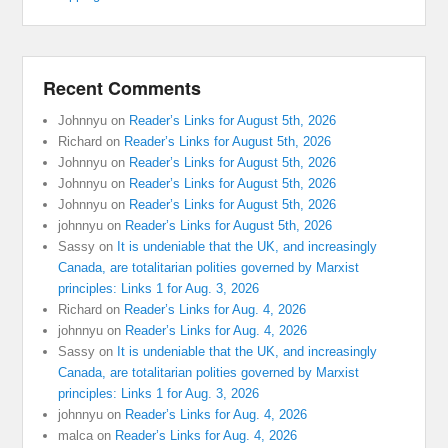
Recent Comments
Johnnyu
on
Reader’s Links for August 5th, 2026
Richard
on
Reader’s Links for August 5th, 2026
Johnnyu
on
Reader’s Links for August 5th, 2026
Johnnyu
on
Reader’s Links for August 5th, 2026
Johnnyu
on
Reader’s Links for August 5th, 2026
johnnyu
on
Reader’s Links for August 5th, 2026
Sassy
on
It is undeniable that the UK, and increasingly
Canada, are totalitarian polities governed by Marxist
principles: Links 1 for Aug. 3, 2026
Richard
on
Reader’s Links for Aug. 4, 2026
johnnyu
on
Reader’s Links for Aug. 4, 2026
Sassy
on
It is undeniable that the UK, and increasingly
Canada, are totalitarian polities governed by Marxist
principles: Links 1 for Aug. 3, 2026
johnnyu
on
Reader’s Links for Aug. 4, 2026
malca
on
Reader’s Links for Aug. 4, 2026