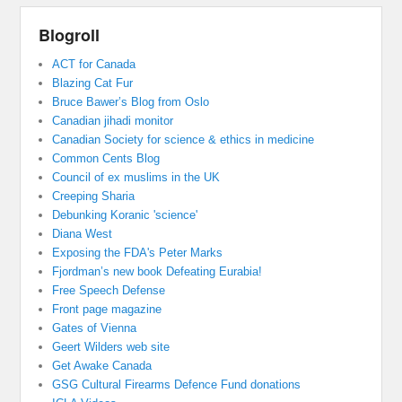
Blogroll
ACT for Canada
Blazing Cat Fur
Bruce Bawer’s Blog from Oslo
Canadian jihadi monitor
Canadian Society for science & ethics in medicine
Common Cents Blog
Council of ex muslims in the UK
Creeping Sharia
Debunking Koranic 'science'
Diana West
Exposing the FDA's Peter Marks
Fjordman’s new book Defeating Eurabia!
Free Speech Defense
Front page magazine
Gates of Vienna
Geert Wilders web site
Get Awake Canada
GSG Cultural Firearms Defence Fund donations