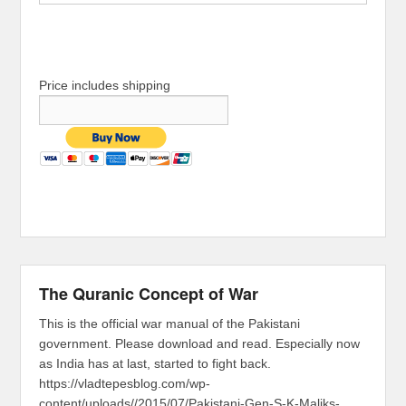
Price includes shipping
The Quranic Concept of War
This is the official war manual of the Pakistani
government. Please download and read. Especially now
as India has at last, started to fight back.
https://vladtepesblog.com/wp-
content/uploads//2015/07/Pakistani-Gen-S-K-Maliks-