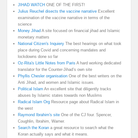
JIHAD WATCH
ONE OF THE FIRST!
Julius Reuchel disects the vaccine narrative
Excellent
examination of the vaccine narrative in terms of the
science
Money Jihad
A site focused on financial jihad and Islamic
monetary matters
National Citizen's Inquiery
The best hearings on what took
place during Covid and concerning mandates and
lockdowns done so far
Oz-Rita's Little Notes from Paris
A hard working dedicated
translator for the Counter-Jihad’s own site
Phyllis Chesler organisation
One of the best writers on the
Anti Jihad, and women and Islamic issues.
Political Islam
An excellent site that diligently tracks
abuses by Islamic states towards non Muslims
Radical Islam Org
Resource page about Radical Islam in
the west
Raymond Ibrahim's site
One of the CJ four. Spencer,
Coughlin, Ibrahim, Warner.
Search the Koran
a great resource to search what the
Koran actually says and what it means.