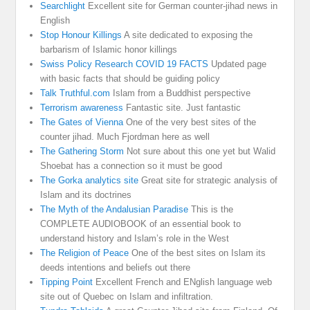
Searchlight
Excellent site for German counter-jihad news in
English
Stop Honour Killings
A site dedicated to exposing the
barbarism of Islamic honor killings
Swiss Policy Research COVID 19 FACTS
Updated page
with basic facts that should be guiding policy
Talk Truthful.com
Islam from a Buddhist perspective
Terrorism awareness
Fantastic site. Just fantastic
The Gates of Vienna
One of the very best sites of the
counter jihad. Much Fjordman here as well
The Gathering Storm
Not sure about this one yet but Walid
Shoebat has a connection so it must be good
The Gorka analytics site
Great site for strategic analysis of
Islam and its doctrines
The Myth of the Andalusian Paradise
This is the
COMPLETE AUDIOBOOK of an essential book to
understand history and Islam’s role in the West
The Religion of Peace
One of the best sites on Islam its
deeds intentions and beliefs out there
Tipping Point
Excellent French and ENglish language web
site out of Quebec on Islam and infiltration.