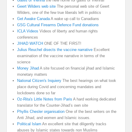
Gates of Vienna
the new home for gates of Vienna!
Geert Wilders web site
The personal web site of Geert
Wilders, one of the few true liberals left in politics
Get Awake Canada
A wake up call to Canadians
GSG Cultural Firearms Defence Fund donations
ICLA Videos
Videos of liberty and human rights
conferences
JIHAD WATCH
ONE OF THE FIRST!
Julius Reuchel disects the vaccine narrative
Excellent
examination of the vaccine narrative in terms of the
science
Money Jihad
A site focused on financial jihad and Islamic
monetary matters
National Citizen's Inquiery
The best hearings on what took
place during Covid and concerning mandates and
lockdowns done so far
Oz-Rita's Little Notes from Paris
A hard working dedicated
translator for the Counter-Jihad’s own site
Phyllis Chesler organisation
One of the best writers on the
Anti Jihad, and women and Islamic issues.
Political Islam
An excellent site that diligently tracks
abuses by Islamic states towards non Muslims