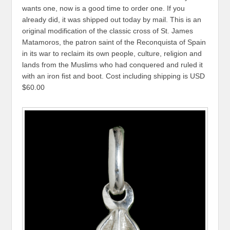
wants one, now is a good time to order one. If you
already did, it was shipped out today by mail. This is an
original modification of the classic cross of St. James
Matamoros, the patron saint of the Reconquista of Spain
in its war to reclaim its own people, culture, religion and
lands from the Muslims who had conquered and ruled it
with an iron fist and boot. Cost including shipping is USD
$60.00