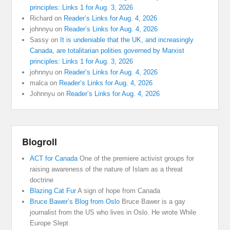
principles: Links 1 for Aug. 3, 2026
Richard
on
Reader’s Links for Aug. 4, 2026
johnnyu
on
Reader’s Links for Aug. 4, 2026
Sassy
on
It is undeniable that the UK, and increasingly
Canada, are totalitarian polities governed by Marxist
principles: Links 1 for Aug. 3, 2026
johnnyu
on
Reader’s Links for Aug. 4, 2026
malca
on
Reader’s Links for Aug. 4, 2026
Johnnyu
on
Reader’s Links for Aug. 4, 2026
Blogroll
ACT for Canada
One of the premiere activist groups for
raising awareness of the nature of Islam as a threat
doctrine
Blazing Cat Fur
A sign of hope from Canada
Bruce Bawer’s Blog from Oslo
Bruce Bawer is a gay
journalist from the US who lives in Oslo. He wrote While
Europe Slept