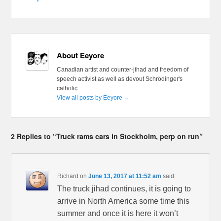
About Eeyore
Canadian artist and counter-jihad and freedom of
speech activist as well as devout Schrödinger's
catholic
View all posts by Eeyore
→
2 Replies to “Truck rams cars in Stockholm, perp on run”
Richard
on
June 13, 2017 at 11:52 am
said:
The truck jihad continues, it is going to
arrive in North America some time this
summer and once it is here it won’t