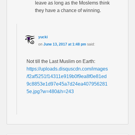
leave as long as the Moslems think
they have a chance of winning.
yucki
on
June 13, 2017 at 1:48 pm
said:
Not till the Last Muslim on Earth:
https://uploads.disquscdn.com/images
/f2af5251f14311e919b0f9ea8f0e81ed
9c8853e1d97e45a7d24ea407956281
5e.jpg?w=480&h=243