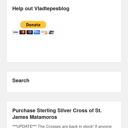
Help out Vladtepesblog
Search
Purchase Sterling Silver Cross of St.
James Matamoros
***UPDATE*** The Crosses are back in stock! If anyone