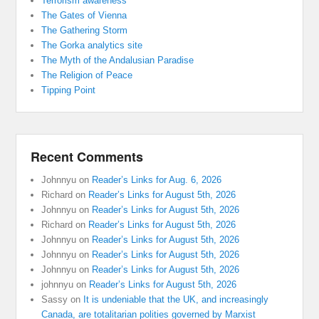
Terrorism awareness
The Gates of Vienna
The Gathering Storm
The Gorka analytics site
The Myth of the Andalusian Paradise
The Religion of Peace
Tipping Point
Recent Comments
Johnnyu
on
Reader’s Links for Aug. 6, 2026
Richard
on
Reader’s Links for August 5th, 2026
Johnnyu
on
Reader’s Links for August 5th, 2026
Richard
on
Reader’s Links for August 5th, 2026
Johnnyu
on
Reader’s Links for August 5th, 2026
Johnnyu
on
Reader’s Links for August 5th, 2026
Johnnyu
on
Reader’s Links for August 5th, 2026
johnnyu
on
Reader’s Links for August 5th, 2026
Sassy
on
It is undeniable that the UK, and increasingly
Canada, are totalitarian polities governed by Marxist