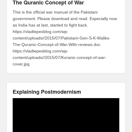
The Quranic Concept of War
This is the official war manual of the Pakistani
government. Please download and read. Especially now
as India has at last, started to fight back.
https://vladtepesblog.com/wp-
content/uploads//2015/07/Pakistani-Gen-S-K-Maliks-
The-Quranic-Concept-of-War-With-reviews.doc
https://vladtepesblog.com/wp-
content/uploads//2015/07/Koranic-concept-of-war-
cover.jpg
Explaining Postmodernism
Video
Player