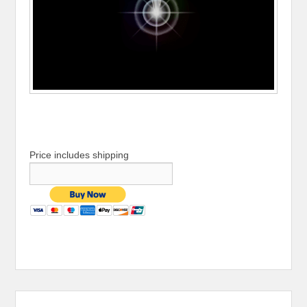
Price includes shipping