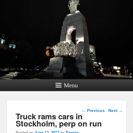
Menu
Post navigation
←
Previous
Next
→
Truck rams cars in
Stockholm, perp on run
Posted on
June 13, 2017
by
Eeyore