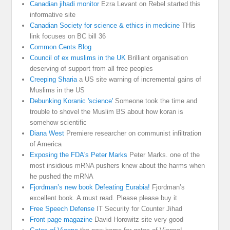
Canadian jihadi monitor
Ezra Levant on Rebel started this
informative site
Canadian Society for science & ethics in medicine
THis
link focuses on BC bill 36
Common Cents Blog
Council of ex muslims in the UK
Brilliant organisation
deserving of support from all free peoples
Creeping Sharia
a US site warning of incremental gains of
Muslims in the US
Debunking Koranic 'science'
Someone took the time and
trouble to shovel the Muslim BS about how koran is
somehow scientific
Diana West
Premiere researcher on communist infiltration
of America
Exposing the FDA's Peter Marks
Peter Marks. one of the
most insidious mRNA pushers knew about the harms when
he pushed the mRNA
Fjordman’s new book Defeating Eurabia!
Fjordman’s
excellent book. A must read. Please please buy it
Free Speech Defense
IT Security for Counter Jihad
Front page magazine
David Horowitz site very good