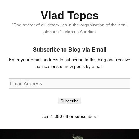
Vlad Tepes
“The secret of all victory lies in the organization of the non-
obvious.” -Marcus Aurelius
Subscribe to Blog via Email
Enter your email address to subscribe to this blog and receive
notifications of new posts by email.
Email
Address
Subscribe
Join 1,350 other subscribers