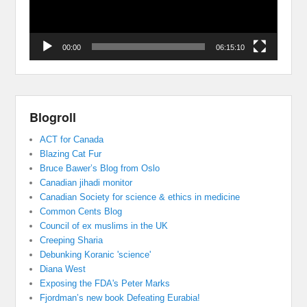
00:00
06:15:10
Blogroll
ACT for Canada
Blazing Cat Fur
Bruce Bawer’s Blog from Oslo
Canadian jihadi monitor
Canadian Society for science & ethics in medicine
Common Cents Blog
Council of ex muslims in the UK
Creeping Sharia
Debunking Koranic 'science'
Diana West
Exposing the FDA's Peter Marks
Fjordman’s new book Defeating Eurabia!