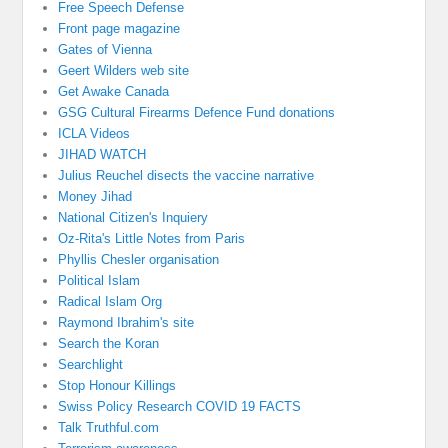
Free Speech Defense
Front page magazine
Gates of Vienna
Geert Wilders web site
Get Awake Canada
GSG Cultural Firearms Defence Fund donations
ICLA Videos
JIHAD WATCH
Julius Reuchel disects the vaccine narrative
Money Jihad
National Citizen's Inquiery
Oz-Rita's Little Notes from Paris
Phyllis Chesler organisation
Political Islam
Radical Islam Org
Raymond Ibrahim's site
Search the Koran
Searchlight
Stop Honour Killings
Swiss Policy Research COVID 19 FACTS
Talk Truthful.com