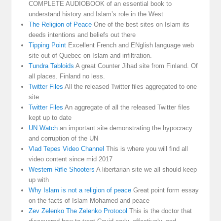
COMPLETE AUDIOBOOK of an essential book to
understand history and Islam’s role in the West
The Religion of Peace
One of the best sites on Islam its
deeds intentions and beliefs out there
Tipping Point
Excellent French and ENglish language web
site out of Quebec on Islam and infiltration.
Tundra Tabloids
A great Counter Jihad site from Finland. Of
all places. Finland no less.
Twitter Files
All the released Twitter files aggregated to one
site
Twitter Files
An aggregate of all the released Twitter files
kept up to date
UN Watch
an important site demonstrating the hypocracy
and corruption of the UN
Vlad Tepes Video Channel
This is where you will find all
video content since mid 2017
Western Rifle Shooters
A libertarian site we all should keep
up with
Why Islam is not a religion of peace
Great point form essay
on the facts of Islam Mohamed and peace
Zev Zelenko The Zelenko Protocol
This is the doctor that