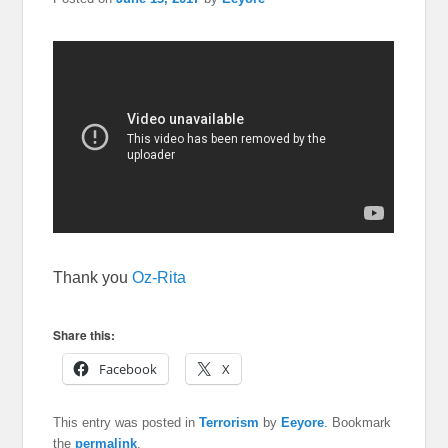
Thank you
Oz-Rita
Share this:
Facebook
X
This entry was posted in
Terrorism
by
Eeyore
. Bookmark
the
permalink
.