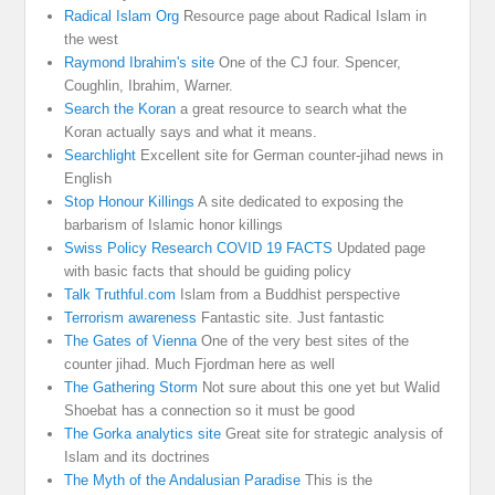
Radical Islam Org
Resource page about Radical Islam in
the west
Raymond Ibrahim's site
One of the CJ four. Spencer,
Coughlin, Ibrahim, Warner.
Search the Koran
a great resource to search what the
Koran actually says and what it means.
Searchlight
Excellent site for German counter-jihad news in
English
Stop Honour Killings
A site dedicated to exposing the
barbarism of Islamic honor killings
Swiss Policy Research COVID 19 FACTS
Updated page
with basic facts that should be guiding policy
Talk Truthful.com
Islam from a Buddhist perspective
Terrorism awareness
Fantastic site. Just fantastic
The Gates of Vienna
One of the very best sites of the
counter jihad. Much Fjordman here as well
The Gathering Storm
Not sure about this one yet but Walid
Shoebat has a connection so it must be good
The Gorka analytics site
Great site for strategic analysis of
Islam and its doctrines
The Myth of the Andalusian Paradise
This is the