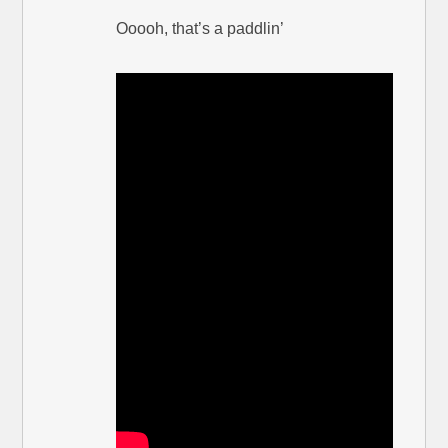
Ooooh, that’s a paddlin’