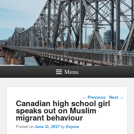
Menu
Post navigation
←
Previous
Next
→
Canadian high school girl
speaks out on Muslim
migrant behaviour
Posted on
June 11, 2017
by
Eeyore