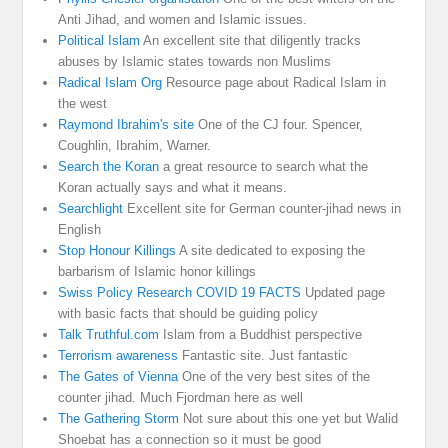
Anti Jihad, and women and Islamic issues.
Political Islam
An excellent site that diligently tracks
abuses by Islamic states towards non Muslims
Radical Islam Org
Resource page about Radical Islam in
the west
Raymond Ibrahim's site
One of the CJ four. Spencer,
Coughlin, Ibrahim, Warner.
Search the Koran
a great resource to search what the
Koran actually says and what it means.
Searchlight
Excellent site for German counter-jihad news in
English
Stop Honour Killings
A site dedicated to exposing the
barbarism of Islamic honor killings
Swiss Policy Research COVID 19 FACTS
Updated page
with basic facts that should be guiding policy
Talk Truthful.com
Islam from a Buddhist perspective
Terrorism awareness
Fantastic site. Just fantastic
The Gates of Vienna
One of the very best sites of the
counter jihad. Much Fjordman here as well
The Gathering Storm
Not sure about this one yet but Walid
Shoebat has a connection so it must be good