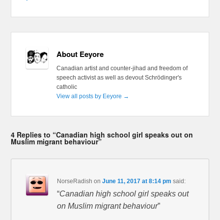
About Eeyore
Canadian artist and counter-jihad and freedom of
speech activist as well as devout Schrödinger's
catholic
View all posts by Eeyore
→
4 Replies to “Canadian high school girl speaks out on
Muslim migrant behaviour”
NorseRadish
on
June 11, 2017 at 8:14 pm
said:
“
Canadian high school girl speaks out
on Muslim migrant behaviour
”