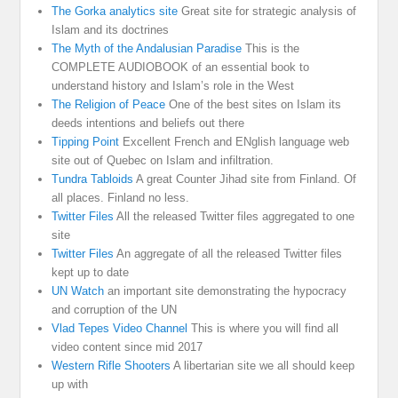
The Gorka analytics site
Great site for strategic analysis of
Islam and its doctrines
The Myth of the Andalusian Paradise
This is the
COMPLETE AUDIOBOOK of an essential book to
understand history and Islam’s role in the West
The Religion of Peace
One of the best sites on Islam its
deeds intentions and beliefs out there
Tipping Point
Excellent French and ENglish language web
site out of Quebec on Islam and infiltration.
Tundra Tabloids
A great Counter Jihad site from Finland. Of
all places. Finland no less.
Twitter Files
All the released Twitter files aggregated to one
site
Twitter Files
An aggregate of all the released Twitter files
kept up to date
UN Watch
an important site demonstrating the hypocracy
and corruption of the UN
Vlad Tepes Video Channel
This is where you will find all
video content since mid 2017
Western Rifle Shooters
A libertarian site we all should keep
up with