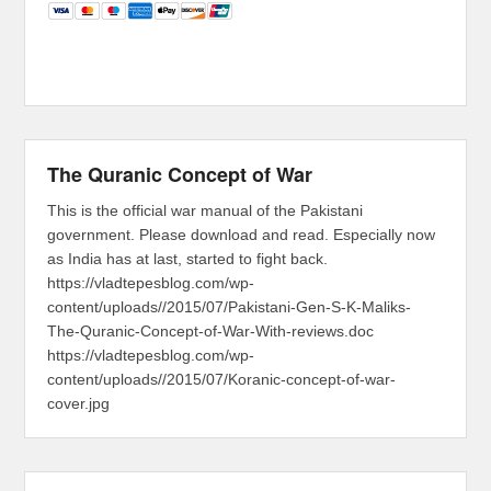
The Quranic Concept of War
This is the official war manual of the Pakistani
government. Please download and read. Especially now
as India has at last, started to fight back.
https://vladtepesblog.com/wp-
content/uploads//2015/07/Pakistani-Gen-S-K-Maliks-
The-Quranic-Concept-of-War-With-reviews.doc
https://vladtepesblog.com/wp-
content/uploads//2015/07/Koranic-concept-of-war-
cover.jpg