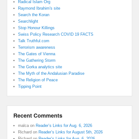
Radical Islam Org
Raymond Ibrahim's site
Search the Koran
Searchlight
Stop Honour Killings
Swiss Policy Research COVID 19 FACTS
Talk Truthful.com
Terrorism awareness
The Gates of Vienna
The Gathering Storm
The Gorka analytics site
The Myth of the Andalusian Paradise
The Religion of Peace
Tipping Point
Recent Comments
malca
on
Reader’s Links for Aug. 6, 2026
Richard
on
Reader’s Links for August 5th, 2026
Richard
on
Reader’s Links for Aug. 6, 2026