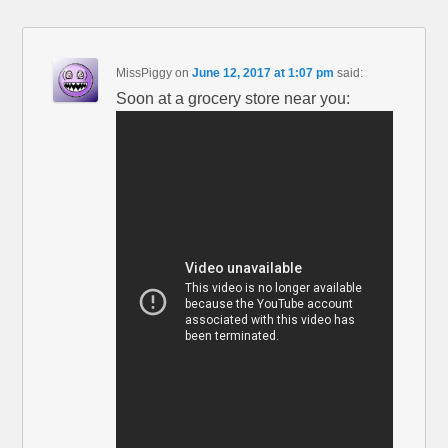
MissPiggy
on
June 12, 2017 at 1:07 pm
said:
Soon at a grocery store near you: