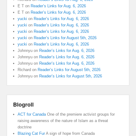
E T
on
Reader’s Links for Aug. 6, 2026
E T
on
Reader’s Links for Aug. 6, 2026
yucki
on
Reader’s Links for Aug. 6, 2026
yucki
on
Reader’s Links for Aug. 6, 2026
yucki
on
Reader’s Links for Aug. 6, 2026
yucki
on
Reader’s Links for August 5th, 2026
yucki
on
Reader’s Links for Aug. 6, 2026
Johnnyu
on
Reader’s Links for Aug. 6, 2026
Johnnyu
on
Reader’s Links for Aug. 6, 2026
Johnnyu
on
Reader’s Links for Aug. 6, 2026
Richard
on
Reader’s Links for August 5th, 2026
Johnnyu
on
Reader’s Links for August 5th, 2026
Blogroll
ACT for Canada
One of the premiere activist groups for
raising awareness of the nature of Islam as a threat
doctrine
Blazing Cat Fur
A sign of hope from Canada