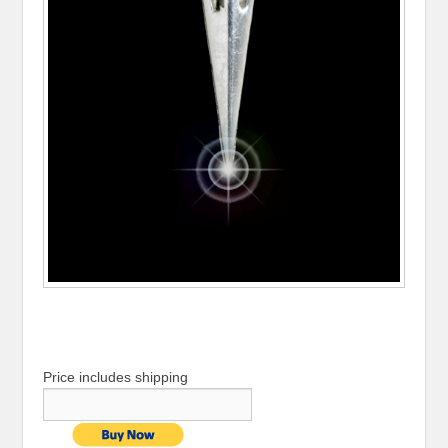
Price includes shipping