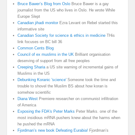
Bruce Bawer’s Blog from Oslo
Bruce Bawer is a gay
journalist from the US who lives in Oslo. He wrote While
Europe Slept
Canadian jihadi monitor
Ezra Levant on Rebel started this
informative site
Canadian Society for science & ethics in medicine
THis
link focuses on BC bill 36
Common Cents Blog
Council of ex muslims in the UK
Brilliant organisation
deserving of support from all free peoples
Creeping Sharia
a US site warning of incremental gains of
Muslims in the US
Debunking Koranic 'science'
Someone took the time and
trouble to shovel the Muslim BS about how koran is
somehow scientific
Diana West
Premiere researcher on communist infiltration
of America
Exposing the FDA's Peter Marks
Peter Marks. one of the
most insidious mRNA pushers knew about the harms when
he pushed the mRNA
Fjordman’s new book Defeating Eurabia!
Fjordman’s