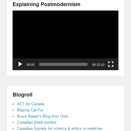
Explaining Postmodernism
Video
Player
00:00
06:15:10
Blogroll
ACT for Canada
Blazing Cat Fur
Bruce Bawer’s Blog from Oslo
Canadian jihadi monitor
Canadian Society for science & ethics in medicine