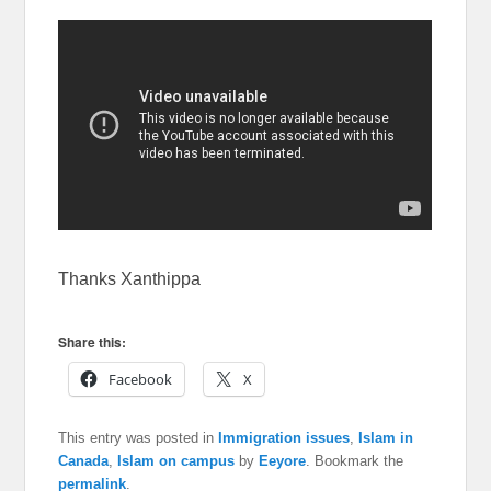
Thanks Xanthippa
Share this:
Facebook
X
This entry was posted in
Immigration issues
,
Islam in
Canada
,
Islam on campus
by
Eeyore
. Bookmark the
permalink
.