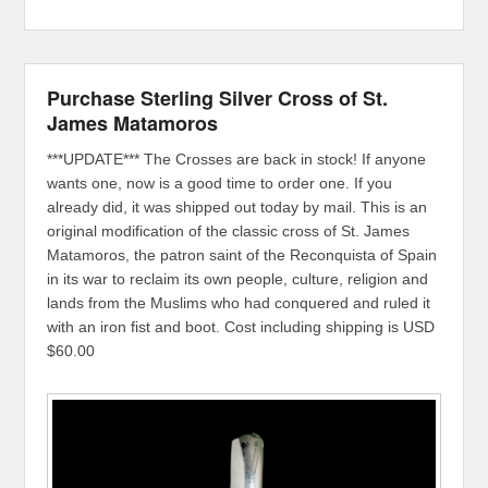
Purchase Sterling Silver Cross of St.
James Matamoros
***UPDATE*** The Crosses are back in stock! If anyone
wants one, now is a good time to order one. If you
already did, it was shipped out today by mail. This is an
original modification of the classic cross of St. James
Matamoros, the patron saint of the Reconquista of Spain
in its war to reclaim its own people, culture, religion and
lands from the Muslims who had conquered and ruled it
with an iron fist and boot. Cost including shipping is USD
$60.00