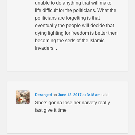
unable to do anything that will make
life difficult for the politicians. What the
politicians are forgetting is that
eventually the people will decide that
dying fighting for freedom is better then
becoming the serfs of the Islamic
Invaders. .
Deranged
on
June 12, 2017 at 3:18 am
said:
She’s gonna lose her naivety really
fast give it time