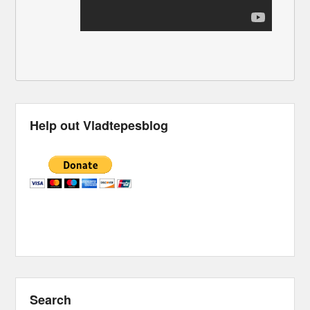
Help out Vladtepesblog
Search