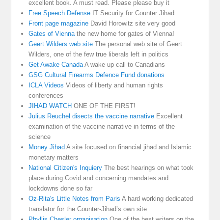
excellent book. A must read. Please please buy it
Free Speech Defense
IT Security for Counter Jihad
Front page magazine
David Horowitz site very good
Gates of Vienna
the new home for gates of Vienna!
Geert Wilders web site
The personal web site of Geert
Wilders, one of the few true liberals left in politics
Get Awake Canada
A wake up call to Canadians
GSG Cultural Firearms Defence Fund donations
ICLA Videos
Videos of liberty and human rights
conferences
JIHAD WATCH
ONE OF THE FIRST!
Julius Reuchel disects the vaccine narrative
Excellent
examination of the vaccine narrative in terms of the
science
Money Jihad
A site focused on financial jihad and Islamic
monetary matters
National Citizen's Inquiery
The best hearings on what took
place during Covid and concerning mandates and
lockdowns done so far
Oz-Rita's Little Notes from Paris
A hard working dedicated
translator for the Counter-Jihad’s own site
Phyllis Chesler organisation
One of the best writers on the