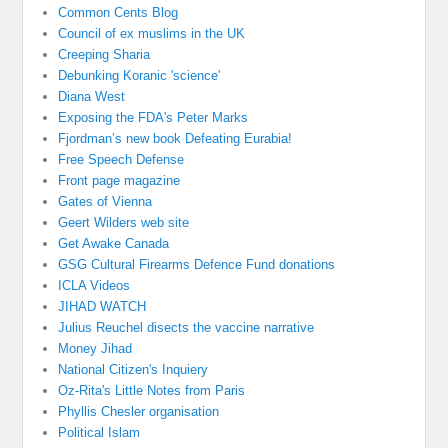
Common Cents Blog
Council of ex muslims in the UK
Creeping Sharia
Debunking Koranic 'science'
Diana West
Exposing the FDA's Peter Marks
Fjordman’s new book Defeating Eurabia!
Free Speech Defense
Front page magazine
Gates of Vienna
Geert Wilders web site
Get Awake Canada
GSG Cultural Firearms Defence Fund donations
ICLA Videos
JIHAD WATCH
Julius Reuchel disects the vaccine narrative
Money Jihad
National Citizen's Inquiery
Oz-Rita's Little Notes from Paris
Phyllis Chesler organisation
Political Islam