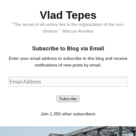
Vlad Tepes
“The secret of all victory lies in the organization of the non-
obvious.” -Marcus Aurelius
Subscribe to Blog via Email
Enter your email address to subscribe to this blog and receive
notifications of new posts by email.
Email
Address
Subscribe
Join 1,350 other subscribers