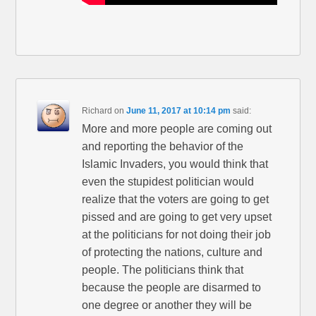
Richard
on
June 11, 2017 at 10:14 pm
said:
More and more people are coming out
and reporting the behavior of the
Islamic Invaders, you would think that
even the stupidest politician would
realize that the voters are going to get
pissed and are going to get very upset
at the politicians for not doing their job
of protecting the nations, culture and
people. The politicians think that
because the people are disarmed to
one degree or another they will be