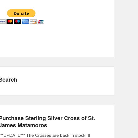
Search
Purchase Sterling Silver Cross of St.
James Matamoros
***UPDATE*** The Crosses are back in stock! If