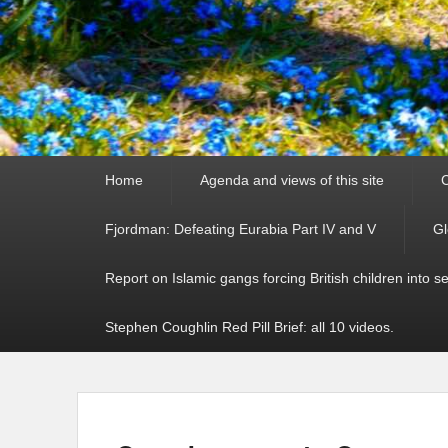
Primary
Home
Agenda and views of this site
C
menu
Fjordman: Defeating Eurabia Part IV and V
Gl
Report on Islamic gangs forcing British children into s
Stephen Coughlin Red Pill Brief: all 10 videos.