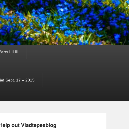
ts I II III
ef Sept. 17 – 2015
Help out Vladtepesblog