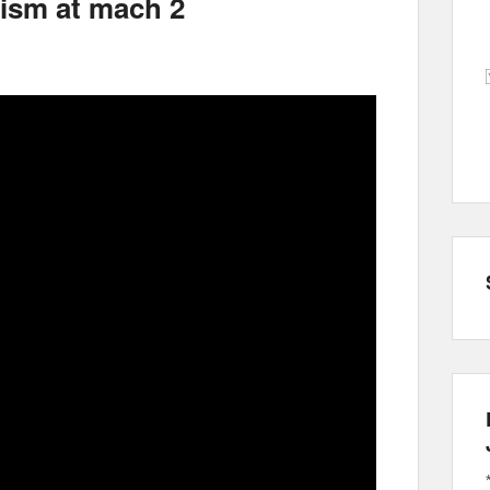
sm at mach 2