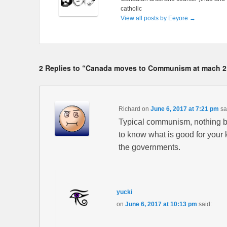
catholic
View all posts by Eeyore
→
2 Replies to “Canada moves to Communism at mach 2
Richard
on
June 6, 2017 at 7:21 pm
sa
Typical communism, nothing be
to know what is good for your k
the governments.
yucki
on
June 6, 2017 at 10:13 pm
said: