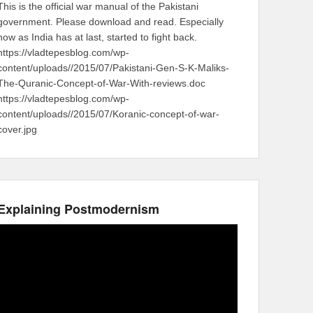
This is the official war manual of the Pakistani
government. Please download and read. Especially
now as India has at last, started to fight back.
https://vladtepesblog.com/wp-
content/uploads//2015/07/Pakistani-Gen-S-K-Maliks-
The-Quranic-Concept-of-War-With-reviews.doc
https://vladtepesblog.com/wp-
content/uploads//2015/07/Koranic-concept-of-war-
cover.jpg
Explaining Postmodernism
Video
Player