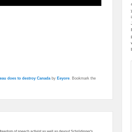
eau does to destroy Canada
by
Eeyore
. Bookmark the
freedom of speech activist as well as devout Schrödinger's