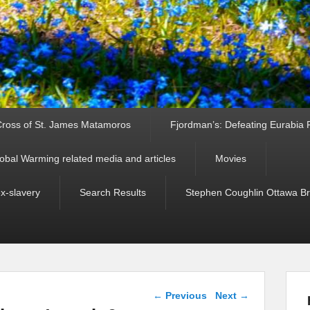
ross of St. James Matamoros
Fjordman’s: Defeating Eurabia Par
obal Warming related media and articles
Movies
ex-slavery
Search Results
Stephen Coughlin Ottawa Bri
Post navigation
←
Previous
Next
→