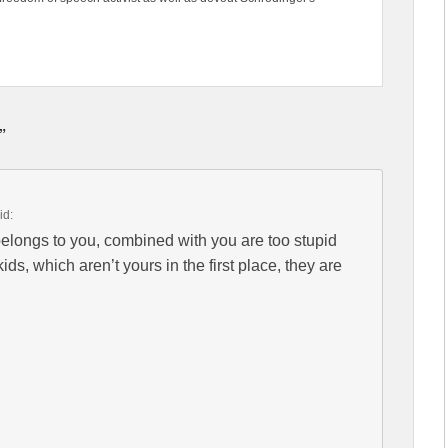
”
id:
longs to you, combined with you are too stupid
ids, which aren’t yours in the first place, they are