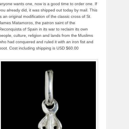
anyone wants one, now is a good time to order one. If
you already did, it was shipped out today by mail. This
is an original modification of the classic cross of St.
James Matamoros, the patron saint of the
Reconquista of Spain in its war to reclaim its own
people, culture, religion and lands from the Muslims
who had conquered and ruled it with an iron fist and
boot. Cost including shipping is USD $60.00