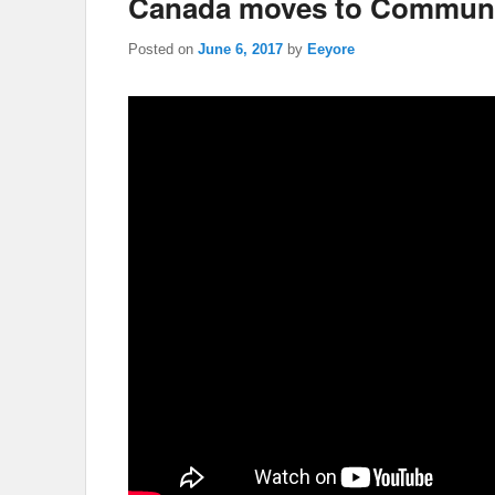
Canada moves to Communi
Posted on
June 6, 2017
by
Eeyore