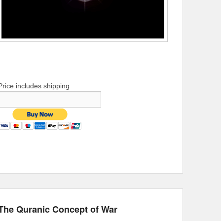
Price includes shipping
The Quranic Concept of War