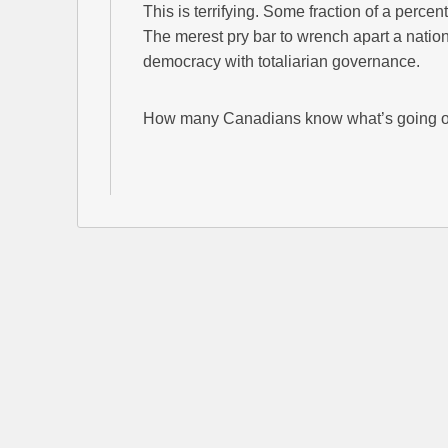
This is terrifying. Some fraction of a perc
The merest pry bar to wrench apart a nation
democracy with totaliarian governance.
How many Canadians know what’s going 