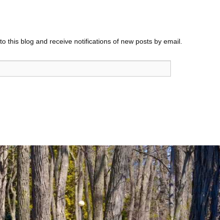
o this blog and receive notifications of new posts by email.