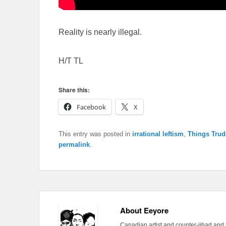
Reality is nearly illegal.
H/T TL
Share this:
Facebook
X
This entry was posted in
irrational leftism
,
Things Trud
permalink
.
About Eeyore
Canadian artist and counter-jihad and 