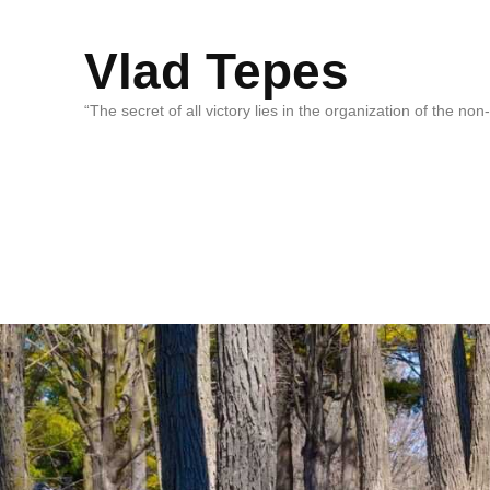
Vlad Tepes
“The secret of all victory lies in the organization of the no