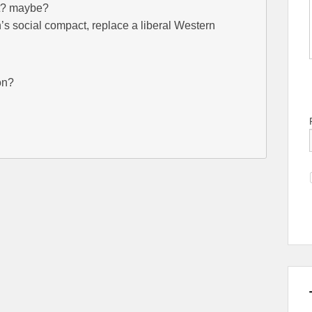
ent? maybe?
’s social compact, replace a liberal Western
on?