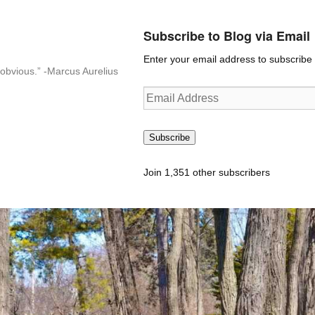
Subscribe to Blog via Email
Enter your email address to subscribe t
n-obvious.” -Marcus Aurelius
Email
Address
Subscribe
Join 1,351 other subscribers