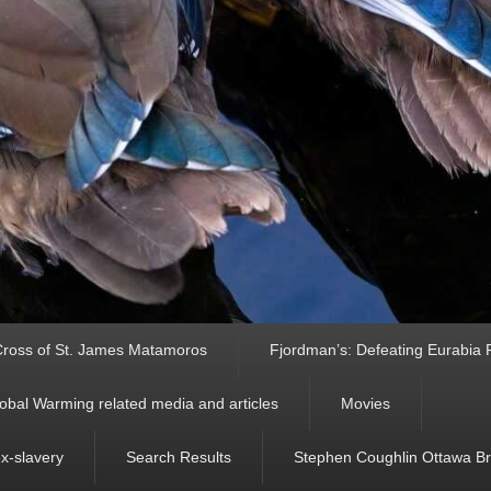
ross of St. James Matamoros
Fjordman’s: Defeating Eurabia Par
obal Warming related media and articles
Movies
ex-slavery
Search Results
Stephen Coughlin Ottawa Bri