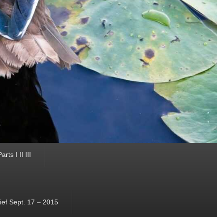
ts I II III
ef Sept. 17 – 2015