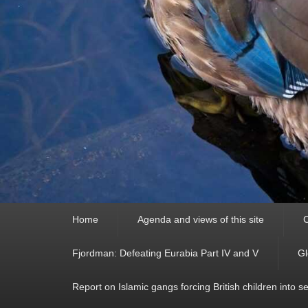
Primary
Home
Agenda and views of this site
C
menu
Fjordman: Defeating Eurabia Part IV and V
Gl
Report on Islamic gangs forcing British children into s