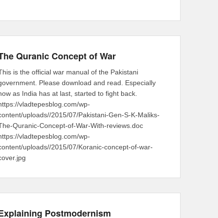
The Quranic Concept of War
This is the official war manual of the Pakistani
government. Please download and read. Especially
now as India has at last, started to fight back.
https://vladtepesblog.com/wp-
content/uploads//2015/07/Pakistani-Gen-S-K-Maliks-
The-Quranic-Concept-of-War-With-reviews.doc
https://vladtepesblog.com/wp-
content/uploads//2015/07/Koranic-concept-of-war-
cover.jpg
Explaining Postmodernism