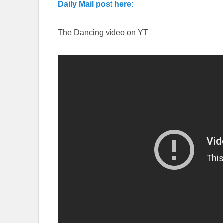
Daily Mail post here:
The Dancing video on YT