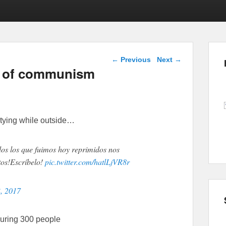
Post navigation
←
Previous
Next
→
ts of communism
tying while outside…
dos los que fuimos hoy reprimidos nos
tos!Escríbelo!
pic.twitter.com/hatlLjVR8r
, 2017
juring 300 people