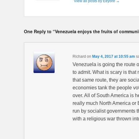
View all posts by Eeyore
→
One Reply to “Venezuela enjoys the fruits of commun
Richard
on
May 4, 2017 at 10:55 am
s
Venezuela is going the route of
to admit. What is scary is tha
that same route, they are socia
economies tank the people vote
over. All of South America is 
really much North America or 
run by socialist governments 
with a religious war thrown int