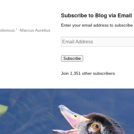
Subscribe to Blog via Email
Enter your email address to subscribe t
n-obvious.” -Marcus Aurelius
Email
Address
Subscribe
Join 1,351 other subscribers