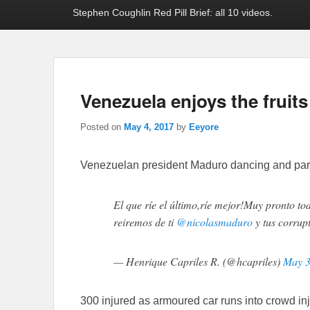
Stephen Coughlin Red Pill Brief: all 10 videos.
Venezuela enjoys the frui
Posted on
May 4, 2017
by
Eeyore
Venezuelan president Maduro dancing and par
El que ríe el último,ríe mejor!Muy pronto to
reiremos de ti
@nicolasmaduro
y tus corrup
— Henrique Capriles R. (@hcapriles)
May 3
300 injured as armoured car runs into crowd in