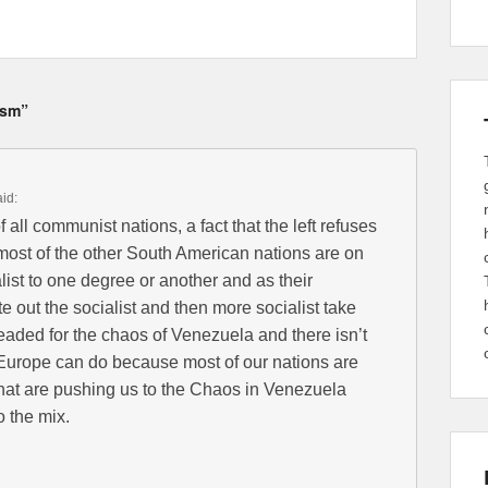
ism”
aid:
 all communist nations, a fact that the left refuses
t most of the other South American nations are on
list to one degree or another and as their
 out the socialist and then more socialist take
headed for the chaos of Venezuela and there isn’t
Europe can do because most of our nations are
that are pushing us to the Chaos in Venezuela
o the mix.