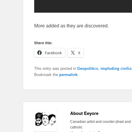
More added as they are discovered.
Share this:
Facebook
X
This entry was posted in
Geopolitics
,
imploding civiliz
Bookmark the
permalink
.
About Eeyore
Canadian artist and counter-jihad and 
catholic