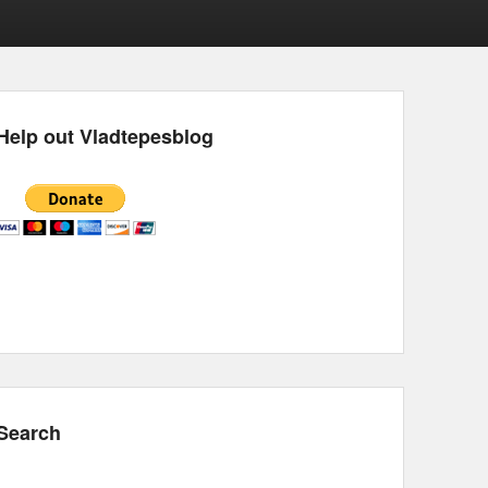
Help out Vladtepesblog
Search