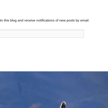
o this blog and receive notifications of new posts by email.