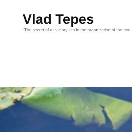
Vlad Tepes
“The secret of all victory lies in the organization of the no