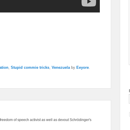
ation
,
Stupid commie tricks
,
Venezuela
by
Eeyore
.
freedom of speech activist as well as devout Schrödinger's