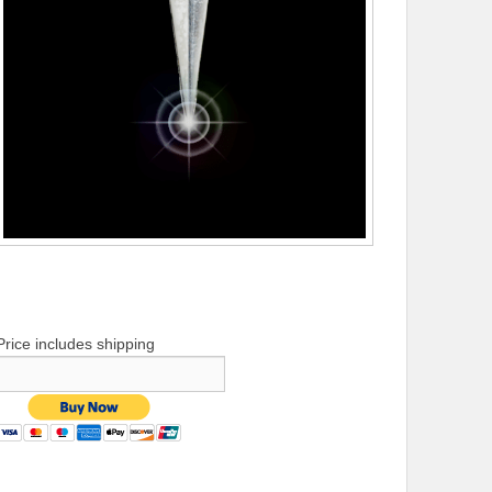
Price includes shipping