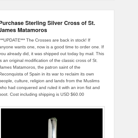
Purchase Sterling Silver Cross of St.
James Matamoros
***UPDATE*** The Crosses are back in stock! If
anyone wants one, now is a good time to order one. If
you already did, it was shipped out today by mail. This
is an original modification of the classic cross of St.
James Matamoros, the patron saint of the
Reconquista of Spain in its war to reclaim its own
people, culture, religion and lands from the Muslims
who had conquered and ruled it with an iron fist and
boot. Cost including shipping is USD $60.00