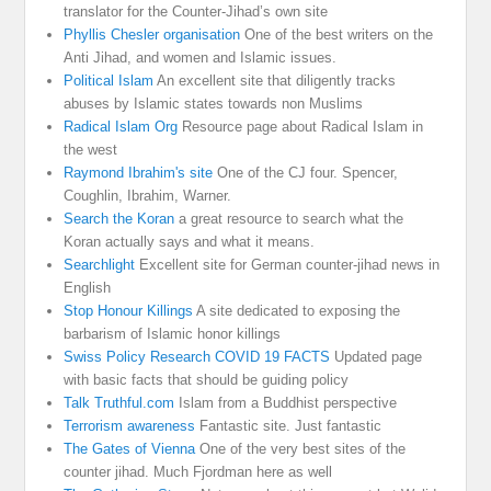
translator for the Counter-Jihad’s own site
Phyllis Chesler organisation
One of the best writers on the
Anti Jihad, and women and Islamic issues.
Political Islam
An excellent site that diligently tracks
abuses by Islamic states towards non Muslims
Radical Islam Org
Resource page about Radical Islam in
the west
Raymond Ibrahim's site
One of the CJ four. Spencer,
Coughlin, Ibrahim, Warner.
Search the Koran
a great resource to search what the
Koran actually says and what it means.
Searchlight
Excellent site for German counter-jihad news in
English
Stop Honour Killings
A site dedicated to exposing the
barbarism of Islamic honor killings
Swiss Policy Research COVID 19 FACTS
Updated page
with basic facts that should be guiding policy
Talk Truthful.com
Islam from a Buddhist perspective
Terrorism awareness
Fantastic site. Just fantastic
The Gates of Vienna
One of the very best sites of the
counter jihad. Much Fjordman here as well