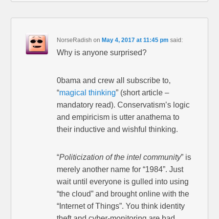
NorseRadish
on
May 4, 2017 at 11:45 pm
said:
Why is anyone surprised?
0bama and crew all subscribe to,
“
magical thinking
” (short article –
mandatory read). Conservatism’s logic
and empiricism is utter anathema to
their inductive and wishful thinking.
“
Politicization of the intel community
” is
merely another name for “1984”. Just
wait until everyone is gulled into using
“the cloud” and brought online with the
“Internet of Things”. You think identity
theft and cyber-monitoring are bad