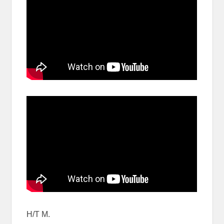
H/T M.