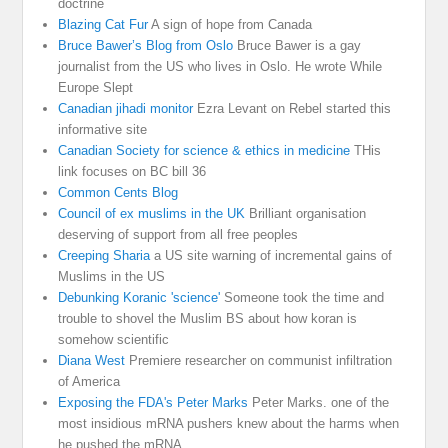
doctrine
Blazing Cat Fur
A sign of hope from Canada
Bruce Bawer’s Blog from Oslo
Bruce Bawer is a gay
journalist from the US who lives in Oslo. He wrote While
Europe Slept
Canadian jihadi monitor
Ezra Levant on Rebel started this
informative site
Canadian Society for science & ethics in medicine
THis
link focuses on BC bill 36
Common Cents Blog
Council of ex muslims in the UK
Brilliant organisation
deserving of support from all free peoples
Creeping Sharia
a US site warning of incremental gains of
Muslims in the US
Debunking Koranic 'science'
Someone took the time and
trouble to shovel the Muslim BS about how koran is
somehow scientific
Diana West
Premiere researcher on communist infiltration
of America
Exposing the FDA's Peter Marks
Peter Marks. one of the
most insidious mRNA pushers knew about the harms when
he pushed the mRNA