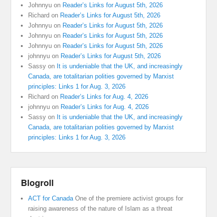
Johnnyu
on
Reader’s Links for August 5th, 2026
Richard
on
Reader’s Links for August 5th, 2026
Johnnyu
on
Reader’s Links for August 5th, 2026
Johnnyu
on
Reader’s Links for August 5th, 2026
Johnnyu
on
Reader’s Links for August 5th, 2026
johnnyu
on
Reader’s Links for August 5th, 2026
Sassy
on
It is undeniable that the UK, and increasingly
Canada, are totalitarian polities governed by Marxist
principles: Links 1 for Aug. 3, 2026
Richard
on
Reader’s Links for Aug. 4, 2026
johnnyu
on
Reader’s Links for Aug. 4, 2026
Sassy
on
It is undeniable that the UK, and increasingly
Canada, are totalitarian polities governed by Marxist
principles: Links 1 for Aug. 3, 2026
Blogroll
ACT for Canada
One of the premiere activist groups for
raising awareness of the nature of Islam as a threat