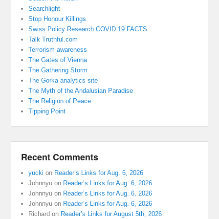
Searchlight
Stop Honour Killings
Swiss Policy Research COVID 19 FACTS
Talk Truthful.com
Terrorism awareness
The Gates of Vienna
The Gathering Storm
The Gorka analytics site
The Myth of the Andalusian Paradise
The Religion of Peace
Tipping Point
Recent Comments
yucki
on
Reader’s Links for Aug. 6, 2026
Johnnyu
on
Reader’s Links for Aug. 6, 2026
Johnnyu
on
Reader’s Links for Aug. 6, 2026
Johnnyu
on
Reader’s Links for Aug. 6, 2026
Richard
on
Reader’s Links for August 5th, 2026