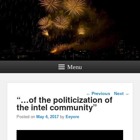
Menu
Post navigation
←
Previous
Next
→
“…of the politicization of
the intel community”
Posted on
May 4, 2017
by
Eeyore