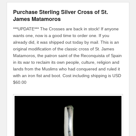
Purchase Sterling Silver Cross of St.
James Matamoros
***UPDATE*** The Crosses are back in stock! If anyone
wants one, now is a good time to order one. If you
already did, it was shipped out today by mail. This is an
original modification of the classic cross of St. James
Matamoros, the patron saint of the Reconquista of Spain
in its war to reclaim its own people, culture, religion and
lands from the Muslims who had conquered and ruled it
with an iron fist and boot. Cost including shipping is USD
$60.00