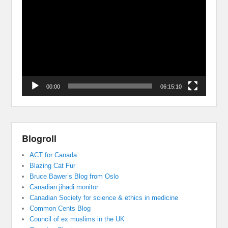
Player
00:00
06:15:10
Blogroll
ACT for Canada
Blazing Cat Fur
Bruce Bawer’s Blog from Oslo
Canadian jihadi monitor
Canadian Society for science & ethics in medicine
Common Cents Blog
Council of ex muslims in the UK