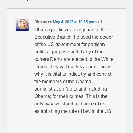
Richard
on
May 4, 2017 at 10:55 pm
said:
Obama politicized every part of the
Executive Branch, he used the power
of the US government for partisan
political purpose and if any of the
current Dems are elected to the White
House they will do this again. This is
why it is vital to indict, try and convict
the members of the Obama
administration (up to and including
Obama) for their crimes. This is the
only way we stand a chance of re-
establishing the rule of law in the US.