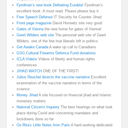
Fjordman’s new book Defeating Eurabia!
Fjordman’s
excellent book. A must read. Please please buy it
Free Speech Defense
IT Security for Counter Jihad
Front page magazine
David Horowitz site very good
Gates of Vienna
the new home for gates of Vienna!
Geert Wilders web site
The personal web site of Geert
Wilders, one of the few true liberals left in politics
Get Awake Canada
A wake up call to Canadians
GSG Cultural Firearms Defence Fund donations
ICLA Videos
Videos of liberty and human rights
conferences
JIHAD WATCH
ONE OF THE FIRST!
Julius Reuchel disects the vaccine narrative
Excellent
examination of the vaccine narrative in terms of the
science
Money Jihad
A site focused on financial jihad and Islamic
monetary matters
National Citizen's Inquiery
The best hearings on what took
place during Covid and concerning mandates and
lockdowns done so far
Oz-Rita's Little Notes from Paris
A hard working dedicated