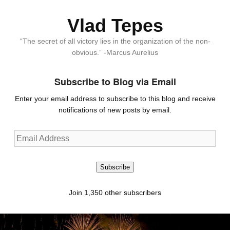
Vlad Tepes
“The secret of all victory lies in the organization of the non-
obvious.” -Marcus Aurelius
Subscribe to Blog via Email
Enter your email address to subscribe to this blog and receive
notifications of new posts by email.
Email
Address
Subscribe
Join 1,350 other subscribers