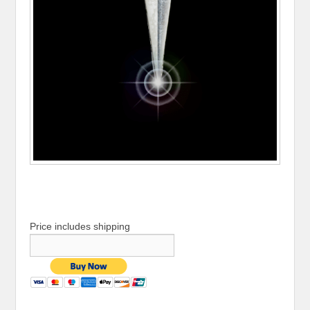
Price includes shipping