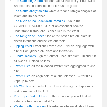
The Gathering Storm
Not sure about this one yet but Walid
Shoebat has a connection so it must be good
The Gorka analytics site
Great site for strategic analysis of
Islam and its doctrines
The Myth of the Andalusian Paradise
This is the
COMPLETE AUDIOBOOK of an essential book to
understand history and Islam’s role in the West
The Religion of Peace
One of the best sites on Islam its
deeds intentions and beliefs out there
Tipping Point
Excellent French and ENglish language web
site out of Quebec on Islam and infiltration.
Tundra Tabloids
A great Counter Jihad site from Finland. Of
all places. Finland no less.
Twitter Files
All the released Twitter files aggregated to one
site
Twitter Files
An aggregate of all the released Twitter files
kept up to date
UN Watch
an important site demonstrating the hypocracy
and corruption of the UN
Vlad Tepes Video Channel
This is where you will find all
video content since mid 2017
Western Rifle Shooters
A libertarian site we all should keep