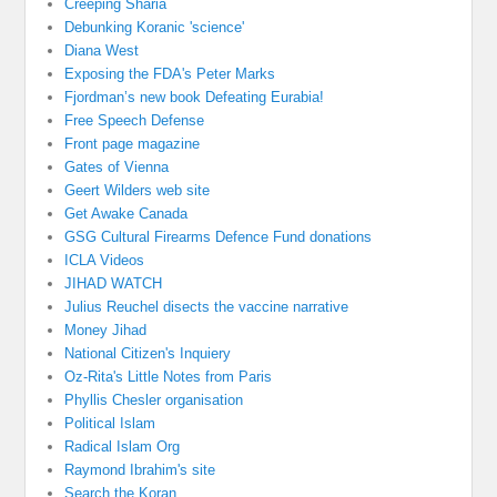
Creeping Sharia
Debunking Koranic 'science'
Diana West
Exposing the FDA's Peter Marks
Fjordman’s new book Defeating Eurabia!
Free Speech Defense
Front page magazine
Gates of Vienna
Geert Wilders web site
Get Awake Canada
GSG Cultural Firearms Defence Fund donations
ICLA Videos
JIHAD WATCH
Julius Reuchel disects the vaccine narrative
Money Jihad
National Citizen's Inquiery
Oz-Rita's Little Notes from Paris
Phyllis Chesler organisation
Political Islam
Radical Islam Org
Raymond Ibrahim's site
Search the Koran