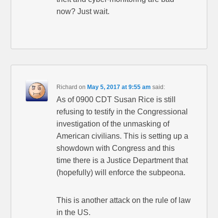
now? Just wait.
Richard
on
May 5, 2017 at 9:55 am
said:
As of 0900 CDT Susan Rice is still
refusing to testify in the Congressional
investigation of the unmasking of
American civilians. This is setting up a
showdown with Congress and this
time there is a Justice Department that
(hopefully) will enforce the subpeona.
This is another attack on the rule of law
in the US.