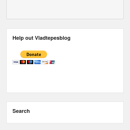
Help out Vladtepesblog
Search