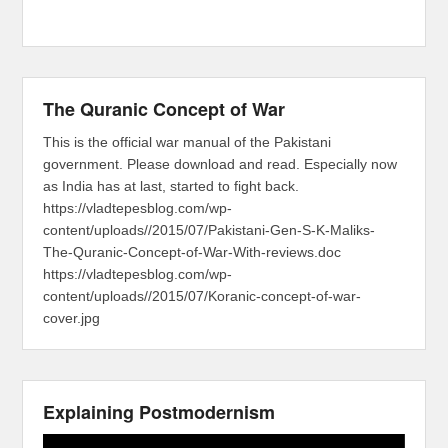
The Quranic Concept of War
This is the official war manual of the Pakistani
government. Please download and read. Especially now
as India has at last, started to fight back.
https://vladtepesblog.com/wp-
content/uploads//2015/07/Pakistani-Gen-S-K-Maliks-
The-Quranic-Concept-of-War-With-reviews.doc
https://vladtepesblog.com/wp-
content/uploads//2015/07/Koranic-concept-of-war-
cover.jpg
Explaining Postmodernism
Video