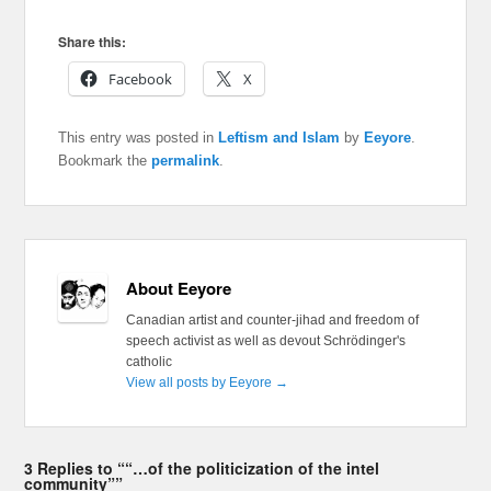
Share this:
Facebook
X
This entry was posted in
Leftism and Islam
by
Eeyore
.
Bookmark the
permalink
.
About Eeyore
Canadian artist and counter-jihad and freedom of
speech activist as well as devout Schrödinger's
catholic
View all posts by Eeyore
→
3 Replies to ““…of the politicization of the intel
community””