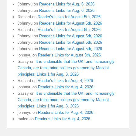
Johnnyu
on
Reader’s Links for Aug. 6, 2026
Johnnyu
on
Reader’s Links for Aug. 6, 2026
Richard
on
Reader’s Links for August 5th, 2026
Johnnyu
on
Reader’s Links for August 5th, 2026
Richard
on
Reader’s Links for August 5th, 2026
Johnnyu
on
Reader’s Links for August 5th, 2026
Johnnyu
on
Reader’s Links for August 5th, 2026
Johnnyu
on
Reader’s Links for August 5th, 2026
johnnyu
on
Reader’s Links for August 5th, 2026
Sassy
on
It is undeniable that the UK, and increasingly
Canada, are totalitarian polities governed by Marxist
principles: Links 1 for Aug. 3, 2026
Richard
on
Reader’s Links for Aug. 4, 2026
johnnyu
on
Reader’s Links for Aug. 4, 2026
Sassy
on
It is undeniable that the UK, and increasingly
Canada, are totalitarian polities governed by Marxist
principles: Links 1 for Aug. 3, 2026
johnnyu
on
Reader’s Links for Aug. 4, 2026
malca
on
Reader’s Links for Aug. 4, 2026