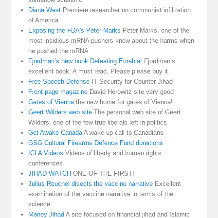
Diana West
Premiere researcher on communist infiltration
of America
Exposing the FDA's Peter Marks
Peter Marks. one of the
most insidious mRNA pushers knew about the harms when
he pushed the mRNA
Fjordman’s new book Defeating Eurabia!
Fjordman’s
excellent book. A must read. Please please buy it
Free Speech Defense
IT Security for Counter Jihad
Front page magazine
David Horowitz site very good
Gates of Vienna
the new home for gates of Vienna!
Geert Wilders web site
The personal web site of Geert
Wilders, one of the few true liberals left in politics
Get Awake Canada
A wake up call to Canadians
GSG Cultural Firearms Defence Fund donations
ICLA Videos
Videos of liberty and human rights
conferences
JIHAD WATCH
ONE OF THE FIRST!
Julius Reuchel disects the vaccine narrative
Excellent
examination of the vaccine narrative in terms of the
science
Money Jihad
A site focused on financial jihad and Islamic