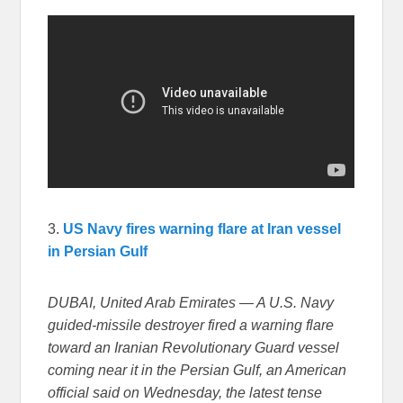
3.
US Navy fires warning flare at Iran vessel
in Persian Gulf
DUBAI, United Arab Emirates — A U.S. Navy
guided-missile destroyer fired a warning flare
toward an Iranian Revolutionary Guard vessel
coming near it in the Persian Gulf, an American
official said on Wednesday, the latest tense