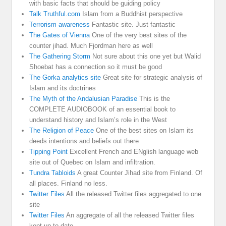
with basic facts that should be guiding policy
Talk Truthful.com
Islam from a Buddhist perspective
Terrorism awareness
Fantastic site. Just fantastic
The Gates of Vienna
One of the very best sites of the
counter jihad. Much Fjordman here as well
The Gathering Storm
Not sure about this one yet but Walid
Shoebat has a connection so it must be good
The Gorka analytics site
Great site for strategic analysis of
Islam and its doctrines
The Myth of the Andalusian Paradise
This is the
COMPLETE AUDIOBOOK of an essential book to
understand history and Islam’s role in the West
The Religion of Peace
One of the best sites on Islam its
deeds intentions and beliefs out there
Tipping Point
Excellent French and ENglish language web
site out of Quebec on Islam and infiltration.
Tundra Tabloids
A great Counter Jihad site from Finland. Of
all places. Finland no less.
Twitter Files
All the released Twitter files aggregated to one
site
Twitter Files
An aggregate of all the released Twitter files
kept up to date