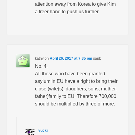
attention away from Korea to give Kim
a freer hand to push us further.
kathy
on
April 26, 2017 at 7:35 pm
said:
No. 4.
All these who have been granted
asylum in EU have a right to bring their
close (wife(s), daughers, sons, mother,
father)family to EU. Therefore 700,000
should be multiplied by three or more.
yucki