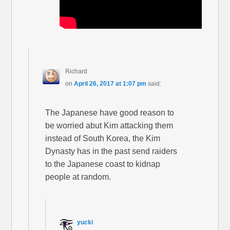
Richard
on
April 26, 2017 at 1:07 pm
said:
The Japanese have good reason to
be worried abut Kim attacking them
instead of South Korea, the Kim
Dynasty has in the past send raiders
to the Japanese coast to kidnap
people at random.
yucki