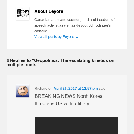
About Eeyore
Canadian artist and counter-jihad and freedom of
speech activist as well as devout Schrödinger's
catholic
View all posts by Eeyore
→
8 Replies to “Geopolitics: The escalating kinetics on
multiple fronts”
Richard
on
April 26, 2017 at 12:57 pm
said:
BREAKING NEWS North Korea
threatens US with artillery