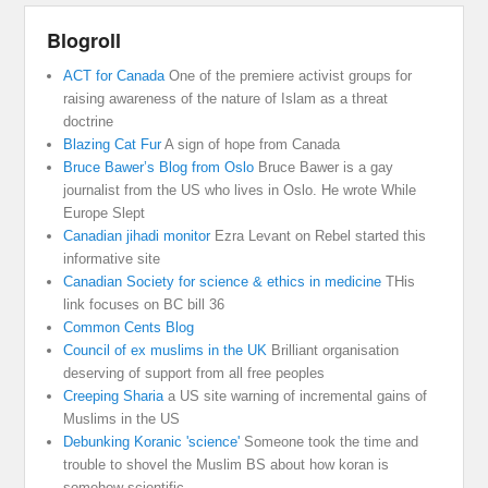
Blogroll
ACT for Canada
One of the premiere activist groups for
raising awareness of the nature of Islam as a threat
doctrine
Blazing Cat Fur
A sign of hope from Canada
Bruce Bawer’s Blog from Oslo
Bruce Bawer is a gay
journalist from the US who lives in Oslo. He wrote While
Europe Slept
Canadian jihadi monitor
Ezra Levant on Rebel started this
informative site
Canadian Society for science & ethics in medicine
THis
link focuses on BC bill 36
Common Cents Blog
Council of ex muslims in the UK
Brilliant organisation
deserving of support from all free peoples
Creeping Sharia
a US site warning of incremental gains of
Muslims in the US
Debunking Koranic 'science'
Someone took the time and
trouble to shovel the Muslim BS about how koran is
somehow scientific