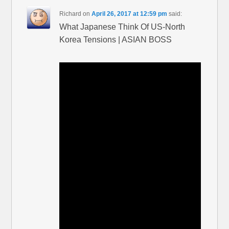
Richard
on
April 26, 2017 at 12:59 pm
said:
What Japanese Think Of US-North
Korea Tensions | ASIAN BOSS