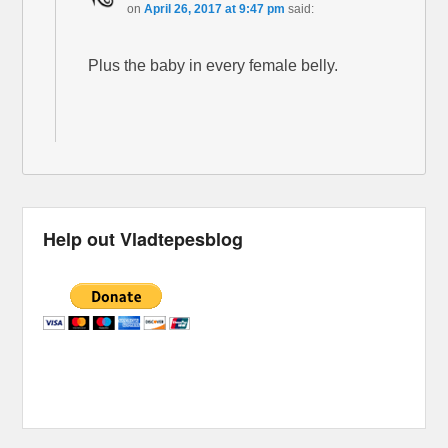
on
April 26, 2017 at 9:47 pm
said:
Plus the baby in every female belly.
Help out Vladtepesblog