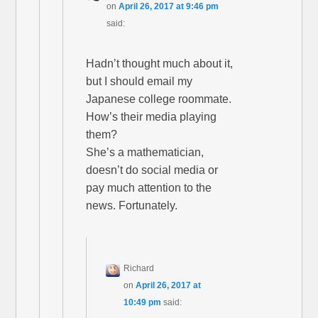
on
April 26, 2017 at 9:46 pm
said:
Hadn’t thought much about it,
but I should email my
Japanese college roommate.
How’s their media playing
them?
She’s a mathematician,
doesn’t do social media or
pay much attention to the
news. Fortunately.
Richard
on
April 26, 2017 at
10:49 pm
said: