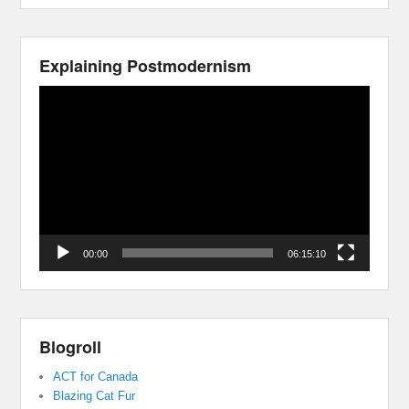
Explaining Postmodernism
Video
Player
00:00
06:15:10
Blogroll
ACT for Canada
Blazing Cat Fur