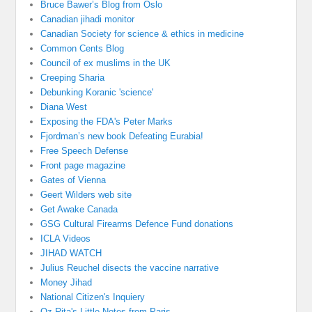
Bruce Bawer’s Blog from Oslo
Canadian jihadi monitor
Canadian Society for science & ethics in medicine
Common Cents Blog
Council of ex muslims in the UK
Creeping Sharia
Debunking Koranic 'science'
Diana West
Exposing the FDA's Peter Marks
Fjordman’s new book Defeating Eurabia!
Free Speech Defense
Front page magazine
Gates of Vienna
Geert Wilders web site
Get Awake Canada
GSG Cultural Firearms Defence Fund donations
ICLA Videos
JIHAD WATCH
Julius Reuchel disects the vaccine narrative
Money Jihad
National Citizen's Inquiery
Oz-Rita's Little Notes from Paris