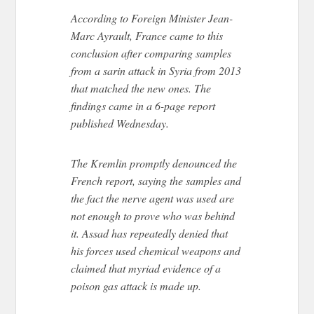
According to Foreign Minister Jean-
Marc Ayrault, France came to this
conclusion after comparing samples
from a sarin attack in Syria from 2013
that matched the new ones. The
findings came in a 6-page report
published Wednesday.
The Kremlin promptly denounced the
French report, saying the samples and
the fact the nerve agent was used are
not enough to prove who was behind
it. Assad has repeatedly denied that
his forces used chemical weapons and
claimed that myriad evidence of a
poison gas attack is made up.