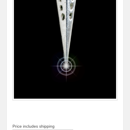
Price includes shipping