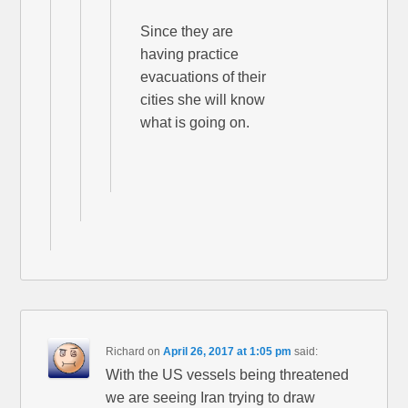
Since they are
having practice
evacuations of their
cities she will know
what is going on.
Richard
on
April 26, 2017 at 1:05 pm
said:
With the US vessels being threatened
we are seeing Iran trying to draw