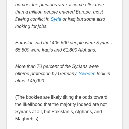
number the previous year. It came after more
than a million people entered Europe, most
fleeing conflict in
Syria
or Iraq but some also
looking for jobs.
Eurostat said that 405,600 people were Syrians,
65,800 were Iraqis and 61,800 Afghans.
More than 70 percent of the Syrians were
offered protection by Germany.
Sweden
took in
almost 45,000
(The bookies are likely tilting the odds toward
the likelihood that the majority indeed are not
Syrians at all, but Pakistanis, Afghans, and
Maghrebis)