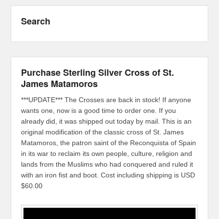
Search
Purchase Sterling Silver Cross of St.
James Matamoros
***UPDATE*** The Crosses are back in stock! If anyone
wants one, now is a good time to order one. If you
already did, it was shipped out today by mail. This is an
original modification of the classic cross of St. James
Matamoros, the patron saint of the Reconquista of Spain
in its war to reclaim its own people, culture, religion and
lands from the Muslims who had conquered and ruled it
with an iron fist and boot. Cost including shipping is USD
$60.00