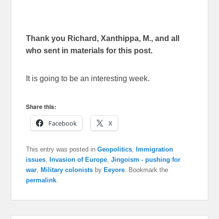
Thank you Richard, Xanthippa, M., and all
who sent in materials for this post.
It is going to be an interesting week.
Share this:
Facebook
X
This entry was posted in
Geopolitics
,
Immigration
issues
,
Invasion of Europe
,
Jingoism - pushing for
war
,
Military colonists
by
Eeyore
. Bookmark the
permalink
.