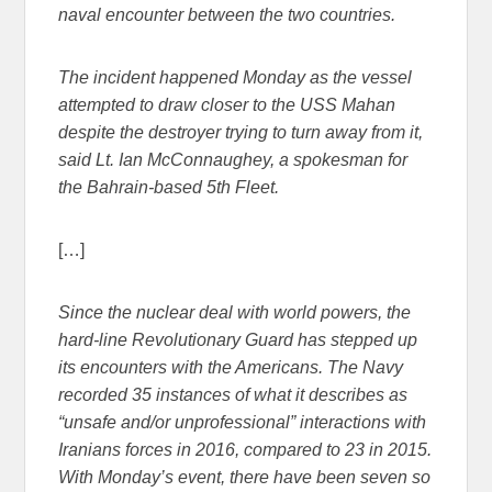
naval encounter between the two countries.
The incident happened Monday as the vessel
attempted to draw closer to the USS Mahan
despite the destroyer trying to turn away from it,
said Lt. Ian McConnaughey, a spokesman for
the Bahrain-based 5th Fleet.
[…]
Since the nuclear deal with world powers, the
hard-line Revolutionary Guard has stepped up
its encounters with the Americans. The Navy
recorded 35 instances of what it describes as
“unsafe and/or unprofessional” interactions with
Iranians forces in 2016, compared to 23 in 2015.
With Monday’s event, there have been seven so