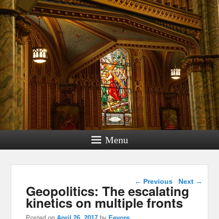
Menu
Post navigation
←
Previous
Next
→
Geopolitics: The escalating
kinetics on multiple fronts
Posted on
April 26, 2017
by
Eeyore