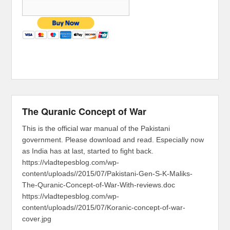
The Quranic Concept of War
This is the official war manual of the Pakistani
government. Please download and read. Especially now
as India has at last, started to fight back.
https://vladtepesblog.com/wp-
content/uploads//2015/07/Pakistani-Gen-S-K-Maliks-
The-Quranic-Concept-of-War-With-reviews.doc
https://vladtepesblog.com/wp-
content/uploads//2015/07/Koranic-concept-of-war-
cover.jpg