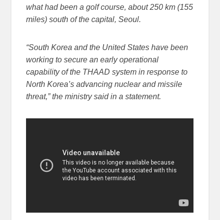
what had been a golf course, about 250 km (155
miles) south of the capital, Seoul.
“South Korea and the United States have been
working to secure an early operational
capability of the THAAD system in response to
North Korea’s advancing nuclear and missile
threat,” the ministry said in a statement.