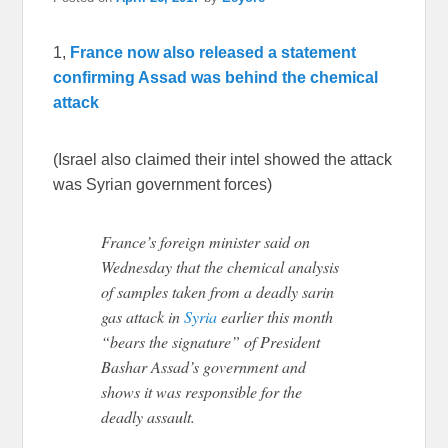
1,
France now also released a statement
confirming Assad was behind the chemical
attack
(Israel also claimed their intel showed the attack
was Syrian government forces)
France’s foreign minister said on
Wednesday that the chemical analysis
of samples taken from a deadly sarin
gas attack in
Syria
earlier this month
“bears the signature” of President
Bashar Assad’s government and
shows it was responsible for the
deadly assault.