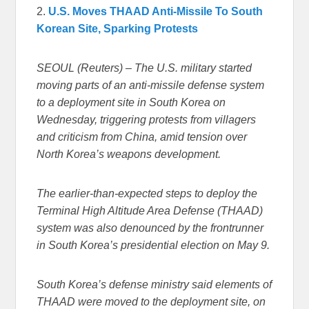
2.
U.S. Moves THAAD Anti-Missile To South
Korean Site, Sparking Protests
SEOUL (Reuters) – The U.S. military started
moving parts of an anti-missile defense system
to a deployment site in South Korea on
Wednesday, triggering protests from villagers
and criticism from China, amid tension over
North Korea’s weapons development.
The earlier-than-expected steps to deploy the
Terminal High Altitude Area Defense (THAAD)
system was also denounced by the frontrunner
in South Korea’s presidential election on May 9.
South Korea’s defense ministry said elements of
THAAD were moved to the deployment site, on