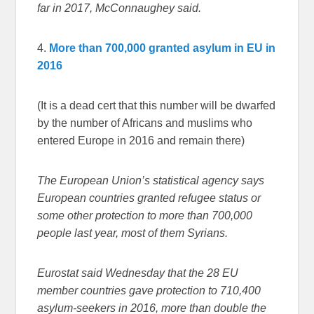
far in 2017, McConnaughey said.
4.
More than 700,000 granted asylum in EU in
2016
(It is a dead cert that this number will be dwarfed
by the number of Africans and muslims who
entered Europe in 2016 and remain there)
The European Union’s statistical agency says
European countries granted refugee status or
some other protection to more than 700,000
people last year, most of them Syrians.
Eurostat said Wednesday that the 28 EU
member countries gave protection to 710,400
asylum-seekers in 2016, more than double the