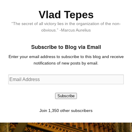
Vlad Tepes
“The secret of all victory lies in the organization of the non-
obvious.” -Marcus Aurelius
Subscribe to Blog via Email
Enter your email address to subscribe to this blog and receive
notifications of new posts by email.
Email
Address
Subscribe
Join 1,350 other subscribers