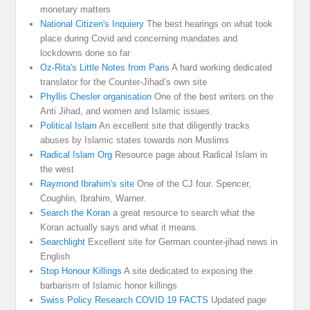
monetary matters
National Citizen's Inquiery
The best hearings on what took
place during Covid and concerning mandates and
lockdowns done so far
Oz-Rita's Little Notes from Paris
A hard working dedicated
translator for the Counter-Jihad’s own site
Phyllis Chesler organisation
One of the best writers on the
Anti Jihad, and women and Islamic issues.
Political Islam
An excellent site that diligently tracks
abuses by Islamic states towards non Muslims
Radical Islam Org
Resource page about Radical Islam in
the west
Raymond Ibrahim's site
One of the CJ four. Spencer,
Coughlin, Ibrahim, Warner.
Search the Koran
a great resource to search what the
Koran actually says and what it means.
Searchlight
Excellent site for German counter-jihad news in
English
Stop Honour Killings
A site dedicated to exposing the
barbarism of Islamic honor killings
Swiss Policy Research COVID 19 FACTS
Updated page