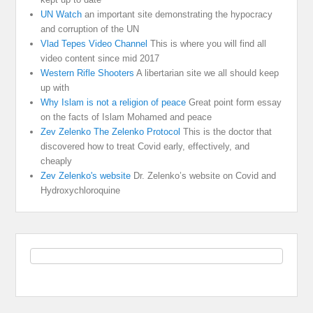
UN Watch
an important site demonstrating the hypocracy
and corruption of the UN
Vlad Tepes Video Channel
This is where you will find all
video content since mid 2017
Western Rifle Shooters
A libertarian site we all should keep
up with
Why Islam is not a religion of peace
Great point form essay
on the facts of Islam Mohamed and peace
Zev Zelenko The Zelenko Protocol
This is the doctor that
discovered how to treat Covid early, effectively, and
cheaply
Zev Zelenko's website
Dr. Zelenko’s website on Covid and
Hydroxychloroquine