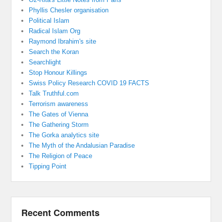
Phyllis Chesler organisation
Political Islam
Radical Islam Org
Raymond Ibrahim's site
Search the Koran
Searchlight
Stop Honour Killings
Swiss Policy Research COVID 19 FACTS
Talk Truthful.com
Terrorism awareness
The Gates of Vienna
The Gathering Storm
The Gorka analytics site
The Myth of the Andalusian Paradise
The Religion of Peace
Tipping Point
Recent Comments