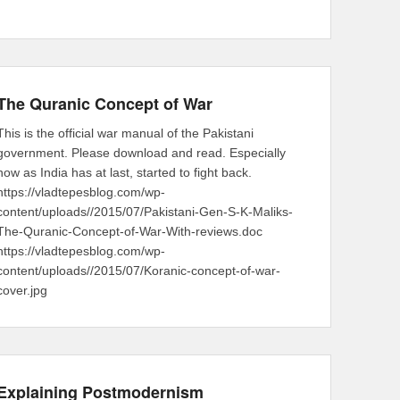
The Quranic Concept of War
This is the official war manual of the Pakistani
government. Please download and read. Especially
now as India has at last, started to fight back.
https://vladtepesblog.com/wp-
content/uploads//2015/07/Pakistani-Gen-S-K-Maliks-
The-Quranic-Concept-of-War-With-reviews.doc
https://vladtepesblog.com/wp-
content/uploads//2015/07/Koranic-concept-of-war-
cover.jpg
Explaining Postmodernism