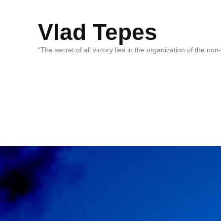
Vlad Tepes
“The secret of all victory lies in the organization of the no