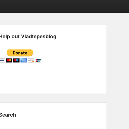
Help out Vladtepesblog
Search