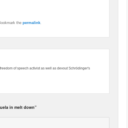
Bookmark the
permalink
.
freedom of speech activist as well as devout Schrödinger's
uela in melt down”