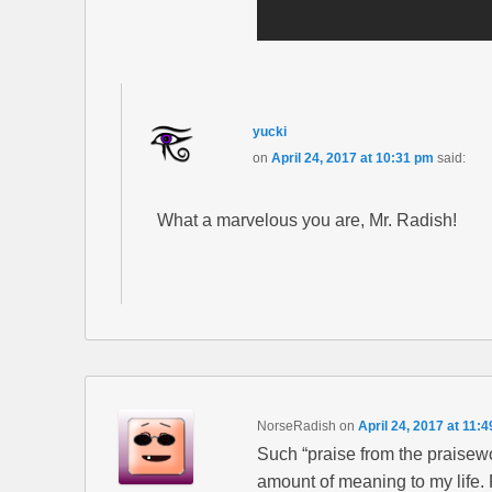
yucki
on
April 24, 2017 at 10:31 pm
said:
What a marvelous you are, Mr. Radish!
NorseRadish
on
April 24, 2017 at 11:
Such “praise from the praisewo
amount of meaning to my life. 