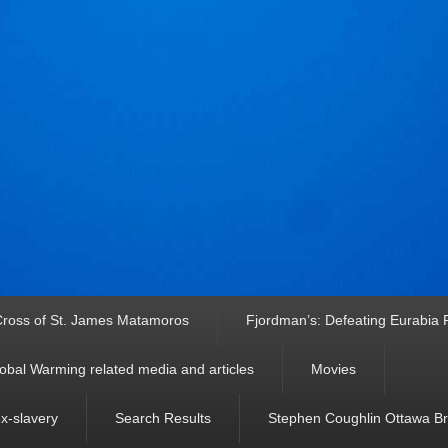
ross of St. James Matamoros
Fjordman’s: Defeating Eurabia Par
obal Warming related media and articles
Movies
ex-slavery
Search Results
Stephen Coughlin Ottawa Bri