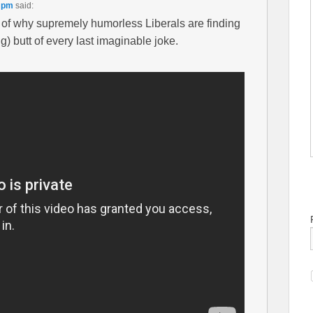
0 pm
said:
 of why supremely humorless Liberals are finding
) butt of every last imaginable joke.