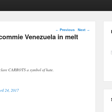
Post navigation
←
Previous
Next
→
commie Venezuela in melt
eclare CARROTS a symbol of hate.
ril 24, 2017