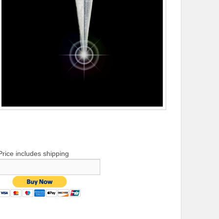
Price includes shipping