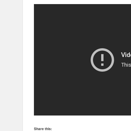
Share this: