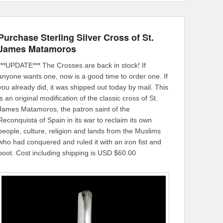
Purchase Sterling Silver Cross of St.
James Matamoros
***UPDATE*** The Crosses are back in stock! If
anyone wants one, now is a good time to order one. If
you already did, it was shipped out today by mail. This
is an original modification of the classic cross of St.
James Matamoros, the patron saint of the
Reconquista of Spain in its war to reclaim its own
people, culture, religion and lands from the Muslims
who had conquered and ruled it with an iron fist and
boot. Cost including shipping is USD $60.00