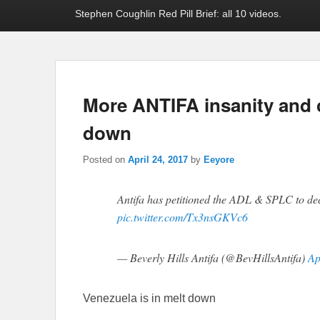
Stephen Coughlin Red Pill Brief: all 10 videos.
More ANTIFA insanity and 
down
Posted on
April 24, 2017
by
Eeyore
Antifa has petitioned the ADL & SPLC to d
pic.twitter.com/Tx3nsGKVc6
— Beverly Hills Antifa (@BevHillsAntifa)
Ap
Venezuela is in melt down