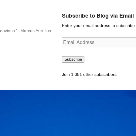
Subscribe to Blog via Email
Enter your email address to subscribe t
n-obvious.” -Marcus Aurelius
Email
Address
Subscribe
Join 1,351 other subscribers