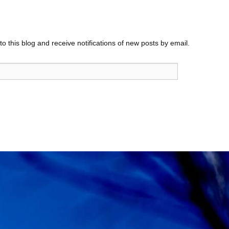
o this blog and receive notifications of new posts by email.