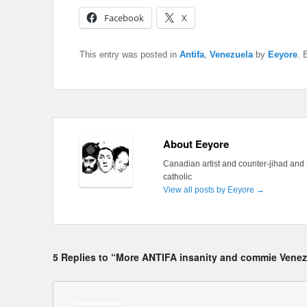
Facebook
X
This entry was posted in
Antifa
,
Venezuela
by
Eeyore
. 
About Eeyore
Canadian artist and counter-jihad and 
catholic
View all posts by Eeyore
→
5 Replies to “More ANTIFA insanity and commie Venez