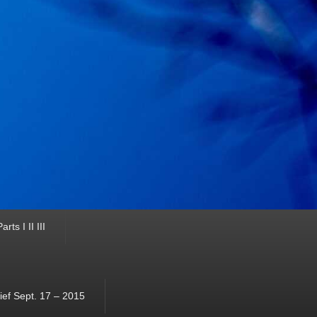
ts I II III
ef Sept. 17 – 2015