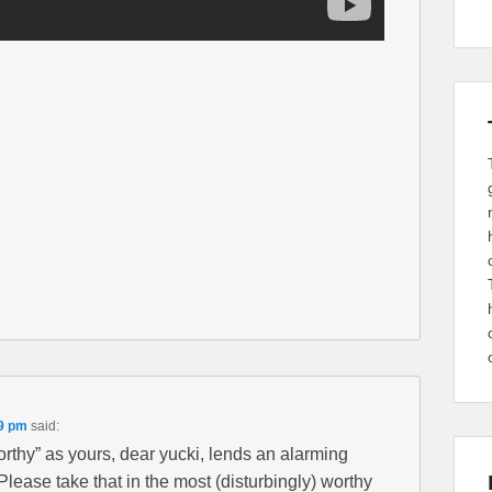
49 pm
said:
rthy” as yours, dear yucki, lends an alarming
Please take that in the most (disturbingly) worthy