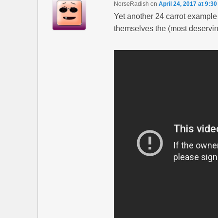
NorseRadish
on
April 24, 2017 at 9:3
Yet another 24 carrot example
themselves the (most deserving