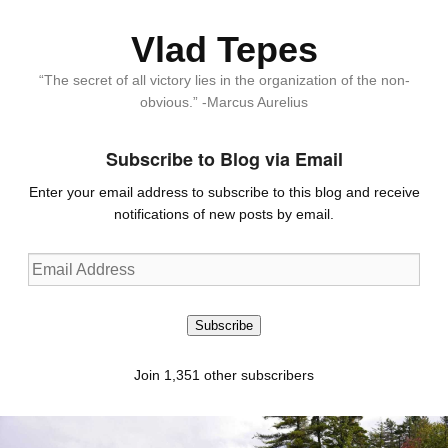
Vlad Tepes
“The secret of all victory lies in the organization of the non-
obvious.” -Marcus Aurelius
Subscribe to Blog via Email
Enter your email address to subscribe to this blog and receive
notifications of new posts by email.
Email
Address
Subscribe
Join 1,351 other subscribers