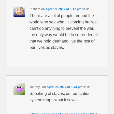
Richard
on
April 19, 2017 at 8:12 pm
said:
There are a lot of people around the
world who see what is coming but we
can’t do anything to prevent the war,
the only way would be to surrender all
that we hold dear and live the rest of
our lives as slaves.
Johnnyu
on
April 19, 2017 at 8:44 pm
said:
Speaking of slaves, our education
system reaps what it sows: