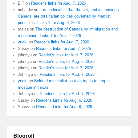
E T
on
Reader’s links for Aud. 7, 2026
richardw
on
It is undeniable that the UK, and increasingly
Canada, are totalitarian polities governed by Marxist
principles: Links 1 for Aug. 3, 2026
malca
on
The destruction of Canada by immigration and
redefinition: Links 1 for Aug. 7 2026
yucki
on
Reader’s links for Aud. 7, 2026
Sassy
on
Reader’s links for Aud. 7, 2026
johnnyu
on
Reader’s links for Aud. 7, 2026
johnnyu
on
Reader’s Links for Aug. 6, 2026
johnnyu
on
Reader’s links for Aud. 7, 2026
Johnnyu
on
Reader’s links for Aud. 7, 2026
yucki
on
Belated minimalist post on trying to stop a
mosque in Texas
Johnnyu
on
Reader’s links for Aud. 7, 2026
Sassy
on
Reader’s Links for Aug. 6, 2026
Sassy
on
Reader’s Links for Aug. 6, 2026
Blogroll