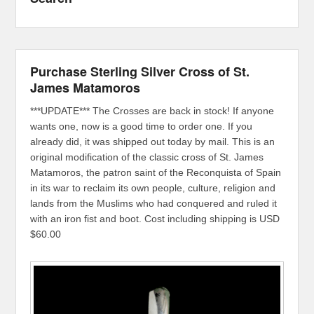
Purchase Sterling Silver Cross of St.
James Matamoros
***UPDATE*** The Crosses are back in stock! If anyone
wants one, now is a good time to order one. If you
already did, it was shipped out today by mail. This is an
original modification of the classic cross of St. James
Matamoros, the patron saint of the Reconquista of Spain
in its war to reclaim its own people, culture, religion and
lands from the Muslims who had conquered and ruled it
with an iron fist and boot. Cost including shipping is USD
$60.00