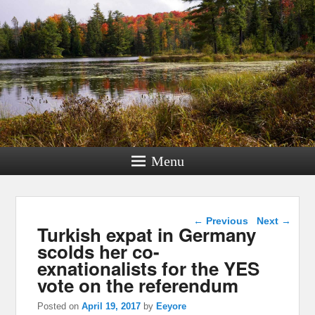
Menu
Post navigation
←
Previous
Next
→
Turkish expat in Germany
scolds her co-
exnationalists for the YES
vote on the referendum
Posted on
April 19, 2017
by
Eeyore