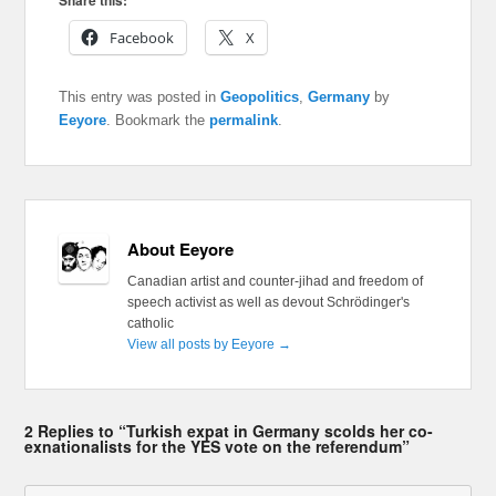
Share this:
Facebook
X
This entry was posted in
Geopolitics
,
Germany
by
Eeyore
. Bookmark the
permalink
.
About Eeyore
Canadian artist and counter-jihad and freedom of
speech activist as well as devout Schrödinger's
catholic
View all posts by Eeyore
→
2 Replies to “Turkish expat in Germany scolds her co-
exnationalists for the YES vote on the referendum”