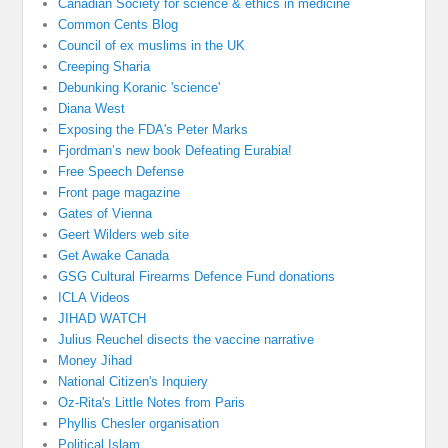
Canadian Society for science & ethics in medicine
Common Cents Blog
Council of ex muslims in the UK
Creeping Sharia
Debunking Koranic 'science'
Diana West
Exposing the FDA's Peter Marks
Fjordman’s new book Defeating Eurabia!
Free Speech Defense
Front page magazine
Gates of Vienna
Geert Wilders web site
Get Awake Canada
GSG Cultural Firearms Defence Fund donations
ICLA Videos
JIHAD WATCH
Julius Reuchel disects the vaccine narrative
Money Jihad
National Citizen's Inquiery
Oz-Rita's Little Notes from Paris
Phyllis Chesler organisation
Political Islam