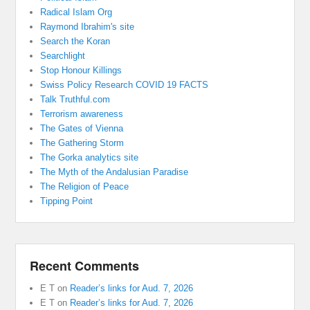
Radical Islam Org
Raymond Ibrahim's site
Search the Koran
Searchlight
Stop Honour Killings
Swiss Policy Research COVID 19 FACTS
Talk Truthful.com
Terrorism awareness
The Gates of Vienna
The Gathering Storm
The Gorka analytics site
The Myth of the Andalusian Paradise
The Religion of Peace
Tipping Point
Recent Comments
E T
on
Reader’s links for Aud. 7, 2026
E T
on
Reader’s links for Aud. 7, 2026