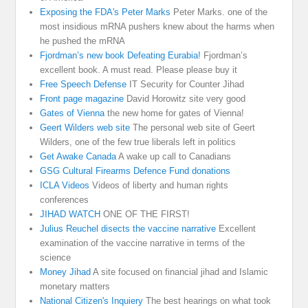
Exposing the FDA's Peter Marks
Peter Marks. one of the
most insidious mRNA pushers knew about the harms when
he pushed the mRNA
Fjordman’s new book Defeating Eurabia!
Fjordman’s
excellent book. A must read. Please please buy it
Free Speech Defense
IT Security for Counter Jihad
Front page magazine
David Horowitz site very good
Gates of Vienna
the new home for gates of Vienna!
Geert Wilders web site
The personal web site of Geert
Wilders, one of the few true liberals left in politics
Get Awake Canada
A wake up call to Canadians
GSG Cultural Firearms Defence Fund donations
ICLA Videos
Videos of liberty and human rights
conferences
JIHAD WATCH
ONE OF THE FIRST!
Julius Reuchel disects the vaccine narrative
Excellent
examination of the vaccine narrative in terms of the
science
Money Jihad
A site focused on financial jihad and Islamic
monetary matters
National Citizen's Inquiery
The best hearings on what took