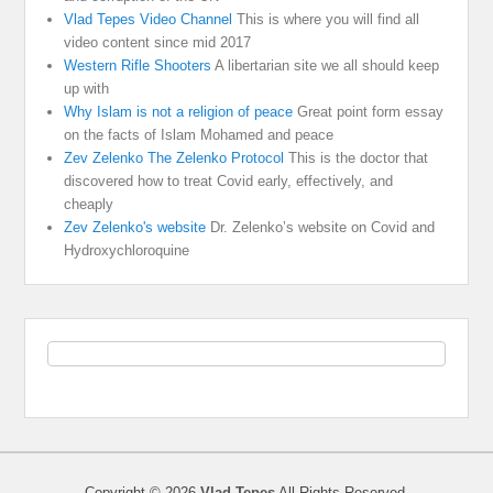
Vlad Tepes Video Channel
This is where you will find all
video content since mid 2017
Western Rifle Shooters
A libertarian site we all should keep
up with
Why Islam is not a religion of peace
Great point form essay
on the facts of Islam Mohamed and peace
Zev Zelenko The Zelenko Protocol
This is the doctor that
discovered how to treat Covid early, effectively, and
cheaply
Zev Zelenko's website
Dr. Zelenko’s website on Covid and
Hydroxychloroquine
Copyright © 2026
Vlad Tepes
All Rights Reserved.