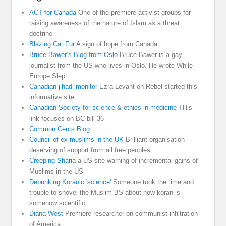
ACT for Canada
One of the premiere activist groups for
raising awareness of the nature of Islam as a threat
doctrine
Blazing Cat Fur
A sign of hope from Canada
Bruce Bawer’s Blog from Oslo
Bruce Bawer is a gay
journalist from the US who lives in Oslo. He wrote While
Europe Slept
Canadian jihadi monitor
Ezra Levant on Rebel started this
informative site
Canadian Society for science & ethics in medicine
THis
link focuses on BC bill 36
Common Cents Blog
Council of ex muslims in the UK
Brilliant organisation
deserving of support from all free peoples
Creeping Sharia
a US site warning of incremental gains of
Muslims in the US
Debunking Koranic 'science'
Someone took the time and
trouble to shovel the Muslim BS about how koran is
somehow scientific
Diana West
Premiere researcher on communist infiltration
of America