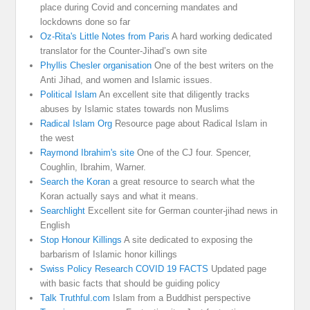
place during Covid and concerning mandates and
lockdowns done so far
Oz-Rita's Little Notes from Paris
A hard working dedicated
translator for the Counter-Jihad’s own site
Phyllis Chesler organisation
One of the best writers on the
Anti Jihad, and women and Islamic issues.
Political Islam
An excellent site that diligently tracks
abuses by Islamic states towards non Muslims
Radical Islam Org
Resource page about Radical Islam in
the west
Raymond Ibrahim's site
One of the CJ four. Spencer,
Coughlin, Ibrahim, Warner.
Search the Koran
a great resource to search what the
Koran actually says and what it means.
Searchlight
Excellent site for German counter-jihad news in
English
Stop Honour Killings
A site dedicated to exposing the
barbarism of Islamic honor killings
Swiss Policy Research COVID 19 FACTS
Updated page
with basic facts that should be guiding policy
Talk Truthful.com
Islam from a Buddhist perspective