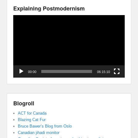
Explaining Postmodernism
Video
Player
00:00
06:15:10
Blogroll
ACT for Canada
Blazing Cat Fur
Bruce Bawer’s Blog from Oslo
Canadian jihadi monitor