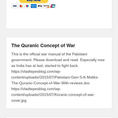
The Quranic Concept of War
This is the official war manual of the Pakistani
government. Please download and read. Especially now
as India has at last, started to fight back.
https://vladtepesblog.com/wp-
content/uploads//2015/07/Pakistani-Gen-S-K-Maliks-
The-Quranic-Concept-of-War-With-reviews.doc
https://vladtepesblog.com/wp-
content/uploads//2015/07/Koranic-concept-of-war-
cover.jpg