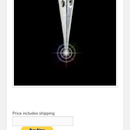
Price includes shipping