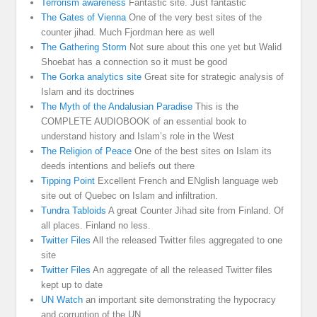
Terrorism awareness
Fantastic site. Just fantastic
The Gates of Vienna
One of the very best sites of the
counter jihad. Much Fjordman here as well
The Gathering Storm
Not sure about this one yet but Walid
Shoebat has a connection so it must be good
The Gorka analytics site
Great site for strategic analysis of
Islam and its doctrines
The Myth of the Andalusian Paradise
This is the
COMPLETE AUDIOBOOK of an essential book to
understand history and Islam’s role in the West
The Religion of Peace
One of the best sites on Islam its
deeds intentions and beliefs out there
Tipping Point
Excellent French and ENglish language web
site out of Quebec on Islam and infiltration.
Tundra Tabloids
A great Counter Jihad site from Finland. Of
all places. Finland no less.
Twitter Files
All the released Twitter files aggregated to one
site
Twitter Files
An aggregate of all the released Twitter files
kept up to date
UN Watch
an important site demonstrating the hypocracy
and corruption of the UN