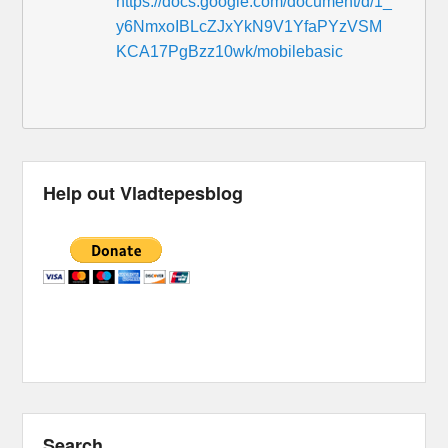
https://docs.google.com/document/d/1_
y6NmxoIBLcZJxYkN9V1YfaPYzVSM
KCA17PgBzz10wk/mobilebasic
Help out Vladtepesblog
Search