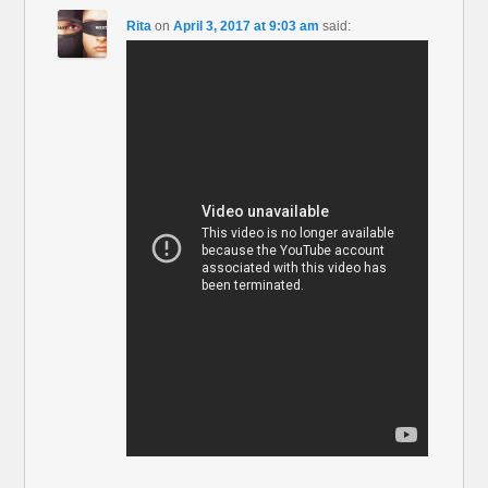
Rita
on
April 3, 2017 at 9:03 am
said: