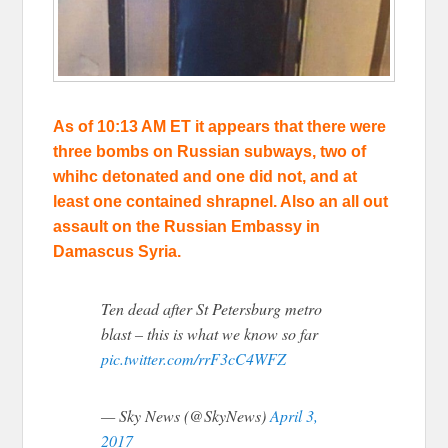
As of 10:13 AM ET it appears that there were
three bombs on Russian subways, two of
whihc detonated and one did not, and at
least one contained shrapnel. Also an all out
assault on the Russian Embassy in
Damascus Syria.
Ten dead after St Petersburg metro
blast – this is what we know so far
pic.twitter.com/rrF3cC4WFZ
— Sky News (@SkyNews)
April 3,
2017