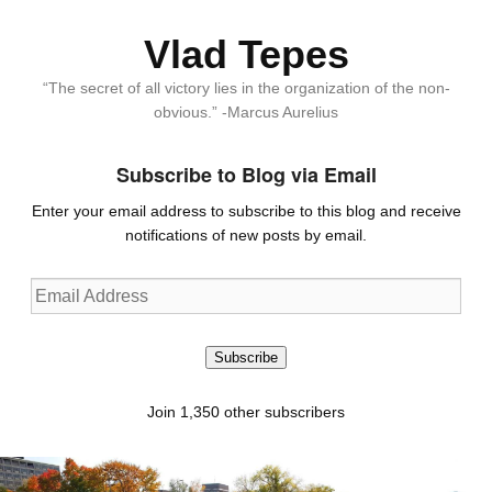
Vlad Tepes
“The secret of all victory lies in the organization of the non-
obvious.” -Marcus Aurelius
Subscribe to Blog via Email
Enter your email address to subscribe to this blog and receive
notifications of new posts by email.
Email
Address
Subscribe
Join 1,350 other subscribers