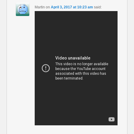
Martin
on
April 3, 2017 at 10:23 am
said: