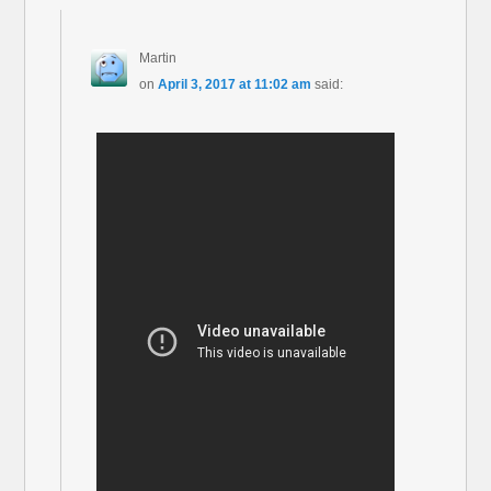
Martin
on
April 3, 2017 at 11:02 am
said: