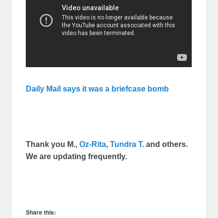
Daily Mail says it was a briefcase bomb
Thank you M.,
Oz-Rita
,
Tundra T
. and others.
We are updating frequently.
Share this: