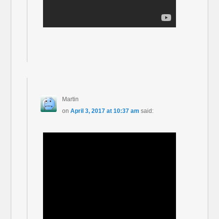
Martin
on
April 3, 2017 at 10:37 am
said: