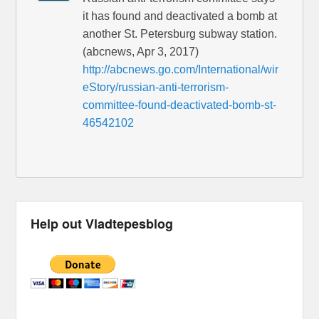
it has found and deactivated a bomb at
another St. Petersburg subway station.
(abcnews, Apr 3, 2017)
http://abcnews.go.com/International/wir
eStory/russian-anti-terrorism-
committee-found-deactivated-bomb-st-
46542102
Help out Vladtepesblog