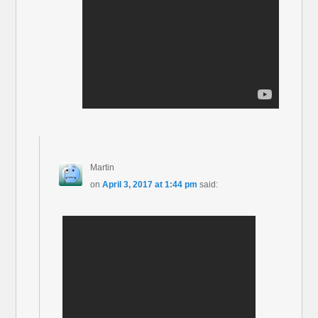
Martin
on
April 3, 2017 at 1:44 pm
said: