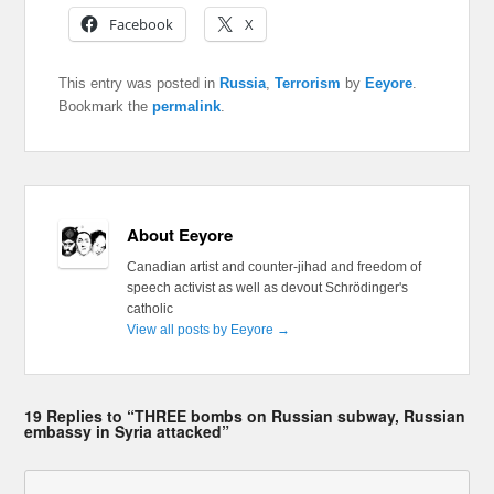
Facebook
X
This entry was posted in
Russia
,
Terrorism
by
Eeyore
.
Bookmark the
permalink
.
About Eeyore
Canadian artist and counter-jihad and freedom of
speech activist as well as devout Schrödinger's
catholic
View all posts by Eeyore
→
19 Replies to “THREE bombs on Russian subway, Russian
embassy in Syria attacked”