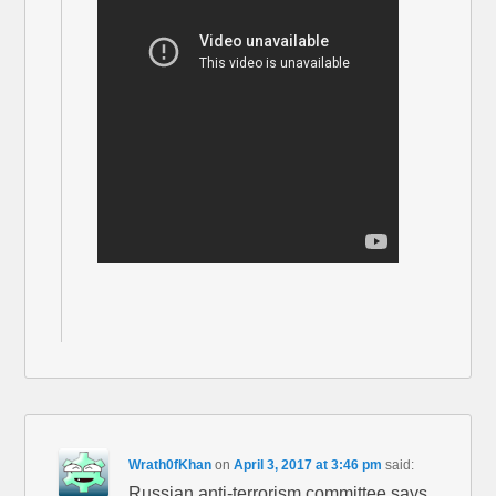
Wrath0fKhan
on
April 3, 2017 at 3:46 pm
said:
Russian anti-terrorism committee says