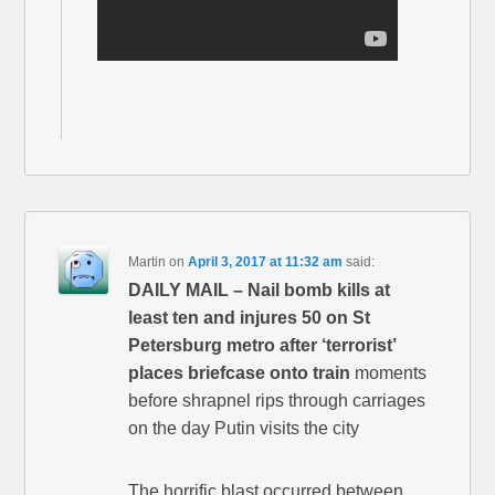
Martin
on
April 3, 2017 at 11:32 am
said:
DAILY MAIL – Nail bomb kills at
least ten and injures 50 on St
Petersburg metro after ‘terrorist’
places briefcase onto train
moments
before shrapnel rips through carriages
on the day Putin visits the city
The horrific blast occurred between