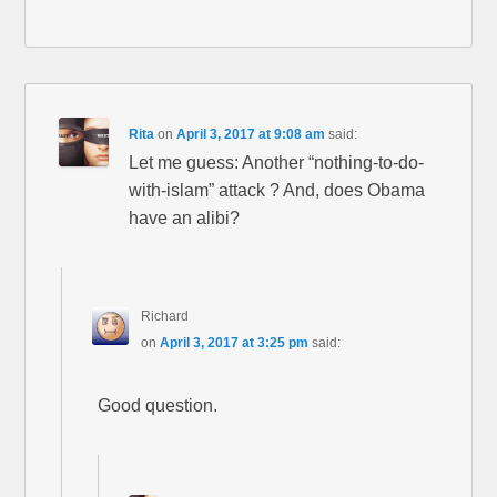
Rita
on
April 3, 2017 at 9:08 am
said:
Let me guess: Another “nothing-to-do-
with-islam” attack ? And, does Obama
have an alibi?
Richard
on
April 3, 2017 at 3:25 pm
said:
Good question.