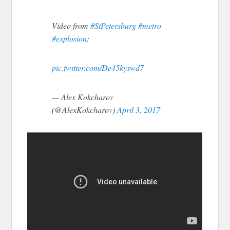
Video from
#StPetersburg
#metro
#explosion
:
pic.twitter.com/De45kyswd7
— Alex Kokcharov
(@AlexKokcharov)
April 3, 2017