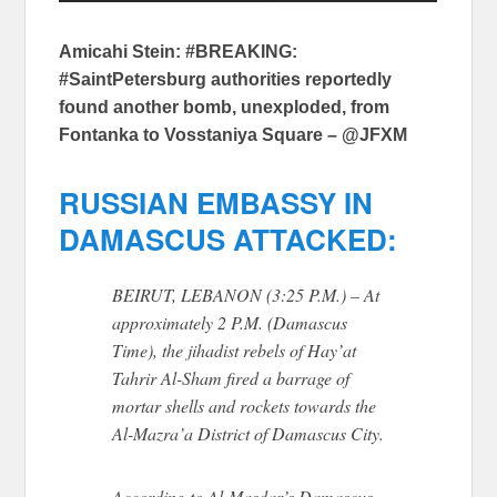
Amicahi Stein: #BREAKING:
#SaintPetersburg authorities reportedly
found another bomb, unexploded, from
Fontanka to Vosstaniya Square – @JFXM
RUSSIAN EMBASSY IN
DAMASCUS ATTACKED:
BEIRUT, LEBANON (3:25 P.M.) – At
approximately 2 P.M. (Damascus
Time), the jihadist rebels of Hay’at
Tahrir Al-Sham fired a barrage of
mortar shells and rockets towards the
Al-Mazra’a District of Damascus City.
According to Al-Masdar’s Damascus