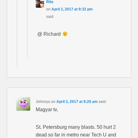
Rita
on
April 3, 2017 at 9:32 pm
said:
@ Richard
Johnnyu
on
April 3, 2017 at 9:20 am
said:
Magyar tv,
St. Petersburg many blasts. 50 hurt 2
dead so far in metro near Tech U and