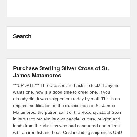
Search
Purchase Sterling Silver Cross of St.
James Matamoros
***UPDATE*** The Crosses are back in stock! If anyone
wants one, now is a good time to order one. If you
already did, it was shipped out today by mail. This is an
original modification of the classic cross of St. James
Matamoros, the patron saint of the Reconquista of Spain
in its war to reclaim its own people, culture, religion and
lands from the Muslims who had conquered and ruled it
with an iron fist and boot. Cost including shipping is USD