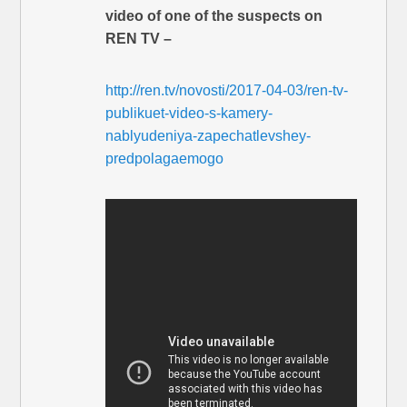
video of one of the suspects on
REN TV –
http://ren.tv/novosti/2017-04-03/ren-tv-
publikuet-video-s-kamery-
nablyudeniya-zapechatlevshey-
predpolagaemogo