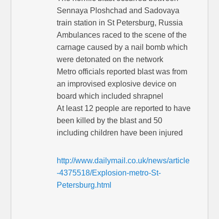
Sennaya Ploshchad and Sadovaya
train station in St Petersburg, Russia
Ambulances raced to the scene of the
carnage caused by a nail bomb which
were detonated on the network
Metro officials reported blast was from
an improvised explosive device on
board which included shrapnel
At least 12 people are reported to have
been killed by the blast and 50
including children have been injured
http://www.dailymail.co.uk/news/article
-4375518/Explosion-metro-St-
Petersburg.html