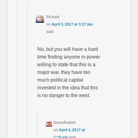
Richard
on
April 3, 2017 at 3:27 pm
said:
No, but you will have a hard
time finding anyone in power
willing to state that this is a
major war, they have too
much political capital
invested in the idea that this
is no danger to the west.
NorseRadish
on
April 4, 2017 at
1:19 am
said: