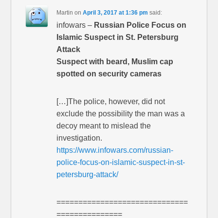
Martin
on
April 3, 2017 at 1:36 pm
said:
infowars –
Russian Police Focus on
Islamic Suspect in St. Petersburg
Attack
Suspect with beard, Muslim cap
spotted on security cameras
[…]The police, however, did not
exclude the possibility the man was a
decoy meant to mislead the
investigation.
https://www.infowars.com/russian-
police-focus-on-islamic-suspect-in-st-
petersburg-attack/
==============================
===============