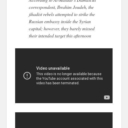
correspondent, Ibrahim Joudeh, the
jihadist rebels attempted to strike the
Russian embassy inside the Syrian
capital; however, they barely missed
their intended target this afternoon