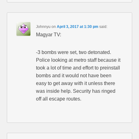
Johnnyu
on
April 3, 2017 at 1:30 pm
said:
Magyar TV:
-3 bombs were set, two detonated.
Police looking at metro staff because it
took a lot of time and effort to preinstall
bombs and it would not have been
easy to get away with it unless there
was inside help. Security has ringed
off all escape routes.