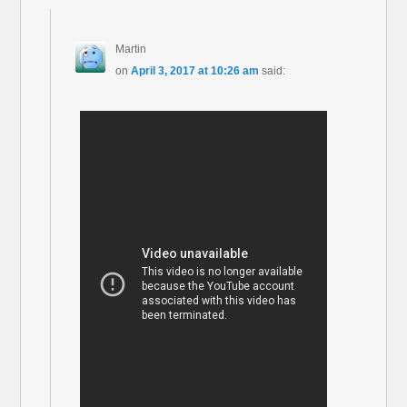
Martin
on
April 3, 2017 at 10:26 am
said: