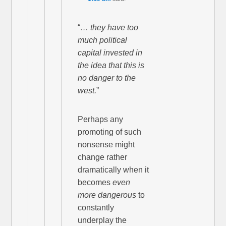
“
… they have too
much political
capital invested in
the idea that this is
no danger to the
west.
”
Perhaps any
promoting of such
nonsense might
change rather
dramatically when it
becomes
even
more dangerous
to
constantly
underplay the