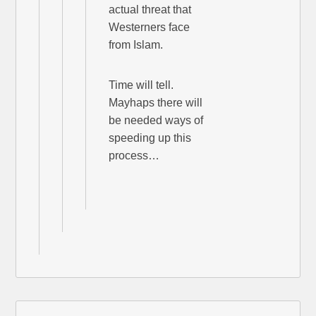
actual threat that
Westerners face
from Islam.
Time will tell.
Mayhaps there will
be needed ways of
speeding up this
process…