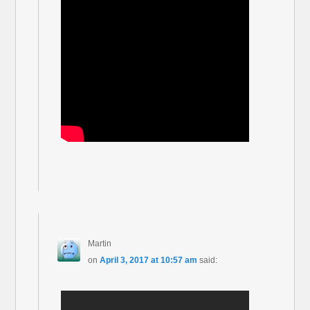
Martin
on
April 3, 2017 at 10:57 am
said: