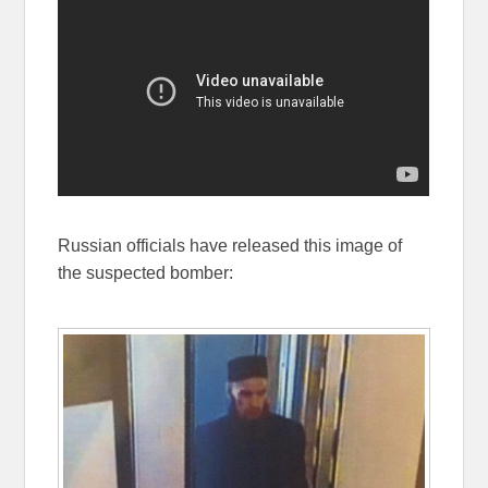
Russian officials have released this image of
the suspected bomber: