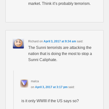
market. Think it’s probably terrorism.
Richard
on
April 3, 2017 at 9:34 am
said:
The Sunni terrorists are attacking the
nation that is doing the most to stop a
Sunni Caliphate.
malca
on
April 3, 2017 at 3:17 pm
said:
is it only WWIII if the US says so?