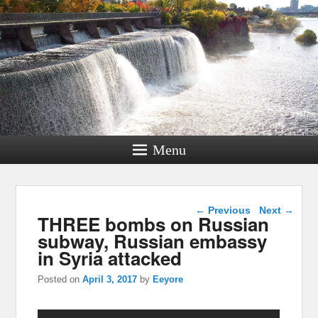
Menu
Post navigation
←
Previous
Next
→
THREE bombs on Russian
subway, Russian embassy
in Syria attacked
Posted on
April 3, 2017
by
Eeyore