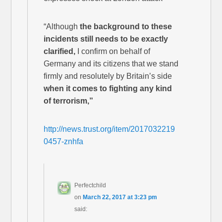
“Although
the background to these
incidents still needs to be exactly
clarified,
I confirm on behalf of
Germany and its citizens that we stand
firmly and resolutely by Britain’s side
when it comes to fighting any kind
of terrorism,”
http://news.trust.org/item/2017032219
0457-znhfa
Perfectchild
on
March 22, 2017 at 3:23 pm
said: