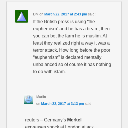
DM
on
March 22, 2017 at 2:43 pm
said:
If the British press is using “the
euphemism” and he has a beard, then
you can bet the farm he is muslim. At
least they realized right a way it was a
terror attack. How long before the poor
“euphemism” is declared mentally
unbalanced so of course it has nothing
to do with islam.
Martin
on
March 22, 2017 at 3:13 pm
said:
reuters – Germany’s
Merkel
expresses shock at London attack