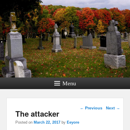
Menu
Post navigation
←
Previous
Next
→
The attacker
Posted on
March 22, 2017
by
Eeyore