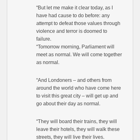
“But let me make it clear today, as I
have had cause to do before: any
attempt to defeat those values through
violence and terror is doomed to
failure.
“Tomorrow morning, Parliament will
meet as normal. We will come together
as normal.
“And Londoners – and others from
around the world who have come here
to visit this great city – will get up and
go about their day as normal.
“They will board their trains, they will
leave their hotels, they will walk these
streets, they will live their lives.