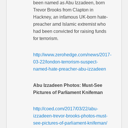
been named as Abu Izzadeen, born
Trevor Brooks from Clapton in
Hackney, an infamous UK-born hate-
preacher amd Islamic extremist who
had been convicted for raising funds
for terrorism.
http://www.zerohedge.com/news/2017-
03-22/london-terrorism-suspect-
named-hate-preacher-abu-izzadeen
Abu Izzadeen Photos: Must-See
Pictures of Parliament Knifeman
http://coed.com/2017/03/22/abu-
izzadeen-trevor-brooks-photos-must-
see-pictures-of-parliament-knifeman/