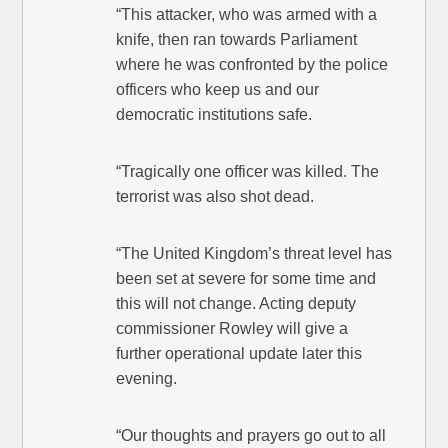
“This attacker, who was armed with a
knife, then ran towards Parliament
where he was confronted by the police
officers who keep us and our
democratic institutions safe.
“Tragically one officer was killed. The
terrorist was also shot dead.
“The United Kingdom’s threat level has
been set at severe for some time and
this will not change. Acting deputy
commissioner Rowley will give a
further operational update later this
evening.
“Our thoughts and prayers go out to all