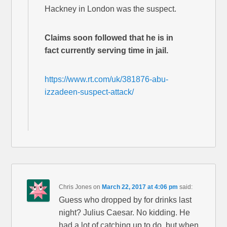
Hackney in London was the suspect.
Claims soon followed that he is in
fact currently serving time in jail.
https://www.rt.com/uk/381876-abu-
izzadeen-suspect-attack/
Chris Jones
on
March 22, 2017 at 4:06 pm
said:
Guess who dropped by for drinks last
night? Julius Caesar. No kidding. He
had a lot of catching up to do, but when