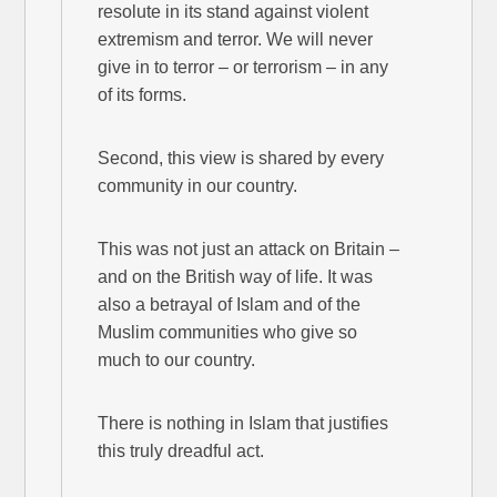
resolute in its stand against violent
extremism and terror. We will never
give in to terror – or terrorism – in any
of its forms.
Second, this view is shared by every
community in our country.
This was not just an attack on Britain –
and on the British way of life. It was
also a betrayal of Islam and of the
Muslim communities who give so
much to our country.
There is nothing in Islam that justifies
this truly dreadful act.