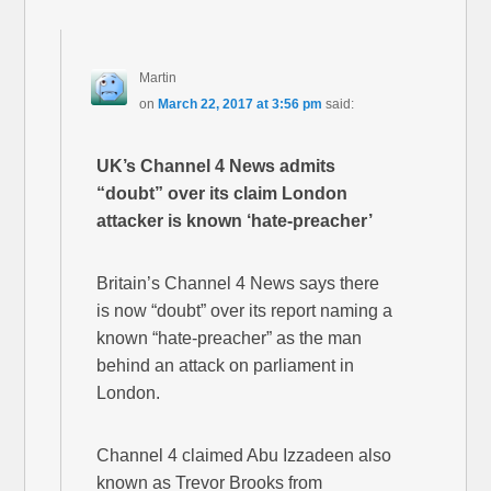
Martin
on
March 22, 2017 at 3:56 pm
said:
UK’s Channel 4 News admits
“doubt” over its claim London
attacker is known ‘hate-preacher’
Britain’s Channel 4 News says there
is now “doubt” over its report naming a
known “hate-preacher” as the man
behind an attack on parliament in
London.
Channel 4 claimed Abu Izzadeen also
known as Trevor Brooks from