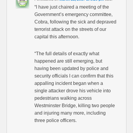
“I have just chaired a meeting of the
Government’s emergency committee,
Cobra, following the sick and depraved
terrorist attack on the streets of our
capital this afternoon.
“The full details of exactly what
happened are still emerging, but
having been updated by police and
security officials I can confirm that this
appalling incident began when a
single attacker drove his vehicle into
pedestrians walking across
Westminster Bridge, killing two people
and injuring many more, including
three police officers.