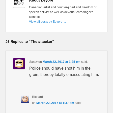
Canadian artist and counter-jihad and freedom of
speech activist as well as devout Schrödinger's
catholic
View all posts by Eeyore
→
26 Replies to “The attacker”
Sassy
on
March 22, 2017 at 1:25 pm
said:
Police should have shot him in the
groin, thereby totally emasculating him.
Richard
on
March 22, 2017 at 1:37 pm
said: