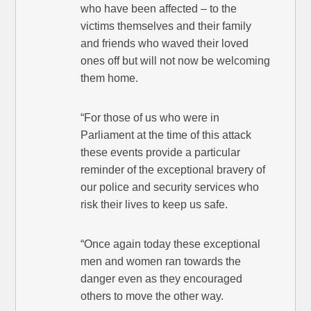
who have been affected – to the
victims themselves and their family
and friends who waved their loved
ones off but will not now be welcoming
them home.
“For those of us who were in
Parliament at the time of this attack
these events provide a particular
reminder of the exceptional bravery of
our police and security services who
risk their lives to keep us safe.
“Once again today these exceptional
men and women ran towards the
danger even as they encouraged
others to move the other way.