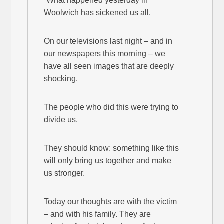
“What happened yesterday in
Woolwich has sickened us all.
On our televisions last night – and in
our newspapers this morning – we
have all seen images that are deeply
shocking.
The people who did this were trying to
divide us.
They should know: something like this
will only bring us together and make
us stronger.
Today our thoughts are with the victim
– and with his family. They are