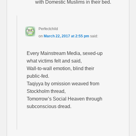
with Domestic Muslims in their bed.
Perfectchild
on
March 22, 2017 at 2:55 pm
said:
Every Mainstream Media, sexed-up
what victims felt and said,
Wall-to-wall emotion, blind their
public-fed.
Taqiyya by omission weaved from
Stockholm thread,
Tomorrow’s Social Heaven through
subconscious dread.