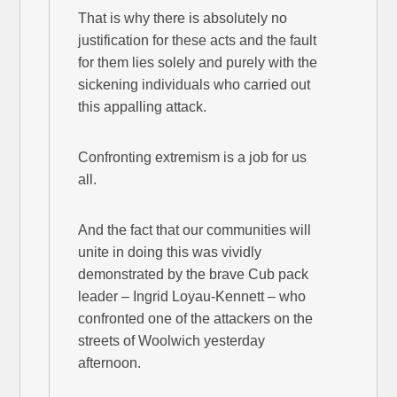
That is why there is absolutely no
justification for these acts and the fault
for them lies solely and purely with the
sickening individuals who carried out
this appalling attack.
Confronting extremism is a job for us
all.
And the fact that our communities will
unite in doing this was vividly
demonstrated by the brave Cub pack
leader – Ingrid Loyau-Kennett – who
confronted one of the attackers on the
streets of Woolwich yesterday
afternoon.