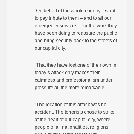
“On behalf of the whole country, I want
to pay tribute to them – and to all our
emergency services – for the work they
have been doing to reassure the public
and bring security back to the streets of
our capital city.
“That they have lost one of their own in
today’s attack only makes their
calmness and professionalism under
pressure all the more remarkable.
“The location of this attack was no
accident. The terrorists chose to strike
at the heart of our capital city, where
people of all nationalities, religions