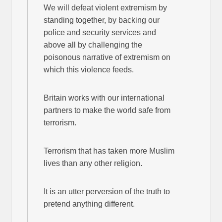
We will defeat violent extremism by
standing together, by backing our
police and security services and
above all by challenging the
poisonous narrative of extremism on
which this violence feeds.
Britain works with our international
partners to make the world safe from
terrorism.
Terrorism that has taken more Muslim
lives than any other religion.
It is an utter perversion of the truth to
pretend anything different.