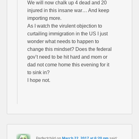
We will now chalk up 4 dead and 20
injured in this insane war… And keep
importing more.
As I watch the virulent objection to
curtailing immigration in the US I just
wonder what needs to happen to
change this mindset? Does the federal
gov’t need to be hit hard and mom or
dad not come home this evening for it
to sink in?
I hope not.
Perfectchild
on
March 22, 2017 at 6:20 pm
said: