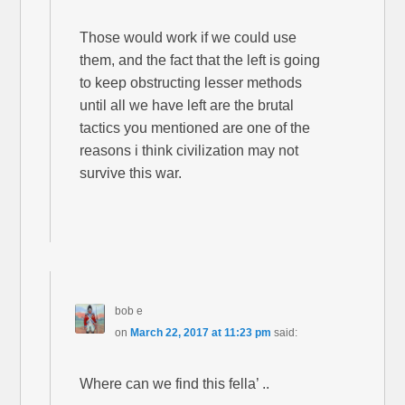
Those would work if we could use
them, and the fact that the left is going
to keep obstructing lesser methods
until all we have left are the brutal
tactics you mentioned are one of the
reasons i think civilization may not
survive this war.
bob e
on
March 22, 2017 at 11:23 pm
said:
Where can we find this fella’ ..