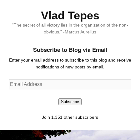
Vlad Tepes
“The secret of all victory lies in the organization of the non-
obvious.” -Marcus Aurelius
Subscribe to Blog via Email
Enter your email address to subscribe to this blog and receive
notifications of new posts by email.
Email
Address
Subscribe
Join 1,351 other subscribers