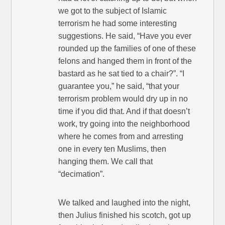
we got to the subject of Islamic
terrorism he had some interesting
suggestions. He said, “Have you ever
rounded up the families of one of these
felons and hanged them in front of the
bastard as he sat tied to a chair?”. “I
guarantee you,” he said, “that your
terrorism problem would dry up in no
time if you did that. And if that doesn’t
work, try going into the neighborhood
where he comes from and arresting
one in every ten Muslims, then
hanging them. We call that
“decimation”.
We talked and laughed into the night,
then Julius finished his scotch, got up