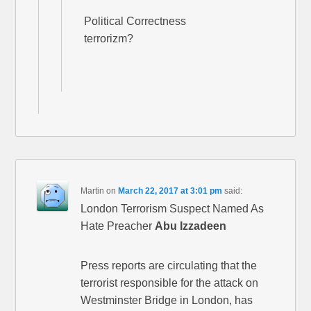
Political Correctness
terrorizm?
Martin
on
March 22, 2017 at 3:01 pm
said:
London Terrorism Suspect Named As
Hate Preacher
Abu Izzadeen
Press reports are circulating that the
terrorist responsible for the attack on
Westminster Bridge in London, has