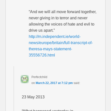
“And we will all move forward together,
never giving in to terror and never
allowing the voices of hate and evil to
drive us apart.”
http://m.independent.ie/world-
news/europe/britain/full-transcript-of-
theresa-mays-statement-
35556726.html
Perfectchild
on
March 22, 2017 at 7:12 pm
said:
23 May 2013