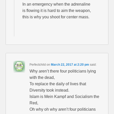
In an emergency when the adrenaline
is flowing it is hard to aim the weapon,
this is why you shoot for center mass.
Perfectchild
on
March 22, 2017 at 2:20 pm
said:
Why aren’t there four politicians lying
with the dead,
To replace the daily of lives that
Diversity took instead.
Islam is Mein Kampf and Socialism the
Red,
Oh why oh why aren’t four politicians