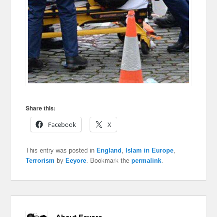
Share this:
Facebook
X
This entry was posted in
England
,
Islam in Europe
,
Terrorism
by
Eeyore
. Bookmark the
permalink
.
About Eeyore