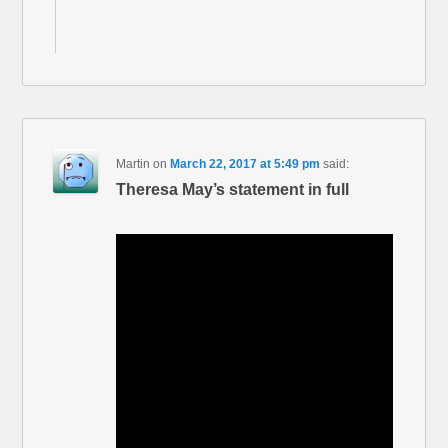
Martin
on
March 22, 2017 at 5:49 pm
said:
Theresa May’s statement in full