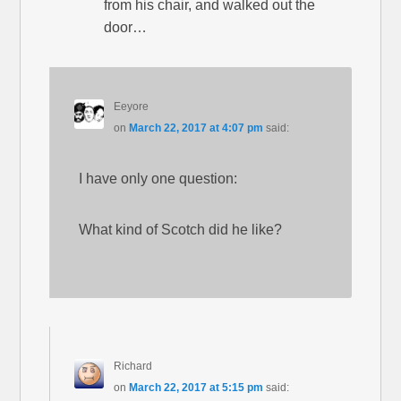
from his chair, and walked out the
door…
Eeyore
on
March 22, 2017 at 4:07 pm
said:
I have only one question:
What kind of Scotch did he like?
Richard
on
March 22, 2017 at 5:15 pm
said: