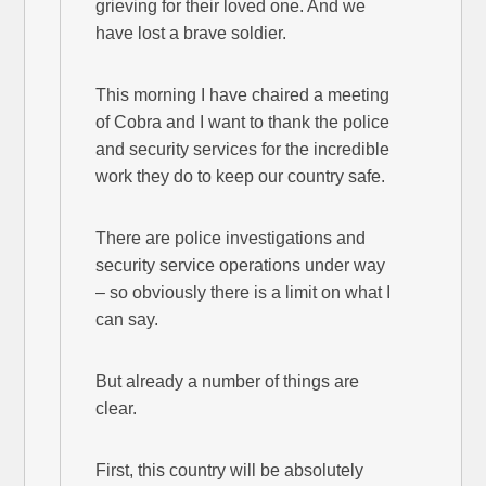
grieving for their loved one. And we
have lost a brave soldier.
This morning I have chaired a meeting
of Cobra and I want to thank the police
and security services for the incredible
work they do to keep our country safe.
There are police investigations and
security service operations under way
– so obviously there is a limit on what I
can say.
But already a number of things are
clear.
First, this country will be absolutely