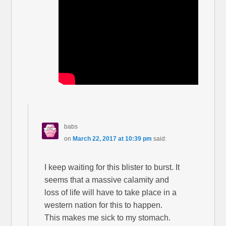
babs
on
March 22, 2017 at 10:39 pm
said:
I keep waiting for this blister to burst. It
seems that a massive calamity and
loss of life will have to take place in a
western nation for this to happen.
This makes me sick to my stomach.