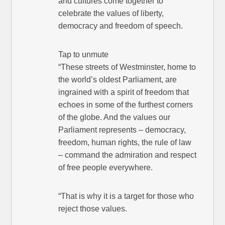
and cultures come together to
celebrate the values of liberty,
democracy and freedom of speech.
Tap to unmute
“These streets of Westminster, home to
the world’s oldest Parliament, are
ingrained with a spirit of freedom that
echoes in some of the furthest corners
of the globe. And the values our
Parliament represents – democracy,
freedom, human rights, the rule of law
– command the admiration and respect
of free people everywhere.
“That is why it is a target for those who
reject those values.