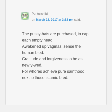
Perfectchild
on
March 22, 2017 at 3:52 pm
said:
The pussy-hats are purchased, to cap
each empty head,
Awakened up vaginas, sense the
human bled.
Gratitude and forgiveness to be as
newly-wed.
For whores achieve pure sainthood
next to those Islamic-bred.