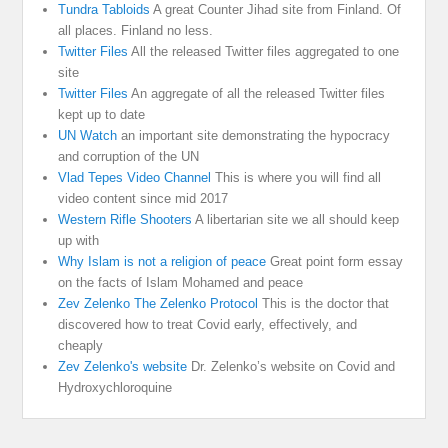
Tundra Tabloids
A great Counter Jihad site from Finland. Of
all places. Finland no less.
Twitter Files
All the released Twitter files aggregated to one
site
Twitter Files
An aggregate of all the released Twitter files
kept up to date
UN Watch
an important site demonstrating the hypocracy
and corruption of the UN
Vlad Tepes Video Channel
This is where you will find all
video content since mid 2017
Western Rifle Shooters
A libertarian site we all should keep
up with
Why Islam is not a religion of peace
Great point form essay
on the facts of Islam Mohamed and peace
Zev Zelenko The Zelenko Protocol
This is the doctor that
discovered how to treat Covid early, effectively, and
cheaply
Zev Zelenko's website
Dr. Zelenko’s website on Covid and
Hydroxychloroquine