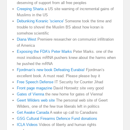
deserving of support from all free peoples
Creeping Sharia
a US site warning of incremental gains of
Muslims in the US
Debunking Koranic 'science'
Someone took the time and
trouble to shovel the Muslim BS about how koran is
somehow scientific
Diana West
Premiere researcher on communist infiltration
of America
Exposing the FDA's Peter Marks
Peter Marks. one of the
most insidious mRNA pushers knew about the harms when
he pushed the mRNA
Fjordman’s new book Defeating Eurabia!
Fjordman’s
excellent book. A must read. Please please buy it
Free Speech Defense
IT Security for Counter Jihad
Front page magazine
David Horowitz site very good
Gates of Vienna
the new home for gates of Vienna!
Geert Wilders web site
The personal web site of Geert
Wilders, one of the few true liberals left in politics
Get Awake Canada
A wake up call to Canadians
GSG Cultural Firearms Defence Fund donations
ICLA Videos
Videos of liberty and human rights