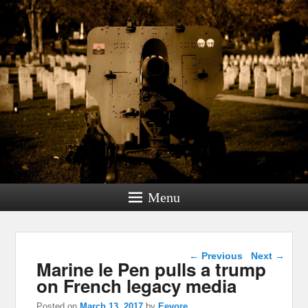
Menu
Post navigation
←
Previous
Next
→
Marine le Pen pulls a trump
on French legacy media
Posted on
March 13, 2017
by
Eeyore