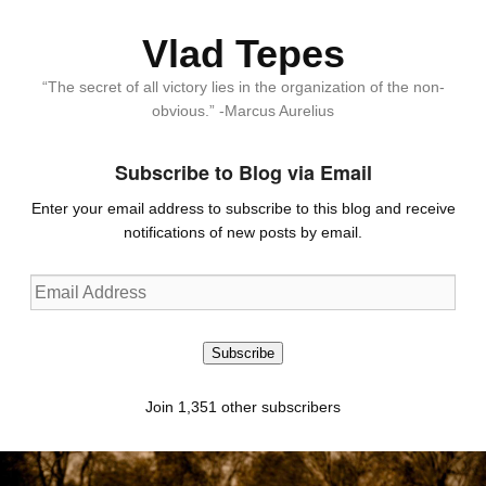
Vlad Tepes
“The secret of all victory lies in the organization of the non-
obvious.” -Marcus Aurelius
Subscribe to Blog via Email
Enter your email address to subscribe to this blog and receive
notifications of new posts by email.
Email
Address
Subscribe
Join 1,351 other subscribers