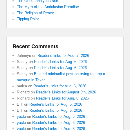
The Gorka analytics site
The Myth of the Andalusian Paradise
The Religion of Peace
Tipping Point
Recent Comments
Johnnyu
on
Reader’s links for Aud. 7, 2026
Sassy
on
Reader’s Links for Aug. 6, 2026
Sassy
on
Reader’s Links for Aug. 6, 2026
Sassy
on
Belated minimalist post on trying to stop a
mosque in Texas
malca
on
Reader’s Links for Aug. 6, 2026
Richard
on
Reader’s Links for August 5th, 2026
Richard
on
Reader’s Links for Aug. 6, 2026
E T
on
Reader’s Links for Aug. 6, 2026
E T
on
Reader’s Links for Aug. 6, 2026
yucki
on
Reader’s Links for Aug. 6, 2026
yucki
on
Reader’s Links for Aug. 6, 2026
yucki
on
Reader’s Links for Aug. 6, 2026