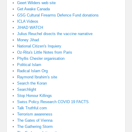
Geert Wilders web site
Get Awake Canada
GSG Cultural Firearms Defence Fund donations
ICLA Videos
JIHAD WATCH
Julius Reuchel disects the vaccine narrative
Money Jihad
National Citizen's Inquiery
Oz-Rita's Little Notes from Paris
Phyllis Chesler organisation
Political Islam
Radical Islam Org
Raymond Ibrahim's site
Search the Koran
Searchlight
Stop Honour Killings
Swiss Policy Research COVID 19 FACTS
Talk Truthful.com
Terrorism awareness
The Gates of Vienna
The Gathering Storm