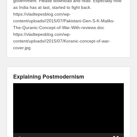
government. Please download and read. Especially now
as India has at last, started to fight back.
https://vladtepesblog.com/wp-
content/uploads//2015/07/Pakistani-Gen-S-K-Maliks-
The-Quranic-Concept-of-War-With-reviews.doc
https://vladtepesblog.com/wp-
content/uploads//2015/07/Koranic-concept-of-war-
cover.jpg
Explaining Postmodernism
Video
Player