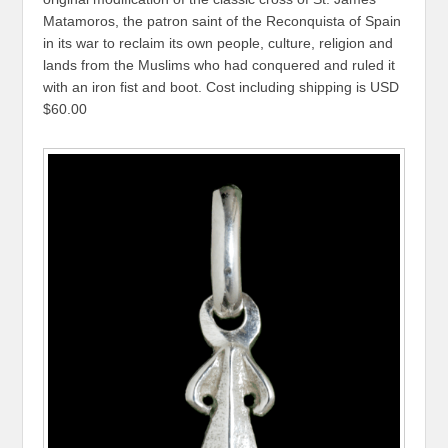
Matamoros, the patron saint of the Reconquista of Spain
in its war to reclaim its own people, culture, religion and
lands from the Muslims who had conquered and ruled it
with an iron fist and boot. Cost including shipping is USD
$60.00