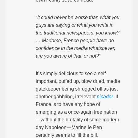
“
It could never be worse than what you
guys are saying or what you write in
the traditional newspapers, you know?
… Madame, French people have no
confidence in the media whatsoever,
are you aware of that, or not?
”
It’s simply delicious to see a self-
important, puffed up, blow dried, media
gatekeeper being shrugged off as just
another gabbling, irrelevant
picador
. If
France is to have any hope of
emerging as a once-again free nation
—without the brutality of some modern-
day Napoleon—Marine le Pen
certainly seems to fill the bill.