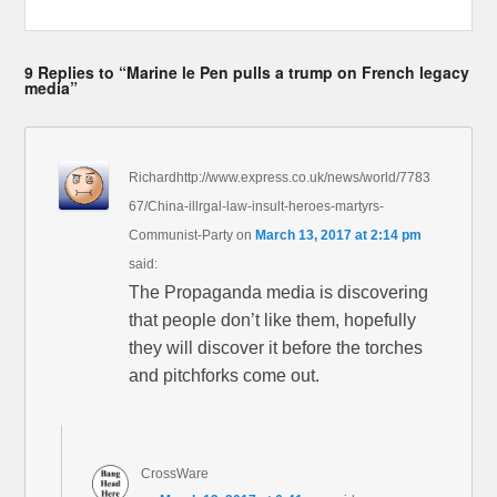
9 Replies to “Marine le Pen pulls a trump on French legacy
media”
Richardhttp://www.express.co.uk/news/world/7783
67/China-illrgal-law-insult-heroes-martyrs-
Communist-Party
on
March 13, 2017 at 2:14 pm
said:
The Propaganda media is discovering
that people don’t like them, hopefully
they will discover it before the torches
and pitchforks come out.
CrossWare