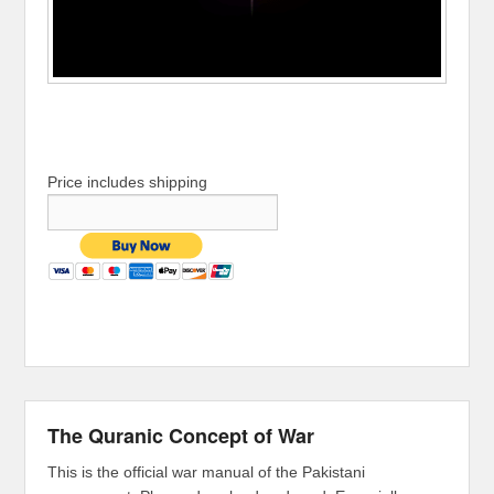
Price includes shipping
The Quranic Concept of War
This is the official war manual of the Pakistani