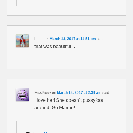
bob e
on
March 13, 2017 at 11:51 pm
said:
that was beautiful ..
MissPiggy
on
March 14, 2017 at 2:39 am
said:
I love her! She doesn´t pussyfoot
around. Go Marine!