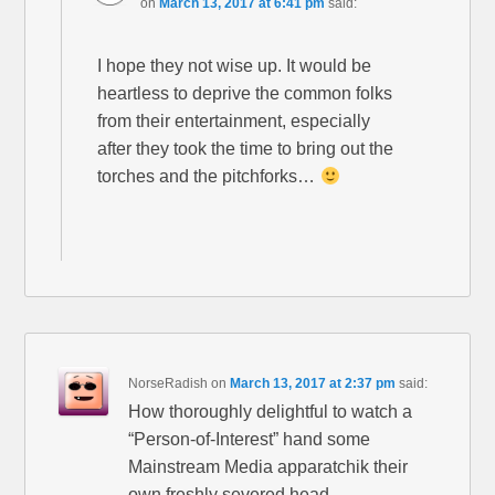
on
March 13, 2017 at 6:41 pm
said:
I hope they not wise up. It would be
heartless to deprive the common folks
from their entertainment, especially
after they took the time to bring out the
torches and the pitchforks…
NorseRadish
on
March 13, 2017 at 2:37 pm
said:
How thoroughly delightful to watch a
“Person-of-Interest” hand some
Mainstream Media apparatchik their
own freshly severed head.