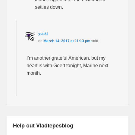
settles down.
yucki
on
March 14, 2017 at 11:13 pm
said:
I’m another grateful American, but my
heart is with Geert tonight, Marine next
month.
Help out Vladtepesblog