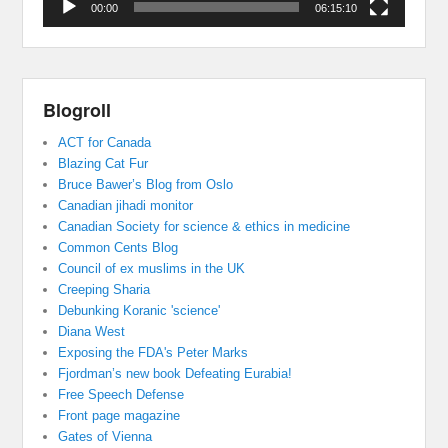
00:00
06:15:10
Blogroll
ACT for Canada
Blazing Cat Fur
Bruce Bawer’s Blog from Oslo
Canadian jihadi monitor
Canadian Society for science & ethics in medicine
Common Cents Blog
Council of ex muslims in the UK
Creeping Sharia
Debunking Koranic 'science'
Diana West
Exposing the FDA's Peter Marks
Fjordman’s new book Defeating Eurabia!
Free Speech Defense
Front page magazine
Gates of Vienna