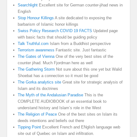
Searchlight
Excellent site for German counter-jihad news in
English
Stop Honour Killings
A site dedicated to exposing the
barbarism of Islamic honor killings
Swiss Policy Research COVID 19 FACTS
Updated page
with basic facts that should be guiding policy
Talk Truthful.com
Islam from a Buddhist perspective
Terrorism awareness
Fantastic site. Just fantastic
The Gates of Vienna
One of the very best sites of the
counter jihad. Much Fjordman here as well
The Gathering Storm
Not sure about this one yet but Walid
Shoebat has a connection so it must be good
The Gorka analytics site
Great site for strategic analysis of
Islam and its doctrines
The Myth of the Andalusian Paradise
This is the
COMPLETE AUDIOBOOK of an essential book to
understand history and Islam’s role in the West
The Religion of Peace
One of the best sites on Islam its
deeds intentions and beliefs out there
Tipping Point
Excellent French and ENglish language web
site out of Quebec on Islam and infiltration.