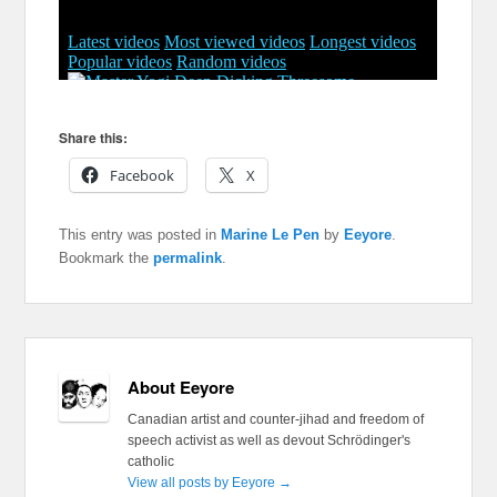
Share this:
Facebook
X
This entry was posted in
Marine Le Pen
by
Eeyore
.
Bookmark the
permalink
.
About Eeyore
Canadian artist and counter-jihad and freedom of
speech activist as well as devout Schrödinger's
catholic
View all posts by Eeyore
→