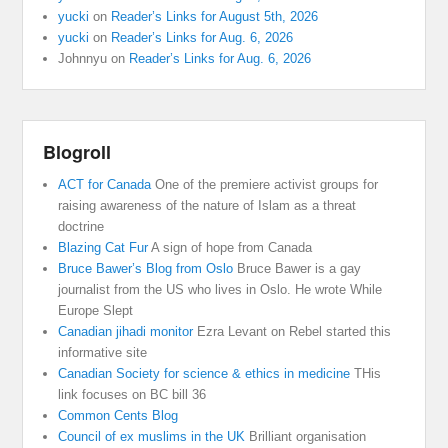
yucki
on
Reader’s Links for August 5th, 2026
yucki
on
Reader’s Links for Aug. 6, 2026
Johnnyu
on
Reader’s Links for Aug. 6, 2026
Blogroll
ACT for Canada
One of the premiere activist groups for
raising awareness of the nature of Islam as a threat
doctrine
Blazing Cat Fur
A sign of hope from Canada
Bruce Bawer’s Blog from Oslo
Bruce Bawer is a gay
journalist from the US who lives in Oslo. He wrote While
Europe Slept
Canadian jihadi monitor
Ezra Levant on Rebel started this
informative site
Canadian Society for science & ethics in medicine
THis
link focuses on BC bill 36
Common Cents Blog
Council of ex muslims in the UK
Brilliant organisation