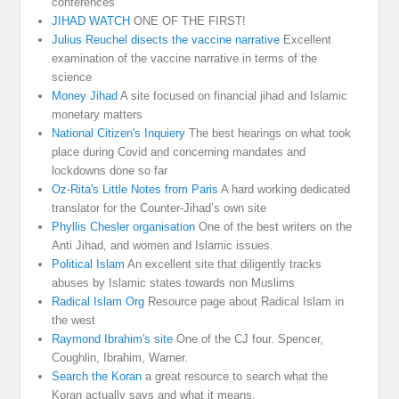
conferences
JIHAD WATCH
ONE OF THE FIRST!
Julius Reuchel disects the vaccine narrative
Excellent
examination of the vaccine narrative in terms of the
science
Money Jihad
A site focused on financial jihad and Islamic
monetary matters
National Citizen's Inquiery
The best hearings on what took
place during Covid and concerning mandates and
lockdowns done so far
Oz-Rita's Little Notes from Paris
A hard working dedicated
translator for the Counter-Jihad’s own site
Phyllis Chesler organisation
One of the best writers on the
Anti Jihad, and women and Islamic issues.
Political Islam
An excellent site that diligently tracks
abuses by Islamic states towards non Muslims
Radical Islam Org
Resource page about Radical Islam in
the west
Raymond Ibrahim's site
One of the CJ four. Spencer,
Coughlin, Ibrahim, Warner.
Search the Koran
a great resource to search what the
Koran actually says and what it means.