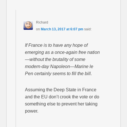
Richard
on
March 13, 2017 at 6:07 pm
said:
If France is to have any hope of
emerging as a once-again free nation
—without the brutality of some
modern-day Napoleon—Marine le
Pen certainly seems to fill the bill.
Assuming the Deep State in France
and the EU don’t crook the vote or do
something else to prevent her taking
power.