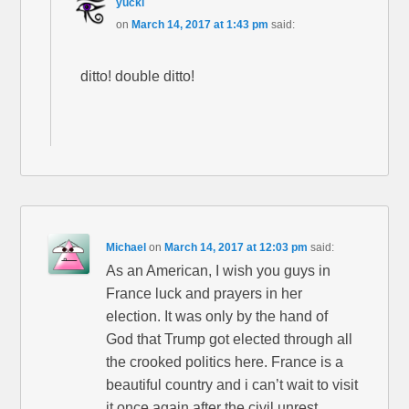
yucki
on
March 14, 2017 at 1:43 pm
said:
ditto! double ditto!
Michael
on
March 14, 2017 at 12:03 pm
said:
As an American, I wish you guys in
France luck and prayers in her
election. It was only by the hand of
God that Trump got elected through all
the crooked politics here. France is a
beautiful country and i can’t wait to visit
it once again after the civil unrest