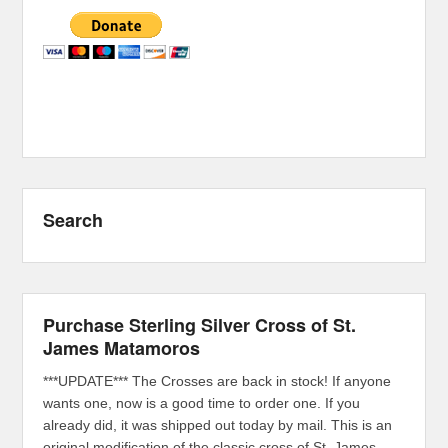
Search
Purchase Sterling Silver Cross of St.
James Matamoros
***UPDATE*** The Crosses are back in stock! If anyone
wants one, now is a good time to order one. If you
already did, it was shipped out today by mail. This is an
original modification of the classic cross of St. James