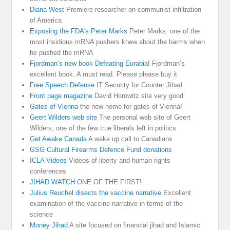
Diana West
Premiere researcher on communist infiltration
of America
Exposing the FDA's Peter Marks
Peter Marks. one of the
most insidious mRNA pushers knew about the harms when
he pushed the mRNA
Fjordman’s new book Defeating Eurabia!
Fjordman’s
excellent book. A must read. Please please buy it
Free Speech Defense
IT Security for Counter Jihad
Front page magazine
David Horowitz site very good
Gates of Vienna
the new home for gates of Vienna!
Geert Wilders web site
The personal web site of Geert
Wilders, one of the few true liberals left in politics
Get Awake Canada
A wake up call to Canadians
GSG Cultural Firearms Defence Fund donations
ICLA Videos
Videos of liberty and human rights
conferences
JIHAD WATCH
ONE OF THE FIRST!
Julius Reuchel disects the vaccine narrative
Excellent
examination of the vaccine narrative in terms of the
science
Money Jihad
A site focused on financial jihad and Islamic