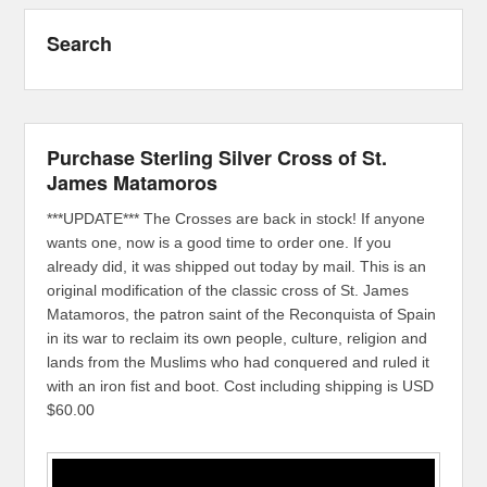
Search
Purchase Sterling Silver Cross of St.
James Matamoros
***UPDATE*** The Crosses are back in stock! If anyone
wants one, now is a good time to order one. If you
already did, it was shipped out today by mail. This is an
original modification of the classic cross of St. James
Matamoros, the patron saint of the Reconquista of Spain
in its war to reclaim its own people, culture, religion and
lands from the Muslims who had conquered and ruled it
with an iron fist and boot. Cost including shipping is USD
$60.00