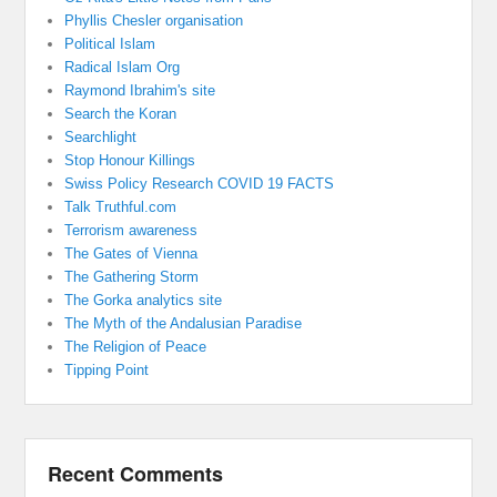
Phyllis Chesler organisation
Political Islam
Radical Islam Org
Raymond Ibrahim's site
Search the Koran
Searchlight
Stop Honour Killings
Swiss Policy Research COVID 19 FACTS
Talk Truthful.com
Terrorism awareness
The Gates of Vienna
The Gathering Storm
The Gorka analytics site
The Myth of the Andalusian Paradise
The Religion of Peace
Tipping Point
Recent Comments