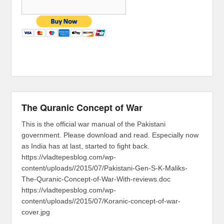
The Quranic Concept of War
This is the official war manual of the Pakistani
government. Please download and read. Especially now
as India has at last, started to fight back.
https://vladtepesblog.com/wp-
content/uploads//2015/07/Pakistani-Gen-S-K-Maliks-
The-Quranic-Concept-of-War-With-reviews.doc
https://vladtepesblog.com/wp-
content/uploads//2015/07/Koranic-concept-of-war-
cover.jpg