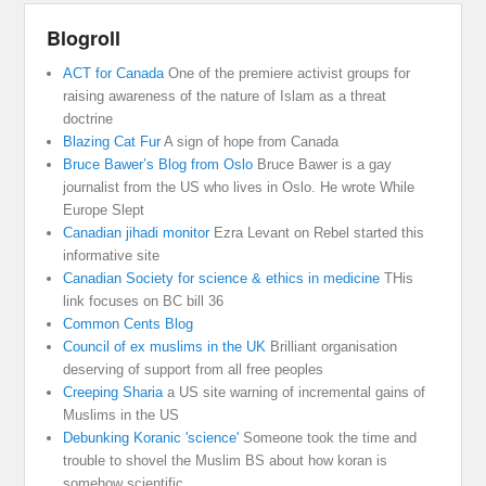
Blogroll
ACT for Canada
One of the premiere activist groups for
raising awareness of the nature of Islam as a threat
doctrine
Blazing Cat Fur
A sign of hope from Canada
Bruce Bawer’s Blog from Oslo
Bruce Bawer is a gay
journalist from the US who lives in Oslo. He wrote While
Europe Slept
Canadian jihadi monitor
Ezra Levant on Rebel started this
informative site
Canadian Society for science & ethics in medicine
THis
link focuses on BC bill 36
Common Cents Blog
Council of ex muslims in the UK
Brilliant organisation
deserving of support from all free peoples
Creeping Sharia
a US site warning of incremental gains of
Muslims in the US
Debunking Koranic 'science'
Someone took the time and
trouble to shovel the Muslim BS about how koran is
somehow scientific