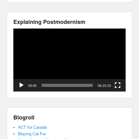
Explaining Postmodernism
Video
Player
00:00
06:15:10
Blogroll
ACT for Canada
Blazing Cat Fur