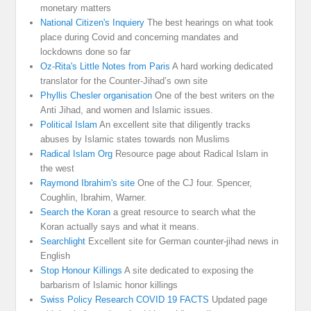
monetary matters
National Citizen's Inquiery
The best hearings on what took
place during Covid and concerning mandates and
lockdowns done so far
Oz-Rita's Little Notes from Paris
A hard working dedicated
translator for the Counter-Jihad’s own site
Phyllis Chesler organisation
One of the best writers on the
Anti Jihad, and women and Islamic issues.
Political Islam
An excellent site that diligently tracks
abuses by Islamic states towards non Muslims
Radical Islam Org
Resource page about Radical Islam in
the west
Raymond Ibrahim's site
One of the CJ four. Spencer,
Coughlin, Ibrahim, Warner.
Search the Koran
a great resource to search what the
Koran actually says and what it means.
Searchlight
Excellent site for German counter-jihad news in
English
Stop Honour Killings
A site dedicated to exposing the
barbarism of Islamic honor killings
Swiss Policy Research COVID 19 FACTS
Updated page