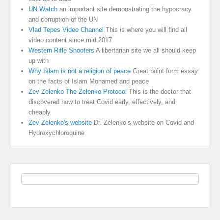
UN Watch
an important site demonstrating the hypocracy
and corruption of the UN
Vlad Tepes Video Channel
This is where you will find all
video content since mid 2017
Western Rifle Shooters
A libertarian site we all should keep
up with
Why Islam is not a religion of peace
Great point form essay
on the facts of Islam Mohamed and peace
Zev Zelenko The Zelenko Protocol
This is the doctor that
discovered how to treat Covid early, effectively, and
cheaply
Zev Zelenko's website
Dr. Zelenko’s website on Covid and
Hydroxychloroquine