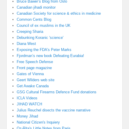
Bruce Bawer’s Blog from Oslo
Canadian jihadi monitor
Canadian Society for science & ethics in medicine
Common Cents Blog
Council of ex muslims in the UK
Creeping Sharia
Debunking Koranic 'science'
Diana West
Exposing the FDA's Peter Marks
Fjordman’s new book Defeating Eurabia!
Free Speech Defense
Front page magazine
Gates of Vienna
Geert Wilders web site
Get Awake Canada
GSG Cultural Firearms Defence Fund donations
ICLA Videos
JIHAD WATCH
Julius Reuchel disects the vaccine narrative
Money Jihad
National Citizen's Inquiery
Oz-Rita's Little Notes from Paris