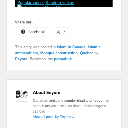
Share this:
Facebook
X
This entry was posted in
Islam in Canada
,
Islamic
antisemitism
,
Mosque construction
,
Quebec
by
Eeyore
. Bookmark the
permalink
.
About Eeyore
Canadian artist and counter-jihad and freedom of
speech activist as well as devout Schrödinger's
catholic
View all posts by Eeyore
→