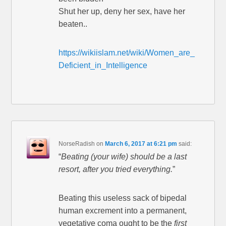
Shut her up, deny her sex, have her
beaten..
https://wikiislam.net/wiki/Women_are_
Deficient_in_Intelligence
NorseRadish
on
March 6, 2017 at 6:21 pm
said:
“
Beating (your wife) should be a last
resort, after you tried everything.
”
Beating this useless sack of bipedal
human excrement into a permanent,
vegetative coma ought to be the
first