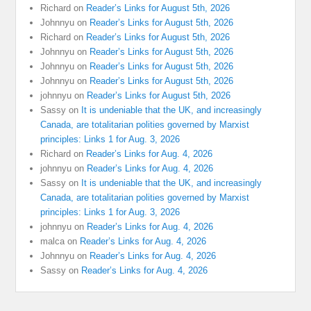
Richard
on
Reader’s Links for August 5th, 2026
Johnnyu
on
Reader’s Links for August 5th, 2026
Richard
on
Reader’s Links for August 5th, 2026
Johnnyu
on
Reader’s Links for August 5th, 2026
Johnnyu
on
Reader’s Links for August 5th, 2026
Johnnyu
on
Reader’s Links for August 5th, 2026
johnnyu
on
Reader’s Links for August 5th, 2026
Sassy
on
It is undeniable that the UK, and increasingly
Canada, are totalitarian polities governed by Marxist
principles: Links 1 for Aug. 3, 2026
Richard
on
Reader’s Links for Aug. 4, 2026
johnnyu
on
Reader’s Links for Aug. 4, 2026
Sassy
on
It is undeniable that the UK, and increasingly
Canada, are totalitarian polities governed by Marxist
principles: Links 1 for Aug. 3, 2026
johnnyu
on
Reader’s Links for Aug. 4, 2026
malca
on
Reader’s Links for Aug. 4, 2026
Johnnyu
on
Reader’s Links for Aug. 4, 2026
Sassy
on
Reader’s Links for Aug. 4, 2026