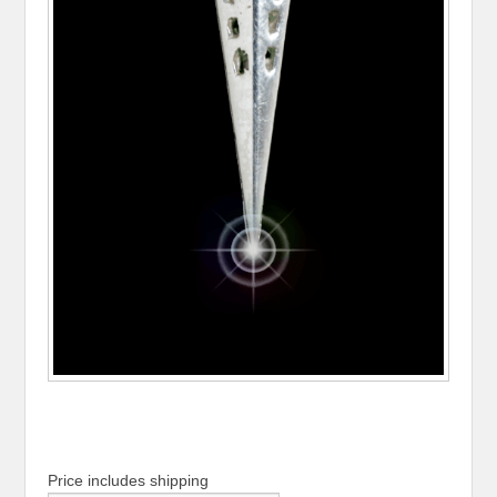
Price includes shipping