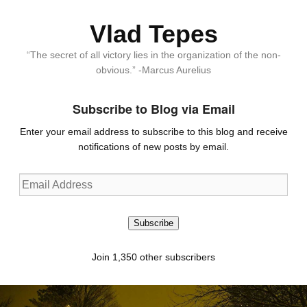
Vlad Tepes
“The secret of all victory lies in the organization of the non-
obvious.” -Marcus Aurelius
Subscribe to Blog via Email
Enter your email address to subscribe to this blog and receive
notifications of new posts by email.
Email
Address
Subscribe
Join 1,350 other subscribers