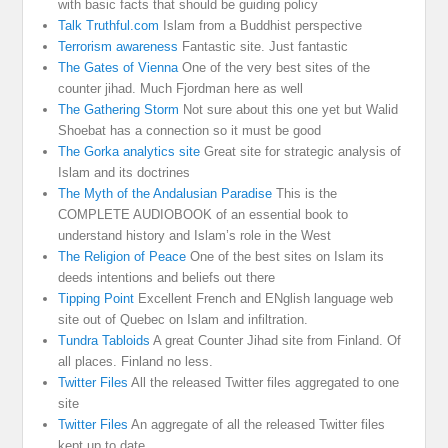
with basic facts that should be guiding policy
Talk Truthful.com
Islam from a Buddhist perspective
Terrorism awareness
Fantastic site. Just fantastic
The Gates of Vienna
One of the very best sites of the
counter jihad. Much Fjordman here as well
The Gathering Storm
Not sure about this one yet but Walid
Shoebat has a connection so it must be good
The Gorka analytics site
Great site for strategic analysis of
Islam and its doctrines
The Myth of the Andalusian Paradise
This is the
COMPLETE AUDIOBOOK of an essential book to
understand history and Islam’s role in the West
The Religion of Peace
One of the best sites on Islam its
deeds intentions and beliefs out there
Tipping Point
Excellent French and ENglish language web
site out of Quebec on Islam and infiltration.
Tundra Tabloids
A great Counter Jihad site from Finland. Of
all places. Finland no less.
Twitter Files
All the released Twitter files aggregated to one
site
Twitter Files
An aggregate of all the released Twitter files
kept up to date