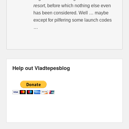
resort
, before which nothing else even
has been considered. Well … maybe
except for pilfering some launch codes
…
Help out Vladtepesblog