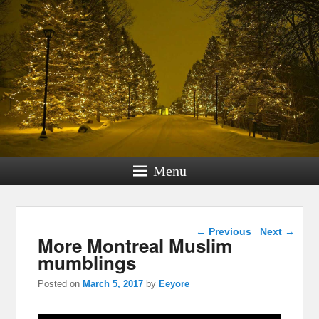
Menu
Post navigation
←
Previous
Next
→
More Montreal Muslim
mumblings
Posted on
March 5, 2017
by
Eeyore