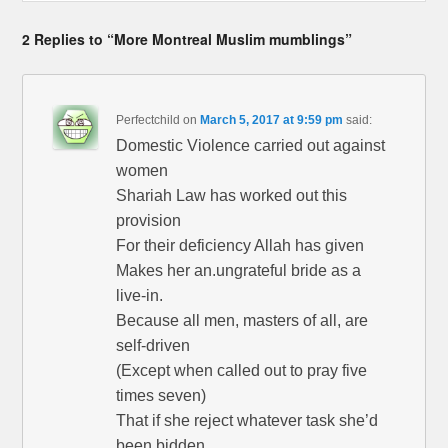
2 Replies to “More Montreal Muslim mumblings”
Perfectchild
on
March 5, 2017 at 9:59 pm
said:
Domestic Violence carried out against
women
Shariah Law has worked out this
provision
For their deficiency Allah has given
Makes her an.ungrateful bride as a
live-in.
Because all men, masters of all, are
self-driven
(Except when called out to pray five
times seven)
That if she reject whatever task she’d
been bidden