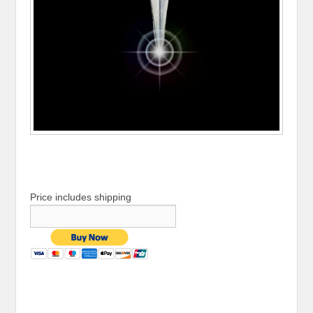
Price includes shipping