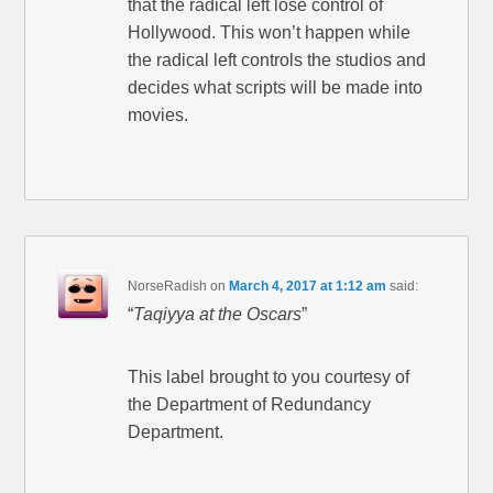
that the radical left lose control of
Hollywood. This won’t happen while
the radical left controls the studios and
decides what scripts will be made into
movies.
NorseRadish
on
March 4, 2017 at 1:12 am
said:
“
Taqiyya at the Oscars
”
This label brought to you courtesy of
the Department of Redundancy
Department.