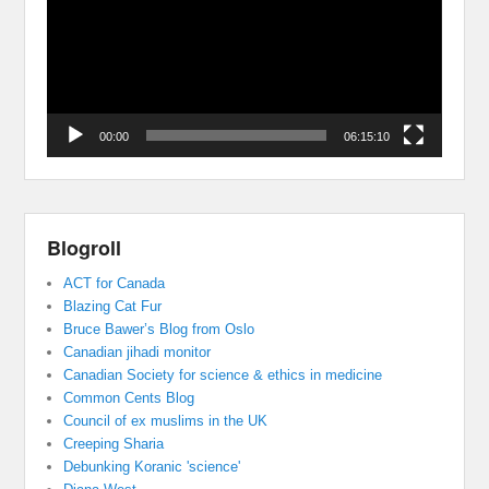
00:00
06:15:10
Blogroll
ACT for Canada
Blazing Cat Fur
Bruce Bawer’s Blog from Oslo
Canadian jihadi monitor
Canadian Society for science & ethics in medicine
Common Cents Blog
Council of ex muslims in the UK
Creeping Sharia
Debunking Koranic 'science'