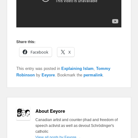
Share this:
Facebook
X
This entry was posted in
Explaining Islam
,
Tommy
Robinson
by
Eeyore
. Bookmark the
permalink
.
About Eeyore
Canadian artist and counter-jihad and freedom of
speech activist as well as devout Schrödinger's
catholic
View all posts by Eeyore
→