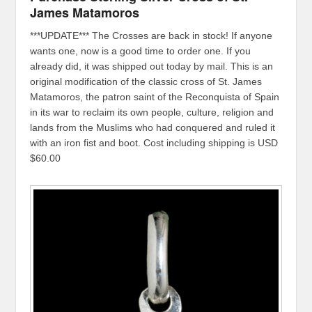
James Matamoros
***UPDATE*** The Crosses are back in stock! If anyone
wants one, now is a good time to order one. If you
already did, it was shipped out today by mail. This is an
original modification of the classic cross of St. James
Matamoros, the patron saint of the Reconquista of Spain
in its war to reclaim its own people, culture, religion and
lands from the Muslims who had conquered and ruled it
with an iron fist and boot. Cost including shipping is USD
$60.00