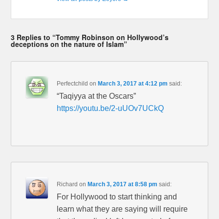
3 Replies to “Tommy Robinson on Hollywood’s
deceptions on the nature of Islam”
Perfectchild
on
March 3, 2017 at 4:12 pm
said:
“Taqiyya at the Oscars”
https://youtu.be/2-uUOv7UCkQ
Richard
on
March 3, 2017 at 8:58 pm
said:
For Hollywood to start thinking and
learn what they are saying will require