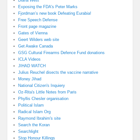
Diana West
Exposing the FDA's Peter Marks
Fjordman’s new book Defeating Eurabia!
Free Speech Defense
Front page magazine
Gates of Vienna
Geert Wilders web site
Get Awake Canada
GSG Cultural Firearms Defence Fund donations
ICLA Videos
JIHAD WATCH
Julius Reuchel disects the vaccine narrative
Money Jihad
National Citizen's Inquiery
Oz-Rita's Little Notes from Paris
Phyllis Chesler organisation
Political Islam
Radical Islam Org
Raymond Ibrahim's site
Search the Koran
Searchlight
Stop Honour Killings