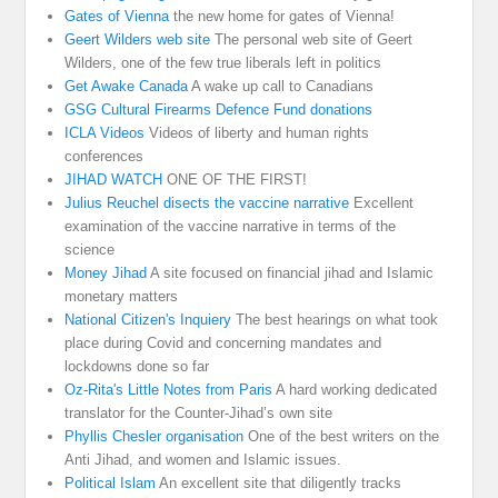
Gates of Vienna
the new home for gates of Vienna!
Geert Wilders web site
The personal web site of Geert
Wilders, one of the few true liberals left in politics
Get Awake Canada
A wake up call to Canadians
GSG Cultural Firearms Defence Fund donations
ICLA Videos
Videos of liberty and human rights
conferences
JIHAD WATCH
ONE OF THE FIRST!
Julius Reuchel disects the vaccine narrative
Excellent
examination of the vaccine narrative in terms of the
science
Money Jihad
A site focused on financial jihad and Islamic
monetary matters
National Citizen's Inquiery
The best hearings on what took
place during Covid and concerning mandates and
lockdowns done so far
Oz-Rita's Little Notes from Paris
A hard working dedicated
translator for the Counter-Jihad’s own site
Phyllis Chesler organisation
One of the best writers on the
Anti Jihad, and women and Islamic issues.
Political Islam
An excellent site that diligently tracks