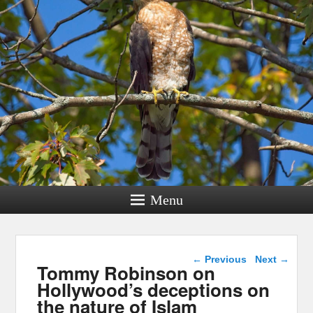
Menu
Post navigation
←
Previous
Next
→
Tommy Robinson on
Hollywood’s deceptions on
the nature of Islam