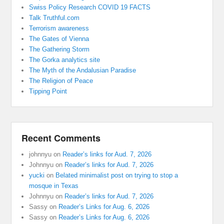
Swiss Policy Research COVID 19 FACTS
Talk Truthful.com
Terrorism awareness
The Gates of Vienna
The Gathering Storm
The Gorka analytics site
The Myth of the Andalusian Paradise
The Religion of Peace
Tipping Point
Recent Comments
johnnyu
on
Reader’s links for Aud. 7, 2026
Johnnyu
on
Reader’s links for Aud. 7, 2026
yucki
on
Belated minimalist post on trying to stop a
mosque in Texas
Johnnyu
on
Reader’s links for Aud. 7, 2026
Sassy
on
Reader’s Links for Aug. 6, 2026
Sassy
on
Reader’s Links for Aug. 6, 2026