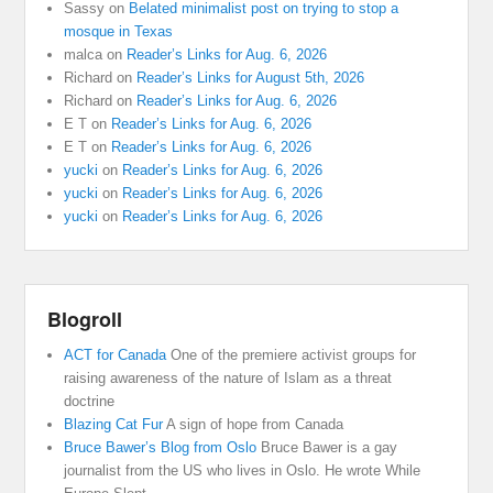
Sassy
on
Belated minimalist post on trying to stop a
mosque in Texas
malca
on
Reader’s Links for Aug. 6, 2026
Richard
on
Reader’s Links for August 5th, 2026
Richard
on
Reader’s Links for Aug. 6, 2026
E T
on
Reader’s Links for Aug. 6, 2026
E T
on
Reader’s Links for Aug. 6, 2026
yucki
on
Reader’s Links for Aug. 6, 2026
yucki
on
Reader’s Links for Aug. 6, 2026
yucki
on
Reader’s Links for Aug. 6, 2026
Blogroll
ACT for Canada
One of the premiere activist groups for
raising awareness of the nature of Islam as a threat
doctrine
Blazing Cat Fur
A sign of hope from Canada
Bruce Bawer’s Blog from Oslo
Bruce Bawer is a gay
journalist from the US who lives in Oslo. He wrote While