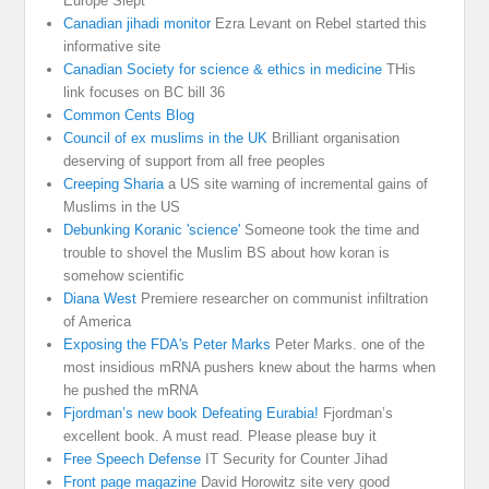
Europe Slept
Canadian jihadi monitor
Ezra Levant on Rebel started this
informative site
Canadian Society for science & ethics in medicine
THis
link focuses on BC bill 36
Common Cents Blog
Council of ex muslims in the UK
Brilliant organisation
deserving of support from all free peoples
Creeping Sharia
a US site warning of incremental gains of
Muslims in the US
Debunking Koranic 'science'
Someone took the time and
trouble to shovel the Muslim BS about how koran is
somehow scientific
Diana West
Premiere researcher on communist infiltration
of America
Exposing the FDA's Peter Marks
Peter Marks. one of the
most insidious mRNA pushers knew about the harms when
he pushed the mRNA
Fjordman’s new book Defeating Eurabia!
Fjordman’s
excellent book. A must read. Please please buy it
Free Speech Defense
IT Security for Counter Jihad
Front page magazine
David Horowitz site very good