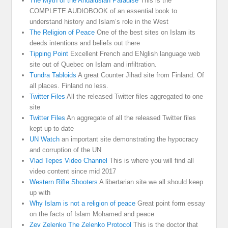
The Myth of the Andalusian Paradise
This is the
COMPLETE AUDIOBOOK of an essential book to
understand history and Islam’s role in the West
The Religion of Peace
One of the best sites on Islam its
deeds intentions and beliefs out there
Tipping Point
Excellent French and ENglish language web
site out of Quebec on Islam and infiltration.
Tundra Tabloids
A great Counter Jihad site from Finland. Of
all places. Finland no less.
Twitter Files
All the released Twitter files aggregated to one
site
Twitter Files
An aggregate of all the released Twitter files
kept up to date
UN Watch
an important site demonstrating the hypocracy
and corruption of the UN
Vlad Tepes Video Channel
This is where you will find all
video content since mid 2017
Western Rifle Shooters
A libertarian site we all should keep
up with
Why Islam is not a religion of peace
Great point form essay
on the facts of Islam Mohamed and peace
Zev Zelenko The Zelenko Protocol
This is the doctor that