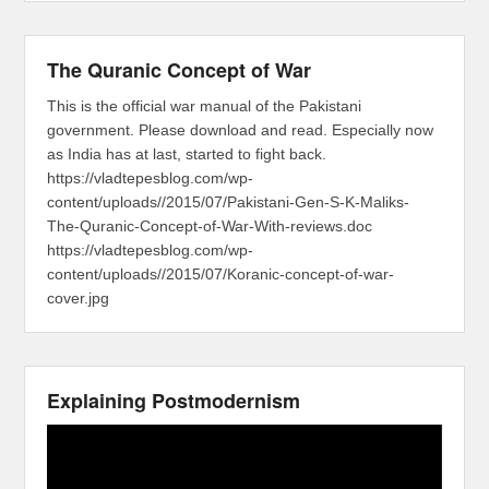
The Quranic Concept of War
This is the official war manual of the Pakistani
government. Please download and read. Especially now
as India has at last, started to fight back.
https://vladtepesblog.com/wp-
content/uploads//2015/07/Pakistani-Gen-S-K-Maliks-
The-Quranic-Concept-of-War-With-reviews.doc
https://vladtepesblog.com/wp-
content/uploads//2015/07/Koranic-concept-of-war-
cover.jpg
Explaining Postmodernism
Video
Player