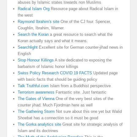
abuses by Islamic states towards non Muslims
Radical Islam Org
Resource page about Radical Islam in
the west
Raymond Ibrahim's site
One of the CJ four. Spencer,
Coughlin, Ibrahim, Warner.
Search the Koran
a great resource to search what the
Koran actually says and what it means.
Searchlight
Excellent site for German counter-jihad news in
English
Stop Honour Killings
A site dedicated to exposing the
barbarism of Islamic honor killings
Swiss Policy Research COVID 19 FACTS
Updated page
with basic facts that should be guiding policy
Talk Truthful.com
Islam from a Buddhist perspective
Terrorism awareness
Fantastic site. Just fantastic
The Gates of Vienna
One of the very best sites of the
counter jihad. Much Fjordman here as well
The Gathering Storm
Not sure about this one yet but Walid
Shoebat has a connection so it must be good
The Gorka analytics site
Great site for strategic analysis of
Islam and its doctrines