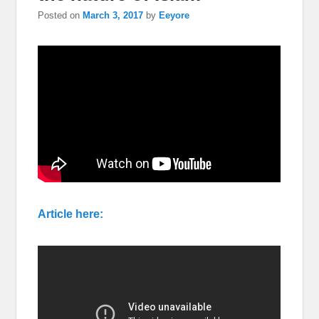
Posted on
March 3, 2017
by
Eeyore
Article here: