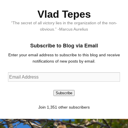
Vlad Tepes
“The secret of all victory lies in the organization of the non-
obvious.” -Marcus Aurelius
Subscribe to Blog via Email
Enter your email address to subscribe to this blog and receive
notifications of new posts by email.
Email
Address
Subscribe
Join 1,351 other subscribers