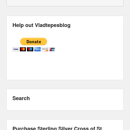
Help out Vladtepesblog
Search
Purchase Sterling Silver Cross of St.