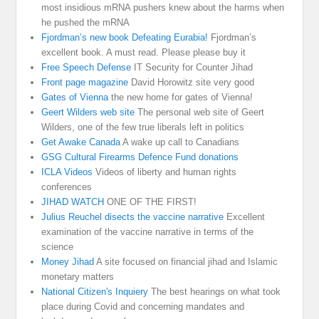
most insidious mRNA pushers knew about the harms when
he pushed the mRNA
Fjordman’s new book Defeating Eurabia!
Fjordman’s
excellent book. A must read. Please please buy it
Free Speech Defense
IT Security for Counter Jihad
Front page magazine
David Horowitz site very good
Gates of Vienna
the new home for gates of Vienna!
Geert Wilders web site
The personal web site of Geert
Wilders, one of the few true liberals left in politics
Get Awake Canada
A wake up call to Canadians
GSG Cultural Firearms Defence Fund donations
ICLA Videos
Videos of liberty and human rights
conferences
JIHAD WATCH
ONE OF THE FIRST!
Julius Reuchel disects the vaccine narrative
Excellent
examination of the vaccine narrative in terms of the
science
Money Jihad
A site focused on financial jihad and Islamic
monetary matters
National Citizen's Inquiery
The best hearings on what took
place during Covid and concerning mandates and