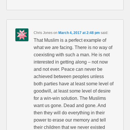
Chris Jones
on
March 4, 2017 at 2:48 pm
said:
That Muslim is a perfect example of
what we are facing. There is no way of
coexisting with such a man. He is not
interested in getting along – not now
and not ever. Peace can never be
achieved between peoples unless
both parties have at least some level of
goodwill, at least some level of desire
for a win-win solution. The Muslims
want us gone. Dead and gone. And
then they will do everything in their
power to erase our memory and tell
their children that we never existed