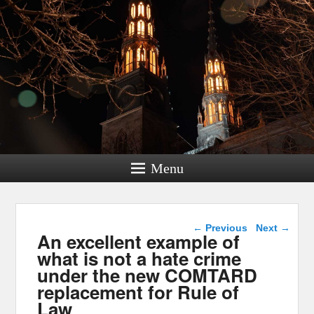
Menu
Post navigation
←
Previous
Next
→
An excellent example of
what is not a hate crime
under the new COMTARD
replacement for Rule of
Law