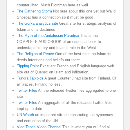
counter jihad. Much Fjordman here as well
The Gathering Storm
Not sure about this one yet but Walid
Shoebat has a connection so it must be good
The Gorka analytics site
Great site for strategic analysis of
Islam and its doctrines
The Myth of the Andalusian Paradise
This is the
COMPLETE AUDIOBOOK of an essential book to
understand history and Islam’s role in the West
The Religion of Peace
One of the best sites on Islam its
deeds intentions and beliefs out there
Tipping Point
Excellent French and ENglish language web
site out of Quebec on Islam and infiltration.
Tundra Tabloids
A great Counter Jihad site from Finland. Of
all places. Finland no less.
Twitter Files
All the released Twitter files aggregated to one
site
Twitter Files
An aggregate of all the released Twitter files
kept up to date
UN Watch
an important site demonstrating the hypocracy
and corruption of the UN
Vlad Tepes Video Channel
This is where you will find all