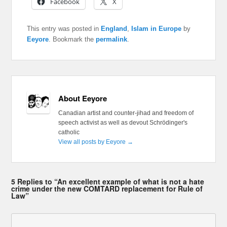
Facebook
X
This entry was posted in
England
,
Islam in Europe
by
Eeyore
. Bookmark the
permalink
.
About Eeyore
Canadian artist and counter-jihad and freedom of
speech activist as well as devout Schrödinger's
catholic
View all posts by Eeyore
→
5 Replies to “An excellent example of what is not a hate
crime under the new COMTARD replacement for Rule of
Law”