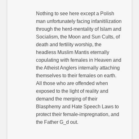
Nothing to see here except a Polish
man unfortunately facing infanitilization
through the herd-mentality of Islam and
Socialism, the Moon and Sun Cults, of
death and fertility worship, the
headless Muslim Mantis eternally
copulating with females in Heaven and
the Atheist Anglers internally attaching
themselves to their females on earth.
All those who are offended when
exposed to the light of reality and
demand the merging of their
Blasphemy and Hate Speech Laws to
protect their female-impregnation, and
the Father G_d out.