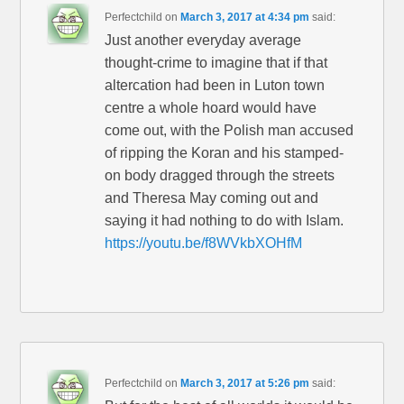
Perfectchild
on
March 3, 2017 at 4:34 pm
said:
Just another everyday average
thought-crime to imagine that if that
altercation had been in Luton town
centre a whole hoard would have
come out, with the Polish man accused
of ripping the Koran and his stamped-
on body dragged through the streets
and Theresa May coming out and
saying it had nothing to do with Islam.
https://youtu.be/f8WVkbXOHfM
Perfectchild
on
March 3, 2017 at 5:26 pm
said: