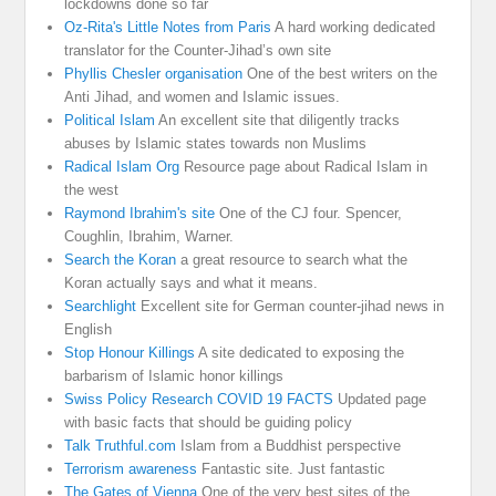
lockdowns done so far
Oz-Rita's Little Notes from Paris
A hard working dedicated
translator for the Counter-Jihad’s own site
Phyllis Chesler organisation
One of the best writers on the
Anti Jihad, and women and Islamic issues.
Political Islam
An excellent site that diligently tracks
abuses by Islamic states towards non Muslims
Radical Islam Org
Resource page about Radical Islam in
the west
Raymond Ibrahim's site
One of the CJ four. Spencer,
Coughlin, Ibrahim, Warner.
Search the Koran
a great resource to search what the
Koran actually says and what it means.
Searchlight
Excellent site for German counter-jihad news in
English
Stop Honour Killings
A site dedicated to exposing the
barbarism of Islamic honor killings
Swiss Policy Research COVID 19 FACTS
Updated page
with basic facts that should be guiding policy
Talk Truthful.com
Islam from a Buddhist perspective
Terrorism awareness
Fantastic site. Just fantastic
The Gates of Vienna
One of the very best sites of the