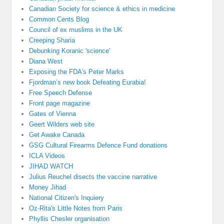
Canadian Society for science & ethics in medicine
Common Cents Blog
Council of ex muslims in the UK
Creeping Sharia
Debunking Koranic 'science'
Diana West
Exposing the FDA's Peter Marks
Fjordman’s new book Defeating Eurabia!
Free Speech Defense
Front page magazine
Gates of Vienna
Geert Wilders web site
Get Awake Canada
GSG Cultural Firearms Defence Fund donations
ICLA Videos
JIHAD WATCH
Julius Reuchel disects the vaccine narrative
Money Jihad
National Citizen's Inquiery
Oz-Rita's Little Notes from Paris
Phyllis Chesler organisation