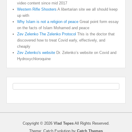
video content since mid 2017
Western Rifle Shooters
A libertarian site we all should keep
up with
Why Islam is not a religion of peace
Great point form essay
on the facts of Islam Mohamed and peace
Zev Zelenko The Zelenko Protocol
This is the doctor that
discovered how to treat Covid early, effectively, and
cheaply
Zev Zelenko's website
Dr. Zelenko’s website on Covid and
Hydroxychloroquine
Copyright © 2026
Vlad Tepes
All Rights Reserved.
Theme: Catch Evolution by
Catch Themes