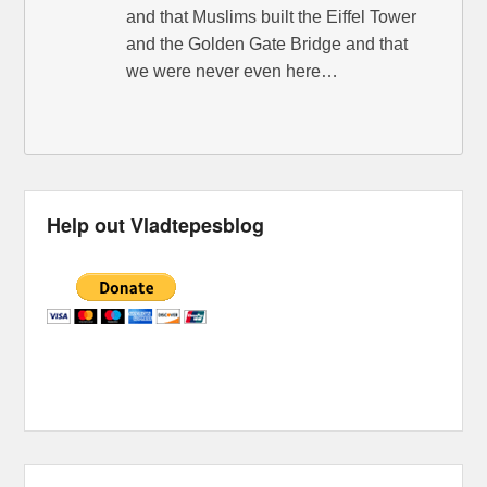
and that Muslims built the Eiffel Tower
and the Golden Gate Bridge and that
we were never even here…
Help out Vladtepesblog