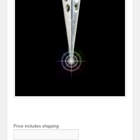
Price includes shipping