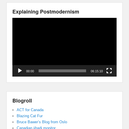
Explaining Postmodernism
Video
Player
00:00
06:15:10
Blogroll
ACT for Canada
Blazing Cat Fur
Bruce Bawer’s Blog from Oslo
Canadian jihadi monitor