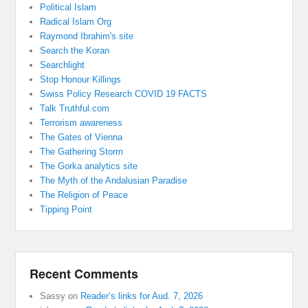
Political Islam
Radical Islam Org
Raymond Ibrahim's site
Search the Koran
Searchlight
Stop Honour Killings
Swiss Policy Research COVID 19 FACTS
Talk Truthful.com
Terrorism awareness
The Gates of Vienna
The Gathering Storm
The Gorka analytics site
The Myth of the Andalusian Paradise
The Religion of Peace
Tipping Point
Recent Comments
Sassy
on
Reader’s links for Aud. 7, 2026