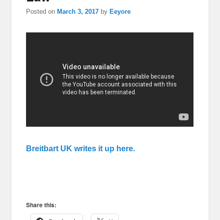
Posted on
March 3, 2017
by
Eeyore
Breitbart UK writes it up here.
Share this: