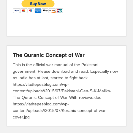
The Quranic Concept of War
This is the official war manual of the Pakistani
government. Please download and read. Especially now
as India has at last, started to fight back.
https://vladtepesblog.com/wp-
content/uploads//2015/07/Pakistani-Gen-S-K-Maliks-
The-Quranic-Concept-of-War-With-reviews.doc
https://vladtepesblog.com/wp-
content/uploads//2015/07/Koranic-concept-of-war-
cover.jpg