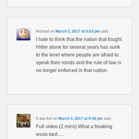
Richard
on
March 3, 2017 at 9:03 pm
said:
I hate to think that the nation that fought
Hitler alone for several years has sunk
to the level where people are afraid to
speak their minds and the rule of law is
no longer enforced in that nation.
K aka Kel
on
March 3, 2017 at 9:36 pm
said:
Full video (2 mins) What a freaking
wuss-tard….