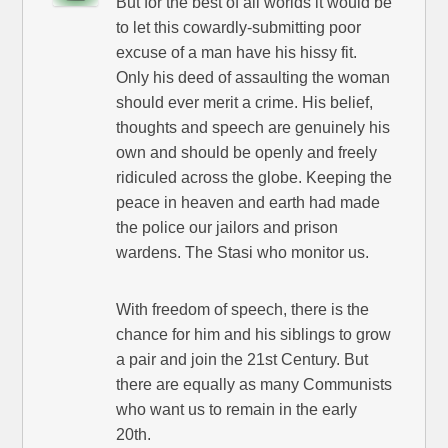
But for the best of all worlds it would be
to let this cowardly-submitting poor
excuse of a man have his hissy fit.
Only his deed of assaulting the woman
should ever merit a crime. His belief,
thoughts and speech are genuinely his
own and should be openly and freely
ridiculed across the globe. Keeping the
peace in heaven and earth had made
the police our jailors and prison
wardens. The Stasi who monitor us.
With freedom of speech, there is the
chance for him and his siblings to grow
a pair and join the 21st Century. But
there are equally as many Communists
who want us to remain in the early
20th.