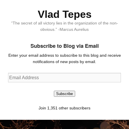
Vlad Tepes
“The secret of all victory lies in the organization of the non-
obvious.” -Marcus Aurelius
Subscribe to Blog via Email
Enter your email address to subscribe to this blog and receive
notifications of new posts by email.
Email
Address
Subscribe
Join 1,351 other subscribers