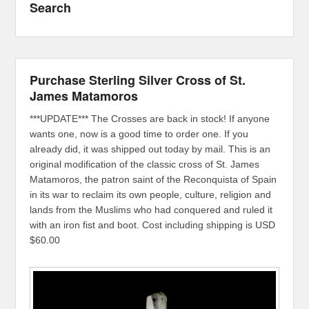
Search
Purchase Sterling Silver Cross of St.
James Matamoros
***UPDATE*** The Crosses are back in stock! If anyone
wants one, now is a good time to order one. If you
already did, it was shipped out today by mail. This is an
original modification of the classic cross of St. James
Matamoros, the patron saint of the Reconquista of Spain
in its war to reclaim its own people, culture, religion and
lands from the Muslims who had conquered and ruled it
with an iron fist and boot. Cost including shipping is USD
$60.00