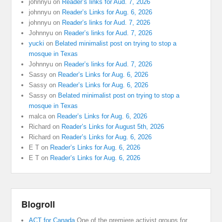
johnnyu
on
Reader’s links for Aud. 7, 2026
johnnyu
on
Reader’s Links for Aug. 6, 2026
johnnyu
on
Reader’s links for Aud. 7, 2026
Johnnyu
on
Reader’s links for Aud. 7, 2026
yucki
on
Belated minimalist post on trying to stop a
mosque in Texas
Johnnyu
on
Reader’s links for Aud. 7, 2026
Sassy
on
Reader’s Links for Aug. 6, 2026
Sassy
on
Reader’s Links for Aug. 6, 2026
Sassy
on
Belated minimalist post on trying to stop a
mosque in Texas
malca
on
Reader’s Links for Aug. 6, 2026
Richard
on
Reader’s Links for August 5th, 2026
Richard
on
Reader’s Links for Aug. 6, 2026
E T
on
Reader’s Links for Aug. 6, 2026
E T
on
Reader’s Links for Aug. 6, 2026
Blogroll
ACT for Canada
One of the premiere activist groups for