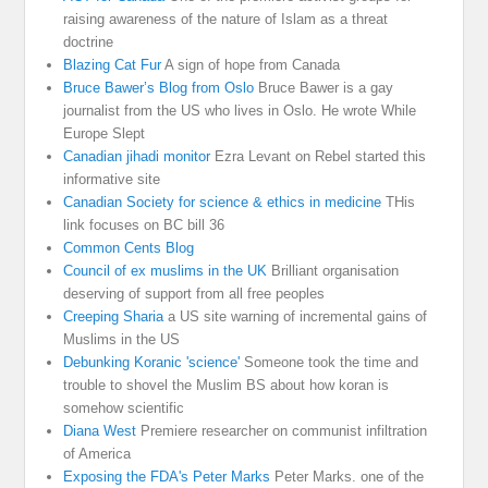
raising awareness of the nature of Islam as a threat
doctrine
Blazing Cat Fur
A sign of hope from Canada
Bruce Bawer’s Blog from Oslo
Bruce Bawer is a gay
journalist from the US who lives in Oslo. He wrote While
Europe Slept
Canadian jihadi monitor
Ezra Levant on Rebel started this
informative site
Canadian Society for science & ethics in medicine
THis
link focuses on BC bill 36
Common Cents Blog
Council of ex muslims in the UK
Brilliant organisation
deserving of support from all free peoples
Creeping Sharia
a US site warning of incremental gains of
Muslims in the US
Debunking Koranic 'science'
Someone took the time and
trouble to shovel the Muslim BS about how koran is
somehow scientific
Diana West
Premiere researcher on communist infiltration
of America
Exposing the FDA's Peter Marks
Peter Marks. one of the