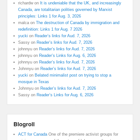
richardw
on
It is undeniable that the UK, and increasingly
Canada, are totalitarian polities governed by Marxist
principles: Links 1 for Aug. 3, 2026
malca
on
The destruction of Canada by immigration and
redefinition: Links 1 for Aug. 7 2026
yucki
on
Reader’s links for Aud. 7, 2026
Sassy
on
Reader’s links for Aud. 7, 2026
johnnyu
on
Reader’s links for Aud. 7, 2026
johnnyu
on
Reader’s Links for Aug. 6, 2026
johnnyu
on
Reader’s links for Aud. 7, 2026
Johnnyu
on
Reader’s links for Aud. 7, 2026
yucki
on
Belated minimalist post on trying to stop a
mosque in Texas
Johnnyu
on
Reader’s links for Aud. 7, 2026
Sassy
on
Reader’s Links for Aug. 6, 2026
Blogroll
ACT for Canada
One of the premiere activist groups for