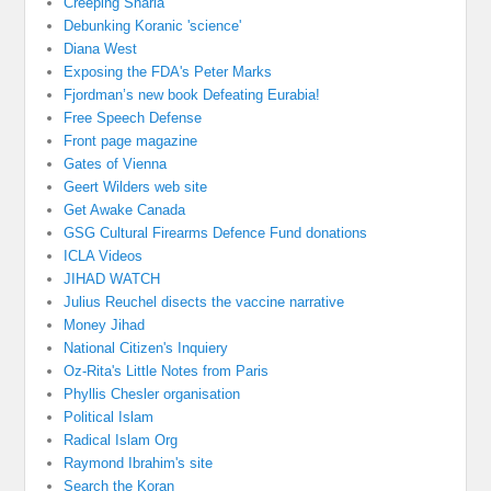
Creeping Sharia
Debunking Koranic 'science'
Diana West
Exposing the FDA's Peter Marks
Fjordman’s new book Defeating Eurabia!
Free Speech Defense
Front page magazine
Gates of Vienna
Geert Wilders web site
Get Awake Canada
GSG Cultural Firearms Defence Fund donations
ICLA Videos
JIHAD WATCH
Julius Reuchel disects the vaccine narrative
Money Jihad
National Citizen's Inquiery
Oz-Rita's Little Notes from Paris
Phyllis Chesler organisation
Political Islam
Radical Islam Org
Raymond Ibrahim's site
Search the Koran