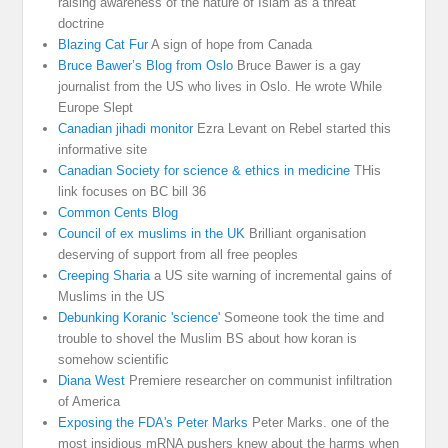
raising awareness of the nature of Islam as a threat
doctrine
Blazing Cat Fur
A sign of hope from Canada
Bruce Bawer’s Blog from Oslo
Bruce Bawer is a gay
journalist from the US who lives in Oslo. He wrote While
Europe Slept
Canadian jihadi monitor
Ezra Levant on Rebel started this
informative site
Canadian Society for science & ethics in medicine
THis
link focuses on BC bill 36
Common Cents Blog
Council of ex muslims in the UK
Brilliant organisation
deserving of support from all free peoples
Creeping Sharia
a US site warning of incremental gains of
Muslims in the US
Debunking Koranic 'science'
Someone took the time and
trouble to shovel the Muslim BS about how koran is
somehow scientific
Diana West
Premiere researcher on communist infiltration
of America
Exposing the FDA's Peter Marks
Peter Marks. one of the
most insidious mRNA pushers knew about the harms when