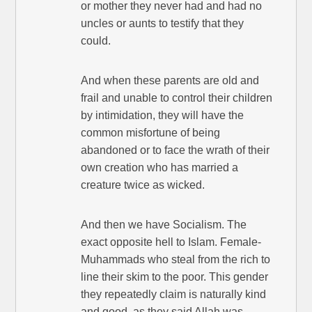
or mother they never had and had no
uncles or aunts to testify that they
could.
And when these parents are old and
frail and unable to control their children
by intimidation, they will have the
common misfortune of being
abandoned or to face the wrath of their
own creation who has married a
creature twice as wicked.
And then we have Socialism. The
exact opposite hell to Islam. Female-
Muhammads who steal from the rich to
line their skim to the poor. This gender
they repeatedly claim is naturally kind
and good, as they said Allah was