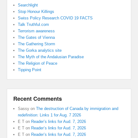
Searchlight
Stop Honour Killings
Swiss Policy Research COVID 19 FACTS
Talk Truthful.com
Terrorism awareness
The Gates of Vienna
The Gathering Storm
The Gorka analytics site
The Myth of the Andalusian Paradise
The Religion of Peace
Tipping Point
Recent Comments
Sassy
on
The destruction of Canada by immigration and
redefinition: Links 1 for Aug. 7 2026
E T
on
Reader’s links for Aud. 7, 2026
E T
on
Reader’s links for Aud. 7, 2026
E T
on
Reader’s links for Aud. 7, 2026