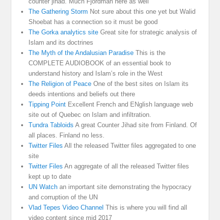
counter jihad. Much Fjordman here as well
The Gathering Storm
Not sure about this one yet but Walid
Shoebat has a connection so it must be good
The Gorka analytics site
Great site for strategic analysis of
Islam and its doctrines
The Myth of the Andalusian Paradise
This is the
COMPLETE AUDIOBOOK of an essential book to
understand history and Islam’s role in the West
The Religion of Peace
One of the best sites on Islam its
deeds intentions and beliefs out there
Tipping Point
Excellent French and ENglish language web
site out of Quebec on Islam and infiltration.
Tundra Tabloids
A great Counter Jihad site from Finland. Of
all places. Finland no less.
Twitter Files
All the released Twitter files aggregated to one
site
Twitter Files
An aggregate of all the released Twitter files
kept up to date
UN Watch
an important site demonstrating the hypocracy
and corruption of the UN
Vlad Tepes Video Channel
This is where you will find all
video content since mid 2017