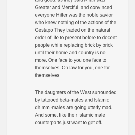
Greater and Merciful, and convinced
everyone Hitler was the noble savior
who knew nothing of the actions of the
Gestapo They traded on the natural
order of life to present before to decent
people while replacing brick by brick
until their home and country is no
more. One face to you one face to
themselves. On law for you, one for
themselves.
The daughters of the West surrounded
by tattooed beta-males and Islamic
dhimmi-males are going utterly mad.
And some, like their Islamic male
counterparts just want to get off.