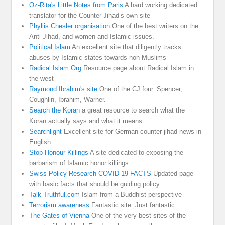
Oz-Rita's Little Notes from Paris
A hard working dedicated
translator for the Counter-Jihad’s own site
Phyllis Chesler organisation
One of the best writers on the
Anti Jihad, and women and Islamic issues.
Political Islam
An excellent site that diligently tracks
abuses by Islamic states towards non Muslims
Radical Islam Org
Resource page about Radical Islam in
the west
Raymond Ibrahim's site
One of the CJ four. Spencer,
Coughlin, Ibrahim, Warner.
Search the Koran
a great resource to search what the
Koran actually says and what it means.
Searchlight
Excellent site for German counter-jihad news in
English
Stop Honour Killings
A site dedicated to exposing the
barbarism of Islamic honor killings
Swiss Policy Research COVID 19 FACTS
Updated page
with basic facts that should be guiding policy
Talk Truthful.com
Islam from a Buddhist perspective
Terrorism awareness
Fantastic site. Just fantastic
The Gates of Vienna
One of the very best sites of the