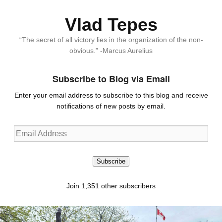
Vlad Tepes
“The secret of all victory lies in the organization of the non-
obvious.” -Marcus Aurelius
Subscribe to Blog via Email
Enter your email address to subscribe to this blog and receive
notifications of new posts by email.
Email
Address
Subscribe
Join 1,351 other subscribers