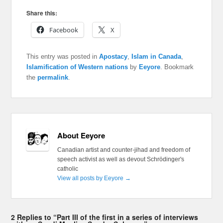
Share this:
Facebook
X
This entry was posted in
Apostacy
,
Islam in Canada
,
Islamification of Western nations
by
Eeyore
. Bookmark
the
permalink
.
About Eeyore
Canadian artist and counter-jihad and freedom of
speech activist as well as devout Schrödinger's
catholic
View all posts by Eeyore
→
2 Replies to “Part III of the first in a series of interviews