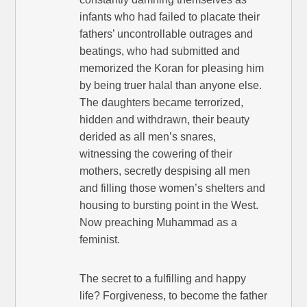
infants who had failed to placate their
fathers’ uncontrollable outrages and
beatings, who had submitted and
memorized the Koran for pleasing him
by being truer halal than anyone else.
The daughters became terrorized,
hidden and withdrawn, their beauty
derided as all men’s snares,
witnessing the cowering of their
mothers, secretly despising all men
and filling those women’s shelters and
housing to bursting point in the West.
Now preaching Muhammad as a
feminist.
The secret to a fulfilling and happy
life? Forgiveness, to become the father