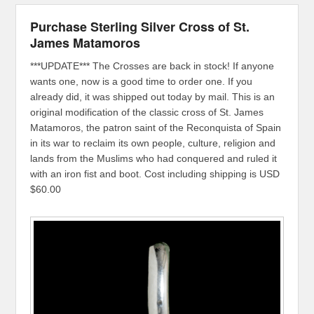
Purchase Sterling Silver Cross of St.
James Matamoros
***UPDATE*** The Crosses are back in stock! If anyone
wants one, now is a good time to order one. If you
already did, it was shipped out today by mail. This is an
original modification of the classic cross of St. James
Matamoros, the patron saint of the Reconquista of Spain
in its war to reclaim its own people, culture, religion and
lands from the Muslims who had conquered and ruled it
with an iron fist and boot. Cost including shipping is USD
$60.00