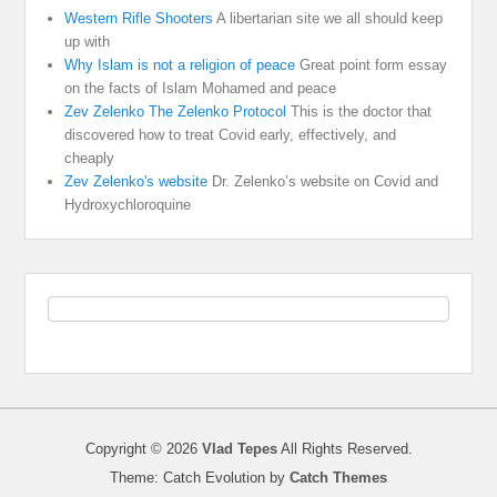
Western Rifle Shooters
A libertarian site we all should keep
up with
Why Islam is not a religion of peace
Great point form essay
on the facts of Islam Mohamed and peace
Zev Zelenko The Zelenko Protocol
This is the doctor that
discovered how to treat Covid early, effectively, and
cheaply
Zev Zelenko's website
Dr. Zelenko’s website on Covid and
Hydroxychloroquine
Copyright © 2026
Vlad Tepes
All Rights Reserved.
Theme: Catch Evolution by
Catch Themes