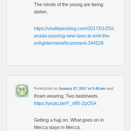
The minds of the young are being
stolen.
https://vladtepesblog.com/2017/01/25/c
anada-passing-new-laws-to-end-the-
enlightenment/#comment-344528
Perfectchild
on
January 27, 2017 at 5:48 pm
said:
Ihram wearing. Two bedsheets.
https://youtu.be/Y_d95-ZpO5A
Getting a hajj on. What goes on in
Mecca stays in Mecca.