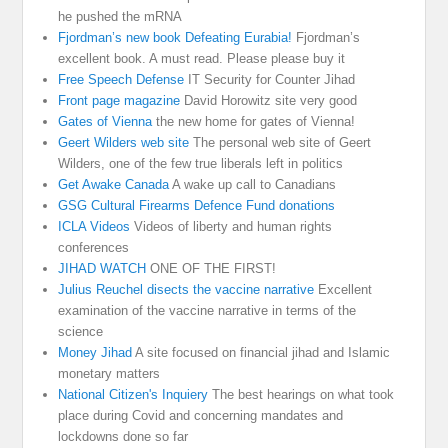
he pushed the mRNA
Fjordman’s new book Defeating Eurabia!
Fjordman’s
excellent book. A must read. Please please buy it
Free Speech Defense
IT Security for Counter Jihad
Front page magazine
David Horowitz site very good
Gates of Vienna
the new home for gates of Vienna!
Geert Wilders web site
The personal web site of Geert
Wilders, one of the few true liberals left in politics
Get Awake Canada
A wake up call to Canadians
GSG Cultural Firearms Defence Fund donations
ICLA Videos
Videos of liberty and human rights
conferences
JIHAD WATCH
ONE OF THE FIRST!
Julius Reuchel disects the vaccine narrative
Excellent
examination of the vaccine narrative in terms of the
science
Money Jihad
A site focused on financial jihad and Islamic
monetary matters
National Citizen's Inquiery
The best hearings on what took
place during Covid and concerning mandates and
lockdowns done so far