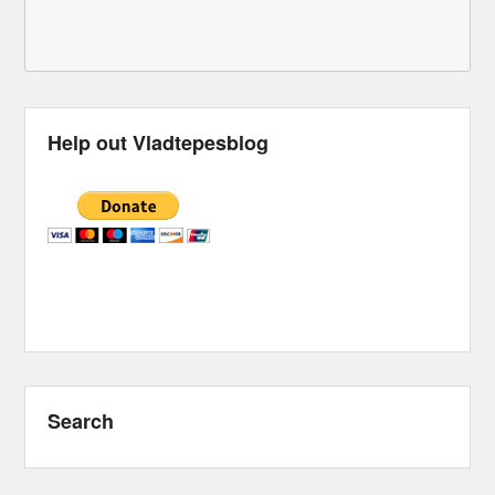
Help out Vladtepesblog
Search