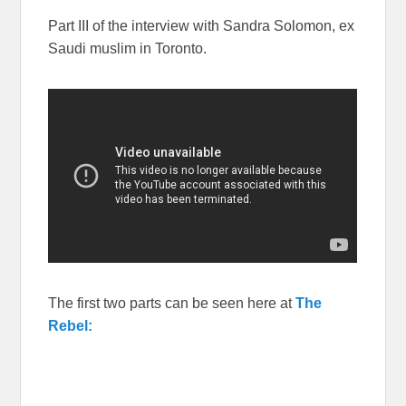
Part III of the interview with Sandra Solomon, ex
Saudi muslim in Toronto.
The first two parts can be seen here at
The
Rebel: