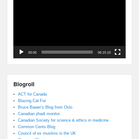
Player
00:00
06:15:10
Blogroll
ACT for Canada
Blazing Cat Fur
Bruce Bawer’s Blog from Oslo
Canadian jihadi monitor
Canadian Society for science & ethics in medicine
Common Cents Blog
Council of ex muslims in the UK