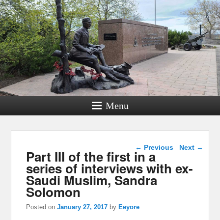
Menu
Post navigation
←
Previous
Next
→
Part III of the first in a
series of interviews with ex-
Saudi Muslim, Sandra
Solomon
Posted on
January 27, 2017
by
Eeyore