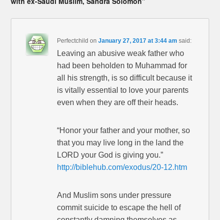
with ex-Saudi Muslim, Sandra Solomon”
Perfectchild
on
January 27, 2017 at 3:44 am
said:
Leaving an abusive weak father who
had been beholden to Muhammad for
all his strength, is so difficult because it
is vitally essential to love your parents
even when they are off their heads.
“Honor your father and your mother, so
that you may live long in the land the
LORD your God is giving you.”
http://biblehub.com/exodus/20-12.htm
And Muslim sons under pressure
commit suicide to escape the hell of
constantly damning themselves as