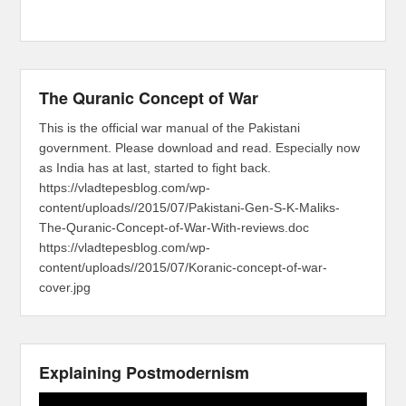
The Quranic Concept of War
This is the official war manual of the Pakistani
government. Please download and read. Especially now
as India has at last, started to fight back.
https://vladtepesblog.com/wp-
content/uploads//2015/07/Pakistani-Gen-S-K-Maliks-
The-Quranic-Concept-of-War-With-reviews.doc
https://vladtepesblog.com/wp-
content/uploads//2015/07/Koranic-concept-of-war-
cover.jpg
Explaining Postmodernism
Video