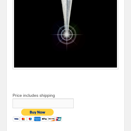
Price includes shipping