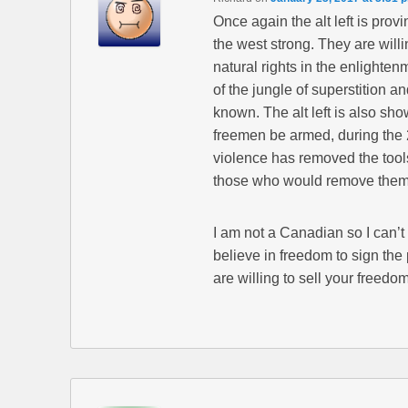
Once again the alt left is prov
the west strong. They are will
natural rights in the enlighten
of the jungle of superstition an
known. The alt left is also sh
freemen be armed, during the 20
violence has removed the tools
those who would remove them
I am not a Canadian so I can’t
believe in freedom to sign the
are willing to sell your freedom