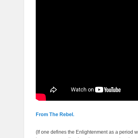
From The Rebel.
(If one defines the Enlightenment as a period whe