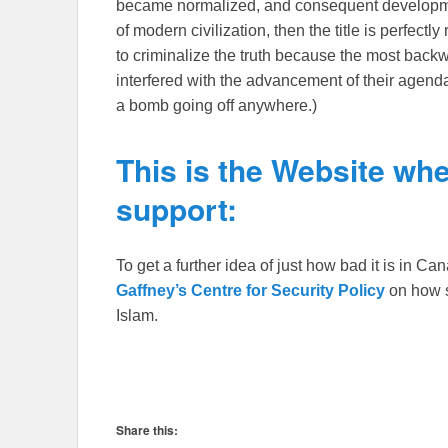
became normalized, and consequent developmen
of modern civilization, then the title is perfectl
to criminalize the truth because the most backwar
interfered with the advancement of their agen
a bomb going off anywhere.)
This is the Website whe
support:
To get a further idea of just how bad it is in C
Gaffney’s Centre for Security Policy
on how s
Islam.
Share this: