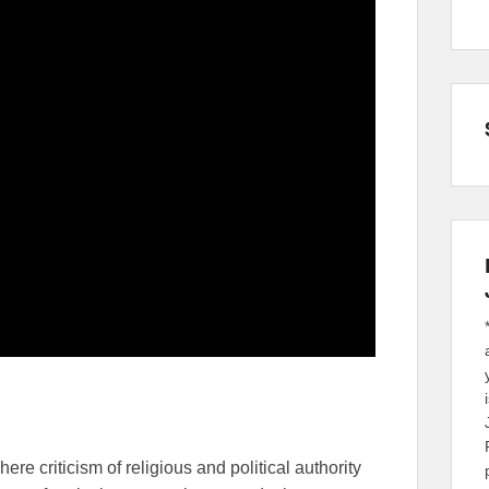
re criticism of religious and political authority