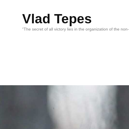
Vlad Tepes
“The secret of all victory lies in the organization of the no