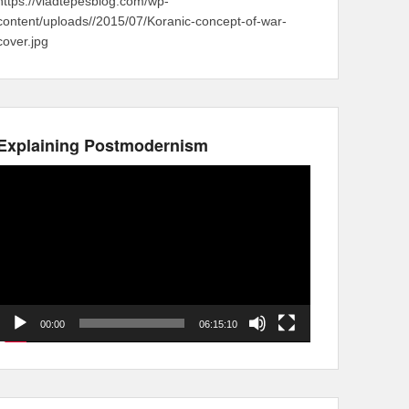
https://vladtepesblog.com/wp-
content/uploads//2015/07/Koranic-concept-of-war-
cover.jpg
Explaining Postmodernism
Video
Player
00:00
06:15:10