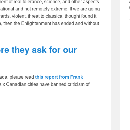
t of real tolerance, science, and other aspects
y rational and not remotely extreme. If we are going
ds, violent, threat to classical thought found it
da, then the Enlightenment has ended and without
re they ask for our
anada, please read
this report from Frank
ix Canadian cities have banned criticism of