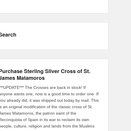
Search
Purchase Sterling Silver Cross of St.
James Matamoros
***UPDATE*** The Crosses are back in stock! If
anyone wants one, now is a good time to order one. If
you already did, it was shipped out today by mail. This
is an original modification of the classic cross of St.
James Matamoros, the patron saint of the
Reconquista of Spain in its war to reclaim its own
people, culture, religion and lands from the Muslims