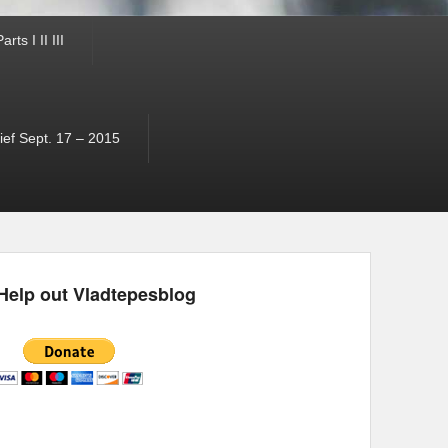
ts I II III
ef Sept. 17 – 2015
Help out Vladtepesblog