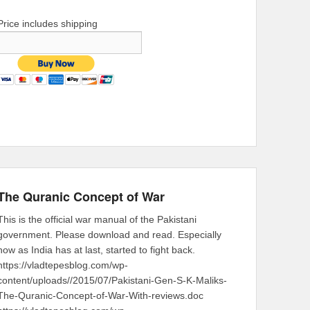
Price includes shipping
The Quranic Concept of War
This is the official war manual of the Pakistani
government. Please download and read. Especially
now as India has at last, started to fight back.
https://vladtepesblog.com/wp-
content/uploads//2015/07/Pakistani-Gen-S-K-Maliks-
The-Quranic-Concept-of-War-With-reviews.doc