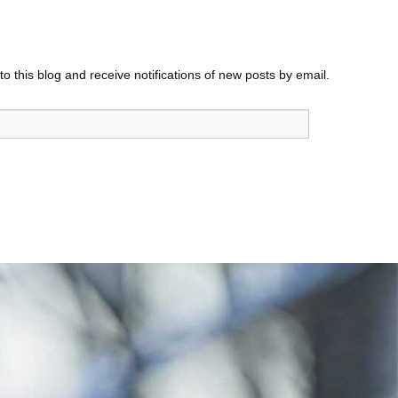
o this blog and receive notifications of new posts by email.