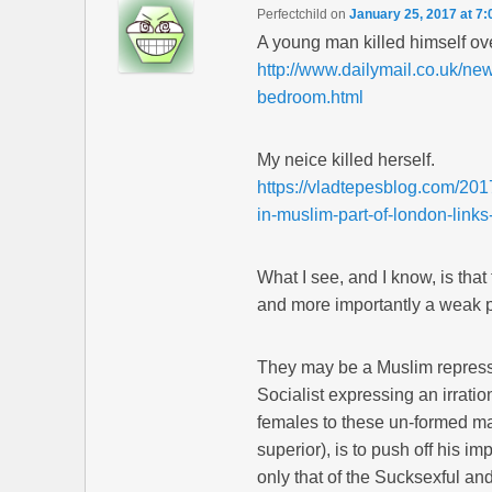
Perfectchild
on
January 25, 2017 at 7
A young man killed himself ov
http://www.dailymail.co.uk/ne
bedroom.html
My neice killed herself.
https://vladtepesblog.com/201
in-muslim-part-of-london-lin
What I see, and I know, is th
and more importantly a weak 
They may be a Muslim repressi
Socialist expressing an irrati
females to these un-formed ma
superior), is to push off his i
only that of the Sucksexful and