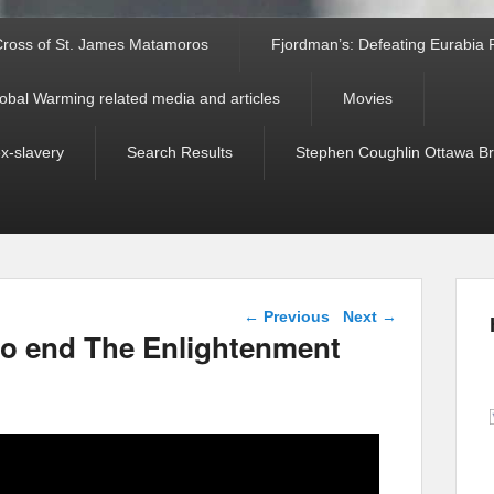
ross of St. James Matamoros
Fjordman’s: Defeating Eurabia Par
obal Warming related media and articles
Movies
ex-slavery
Search Results
Stephen Coughlin Ottawa Bri
Post navigation
←
Previous
Next
→
to end The Enlightenment