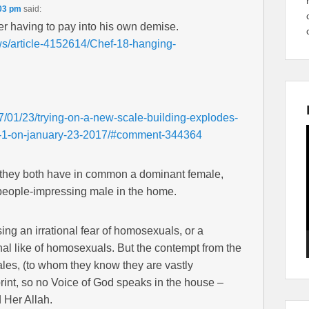
:03 pm
said:
er having to pay into his own demise.
ws/article-4152614/Chef-18-hanging-
7/01/23/trying-on-a-new-scale-building-explodes-
ks-1-on-january-23-2017/#comment-344364
at they both have in common a dominant female,
people-impressing male in the home.
ng an irrational fear of homosexuals, or a
onal like of homosexuals. But the contempt from the
les, (to whom they know they are vastly
mprint, so no Voice of God speaks in the house –
 Her Allah.