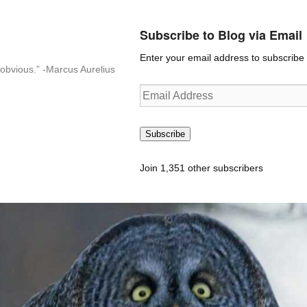
Subscribe to Blog via Email
Enter your email address to subscribe t
n-obvious.” -Marcus Aurelius
Email
Address
Subscribe
Join 1,351 other subscribers