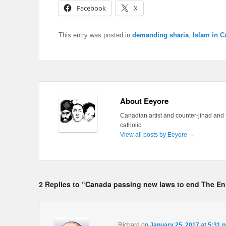
Facebook
X
This entry was posted in
demanding sharia
,
Islam in 
About Eeyore
Canadian artist and counter-jihad and 
catholic
View all posts by Eeyore
→
2 Replies to “Canada passing new laws to end The E
Richard
on
January 25, 2017 at 5:31 