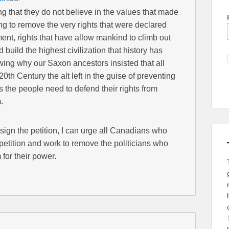
ing that they do not believe in the values that made
ing to remove the very rights that were declared
ment, rights that have allow mankind to climb out
d build the highest civilization that history has
owing why our Saxon ancestors insisted that all
th Century the alt left in the guise of preventing
 the people need to defend their rights from
.
 sign the petition, I can urge all Canadians who
 petition and work to remove the politicians who
 for their power.