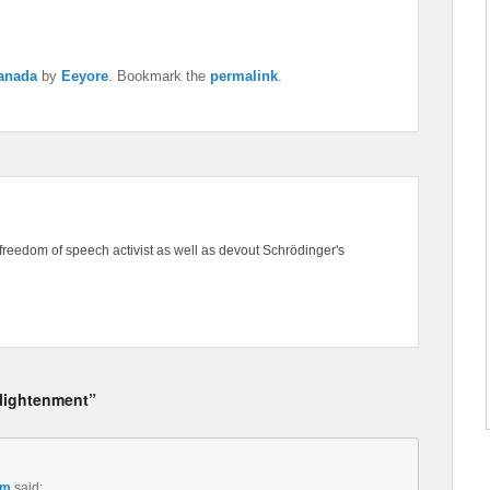
Canada
by
Eeyore
. Bookmark the
permalink
.
freedom of speech activist as well as devout Schrödinger's
nlightenment”
pm
said: