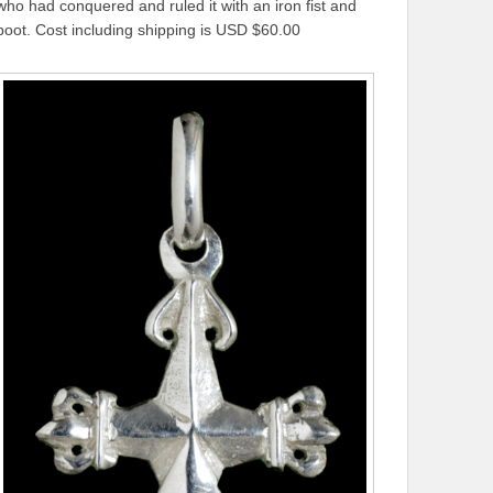
who had conquered and ruled it with an iron fist and
boot. Cost including shipping is USD $60.00