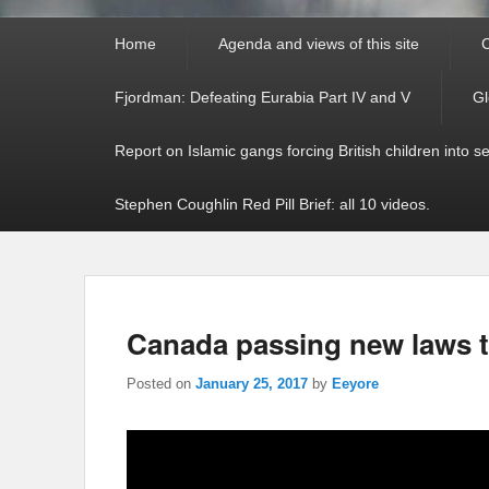
Primary
Home
Agenda and views of this site
C
menu
Fjordman: Defeating Eurabia Part IV and V
Gl
Report on Islamic gangs forcing British children into s
Stephen Coughlin Red Pill Brief: all 10 videos.
Canada passing new laws 
Posted on
January 25, 2017
by
Eeyore