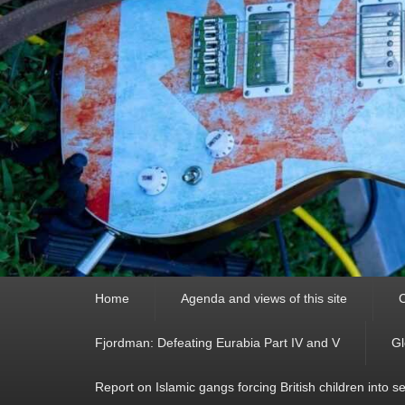
Primary
Home
Agenda and views of this site
C
menu
Fjordman: Defeating Eurabia Part IV and V
Gl
Report on Islamic gangs forcing British children into s