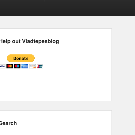
Help out Vladtepesblog
Search