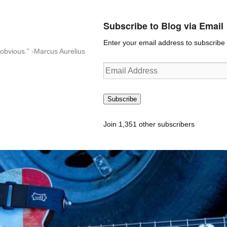
Subscribe to Blog via Email
Enter your email address to subscribe t
n-obvious.” -Marcus Aurelius
Email
Address
Subscribe
Join 1,351 other subscribers