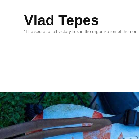
Vlad Tepes
“The secret of all victory lies in the organization of the no