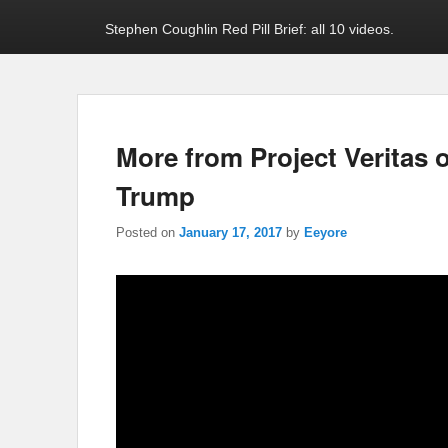
Stephen Coughlin Red Pill Brief: all 10 videos.
More from Project Veritas 
Trump
Posted on
January 17, 2017
by
Eeyore