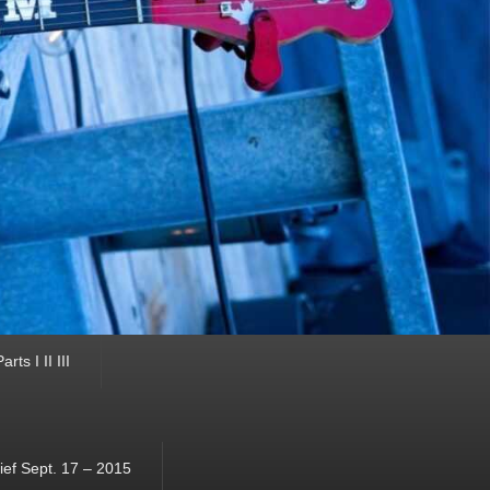
ts I II III
ef Sept. 17 – 2015