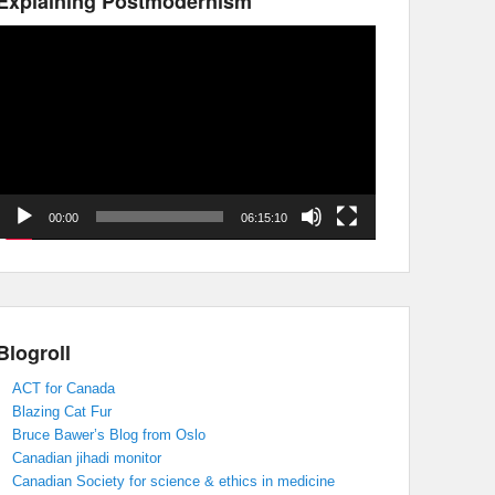
Explaining Postmodernism
Video
Player
00:00
06:15:10
Blogroll
ACT for Canada
Blazing Cat Fur
Bruce Bawer’s Blog from Oslo
Canadian jihadi monitor
Canadian Society for science & ethics in medicine