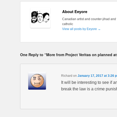
About Eeyore
Canadian artist and counter-jihad and 
catholic
View all posts by Eeyore
→
One Reply to “More from Project Veritas on planned a
Richard
on
January 17, 2017 at 3:26 
It will be interesting to see if
break the law is a crime punis