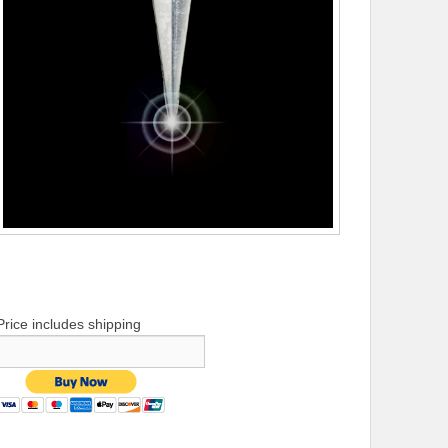
Price includes shipping