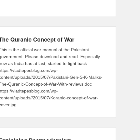
The Quranic Concept of War
This is the official war manual of the Pakistani
government. Please download and read. Especially
now as India has at last, started to fight back.
https://vladtepesblog.com/wp-
content/uploads//2015/07/Pakistani-Gen-S-K-Maliks-
The-Quranic-Concept-of-War-With-reviews.doc
https://vladtepesblog.com/wp-
content/uploads//2015/07/Koranic-concept-of-war-
cover.jpg