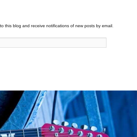
o this blog and receive notifications of new posts by email.