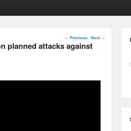
Post navigation
←
Previous
Next
→
on planned attacks against