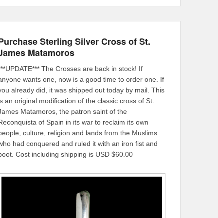
Purchase Sterling Silver Cross of St.
James Matamoros
***UPDATE*** The Crosses are back in stock! If
anyone wants one, now is a good time to order one. If
you already did, it was shipped out today by mail. This
is an original modification of the classic cross of St.
James Matamoros, the patron saint of the
Reconquista of Spain in its war to reclaim its own
people, culture, religion and lands from the Muslims
who had conquered and ruled it with an iron fist and
boot. Cost including shipping is USD $60.00