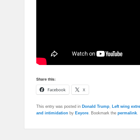
Share this:
Facebook
X
This entry was posted in
Donald Trump
,
Left wing extr
and intimidation
by
Eeyore
. Bookmark the
permalink
.