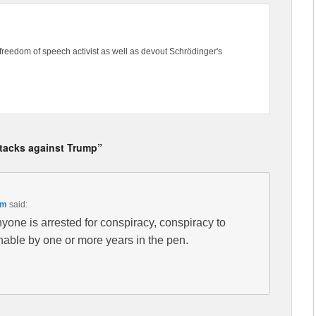
freedom of speech activist as well as devout Schrödinger's
ttacks against Trump”
pm
said:
 anyone is arrested for conspiracy, conspiracy to
hable by one or more years in the pen.