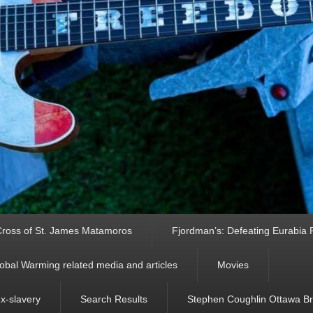
ross of St. James Matamoros
Fjordman’s: Defeating Eurabia Par
obal Warming related media and articles
Movies
ex-slavery
Search Results
Stephen Coughlin Ottawa Bri