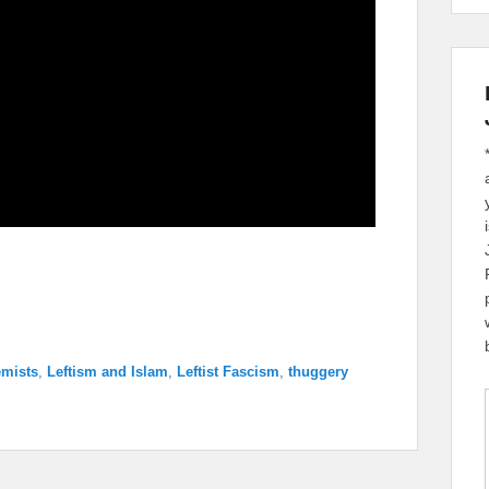
emists
,
Leftism and Islam
,
Leftist Fascism
,
thuggery