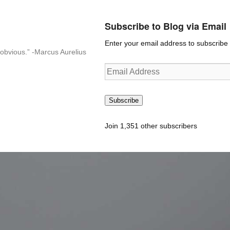
Subscribe to Blog via Email
Enter your email address to subscribe t
n-obvious.” -Marcus Aurelius
Email
Address
Subscribe
Join 1,351 other subscribers