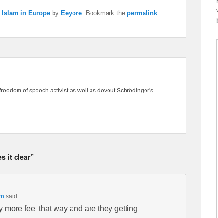
,
Islam in Europe
by
Eeyore
. Bookmark the
permalink
.
freedom of speech activist as well as devout Schrödinger's
 it clear”
pm
said:
 more feel that way and are they getting