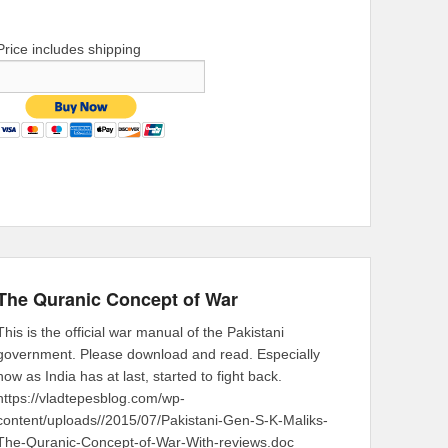
Price includes shipping
The Quranic Concept of War
This is the official war manual of the Pakistani
government. Please download and read. Especially
now as India has at last, started to fight back.
https://vladtepesblog.com/wp-
content/uploads//2015/07/Pakistani-Gen-S-K-Maliks-
The-Quranic-Concept-of-War-With-reviews.doc