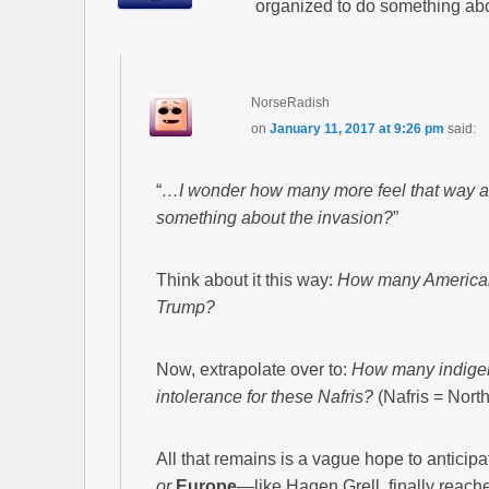
organized to do something abo
NorseRadish
on
January 11, 2017 at 9:26 pm
said:
“
…I wonder how many more feel that way an
something about the invasion?
”
Think about it this way:
How many American v
Trump?
Now, extrapolate over to:
How many indigen
intolerance for these Nafris?
(Nafris = North
All that remains is a vague hope to antic
or
Europe
—like Hagen Grell, finally reaches