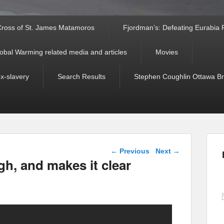
ross of St. James Matamoros
Fjordman’s: Defeating Eurabia Par
obal Warming related media and articles
Movies
ex-slavery
Search Results
Stephen Coughlin Ottawa Bri
Post navigation
←
Previous
Next
→
, and makes it clear