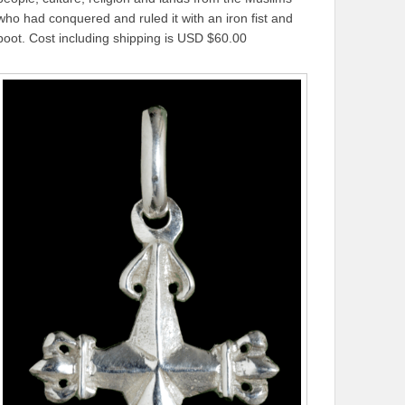
who had conquered and ruled it with an iron fist and
boot. Cost including shipping is USD $60.00