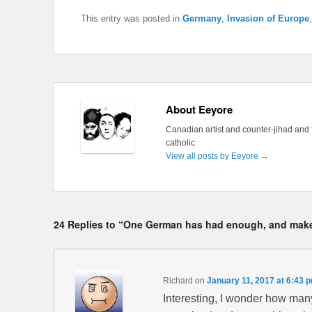
This entry was posted in
Germany
,
Invasion of Europe
About Eeyore
Canadian artist and counter-jihad and 
catholic
View all posts by Eeyore
→
24 Replies to “One German has had enough, and makes
Richard
on
January 11, 2017 at 6:43 
Interesting, I wonder how many