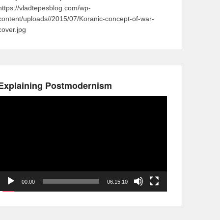
https://vladtepesblog.com/wp-
content/uploads//2015/07/Koranic-concept-of-war-
cover.jpg
Explaining Postmodernism
Video
Player
00:00
06:15:10