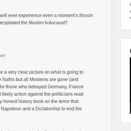
will ever experience even a moment’s
frisson
precipitated the Muslim holocaust?
aid:
e a very clear picture on what is going to
e Nafris but all Moslems are gone (and
n for those who betrayed Germany, France
 likely action against the politicians read
ny honest history book on the terror that
k Napoleon and a Dictatorship to end the