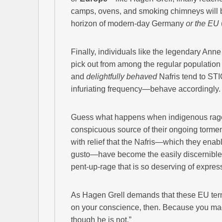
camps, ovens, and smoking chimneys will b
horizon of modern-day Germany
or the EU
Finally, individuals like the legendary Anne 
pick out from among the regular populatio
and
delightfully behaved
Nafris tend to 
infuriating frequency—behave accordingly.
Guess what happens when indigenous rage 
conspicuous source of their ongoing torment
with relief that the Nafris—which they enab
gusto—have become the easily discernible a
pent-up-rage that is so deserving of expres
As Hagen Grell demands that these EU termi
on your conscience, then. Because you made
though he is not.”