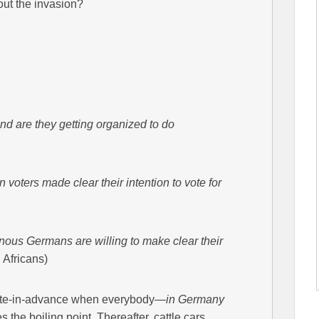
ut the invasion?
d are they getting organized to do
oters made clear their intention to vote for
ous Germans are willing to make clear their
 Africans)
ipate-in-advance when everybody—
in Germany
 the boiling point. Thereafter, cattle cars,