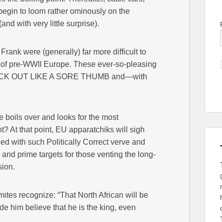
egin to loom rather ominously on the
(and with very little surprise).
Frank were (generally) far more difficult to
n of pre-WWII Europe. These ever-so-pleasing
STICK OUT LIKE A SORE THUMB and—with
boils over and looks for the most
? At that point, EU apparatchiks will sigh
led with such Politically Correct verve and
nd prime targets for those venting the long-
sion.
tes recognize: “That North African will be
 him believe that he is the king, even