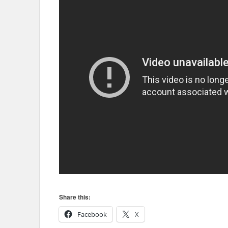
Share this:
Facebook
X