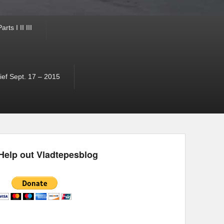
ts I II III
ef Sept. 17 – 2015
Help out Vladtepesblog