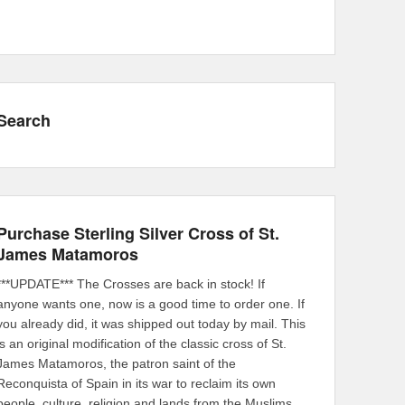
Search
Purchase Sterling Silver Cross of St.
James Matamoros
***UPDATE*** The Crosses are back in stock! If
anyone wants one, now is a good time to order one. If
you already did, it was shipped out today by mail. This
is an original modification of the classic cross of St.
James Matamoros, the patron saint of the
Reconquista of Spain in its war to reclaim its own
people, culture, religion and lands from the Muslims