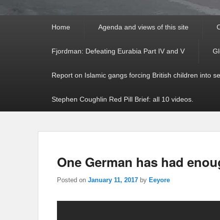
Primary
Home
Agenda and views of this site
C
menu
Fjordman: Defeating Eurabia Part IV and V
Gl
Report on Islamic gangs forcing British children into s
Stephen Coughlin Red Pill Brief: all 10 videos.
One German has had enough
Posted on
January 11, 2017
by
Eeyore