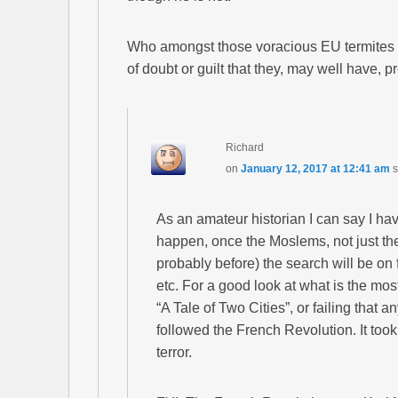
Who amongst those voracious EU termites 
of doubt or guilt that they, may well have, 
Richard
on
January 12, 2017 at 12:41 am
s
As an amateur historian I can say I hav
happen, once the Moslems, not just th
probably before) the search will be o
etc. For a good look at what is the most
“A Tale of Two Cities”, or failing that a
followed the French Revolution. It too
terror.