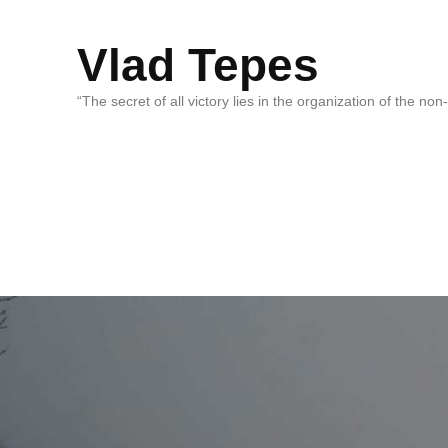
Vlad Tepes
“The secret of all victory lies in the organization of the no