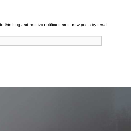
o this blog and receive notifications of new posts by email.