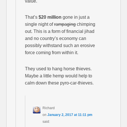
value.
That’s
$20 million
gone in just a
single night of
rampaging
chimping
out. This is a form of financial jihad
and no country’s economy can
possibly withstand such an erosive
force coming from within it.
They used to hang horse thieves.
Maybe a little hemp would help to
calm down these pyro-car-thieves.
Richard
on
January 2, 2017 at 11:11 pm
said: