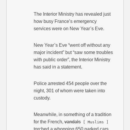
The Interior Ministry has revealed just
how busy France’s emergency
services were on New Year’s Eve.
New Year’s Eve “went off without any
major incident” but “saw some troubles
with public order”, the Interior Ministry
has said in a statement.
Police arrested 454 people over the
night, 301 of whom were taken into
custody.
Meanwhile, in something of a tradition
for the French,
vandals
[ Muslims ]
torched a whopping 650 parked cars.