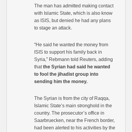
The man has admitted making contact
with Islamic State, which is also know
as ISIS, but denied he had any plans
to stage an attack.
“He said he wanted the money from
ISIS to support his family back in
Syria,” Rebmann told Reuters, adding
that
the Syrian had said he wanted
to fool the jihadist group into
sending him the money.
The Syrian is from the city of Raqqa,
Islamic State’s main stronghold in the
country. The prosecutor’s office in
Saarbruecken, near the French border,
had been alerted to his activities by the