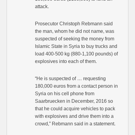
attack.
Prosecutor Christoph Rebmann said
the man, whom he did not name, was
suspected of seeking the money from
Islamic State in Syria to buy trucks and
load 400-500 kg (880-1,100 pounds) of
explosives into each of them.
“He is suspected of … requesting
180,000 euros from a contact person in
Syria on his cell phone from
Saarbruecken in December, 2016 so
that he could acquire vehicles to pack
with explosives and drive them into a
crowd,” Rebmann said in a statement.