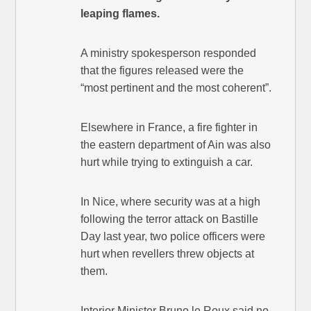
leaping flames.
A ministry spokesperson responded
that the figures released were the
“most pertinent and the most coherent”.
Elsewhere in France, a fire fighter in
the eastern department of Ain was also
hurt while trying to extinguish a car.
In Nice, where security was at a high
following the terror attack on Bastille
Day last year, two police officers were
hurt when revellers threw objects at
them.
Interior Minister Bruno le Roux said no