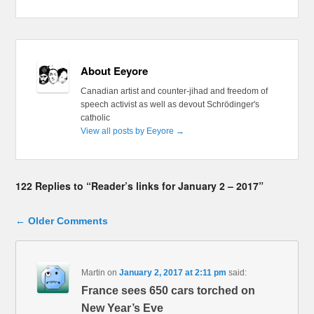
About Eeyore
Canadian artist and counter-jihad and freedom of
speech activist as well as devout Schrödinger's
catholic
View all posts by Eeyore
→
122 Replies to “Reader’s links for January 2 – 2017”
Comment navigation
← Older Comments
Martin
on
January 2, 2017 at 2:11 pm
said:
France sees 650 cars torched on
New Year’s Eve