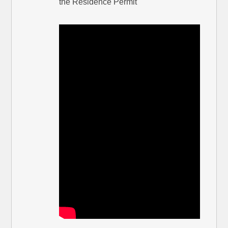
the Residence Permit