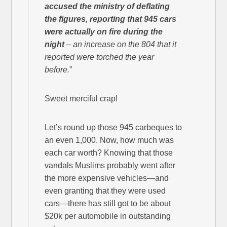
accused the ministry of deflating
the figures, reporting that 945 cars
were actually on fire during the
night
– an increase on the 804 that it
reported were torched the year
before.
”
Sweet merciful crap!
Let’s round up those 945 carbeques to
an even 1,000. Now, how much was
each car worth? Knowing that those
vandals
Muslims probably went after
the more expensive vehicles—and
even granting that they were used
cars—there has still got to be about
$20k per automobile in outstanding