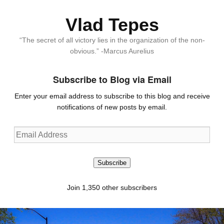
Vlad Tepes
“The secret of all victory lies in the organization of the non-
obvious.” -Marcus Aurelius
Subscribe to Blog via Email
Enter your email address to subscribe to this blog and receive
notifications of new posts by email.
Email
Address
Subscribe
Join 1,350 other subscribers