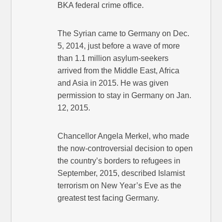
BKA federal crime office.
The Syrian came to Germany on Dec.
5, 2014, just before a wave of more
than 1.1 million asylum-seekers
arrived from the Middle East, Africa
and Asia in 2015. He was given
permission to stay in Germany on Jan.
12, 2015.
Chancellor Angela Merkel, who made
the now-controversial decision to open
the country’s borders to refugees in
September, 2015, described Islamist
terrorism on New Year’s Eve as the
greatest test facing Germany.