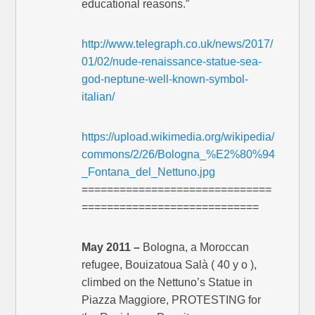
educational reasons.”
http://www.telegraph.co.uk/news/2017/
01/02/nude-renaissance-statue-sea-
god-neptune-well-known-symbol-
italian/
https://upload.wikimedia.org/wikipedia/
commons/2/26/Bologna_%E2%80%94
_Fontana_del_Nettuno.jpg
==============================
============================
May 2011 –
Bologna, a Moroccan
refugee, Bouizatoua Salà ( 40 y o ),
climbed on the Nettuno’s Statue in
Piazza Maggiore, PROTESTING for