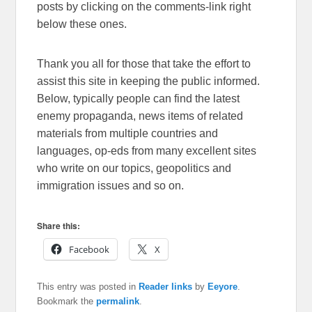
posts by clicking on the comments-link right
below these ones.
Thank you all for those that take the effort to
assist this site in keeping the public informed.
Below, typically people can find the latest
enemy propaganda, news items of related
materials from multiple countries and
languages, op-eds from many excellent sites
who write on our topics, geopolitics and
immigration issues and so on.
Share this:
Facebook
X
This entry was posted in
Reader links
by
Eeyore
.
Bookmark the
permalink
.