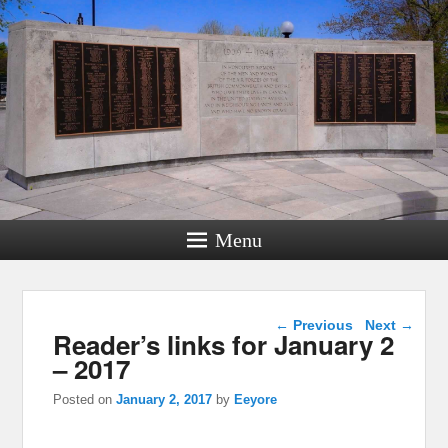
Menu
Post navigation
←
Previous
Next
→
Reader’s links for January 2
– 2017
Posted on
January 2, 2017
by
Eeyore