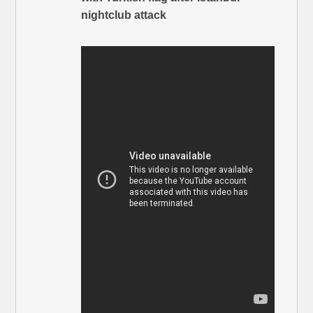
nightclub attack