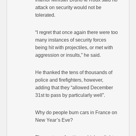
attack on security would not be
tolerated.
“I regret that once again there were too
many instances of security forces
being hit with projectiles, or met with
aggression or insults,” he said.
He thanked the tens of thousands of
police and firefighters, however,
adding that they “allowed December
31st to pass by particularly well”.
Why do people burn cars in France on
New Year’s Eve?