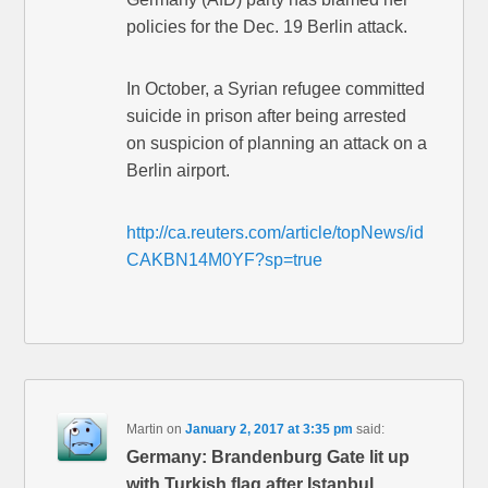
policies for the Dec. 19 Berlin attack.
In October, a Syrian refugee committed
suicide in prison after being arrested
on suspicion of planning an attack on a
Berlin airport.
http://ca.reuters.com/article/topNews/id
CAKBN14M0YF?sp=true
Martin
on
January 2, 2017 at 3:35 pm
said:
Germany: Brandenburg Gate lit up
with Turkish flag after Istanbul