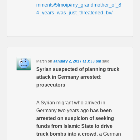
mments/5lmoip/my_grandmother_of_8
4_years_was_just_threatened_by/
Martin
on
January 2, 2017 at 3:33 pm
said:
Syrian suspected of planning truck
attack in Germany arrested:
prosecutors
A Syrian migrant who arrived in
Germany two years ago
has been
arrested on suspicion of seeking
funds from Islamic State to drive
truck bombs into a crowd
, a German