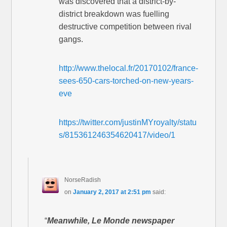
was discovered that a district-by-
district breakdown was fuelling
destructive competition between rival
gangs.
http://www.thelocal.fr/20170102/france-
sees-650-cars-torched-on-new-years-
eve
https://twitter.com/justinMYroyalty/statu
s/815361246354620417/video/1
NorseRadish
on
January 2, 2017 at 2:51 pm
said:
“
Meanwhile, Le Monde newspaper