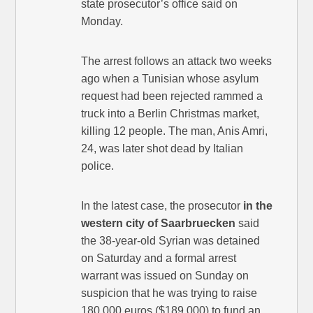
state prosecutor’s office said on
Monday.
The arrest follows an attack two weeks
ago when a Tunisian whose asylum
request had been rejected rammed a
truck into a Berlin Christmas market,
killing 12 people. The man, Anis Amri,
24, was later shot dead by Italian
police.
In the latest case, the prosecutor
in the
western city of Saarbruecken
said
the 38-year-old Syrian was detained
on Saturday and a formal arrest
warrant was issued on Sunday on
suspicion that he was trying to raise
180,000 euros ($189,000) to fund an