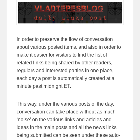
In order to preserve the flow of conversation
about various posted items, and also in order to
make it easier for visitors to find the list of
related links being shared by other readers,
regulars and interested parties in one place,
each day a post is automatically created at a
minute past midnight ET.
This way, under the various posts of the day,
conversation can take place without as much
‘noise’ on the various links and articles and
ideas in the main posts and all the news links
being submitted can be seen under these auto-