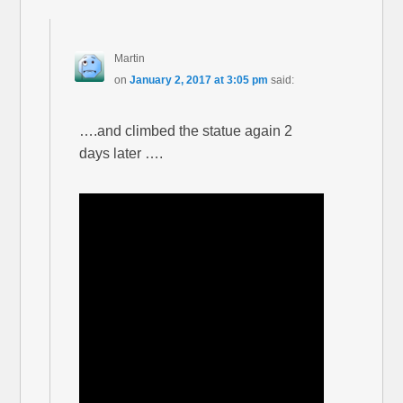
Martin
on
January 2, 2017 at 3:05 pm
said:
….and climbed the statue again 2
days later ….