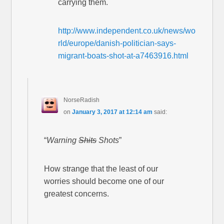
carrying them.
http://www.independent.co.uk/news/wo
rld/europe/danish-politician-says-
migrant-boats-shot-at-a7463916.html
NorseRadish
on
January 3, 2017 at 12:14 am
said:
“
Warning
Shits
Shots
”
How strange that the least of our
worries should become one of our
greatest concerns.