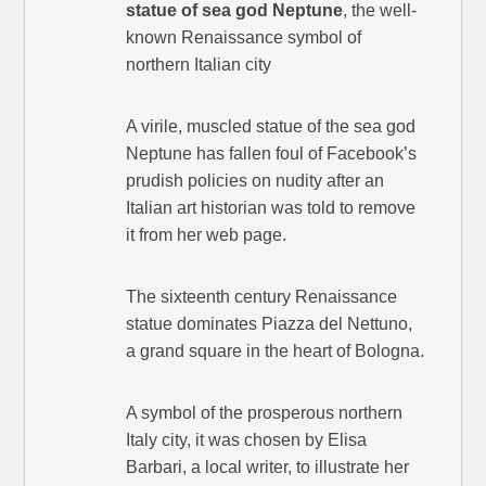
statue of sea god Neptune
, the well-
known Renaissance symbol of
northern Italian city
A virile, muscled statue of the sea god
Neptune has fallen foul of Facebook’s
prudish policies on nudity after an
Italian art historian was told to remove
it from her web page.
The sixteenth century Renaissance
statue dominates Piazza del Nettuno,
a grand square in the heart of Bologna.
A symbol of the prosperous northern
Italy city, it was chosen by Elisa
Barbari, a local writer, to illustrate her