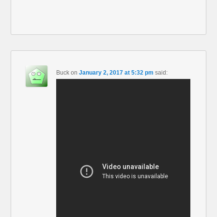
Buck
on
January 2, 2017 at 5:32 pm
said: