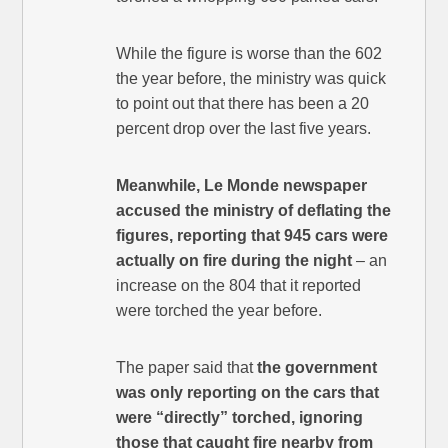
While the figure is worse than the 602
the year before, the ministry was quick
to point out that there has been a 20
percent drop over the last five years.
Meanwhile, Le Monde newspaper
accused the ministry of deflating the
figures, reporting that 945 cars were
actually on fire during the night
– an
increase on the 804 that it reported
were torched the year before.
The paper said that
the government
was only reporting on the cars that
were “directly” torched, ignoring
those that caught fire nearby from