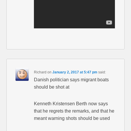
Richard
on
January 2, 2017 at 5:47 pm
said:
Danish politician says migrant boats
should be shot at
Kenneth Kristensen Berth now says
that he regrets the remarks, and that he
meant warning shots should be used