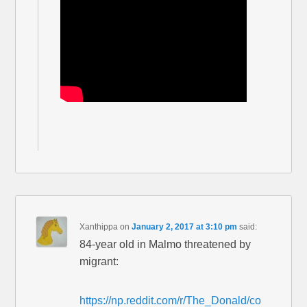
Xanthippa
on
January 2, 2017 at 3:10 pm
said:
84-year old in Malmo threatened by
migrant:
https://np.reddit.com/r/The_Donald/co