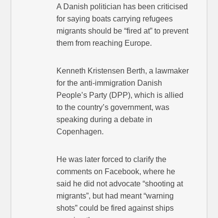
A Danish politician has been criticised
for saying boats carrying refugees
migrants should be “fired at” to prevent
them from reaching Europe.
Kenneth Kristensen Berth, a lawmaker
for the anti-immigration Danish
People’s Party (DPP), which is allied
to the country’s government, was
speaking during a debate in
Copenhagen.
He was later forced to clarify the
comments on Facebook, where he
said he did not advocate “shooting at
migrants”, but had meant “warning
shots” could be fired against ships