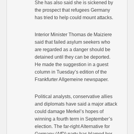
She has also said she is sickened by
the prospect that refugees Germany
has tried to help could mount attacks.
Interior Minister Thomas de Maiziere
said that failed asylum seekers who
are regarded as a danger should be
detained until they can be deported.
He made the suggestion in a guest
column in Tuesday’s edition of the
Frankfurter Allgemeine newspaper.
Political analysts, conservative allies
and diplomats have said a major attack
could damage Merkel’s hopes of
winning a fourth term in September’s
election. The far-right Alternative for
Germany (AfD) party has blamed her