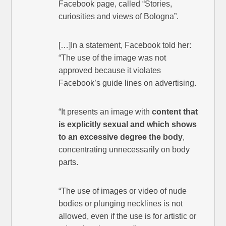
Facebook page, called “Stories,
curiosities and views of Bologna”.
[…]In a statement, Facebook told her:
“The use of the image was not
approved because it violates
Facebook’s guide lines on advertising.
“It presents an image with
content that
is explicitly sexual and which shows
to an excessive degree the body
,
concentrating unnecessarily on body
parts.
“The use of images or video of nude
bodies or plunging necklines is not
allowed, even if the use is for artistic or