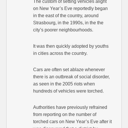
The custom of setting vehicles alight
on New Year’s Eve reportedly began
in the east of the country, around
Strasbourg, in the 1990s, in the the
city’s poorer neighbourhoods.
It was then quickly adopted by youths
in cities across the country.
Cars are often set ablaze whenever
there is an outbreak of social disorder,
as seen in the 2005 riots when
hundreds of vehicles were torched.
Authorities have previously refrained
from reporting on the number of
torched cars on New Year’s Eve after it