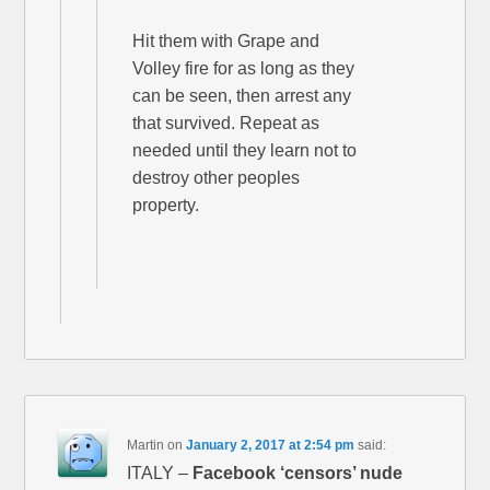
Hit them with Grape and
Volley fire for as long as they
can be seen, then arrest any
that survived. Repeat as
needed until they learn not to
destroy other peoples
property.
Martin
on
January 2, 2017 at 2:54 pm
said:
ITALY –
Facebook ‘censors’ nude