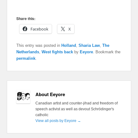
Share this:
Facebook
X
This entry was posted in
Holland
,
Sharia Law
,
The
Netherlands
,
West fights back
by
Eeyore
. Bookmark the
permalink
.
About Eeyore
Canadian artist and counter-jihad and freedom of
speech activist as well as devout Schrödinger's
catholic
View all posts by Eeyore
→