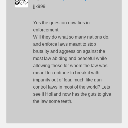
jjk999:
Yes the question now lies in
enforcement.
Will they do what so many nations do,
and enforce laws meant to stop
brutality and aggression against the
most law abiding and peaceful while
allowing those for whom the law was
meant to continue to break it with
impunity out of fear, much like gun
control laws in most of the world? Lets
see if Holland now has the guts to give
the law some teeth.