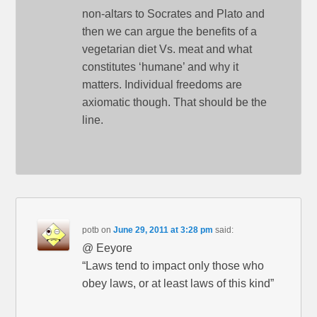
non-altars to Socrates and Plato and
then we can argue the benefits of a
vegetarian diet Vs. meat and what
constitutes ‘humane’ and why it
matters. Individual freedoms are
axiomatic though. That should be the
line.
potb
on
June 29, 2011 at 3:28 pm
said:
@ Eeyore
“Laws tend to impact only those who
obey laws, or at least laws of this kind”