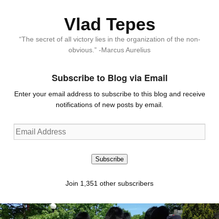
Vlad Tepes
“The secret of all victory lies in the organization of the non-
obvious.” -Marcus Aurelius
Subscribe to Blog via Email
Enter your email address to subscribe to this blog and receive
notifications of new posts by email.
Email
Address
Subscribe
Join 1,351 other subscribers