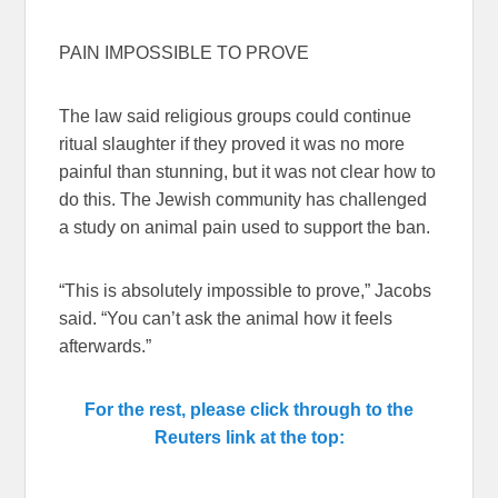
PAIN IMPOSSIBLE TO PROVE
The law said religious groups could continue
ritual slaughter if they proved it was no more
painful than stunning, but it was not clear how to
do this. The Jewish community has challenged
a study on animal pain used to support the ban.
“This is absolutely impossible to prove,” Jacobs
said. “You can’t ask the animal how it feels
afterwards.”
For the rest, please click through to the
Reuters link at the top: