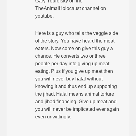
Gary Yourofsky on the
TheAnimalHolocaust channel on
youtube.
Here is a guy who tells the veggie side
of the story. You have heard the meat
eaters. Now come on give this guy a
chance. He converts two or three
people per day into giving up meat
eating. Plus if you give up meat then
you will never buy halal without
knowing it and thus end up supporting
the jihad. Halal means animal torture
and jihad financing. Give up meat and
you will never be implicated ever again
even unwittingly.