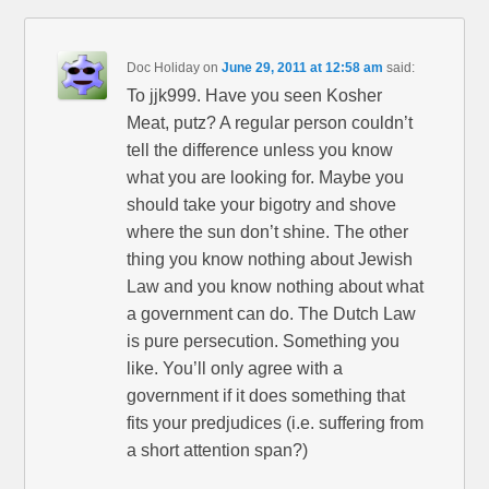
Doc Holiday
on
June 29, 2011 at 12:58 am
said:
To jjk999. Have you seen Kosher
Meat, putz? A regular person couldn’t
tell the difference unless you know
what you are looking for. Maybe you
should take your bigotry and shove
where the sun don’t shine. The other
thing you know nothing about Jewish
Law and you know nothing about what
a government can do. The Dutch Law
is pure persecution. Something you
like. You’ll only agree with a
government if it does something that
fits your predjudices (i.e. suffering from
a short attention span?)