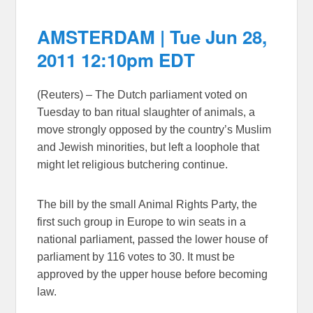
AMSTERDAM | Tue Jun 28,
2011 12:10pm EDT
(Reuters) – The Dutch parliament voted on
Tuesday to ban ritual slaughter of animals, a
move strongly opposed by the country’s Muslim
and Jewish minorities, but left a loophole that
might let religious butchering continue.
The bill by the small Animal Rights Party, the
first such group in Europe to win seats in a
national parliament, passed the lower house of
parliament by 116 votes to 30. It must be
approved by the upper house before becoming
law.