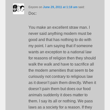
Eeyore
on
June 29, 2011 at 1:18 am
said:
Doc:
You make an excellent straw man. I
never said anything modern must be
good and that has nothing to do with
my point. I am saying that if someone
wants an exception to a national law
for reasons of religion then they should
walk the walk and have to sacrifice all
the modern amenities that seem to be
curiously not contrary to religious law
as it doesn’t pain them directly. When it
doesn’t pain them but does our food
animals suddenly it does matter to
them. I say its all or nothing. We pass
laws as a society for a reason. If they