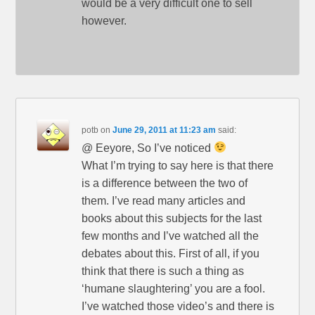
would be a very difficult one to sell
however.
potb
on
June 29, 2011 at 11:23 am
said:
@ Eeyore, So I’ve noticed
What I’m trying to say here is that there
is a difference between the two of
them. I’ve read many articles and
books about this subjects for the last
few months and I’ve watched all the
debates about this. First of all, if you
think that there is such a thing as
‘humane slaughtering’ you are a fool.
I’ve watched those video’s and there is