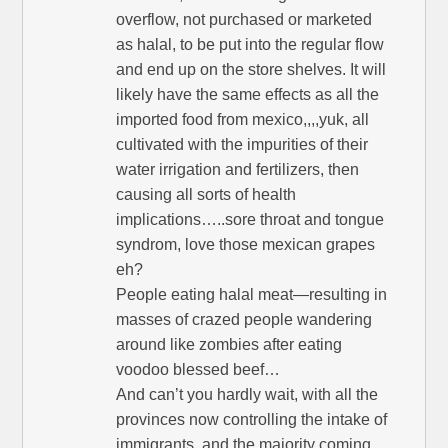
overflow, not purchased or marketed
as halal, to be put into the regular flow
and end up on the store shelves. It will
likely have the same effects as all the
imported food from mexico,,,,yuk, all
cultivated with the impurities of their
water irrigation and fertilizers, then
causing all sorts of health
implications…..sore throat and tongue
syndrom, love those mexican grapes
eh?
People eating halal meat—resulting in
masses of crazed people wandering
around like zombies after eating
voodoo blessed beef…
And can’t you hardly wait, with all the
provinces now controlling the intake of
immigrants, and the majority coming