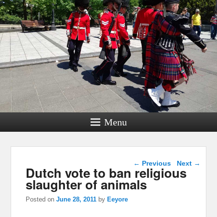
Menu
Post navigation
←
Previous
Next
→
Dutch vote to ban religious
slaughter of animals
Posted on
June 28, 2011
by
Eeyore