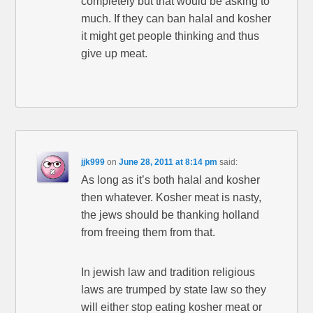
completely but that would be asking to
much. If they can ban halal and kosher
it might get people thinking and thus
give up meat.
jjk999
on
June 28, 2011 at 8:14 pm
said:
As long as it’s both halal and kosher
then whatever. Kosher meat is nasty,
the jews should be thanking holland
from freeing them from that.
In jewish law and tradition religious
laws are trumped by state law so they
will either stop eating kosher meat or