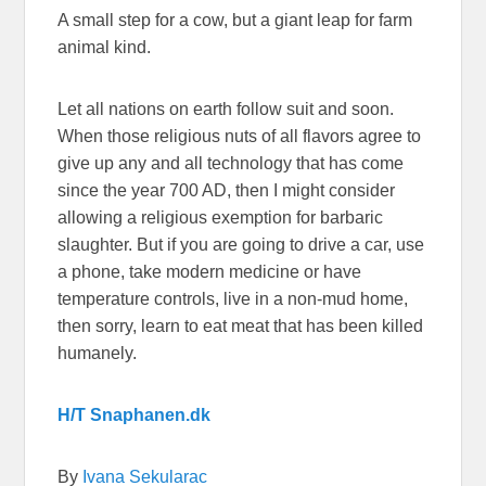
A small step for a cow, but a giant leap for farm
animal kind.
Let all nations on earth follow suit and soon.
When those religious nuts of all flavors agree to
give up any and all technology that has come
since the year 700 AD, then I might consider
allowing a religious exemption for barbaric
slaughter. But if you are going to drive a car, use
a phone, take modern medicine or have
temperature controls, live in a non-mud home,
then sorry, learn to eat meat that has been killed
humanely.
H/T Snaphanen.dk
By
Ivana Sekularac