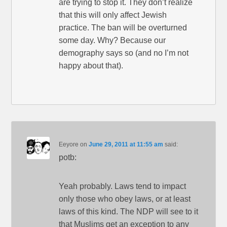
are trying to stop it. They don’t realize
that this will only affect Jewish
practice. The ban will be overturned
some day. Why? Because our
demography says so (and no I’m not
happy about that).
Eeyore
on
June 29, 2011 at 11:55 am
said:
potb:
Yeah probably. Laws tend to impact
only those who obey laws, or at least
laws of this kind. The NDP will see to it
that Muslims get an exception to any