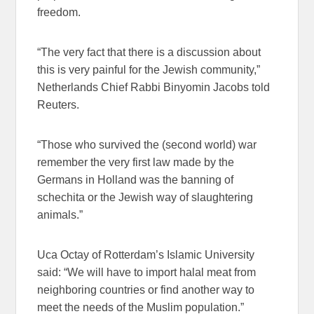
freedom.
“The very fact that there is a discussion about
this is very painful for the Jewish community,”
Netherlands Chief Rabbi Binyomin Jacobs told
Reuters.
“Those who survived the (second world) war
remember the very first law made by the
Germans in Holland was the banning of
schechita or the Jewish way of slaughtering
animals.”
Uca Octay of Rotterdam’s Islamic University
said: “We will have to import halal meat from
neighboring countries or find another way to
meet the needs of the Muslim population.”