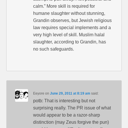
calm.” More skill is required for
humane slaughter without stunning,
Grandin observes, but Jewish religious
law requires special implements and a
very high level of skill. Muslim halal
slaughter, according to Grandin, has
no such safeguards.
Eeyore
on
June 29, 2011 at 8:19 am
said:
potb: That is interesting but not
surprising really. The PR issue of what
would appear to be a razor-sharp
distinction (may Zeus forgive the pun)