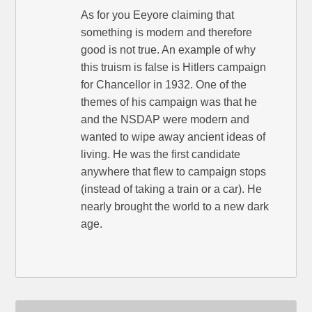
As for you Eeyore claiming that
something is modern and therefore
good is not true. An example of why
this truism is false is Hitlers campaign
for Chancellor in 1932. One of the
themes of his campaign was that he
and the NSDAP were modern and
wanted to wipe away ancient ideas of
living. He was the first candidate
anywhere that flew to campaign stops
(instead of taking a train or a car). He
nearly brought the world to a new dark
age.