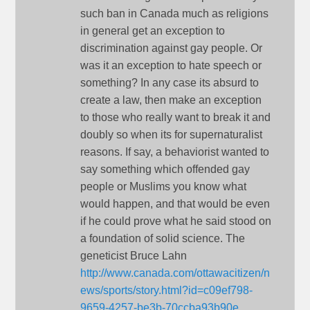
such ban in Canada much as religions
in general get an exception to
discrimination against gay people. Or
was it an exception to hate speech or
something? In any case its absurd to
create a law, then make an exception
to those who really want to break it and
doubly so when its for supernaturalist
reasons. If say, a behaviorist wanted to
say something which offended gay
people or Muslims you know what
would happen, and that would be even
if he could prove what he said stood on
a foundation of solid science. The
geneticist Bruce Lahn
http://www.canada.com/ottawacitizen/n
ews/sports/story.html?id=c09ef798-
9659-4257-be3b-70ccba93b90e