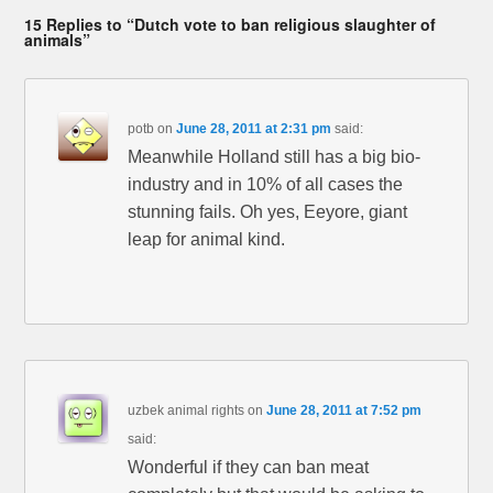
15 Replies to “Dutch vote to ban religious slaughter of
animals”
potb
on
June 28, 2011 at 2:31 pm
said:
Meanwhile Holland still has a big bio-
industry and in 10% of all cases the
stunning fails. Oh yes, Eeyore, giant
leap for animal kind.
uzbek animal rights
on
June 28, 2011 at 7:52 pm
said:
Wonderful if they can ban meat