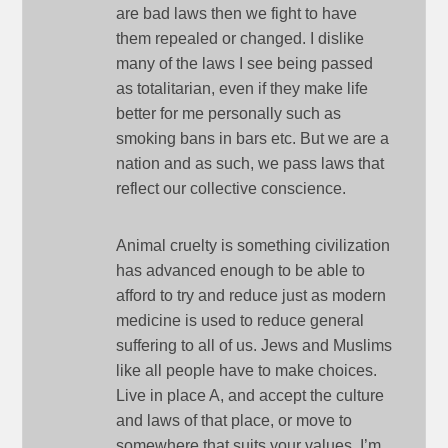
are bad laws then we fight to have
them repealed or changed. I dislike
many of the laws I see being passed
as totalitarian, even if they make life
better for me personally such as
smoking bans in bars etc. But we are a
nation and as such, we pass laws that
reflect our collective conscience.
Animal cruelty is something civilization
has advanced enough to be able to
afford to try and reduce just as modern
medicine is used to reduce general
suffering to all of us. Jews and Muslims
like all people have to make choices.
Live in place A, and accept the culture
and laws of that place, or move to
somewhere that suits your values. I’m