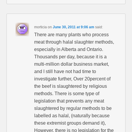
morticia
on
June 30, 2011 at 9:06 am
said:
There are many plants who process
meat through halal slaughter methods,
especially in Alberta and Ontario.
Thousands per day, because it is a
multi-million dollar business market,
and I still have not had time to
investigate further, Over 20percent of
the beef is slaughtered by religious
methods. There is some type of
legislation that prevents any meat
slaughtered by regular methods to be
labelled as halal, (naturally because
these extremist groups demand it),
However, there is no legislation for the