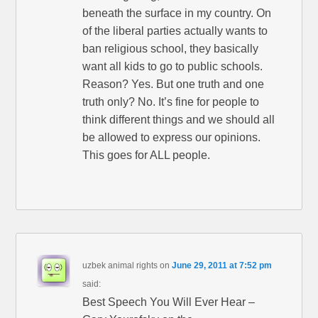
beneath the surface in my country. On
of the liberal parties actually wants to
ban religious school, they basically
want all kids to go to public schools.
Reason? Yes. But one truth and one
truth only? No. It’s fine for people to
think different things and we should all
be allowed to express our opinions.
This goes for ALL people.
uzbek animal rights
on
June 29, 2011 at 7:52 pm
said:
Best Speech You Will Ever Hear –