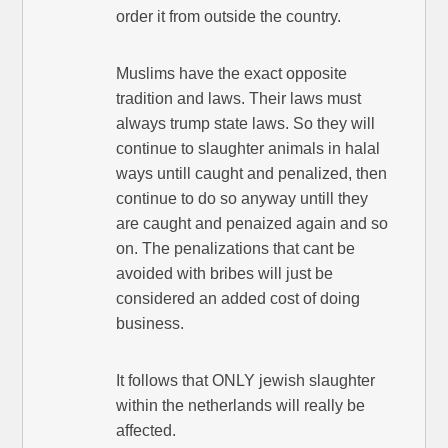
order it from outside the country.
Muslims have the exact opposite
tradition and laws. Their laws must
always trump state laws. So they will
continue to slaughter animals in halal
ways untill caught and penalized, then
continue to do so anyway untill they
are caught and penaized again and so
on. The penalizations that cant be
avoided with bribes will just be
considered an added cost of doing
business.
It follows that ONLY jewish slaughter
within the netherlands will really be
affected.