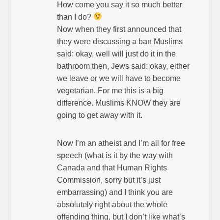
How come you say it so much better
than I do?
Now when they first announced that
they were discussing a ban Muslims
said: okay, well will just do it in the
bathroom then, Jews said: okay, either
we leave or we will have to become
vegetarian. For me this is a big
difference. Muslims KNOW they are
going to get away with it.
Now I’m an atheist and I’m all for free
speech (what is it by the way with
Canada and that Human Rights
Commission, sorry but it’s just
embarrassing) and I think you are
absolutely right about the whole
offending thing, but I don’t like what’s