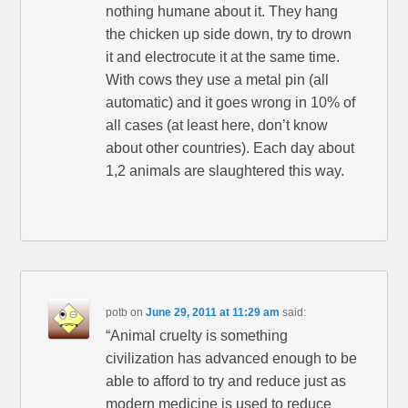
nothing humane about it. They hang
the chicken up side down, try to drown
it and electrocute it at the same time.
With cows they use a metal pin (all
automatic) and it goes wrong in 10% of
all cases (at least here, don’t know
about other countries). Each day about
1,2 animals are slaughtered this way.
potb
on
June 29, 2011 at 11:29 am
said:
“Animal cruelty is something
civilization has advanced enough to be
able to afford to try and reduce just as
modern medicine is used to reduce