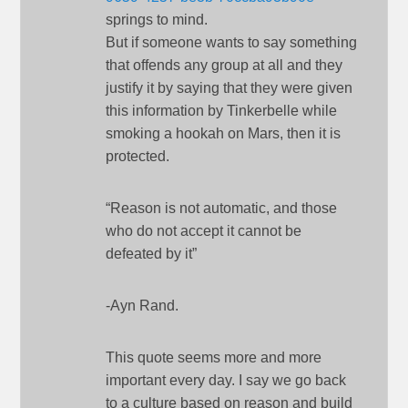
springs to mind.
But if someone wants to say something
that offends any group at all and they
justify it by saying that they were given
this information by Tinkerbelle while
smoking a hookah on Mars, then it is
protected.
“Reason is not automatic, and those
who do not accept it cannot be
defeated by it”
-Ayn Rand.
This quote seems more and more
important every day. I say we go back
to a culture based on reason and build