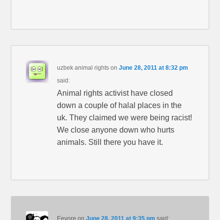
uzbek animal rights
on
June 28, 2011 at 8:32 pm
said:
Animal rights activist have closed
down a couple of halal places in the
uk. They claimed we were being racist!
We close anyone down who hurts
animals. Still there you have it.
Eeyore
on
June 28, 2011 at 9:35 pm
said: