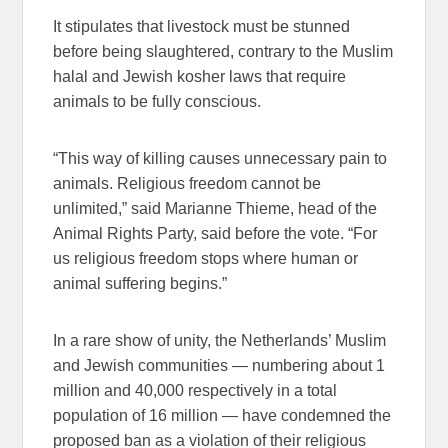
It stipulates that livestock must be stunned
before being slaughtered, contrary to the Muslim
halal and Jewish kosher laws that require
animals to be fully conscious.
“This way of killing causes unnecessary pain to
animals. Religious freedom cannot be
unlimited,” said Marianne Thieme, head of the
Animal Rights Party, said before the vote. “For
us religious freedom stops where human or
animal suffering begins.”
In a rare show of unity, the Netherlands’ Muslim
and Jewish communities — numbering about 1
million and 40,000 respectively in a total
population of 16 million — have condemned the
proposed ban as a violation of their religious