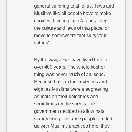
general suffering to all of us. Jews and
Muslims like all people have to make
choices. Live in place A, and accept
the culture and laws of that place, or
move to somewhere that suits your
values”
By the way, Jews have lived here for
over 400 years. The whole kosher
thing was never much of an issue.
Because back in the seventies and
eighties Muslims were slaughtering
animals on their balconies and
sometimes on the streets, the
government decided to allow halal
slaughtering. Because people are fed
up with Muslims practices here, they