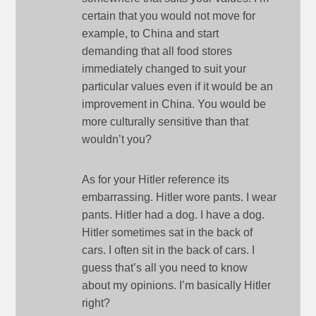
certain that you would not move for
example, to China and start
demanding that all food stores
immediately changed to suit your
particular values even if it would be an
improvement in China. You would be
more culturally sensitive than that
wouldn’t you?
As for your Hitler reference its
embarrassing. Hitler wore pants. I wear
pants. Hitler had a dog. I have a dog.
Hitler sometimes sat in the back of
cars. I often sit in the back of cars. I
guess that’s all you need to know
about my opinions. I’m basically Hitler
right?