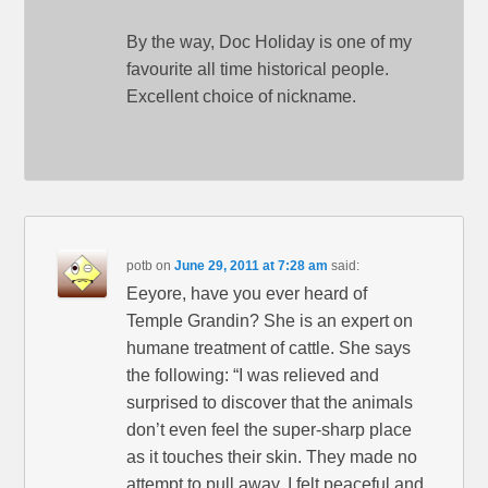
By the way, Doc Holiday is one of my
favourite all time historical people.
Excellent choice of nickname.
potb
on
June 29, 2011 at 7:28 am
said:
Eeyore, have you ever heard of
Temple Grandin? She is an expert on
humane treatment of cattle. She says
the following: “I was relieved and
surprised to discover that the animals
don’t even feel the super-sharp place
as it touches their skin. They made no
attempt to pull away. I felt peaceful and