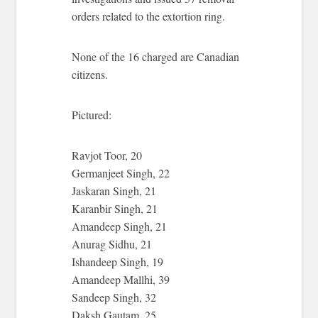
orders related to the extortion ring.
None of the 16 charged are Canadian
citizens.
Pictured:
Ravjot Toor, 20
Germanjeet Singh, 22
Jaskaran Singh, 21
Karanbir Singh, 21
Amandeep Singh, 21
Anurag Sidhu, 21
Ishandeep Singh, 19
Amandeep Mallhi, 39
Sandeep Singh, 32
Daksh Gautam, 25