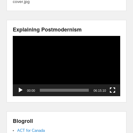
cover.jpg
Explaining Postmodernism
Video
Player
00:00
06:15:10
Blogroll
ACT for Canada