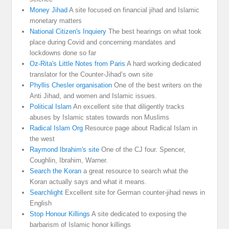
Money Jihad
A site focused on financial jihad and Islamic
monetary matters
National Citizen's Inquiery
The best hearings on what took
place during Covid and concerning mandates and
lockdowns done so far
Oz-Rita's Little Notes from Paris
A hard working dedicated
translator for the Counter-Jihad’s own site
Phyllis Chesler organisation
One of the best writers on the
Anti Jihad, and women and Islamic issues.
Political Islam
An excellent site that diligently tracks
abuses by Islamic states towards non Muslims
Radical Islam Org
Resource page about Radical Islam in
the west
Raymond Ibrahim's site
One of the CJ four. Spencer,
Coughlin, Ibrahim, Warner.
Search the Koran
a great resource to search what the
Koran actually says and what it means.
Searchlight
Excellent site for German counter-jihad news in
English
Stop Honour Killings
A site dedicated to exposing the
barbarism of Islamic honor killings