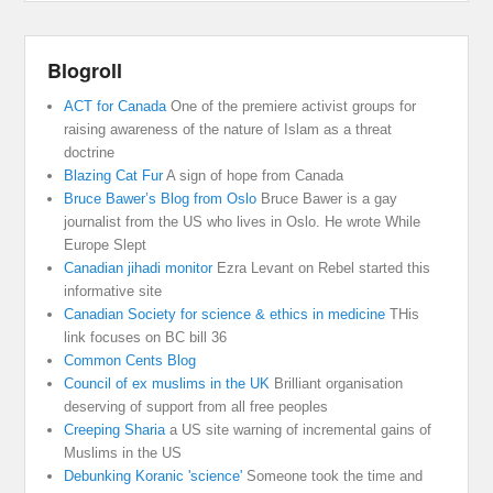
Blogroll
ACT for Canada
One of the premiere activist groups for
raising awareness of the nature of Islam as a threat
doctrine
Blazing Cat Fur
A sign of hope from Canada
Bruce Bawer’s Blog from Oslo
Bruce Bawer is a gay
journalist from the US who lives in Oslo. He wrote While
Europe Slept
Canadian jihadi monitor
Ezra Levant on Rebel started this
informative site
Canadian Society for science & ethics in medicine
THis
link focuses on BC bill 36
Common Cents Blog
Council of ex muslims in the UK
Brilliant organisation
deserving of support from all free peoples
Creeping Sharia
a US site warning of incremental gains of
Muslims in the US
Debunking Koranic 'science'
Someone took the time and