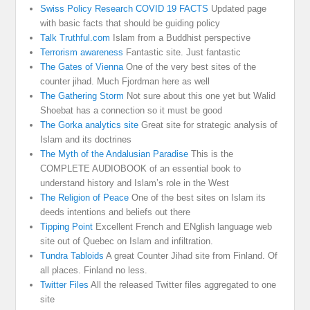
Swiss Policy Research COVID 19 FACTS
Updated page
with basic facts that should be guiding policy
Talk Truthful.com
Islam from a Buddhist perspective
Terrorism awareness
Fantastic site. Just fantastic
The Gates of Vienna
One of the very best sites of the
counter jihad. Much Fjordman here as well
The Gathering Storm
Not sure about this one yet but Walid
Shoebat has a connection so it must be good
The Gorka analytics site
Great site for strategic analysis of
Islam and its doctrines
The Myth of the Andalusian Paradise
This is the
COMPLETE AUDIOBOOK of an essential book to
understand history and Islam’s role in the West
The Religion of Peace
One of the best sites on Islam its
deeds intentions and beliefs out there
Tipping Point
Excellent French and ENglish language web
site out of Quebec on Islam and infiltration.
Tundra Tabloids
A great Counter Jihad site from Finland. Of
all places. Finland no less.
Twitter Files
All the released Twitter files aggregated to one
site