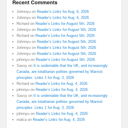
Recent Comments
Johnnyu
on
Reader’s Links for Aug. 6, 2026
Johnnyu
on
Reader’s Links for Aug. 6, 2026
Richard
on
Reader’s Links for August 5th, 2026
Johnnyu
on
Reader’s Links for August 5th, 2026
Richard
on
Reader’s Links for August 5th, 2026
Johnnyu
on
Reader’s Links for August 5th, 2026
Johnnyu
on
Reader’s Links for August 5th, 2026
Johnnyu
on
Reader’s Links for August 5th, 2026
johnnyu
on
Reader’s Links for August 5th, 2026
Sassy
on
It is undeniable that the UK, and increasingly
Canada, are totalitarian polities governed by Marxist
principles: Links 1 for Aug. 3, 2026
Richard
on
Reader’s Links for Aug. 4, 2026
johnnyu
on
Reader’s Links for Aug. 4, 2026
Sassy
on
It is undeniable that the UK, and increasingly
Canada, are totalitarian polities governed by Marxist
principles: Links 1 for Aug. 3, 2026
johnnyu
on
Reader’s Links for Aug. 4, 2026
malca
on
Reader’s Links for Aug. 4, 2026