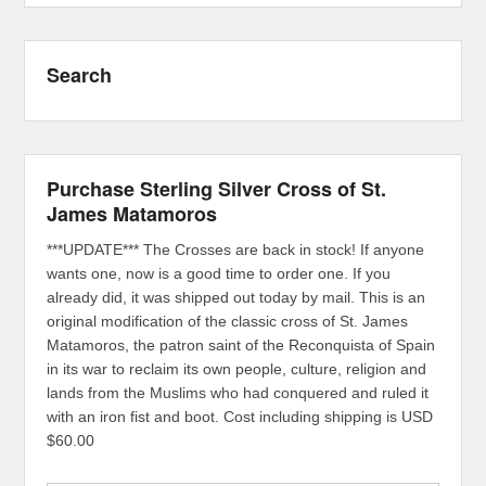
Search
Purchase Sterling Silver Cross of St.
James Matamoros
***UPDATE*** The Crosses are back in stock! If anyone
wants one, now is a good time to order one. If you
already did, it was shipped out today by mail. This is an
original modification of the classic cross of St. James
Matamoros, the patron saint of the Reconquista of Spain
in its war to reclaim its own people, culture, religion and
lands from the Muslims who had conquered and ruled it
with an iron fist and boot. Cost including shipping is USD
$60.00