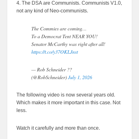
4. The DSA are Communists. Communists V1.0,
not any kind of Neo-communists.
The Commies are coming…
To a Democrat Tent NEAR YOU!
Senator McCarthy was right after all!
https://t.co/y37OKLJnst
— Rob Schneider ??
(@RobSchneider)
July 1, 2026
The following video is now several years old.
Which makes it more important in this case. Not
less.
Watch it carefully and more than once.