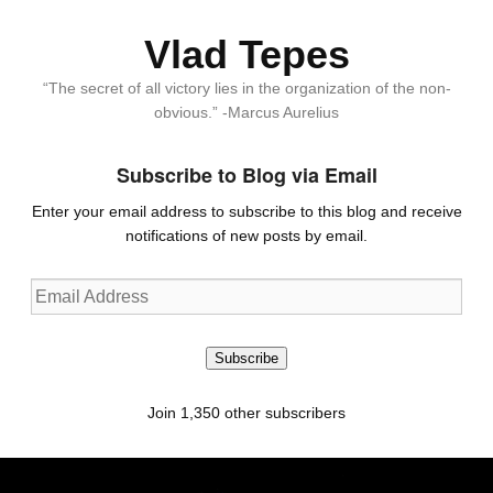
Vlad Tepes
“The secret of all victory lies in the organization of the non-
obvious.” -Marcus Aurelius
Subscribe to Blog via Email
Enter your email address to subscribe to this blog and receive
notifications of new posts by email.
Email
Address
Subscribe
Join 1,350 other subscribers