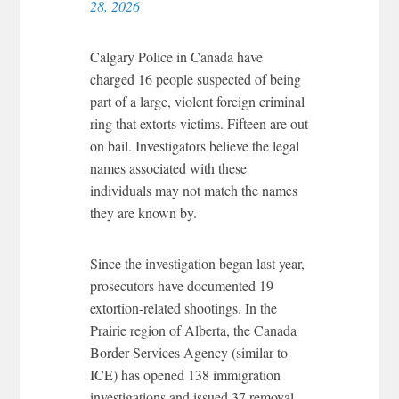
28, 2026
Calgary Police in Canada have
charged 16 people suspected of being
part of a large, violent foreign criminal
ring that extorts victims. Fifteen are out
on bail. Investigators believe the legal
names associated with these
individuals may not match the names
they are known by.
Since the investigation began last year,
prosecutors have documented 19
extortion-related shootings. In the
Prairie region of Alberta, the Canada
Border Services Agency (similar to
ICE) has opened 138 immigration
investigations and issued 37 removal