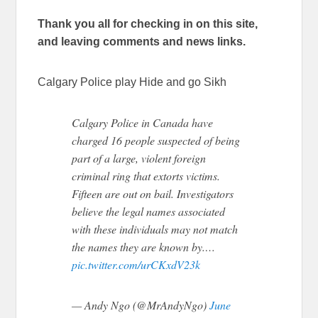
Thank you all for checking in on this site,
and leaving comments and news links.
Calgary Police play Hide and go Sikh
Calgary Police in Canada have
charged 16 people suspected of being
part of a large, violent foreign
criminal ring that extorts victims.
Fifteen are out on bail. Investigators
believe the legal names associated
with these individuals may not match
the names they are known by.…
pic.twitter.com/urCKxdV23k
— Andy Ngo (@MrAndyNgo)
June