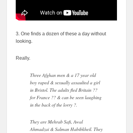
3. One finds a dozen of these a day without
looking.
Really.
Three Afghan men & a 17 year old
boy raped & sexually assaulted a girl
in Bristol. The adults fled Britain ??
for France ?? & can be seen laughing
in the back of the lorry ?.
They are Mehrab Safi, Awal
Ahmadzai & Salman Habibkheil. They