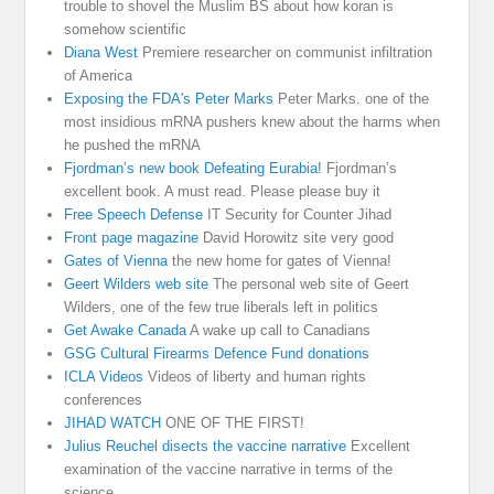
trouble to shovel the Muslim BS about how koran is
somehow scientific
Diana West
Premiere researcher on communist infiltration
of America
Exposing the FDA's Peter Marks
Peter Marks. one of the
most insidious mRNA pushers knew about the harms when
he pushed the mRNA
Fjordman’s new book Defeating Eurabia!
Fjordman’s
excellent book. A must read. Please please buy it
Free Speech Defense
IT Security for Counter Jihad
Front page magazine
David Horowitz site very good
Gates of Vienna
the new home for gates of Vienna!
Geert Wilders web site
The personal web site of Geert
Wilders, one of the few true liberals left in politics
Get Awake Canada
A wake up call to Canadians
GSG Cultural Firearms Defence Fund donations
ICLA Videos
Videos of liberty and human rights
conferences
JIHAD WATCH
ONE OF THE FIRST!
Julius Reuchel disects the vaccine narrative
Excellent
examination of the vaccine narrative in terms of the
science