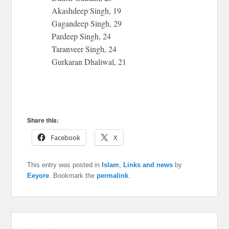
Akashdeep Singh, 19
Gagandeep Singh, 29
Pardeep Singh, 24
Taranveer Singh, 24
Gurkaran Dhaliwal, 21
Share this:
Facebook
X
This entry was posted in
Islam
,
Links and news
by
Eeyore
. Bookmark the
permalink
.