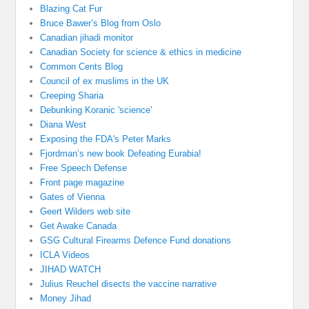
Blazing Cat Fur
Bruce Bawer’s Blog from Oslo
Canadian jihadi monitor
Canadian Society for science & ethics in medicine
Common Cents Blog
Council of ex muslims in the UK
Creeping Sharia
Debunking Koranic 'science'
Diana West
Exposing the FDA's Peter Marks
Fjordman’s new book Defeating Eurabia!
Free Speech Defense
Front page magazine
Gates of Vienna
Geert Wilders web site
Get Awake Canada
GSG Cultural Firearms Defence Fund donations
ICLA Videos
JIHAD WATCH
Julius Reuchel disects the vaccine narrative
Money Jihad