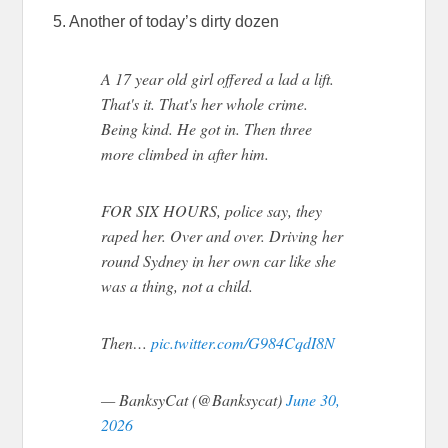
5. Another of today’s dirty dozen
A 17 year old girl offered a lad a lift.
That's it. That's her whole crime.
Being kind. He got in. Then three
more climbed in after him.
FOR SIX HOURS, police say, they
raped her. Over and over. Driving her
round Sydney in her own car like she
was a thing, not a child.
Then…
pic.twitter.com/G984CqdI8N
— BanksyCat (@Banksycat)
June 30,
2026