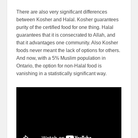
There are also very significant differences
between Kosher and Halal. Kosher guarantees
purity of the certified food for one thing. Halal
guarantees that it is consecrated to Allah, and
that it advantages one community. Also Kosher
foods never meant the lack of options for others.
And now, with a 5% Muslim population in
Ontario, the option for non-Halal food is
vanishing in a statistically significant way.