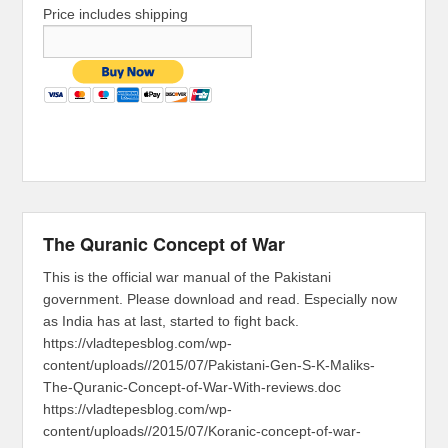
Price includes shipping
The Quranic Concept of War
This is the official war manual of the Pakistani
government. Please download and read. Especially now
as India has at last, started to fight back.
https://vladtepesblog.com/wp-
content/uploads//2015/07/Pakistani-Gen-S-K-Maliks-
The-Quranic-Concept-of-War-With-reviews.doc
https://vladtepesblog.com/wp-
content/uploads//2015/07/Koranic-concept-of-war-