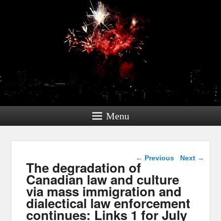
Menu
Post navigation
←
Previous
Next
→
The degradation of
Canadian law and culture
via mass immigration and
dialectical law enforcement
continues: Links 1 for July