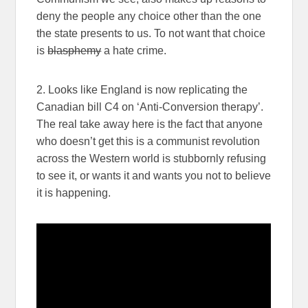
deny the people any choice other than the one
the state presents to us. To not want that choice
is
blasphemy
a hate crime.
2. Looks like England is now replicating the
Canadian bill C4 on ‘Anti-Conversion therapy’.
The real take away here is the fact that anyone
who doesn’t get this is a communist revolution
across the Western world is stubbornly refusing
to see it, or wants it and wants you not to believe
it is happening.