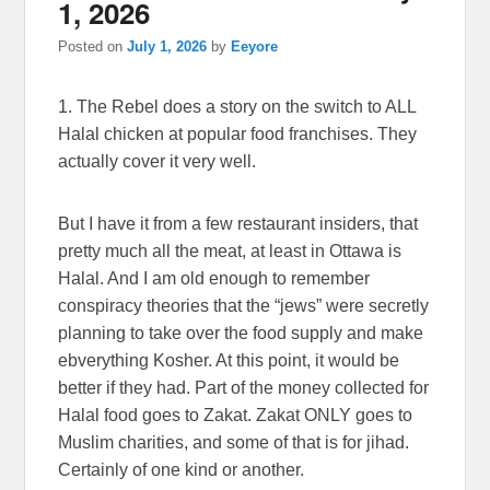
1, 2026
Posted on
July 1, 2026
by
Eeyore
1. The Rebel does a story on the switch to ALL
Halal chicken at popular food franchises. They
actually cover it very well.
But I have it from a few restaurant insiders, that
pretty much all the meat, at least in Ottawa is
Halal. And I am old enough to remember
conspiracy theories that the “jews” were secretly
planning to take over the food supply and make
ebverything Kosher. At this point, it would be
better if they had. Part of the money collected for
Halal food goes to Zakat. Zakat ONLY goes to
Muslim charities, and some of that is for jihad.
Certainly of one kind or another.