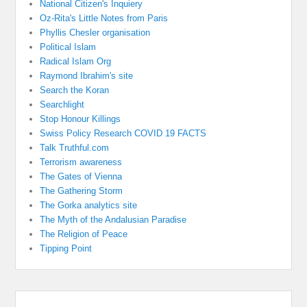
National Citizen's Inquiery
Oz-Rita's Little Notes from Paris
Phyllis Chesler organisation
Political Islam
Radical Islam Org
Raymond Ibrahim's site
Search the Koran
Searchlight
Stop Honour Killings
Swiss Policy Research COVID 19 FACTS
Talk Truthful.com
Terrorism awareness
The Gates of Vienna
The Gathering Storm
The Gorka analytics site
The Myth of the Andalusian Paradise
The Religion of Peace
Tipping Point