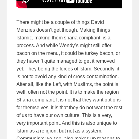
There might be a couple of things David
Menzies doesn’t get though. Making things
Islamic, making them sharia compliant, is a
process. And while Wendy’s might still offer
bacon on the menu, it could be turkey bacon, or
they haven’t quite managed to get it removed
yet. They being the forces of Islam. Secondly, it
is not to avoid any kind of cross-contamination.
After all, like the Left, with Muslims, the point is
well, often not the point. It is to make the region
Sharia compliant. It is not that they want options
for themselves. it is that they do not want the rest
of us to have our own culture. This is a very,
very important point. And this is also unique to
Islam as a religion, but not as a system.
Communism we see, also makes up reasons to