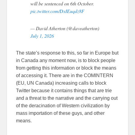
will be sentenced on 6th October.
pic.twitter.com/DxIEuqdz8F
— David Atherton (@daveatherton)
July 1, 2026
The state’s response to this, so far in Europe but
in Canada any moment now, is to block people
from getting this information or block the means
of accessing it. There are in the COMINTERN
(EU, UN Canada) increasing calls to block
Twitter because it contains things that are trie
and a threat to the narrative and the carrying out
of the deracination of Western civilization by
mass importation of these guys, and other
means.