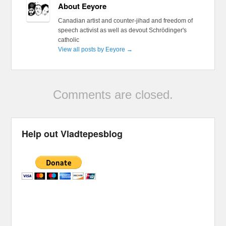
About Eeyore
Canadian artist and counter-jihad and freedom of
speech activist as well as devout Schrödinger's
catholic
View all posts by Eeyore
→
Comments are closed.
Help out Vladtepesblog