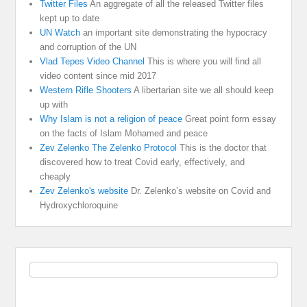
Twitter Files
An aggregate of all the released Twitter files
kept up to date
UN Watch
an important site demonstrating the hypocracy
and corruption of the UN
Vlad Tepes Video Channel
This is where you will find all
video content since mid 2017
Western Rifle Shooters
A libertarian site we all should keep
up with
Why Islam is not a religion of peace
Great point form essay
on the facts of Islam Mohamed and peace
Zev Zelenko The Zelenko Protocol
This is the doctor that
discovered how to treat Covid early, effectively, and
cheaply
Zev Zelenko's website
Dr. Zelenko’s website on Covid and
Hydroxychloroquine