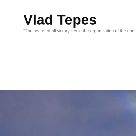
Vlad Tepes
“The secret of all victory lies in the organization of the no