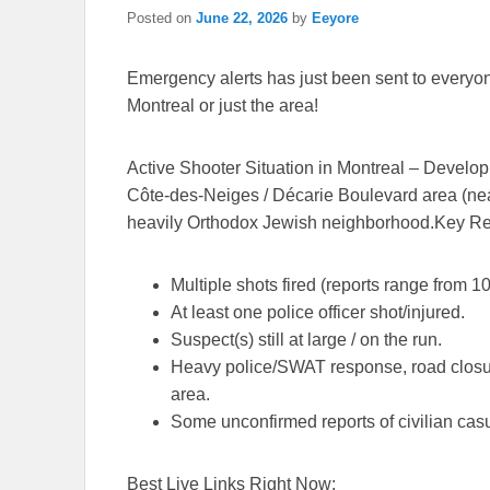
Posted on
June 22, 2026
by
Eeyore
Emergency alerts has just been sent to everyone’
Montreal or just the area!
Active Shooter Situation in Montreal – Develo
Côte-des-Neiges / Décarie Boulevard area (ne
heavily Orthodox Jewish neighborhood.
Key Re
Multiple shots fired (reports range from
1
At least
one police officer shot/injured
.
Suspect(s) still at large / on the run.
Heavy police/SWAT response, road closure
area.
Some unconfirmed reports of civilian casu
Best Live Links Right Now: