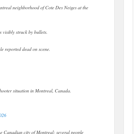
Montreal neighborhood of Cote Des Neiges at the
isibly struck by bullets.
ple reported dead on scene.
hooter situation in Montreal, Canada.
2026
he Canadian city of Montreal; several people