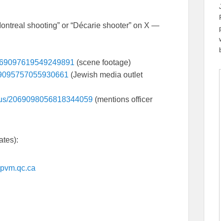
Montreal shooting” or “Décarie shooter” on X —
/2069097619549249891
(scene footage)
069095757055930661
(Jewish media outlet
atus/2069098056818344059
(mentions officer
ates):
/spvm.qc.ca