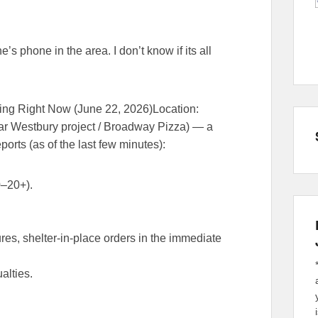
s phone in the area. I don’t know if its all
ping Right Now (June 22, 2026)
Location
:
ar Westbury project / Broadway Pizza) — a
ports
(as of the last few minutes):
0–20+
).
s, shelter-in-place orders in the immediate
alties.