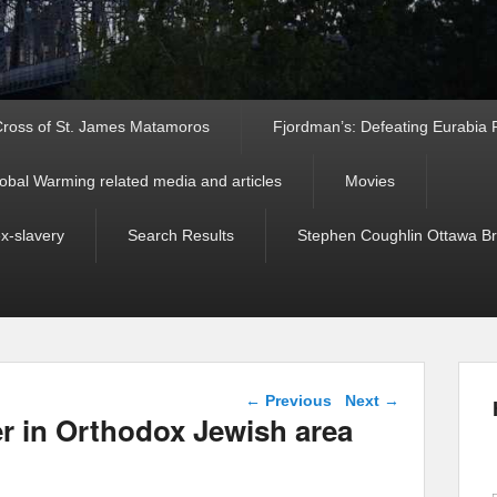
ross of St. James Matamoros
Fjordman’s: Defeating Eurabia Par
obal Warming related media and articles
Movies
ex-slavery
Search Results
Stephen Coughlin Ottawa Bri
Post navigation
←
Previous
Next
→
 in Orthodox Jewish area