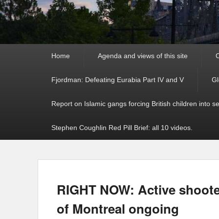
Primary
Home
Agenda and views of this site
C
menu
Fjordman: Defeating Eurabia Part IV and V
Gl
Report on Islamic gangs forcing British children into s
Stephen Coughlin Red Pill Brief: all 10 videos.
RIGHT NOW: Active shooter
of Montreal ongoing