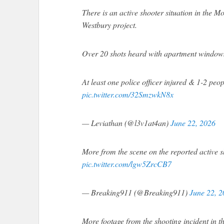
There is an active shooter situation in the 
Westbury project.
Over 20 shots heard with apartment windows v
At least one police officer injured & 1-2 peo
pic.twitter.com/32SmzwkN8x
— Leviathan (@l3v1at4an)
June 22, 2026
More from the scene on the reported active s
pic.twitter.com/lgw5ZrcCB7
— Breaking911 (@Breaking911)
June 22, 
More footage from the shooting incident in t