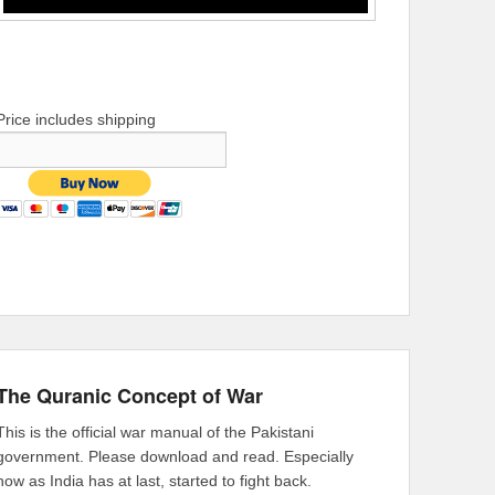
Price includes shipping
The Quranic Concept of War
This is the official war manual of the Pakistani
government. Please download and read. Especially
now as India has at last, started to fight back.