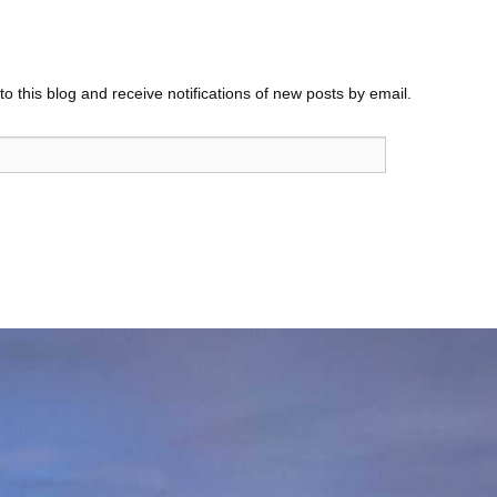
o this blog and receive notifications of new posts by email.