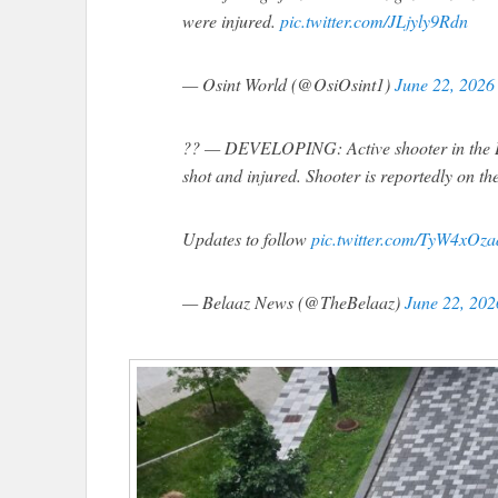
were injured.
pic.twitter.com/JLjyly9Rdn
— Osint World (@OsiOsint1)
June 22, 2026
?? — DEVELOPING: Active shooter in the De
shot and injured. Shooter is reportedly on th
Updates to follow
pic.twitter.com/TyW4xOza
— Belaaz News (@TheBelaaz)
June 22, 202