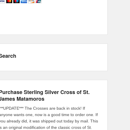
Search
Purchase Sterling Silver Cross of St.
James Matamoros
***UPDATE*** The Crosses are back in stock! If
anyone wants one, now is a good time to order one. If
you already did, it was shipped out today by mail. This
is an original modification of the classic cross of St.