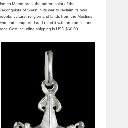
James Matamoros, the patron saint of the
Reconquista of Spain in its war to reclaim its own
people, culture, religion and lands from the Muslims
who had conquered and ruled it with an iron fist and
boot. Cost including shipping is USD $60.00