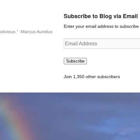
Subscribe to Blog via Email
Enter your email address to subscribe t
n-obvious.” -Marcus Aurelius
Email
Address
Subscribe
Join 1,350 other subscribers