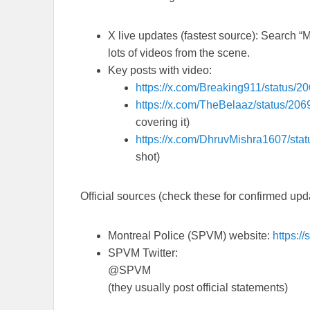
X live updates
(fastest source): Search “
lots of videos from the scene.
Key posts with video:
https://x.com/Breaking911/status
https://x.com/TheBelaaz/status/2
covering it)
https://x.com/DhruvMishra1607/st
shot)
Official sources
(check these for confirmed upd
Montreal Police (SPVM) website:
https:/
SPVM Twitter:
@SPVM
(they usually post official statements)