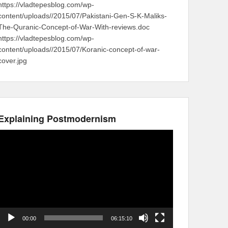
https://vladtepesblog.com/wp-
content/uploads//2015/07/Pakistani-Gen-S-K-Maliks-
The-Quranic-Concept-of-War-With-reviews.doc
https://vladtepesblog.com/wp-
content/uploads//2015/07/Koranic-concept-of-war-
cover.jpg
Explaining Postmodernism
Video
Player
00:00
06:15:10