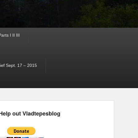
ts I II III
ef Sept. 17 – 2015
Help out Vladtepesblog