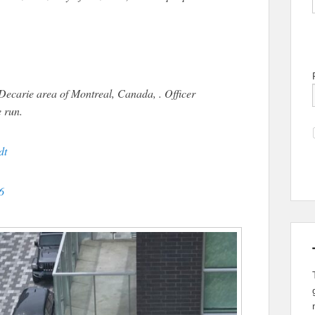
carie area of Montreal, Canada, . Officer
e run.
dt
6