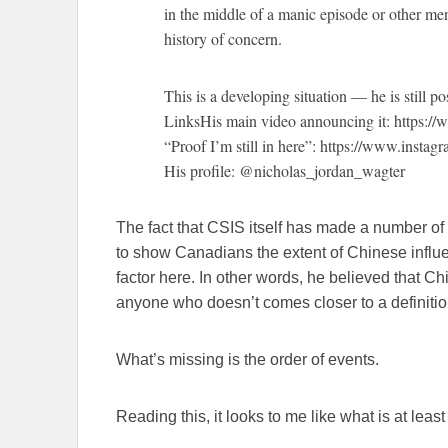
in the middle of a manic episode or other ment
history of concern.
This is a developing situation — he is still p
LinksHis main video announcing it: https
“Proof I’m still in here”: https://www.inst
His profile: @nicholas_jordan_wagter
The fact that CSIS itself has made a number of
to show Canadians the extent of Chinese influ
factor here. In other words, he believed that Ch
anyone who doesn’t comes closer to a definition
What’s missing is the order of events.
Reading this, it looks to me like what is at least 