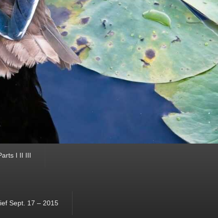
ts I II III
ef Sept. 17 – 2015