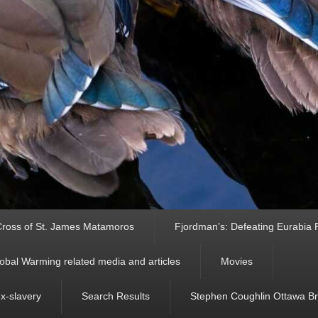
ross of St. James Matamoros
Fjordman’s: Defeating Eurabia Par
obal Warming related media and articles
Movies
ex-slavery
Search Results
Stephen Coughlin Ottawa Bri