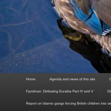
Primary
Home
Agenda and views of this site
C
menu
Fjordman: Defeating Eurabia Part IV and V
Gl
Report on Islamic gangs forcing British children into s