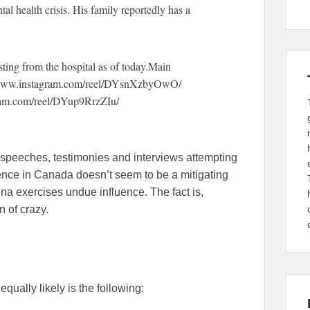
al health crisis. His family reportedly has a
osting from the hospital as of today.Main
://www.instagram.com/reel/DYsnXzbyOwO/
agram.com/reel/DYup9RrzZIu/
 speeches, testimonies and interviews attempting
ence in Canada doesn’t seem to be a mitigating
ina exercises undue influence. The fact is,
 of crazy.
equally likely is the following: