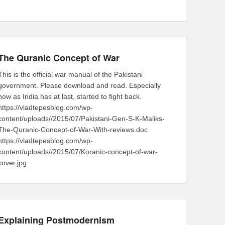
The Quranic Concept of War
This is the official war manual of the Pakistani
government. Please download and read. Especially
now as India has at last, started to fight back.
https://vladtepesblog.com/wp-
content/uploads//2015/07/Pakistani-Gen-S-K-Maliks-
The-Quranic-Concept-of-War-With-reviews.doc
https://vladtepesblog.com/wp-
content/uploads//2015/07/Koranic-concept-of-war-
cover.jpg
Explaining Postmodernism