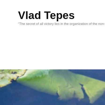
Vlad Tepes
“The secret of all victory lies in the organization of the no