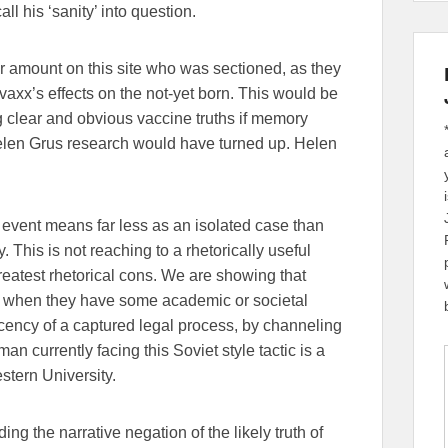
ll his ‘sanity’ into question.
ir amount on this site who was sectioned, as they
 vaxx’s effects on the not-yet born. This would be
 clear and obvious vaccine truths if memory
elen Grus research would have turned up. Helen
an event means far less as an isolated case than
 This is not reaching to a rhetorically useful
s greatest rhetorical cons. We are showing that
ly when they have some academic or societal
cency of a captured legal process, by channeling
n currently facing this Soviet style tactic is a
stern University.
g the narrative negation of the likely truth of