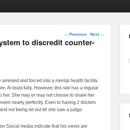
Post navigation
←
Previous
Next
→
ystem to discredit counter-
rrested and forced into a mental health facility
ure. At least fully. However, this site has a regular
o her. She may or may not choose to share her
event nearly perfectly. Even to having 2 doctors
 and not being let out till she saw a judge.
n Social media indicate that his views are