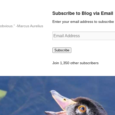
Subscribe to Blog via Email
Enter your email address to subscribe t
n-obvious.” -Marcus Aurelius
Email
Address
Subscribe
Join 1,350 other subscribers