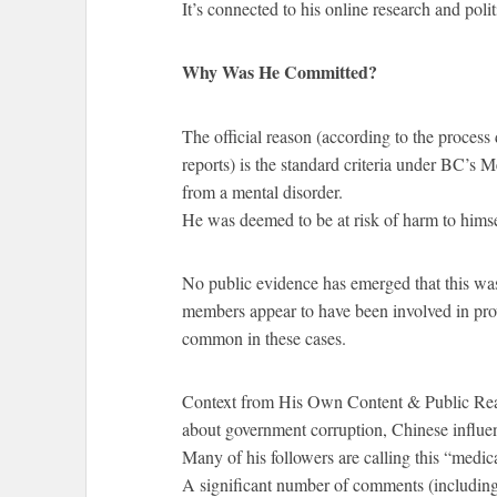
It’s connected to his online research and polit
Why Was He Committed?
The official reason (according to the process
reports) is the standard criteria under BC’s 
from a mental disorder.
He was deemed to be at risk of harm to himsel
No public evidence has emerged that this was 
members appear to have been involved in prov
common in these cases.
Context from His Own Content & Public Reac
about government corruption, Chinese influenc
Many of his followers are calling this “medic
A significant number of comments (includin