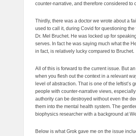
counter-narrative, and therefore considered to ca
Thirdly, there was a doctor we wrote about a fa
used to call it, during Covid for questioning the
Dr. Mel Bruchet. He was locked up for speaking
serves. In fact he was saying much what the H
in fact, is relatively lucky compared to Bruchet.
All of this is forward to the current issue. But 
when you flesh out the context in a relevant way.
level of abstraction. That is one of the leftist’
people with counter-narrative views, especial
authority can be destroyed without even the de
them into the mental health system. The gentlema
biophysics researcher with a background at We
Below is what Grok gave me on the issue includin