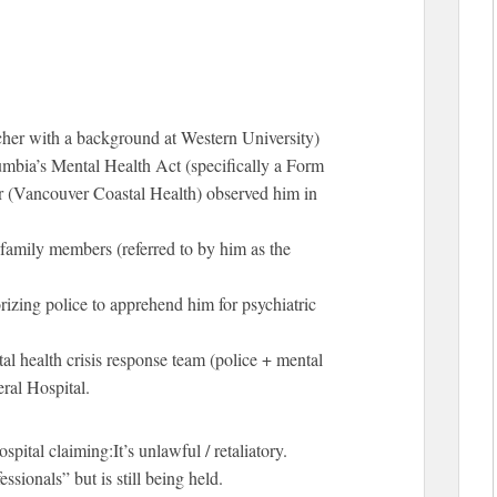
cher with a background at Western University)
umbia’s Mental Health Act (specifically a Form
lor (Vancouver Coastal Health) observed him in
 family members (referred to by him as the
orizing police to apprehend him for psychiatric
al health crisis response team (police + mental
ral Hospital.
pital claiming:It’s unlawful / retaliatory.
sionals” but is still being held.