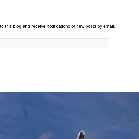
o this blog and receive notifications of new posts by email.