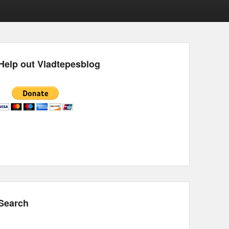
Help out Vladtepesblog
Search