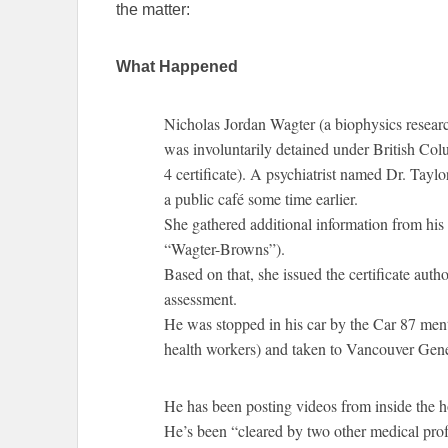
the matter:
What Happened
Nicholas Jordan Wagter (a biophysics resear
was involuntarily detained under British Col
4 certificate). A psychiatrist named Dr. Tay
a public café some time earlier.
She gathered additional information from his
“Wagter-Browns”).
Based on that, she issued the certificate auth
assessment.
He was stopped in his car by the Car 87 ment
health workers) and taken to Vancouver Gene
He has been posting videos from inside the hos
He’s been “cleared by two other medical profes