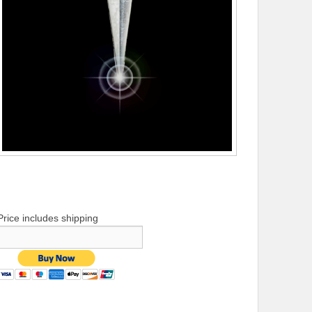
Price includes shipping