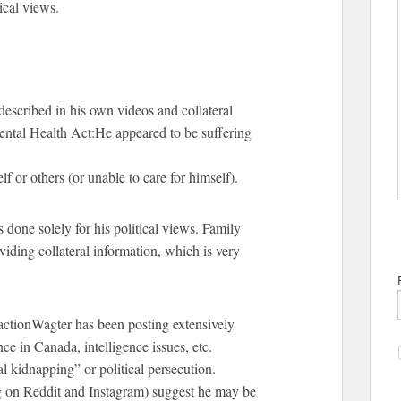
ical views.
 described in his own videos and collateral
Mental Health Act:He appeared to be suffering
f or others (or unable to care for himself).
done solely for his political views. Family
iding collateral information, which is very
tionWagter has been posting extensively
e in Canada, intelligence issues, etc.
al kidnapping” or political persecution.
g on Reddit and Instagram) suggest he may be