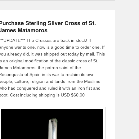
Purchase Sterling Silver Cross of St.
James Matamoros
***UPDATE*** The Crosses are back in stock! If
anyone wants one, now is a good time to order one. If
you already did, it was shipped out today by mail. This
is an original modification of the classic cross of St.
James Matamoros, the patron saint of the
Reconquista of Spain in its war to reclaim its own
people, culture, religion and lands from the Muslims
who had conquered and ruled it with an iron fist and
boot. Cost including shipping is USD $60.00