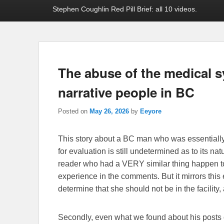
Stephen Coughlin Red Pill Brief: all 10 videos.
The abuse of the medical s
narrative people in BC
Posted on
May 26, 2026
by
Eeyore
This story about a BC man who was essentially a
for evaluation is still undetermined as to its nat
reader who had a VERY similar thing happen t
experience in the comments. But it mirrors this 
determine that she should not be in the facility,
Secondly, even what we found about his posts o