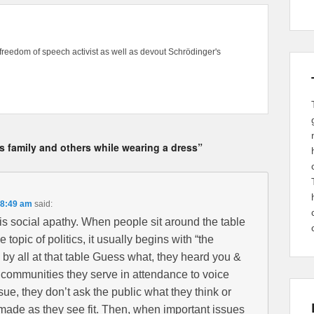
freedom of speech activist as well as devout Schrödinger's
s family and others while wearing a dress”
 8:49 am
said:
 is social apathy. When people sit around the table
 topic of politics, it usually begins with “the
 all at that table Guess what, they heard you &
he communities they serve in attendance to voice
ue, they don’t ask the public what they think or
ade as they see fit. Then, when important issues