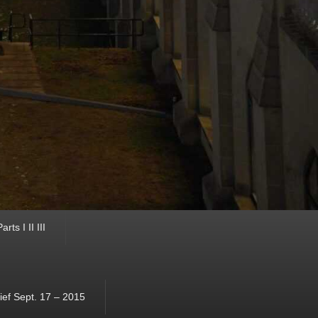
ts I II III
ef Sept. 17 – 2015