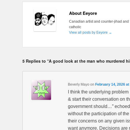
About Eeyore
Canadian artist and counter-jihad and 
catholic
View all posts by Eeyore
→
5 Replies to “A good look at the man who murdered hi
Beverly Mayo
on
February 14, 2026 at
I think the underlying problem
& start their conversation on the
government should…” echoed by
without the participation of t
their concerns on any given iss
want anymore. Decisions are m