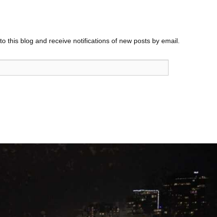
o this blog and receive notifications of new posts by email.