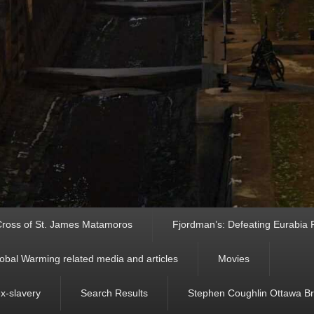
ross of St. James Matamoros
Fjordman’s: Defeating Eurabia Par
obal Warming related media and articles
Movies
ex-slavery
Search Results
Stephen Coughlin Ottawa Bri