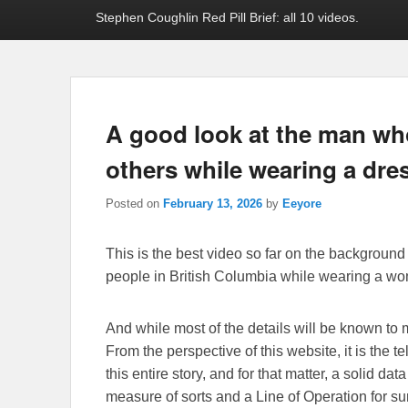
Stephen Coughlin Red Pill Brief: all 10 videos.
A good look at the man wh
others while wearing a dre
Posted on
February 13, 2026
by
Eeyore
This is the best video so far on the backgroun
people in British Columbia while wearing a wo
And while most of the details will be known to m
From the perspective of this website, it is the t
this entire story, and for that matter, a solid da
measure of sorts and a Line of Operation for sur