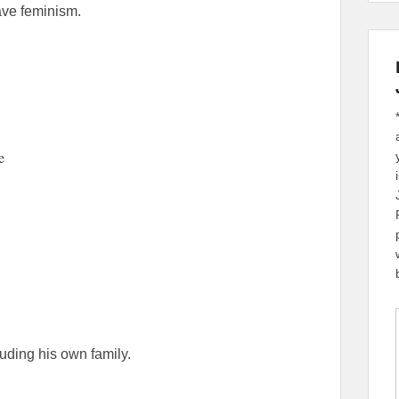
wave feminism.
e
ding his own family.