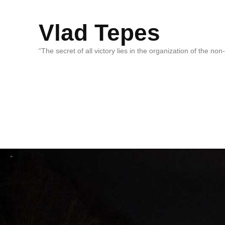
Vlad Tepes
“The secret of all victory lies in the organization of the no