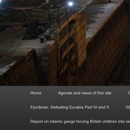
Primary
Home
Agenda and views of this site
C
menu
Fjordman: Defeating Eurabia Part IV and V
Gl
Report on Islamic gangs forcing British children into s