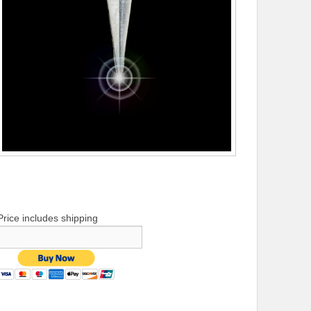
Price includes shipping