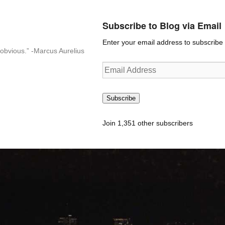
Subscribe to Blog via Email
Enter your email address to subscribe t
n-obvious.” -Marcus Aurelius
Email
Address
Subscribe
Join 1,351 other subscribers