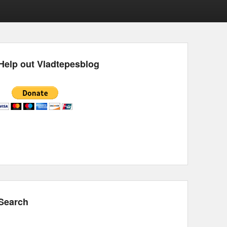
Help out Vladtepesblog
Search