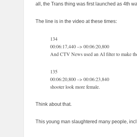
all, the Trans thing was first launched as 4th 
The line is in the video at these times:
134
00:06:17,440 –> 00:06:20,800
And CTV News used an AI filter to make th
135
00:06:20,800 –> 00:06:23,840
shooter look more female.
Think about that.
This young man slaughtered many people, inclu