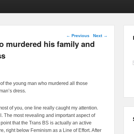
Post navigation
←
Previous
Next
→
o murdered his family and
ss
d of the young man who murdered all those
man’s dress.
ost of you, one line really caught my attention.
ell. The most revealing and important aspect of
ta point that the Trans BS is actually an active
e, right below Feminism as a Line of Effort. After