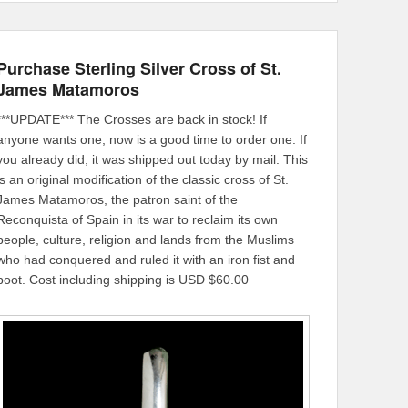
Purchase Sterling Silver Cross of St.
James Matamoros
***UPDATE*** The Crosses are back in stock! If
anyone wants one, now is a good time to order one. If
you already did, it was shipped out today by mail. This
is an original modification of the classic cross of St.
James Matamoros, the patron saint of the
Reconquista of Spain in its war to reclaim its own
people, culture, religion and lands from the Muslims
who had conquered and ruled it with an iron fist and
boot. Cost including shipping is USD $60.00