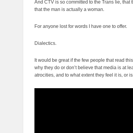
And CTV is so committed to the Trans lie, that th
that the man is actually a woman.
For anyone lost for words I have one to offer.
Dialectics.
It would be great if the few people that read th
why they do or don’t believe that media is at lea
atrocities, and to what extent they feel it is, or is