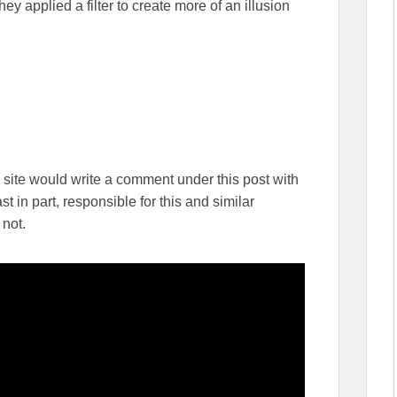
ey applied a filter to create more of an illusion
is site would write a comment under this post with
st in part, responsible for this and similar
 not.