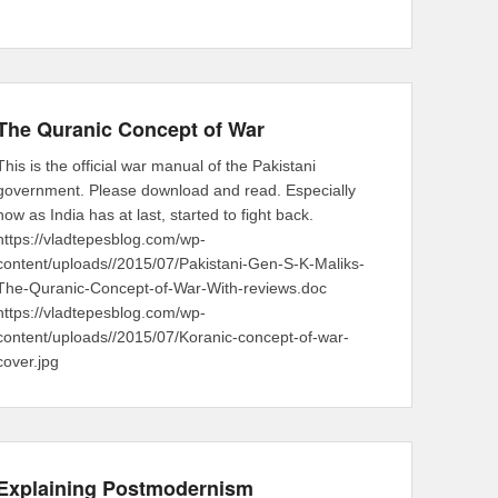
The Quranic Concept of War
This is the official war manual of the Pakistani
government. Please download and read. Especially
now as India has at last, started to fight back.
https://vladtepesblog.com/wp-
content/uploads//2015/07/Pakistani-Gen-S-K-Maliks-
The-Quranic-Concept-of-War-With-reviews.doc
https://vladtepesblog.com/wp-
content/uploads//2015/07/Koranic-concept-of-war-
cover.jpg
Explaining Postmodernism