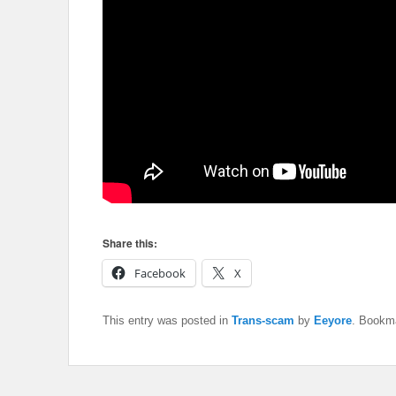
Share this:
Facebook
X
This entry was posted in
Trans-scam
by
Eeyore
. Bookm