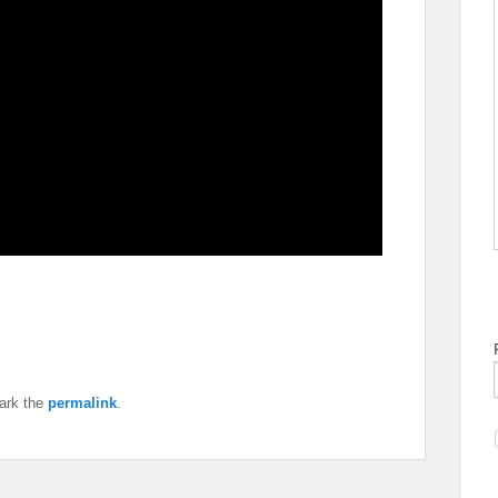
ark the
permalink
.