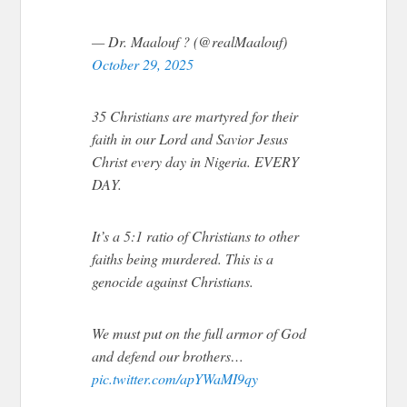
— Dr. Maalouf ? (@realMaalouf)
October 29, 2025
35 Christians are martyred for their
faith in our Lord and Savior Jesus
Christ every day in Nigeria. EVERY
DAY.
It’s a 5:1 ratio of Christians to other
faiths being murdered. This is a
genocide against Christians.
We must put on the full armor of God
and defend our brothers…
pic.twitter.com/apYWaMI9qy