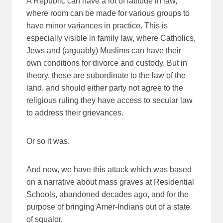
A Republic can have a lot of latitude in law,
where room can be made for various groups to
have minor variances in practice. This is
especially visible in family law, where Catholics,
Jews and (arguably) Muslims can have their
own conditions for divorce and custody. But in
theory, these are subordinate to the law of the
land, and should either party not agree to the
religious ruling they have access to secular law
to address their grievances.
Or so it was.
And now, we have this attack which was based
on a narrative about mass graves at Residential
Schools, abandoned decades ago, and for the
purpose of bringing Amer-Indians out of a state
of squalor.