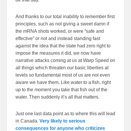
And thanks to our total inability to remember first
principles, such as not giving a sweet damn if
the mRNA shots worked, or were “safe and
effective” or not and instead standing fast
against the idea that the state had zero right to
impose the measures it did, we now have
narrative attacks coming at us at Warp Speed on
all things which threaten our basic liberties at
levels so fundamental most of us are not even
aware we have them. Like water to a fish, right
up to the moment you take that fish out of the
water. Then suddenly it’s all that matters.
Just one last data point as to where this will lead
in Canada.
Very likely to serious
consequences for anyone who criticizes