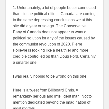
1. Unfortunately, a lot of people better connected
than I to the political elite in Canada, are coming
to the same depressing conclusions we at this
site did a year or so ago. The Conservative
Party of Canada does not appear to want a
political solution for any of the issues caused by
the communist revolution of 2020. Pierre
Poilevre is looking like a healthier and more
credible controlled op than Doug Ford. Certainly
a smarter one.
I was really hoping to be wrong on this one.
Here is a tweet from Billboard Chris. A
remarkably serious and intelligent man. Not to
mention dedicated beyond the imagination of
most mortals.