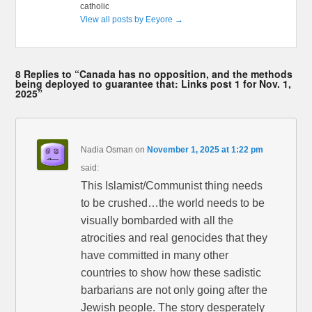
catholic
View all posts by Eeyore
→
8 Replies to “Canada has no opposition, and the methods
being deployed to guarantee that: Links post 1 for Nov. 1,
2025”
Nadia Osman
on
November 1, 2025 at 1:22 pm
said:
This Islamist/Communist thing needs
to be crushed…the world needs to be
visually bombarded with all the
atrocities and real genocides that they
have committed in many other
countries to show how these sadistic
barbarians are not only going after the
Jewish people. The story desperately