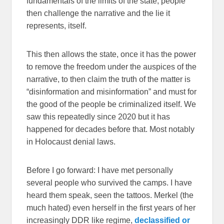
fundamentals of the limits of the state, people
then challenge the narrative and the lie it
represents, itself.
This then allows the state, once it has the power
to remove the freedom under the auspices of the
narrative, to then claim the truth of the matter is
“disinformation and misinformation” and must for
the good of the people be criminalized itself. We
saw this repeatedly since 2020 but it has
happened for decades before that. Most notably
in Holocaust denial laws.
Before I go forward: I have met personally
several people who survived the camps. I have
heard them speak, seen the tattoos. Merkel (the
much hated) even herself in the first years of her
increasingly DDR like regime,
declassified or