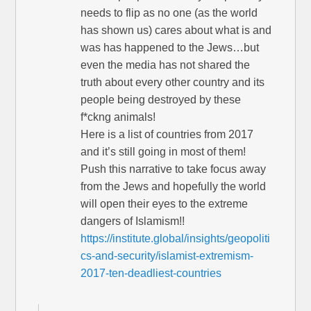
needs to flip as no one (as the world
has shown us) cares about what is and
was has happened to the Jews…but
even the media has not shared the
truth about every other country and its
people being destroyed by these
f*ckng animals!
Here is a list of countries from 2017
and it’s still going in most of them!
Push this narrative to take focus away
from the Jews and hopefully the world
will open their eyes to the extreme
dangers of Islamism!!
https://institute.global/insights/geopoliti
cs-and-security/islamist-extremism-
2017-ten-deadliest-countries