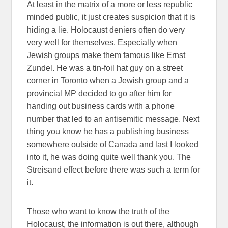
At least in the matrix of a more or less republic
minded public, it just creates suspicion that it is
hiding a lie. Holocaust deniers often do very
very well for themselves. Especially when
Jewish groups make them famous like Ernst
Zundel. He was a tin-foil hat guy on a street
corner in Toronto when a Jewish group and a
provincial MP decided to go after him for
handing out business cards with a phone
number that led to an antisemitic message. Next
thing you know he has a publishing business
somewhere outside of Canada and last I looked
into it, he was doing quite well thank you. The
Streisand effect before there was such a term for
it.
Those who want to know the truth of the
Holocaust, the information is out there, although