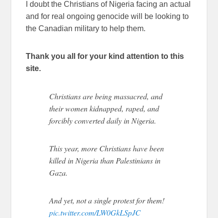
I doubt the Christians of Nigeria facing an actual
and for real ongoing genocide will be looking to
the Canadian military to help them.
Thank you all for your kind attention to this
site.
Christians are being massacred, and
their women kidnapped, raped, and
forcibly converted daily in Nigeria.
This year, more Christians have been
killed in Nigeria than Palestinians in
Gaza.
And yet, not a single protest for them!
pic.twitter.com/LW0GkLSpJC