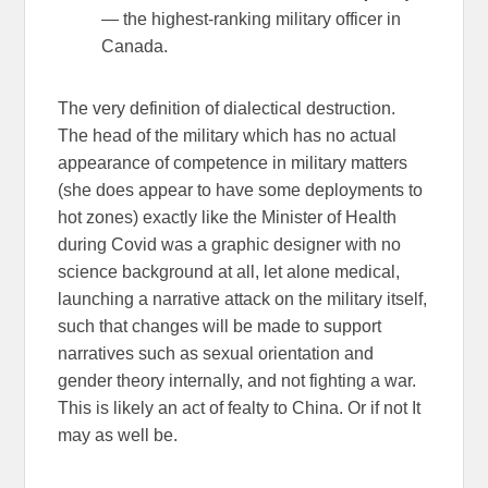
— the highest-ranking military officer in
Canada.
The very definition of dialectical destruction.
The head of the military which has no actual
appearance of competence in military matters
(she does appear to have some deployments to
hot zones) exactly like the Minister of Health
during Covid was a graphic designer with no
science background at all, let alone medical,
launching a narrative attack on the military itself,
such that changes will be made to support
narratives such as sexual orientation and
gender theory internally, and not fighting a war.
This is likely an act of fealty to China. Or if not It
may as well be.