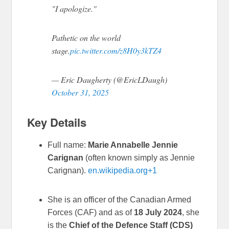
"I apologize."
Pathetic on the world
stage.
pic.twitter.com/z8H0y3kTZ4
— Eric Daugherty (@EricLDaugh)
October 31, 2025
Key Details
Full name:
Marie Annabelle Jennie
Carignan
(often known simply as Jennie
Carignan).
en.wikipedia.org
+1
She is an officer of the Canadian Armed
Forces (CAF) and as of
18 July 2024
, she
is the
Chief of the Defence Staff (CDS)