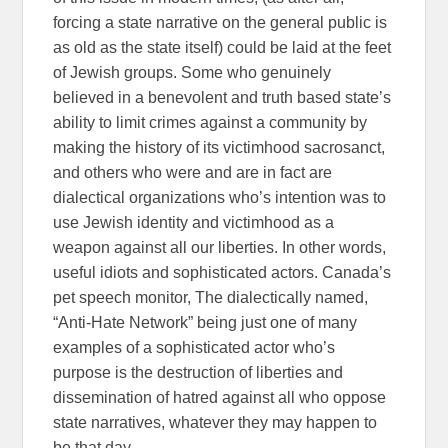
forcing a state narrative on the general public is
as old as the state itself) could be laid at the feet
of Jewish groups. Some who genuinely
believed in a benevolent and truth based state’s
ability to limit crimes against a community by
making the history of its victimhood sacrosanct,
and others who were and are in fact are
dialectical organizations who’s intention was to
use Jewish identity and victimhood as a
weapon against all our liberties. In other words,
useful idiots and sophisticated actors. Canada’s
pet speech monitor, The dialectically named,
“Anti-Hate Network” being just one of many
examples of a sophisticated actor who’s
purpose is the destruction of liberties and
dissemination of hatred against all who oppose
state narratives, whatever they may happen to
be that day.