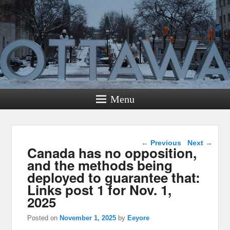
Menu
Post navigation
←
Previous
Next
→
Canada has no opposition,
and the methods being
deployed to guarantee that:
Links post 1 for Nov. 1,
2025
Posted on
November 1, 2025
by
Eeyore