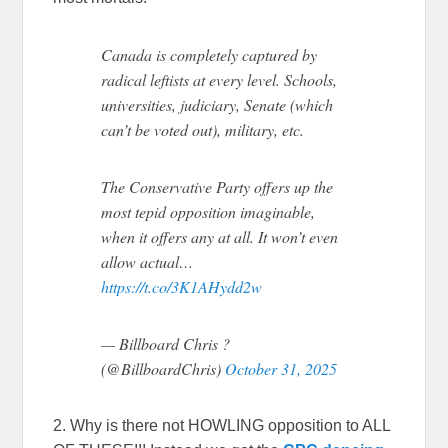
Canada is completely captured by
radical leftists at every level. Schools,
universities, judiciary, Senate (which
can’t be voted out), military, etc.
The Conservative Party offers up the
most tepid opposition imaginable,
when it offers any at all. It won’t even
allow actual…
https://t.co/3K1AHydd2w
— Billboard Chris ?
(@BillboardChris)
October 31, 2025
2. Why is there not HOWLING opposition to ALL