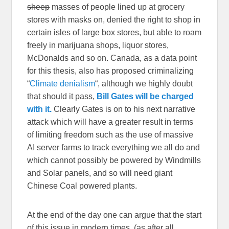
sheep
masses of people lined up at grocery
stores with masks on, denied the right to shop in
certain isles of large box stores, but able to roam
freely in marijuana shops, liquor stores,
McDonalds and so on. Canada, as a data point
for this thesis, also has proposed criminalizing
“
Climate denialism
“, although we highly doubt
that should it pass,
Bill Gates will be charged
with it.
Clearly Gates is on to his next narrative
attack which will have a greater result in terms
of limiting freedom such as the use of massive
AI server farms to track everything we all do and
which cannot possibly be powered by Windmills
and Solar panels, and so will need giant
Chinese Coal powered plants.
At the end of the day one can argue that the start
of this issue in modern times, (as after all,