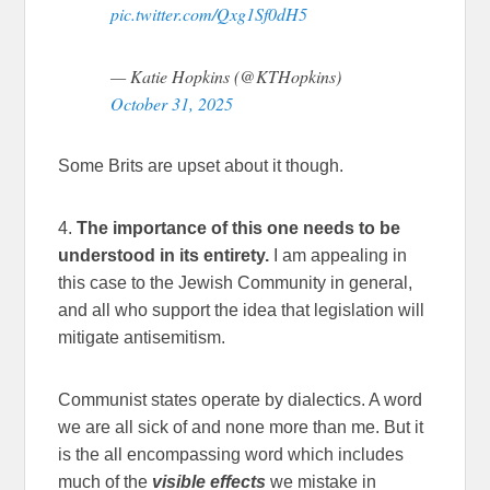
pic.twitter.com/Qxg1Sf0dH5
— Katie Hopkins (@KTHopkins)
October 31, 2025
Some Brits are upset about it though.
4.
The importance of this one needs to be
understood in its entirety.
I am appealing in
this case to the Jewish Community in general,
and all who support the idea that legislation will
mitigate antisemitism.
Communist states operate by dialectics. A word
we are all sick of and none more than me. But it
is the all encompassing word which includes
much of the
visible effects
we mistake in