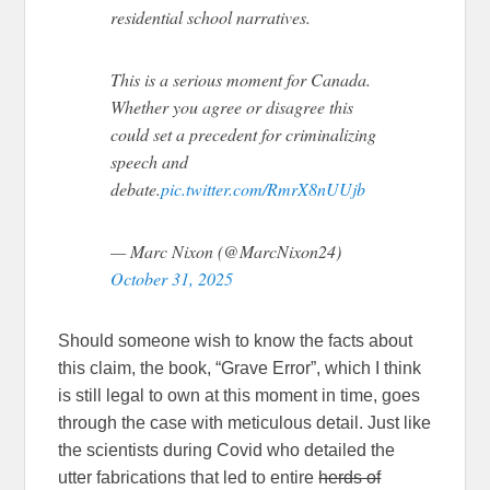
residential school narratives.
This is a serious moment for Canada.
Whether you agree or disagree this
could set a precedent for criminalizing
speech and
debate.
pic.twitter.com/RmrX8nUUjb
— Marc Nixon (@MarcNixon24)
October 31, 2025
Should someone wish to know the facts about
this claim, the book, “Grave Error”, which I think
is still legal to own at this moment in time, goes
through the case with meticulous detail. Just like
the scientists during Covid who detailed the
utter fabrications that led to entire
herds of