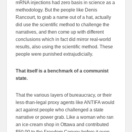
mRNA injections had zero basis in science as a
methodology. But the people like Denis
Rancourt, to grab a name out of a hat, actually
did use the scientific method to challenge the
narratives, and then come up with different
conclusions which in fact did mirror real-world
results, also using the scientific method. These
people were punished extrajudicially.
That itself is a benchmark of a communist
state.
That the various layers of bureaucracy, or their
less-than-legal proxy agents like ANTIFA would
act against people who challenged a state
narrative or power grab. Like a woman who ran
an ice-cream shop in Ottawa and contributed
$50.00 to the Freedom Convoy before it even