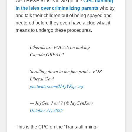
OF THESE!!! Instead we got the
CPC dancing
in the isles over criminalizing parents
who try
and talk their children out of being spayed and
neutered before they even have a clue what it
means to undergo these procedures.
Liberals are FOCUS on making
Canada GREAT!!
Scrolling down to the fine print… FOR
Liberal Gov!
pic.twitter.com/H4yYKqzvmj
— JayGen ? er?? (@JayGenXer)
October 31, 2025
This is the CPC on the ‘Trans-affirming-