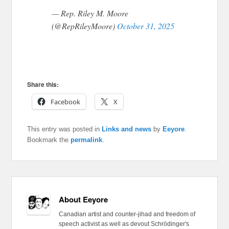
— Rep. Riley M. Moore
(@RepRileyMoore)
October 31, 2025
Share this:
Facebook
X
This entry was posted in
Links and news
by
Eeyore
.
Bookmark the
permalink
.
About Eeyore
Canadian artist and counter-jihad and freedom of
speech activist as well as devout Schrödinger's