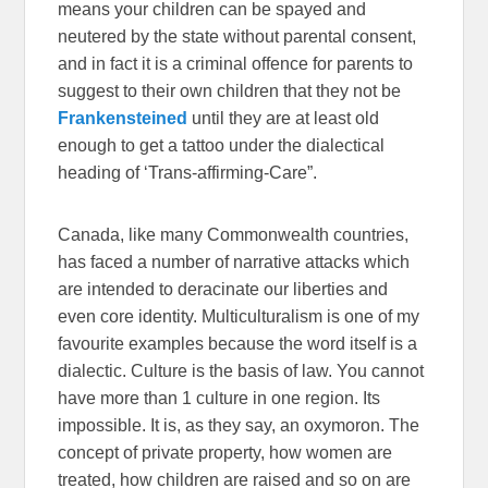
means your children can be spayed and
neutered by the state without parental consent,
and in fact it is a criminal offence for parents to
suggest to their own children that they not be
Frankensteined
until they are at least old
enough to get a tattoo under the dialectical
heading of ‘Trans-affirming-Care”.
Canada, like many Commonwealth countries,
has faced a number of narrative attacks which
are intended to deracinate our liberties and
even core identity. Multiculturalism is one of my
favourite examples because the word itself is a
dialectic. Culture is the basis of law. You cannot
have more than 1 culture in one region. Its
impossible. It is, as they say, an oxymoron. The
concept of private property, how women are
treated, how children are raised and so on are