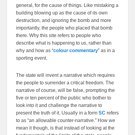
general, for the cause of things. Like mistaking a
building blowing up as the cause of its own
destruction, and ignoring the bomb and more
importantly, the people who placed that bomb
there. Why this site refers to people who
describe what is happening to us, rather than
why and how as “
colour commentary
” as in a
sporting event.
The state will invent a narrative which requires
the people to surrender a critical freedom. The
narrative of course, will be false, prompting the
five or ten percent of the public who bother to
look into it and challenge the narrative to
present the truth of it. Usually in a form
SC
refers
to as “an allowable counter-narrative.” How we
mean it though, is that instead of looking at the