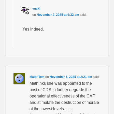
yucki
on
November 2, 2025 at 9:32 am
said:
Yes indeed.
Major Tom
on
November 1, 2025 at 2:21 pm
said:
Methinks she was appointed to the
post of CDS to further degrade the
operational effectiveness of the CAF
and stimulate the destruction of morale
at the lowest levels……