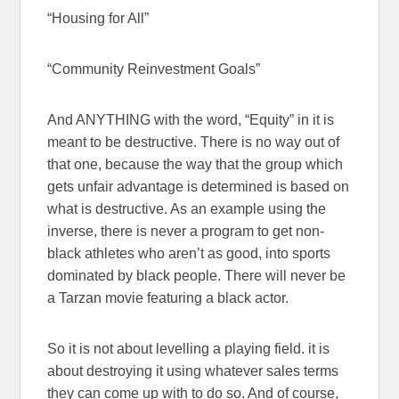
“Housing for All”
“Community Reinvestment Goals”
And ANYTHING with the word, “Equity” in it is
meant to be destructive. There is no way out of
that one, because the way that the group which
gets unfair advantage is determined is based on
what is destructive. As an example using the
inverse, there is never a program to get non-
black athletes who aren’t as good, into sports
dominated by black people. There will never be
a Tarzan movie featuring a black actor.
So it is not about levelling a playing field. it is
about destroying it using whatever sales terms
they can come up with to do so. And of course,