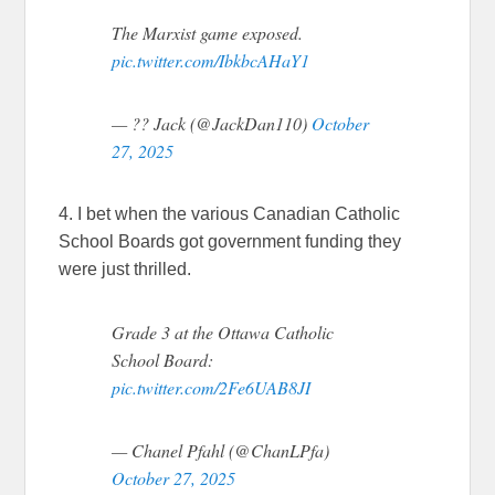
The Marxist game exposed.
pic.twitter.com/IbkbcAHaY1
— ?? Jack (@JackDan110)
October
27, 2025
4. I bet when the various Canadian Catholic
School Boards got government funding they
were just thrilled.
Grade 3 at the Ottawa Catholic
School Board:
pic.twitter.com/2Fe6UAB8JI
— Chanel Pfahl (@ChanLPfa)
October 27, 2025