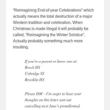
“Reimagining End-of-year Celebrations” which
actually means the total destruction of a major
Western tradition and celebration. When
Christmas is made illegal it will probably be
called, “Reimagining the Winter Solstice”.
Actually probably something much more
insulting.
If you’re a parent or know one at:
Brock HS
Uxbridge SS
Brooklin HS
Please DM – I’m eager to hear your
thoughts on this letter sent out
cancelling next June’s prom/formal.