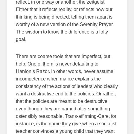
reflect, in one way or another, the zeitgeist.
Either that it reflects reality, or reflects how our
thinking is being directed. telling them apart is
worthy of a new version of the Serenity Prayer.
The wisdom to know the difference is a lofty
goal.
There are coarse tools that are imperfect, but
help. One of them is never defaulting to
Hanlon’s Razor. In other words, never assume
incompetence when malice explains the
consistency of the actions of leaders who clearly
want a destructive end to the policies. Or rather,
that the policies are meant to be destructive,
even though they are named after something
ostensibly reasonable. Trans-affirming-Care, for
instance, is the name they give when a socialist
teacher convinces a young child that they want