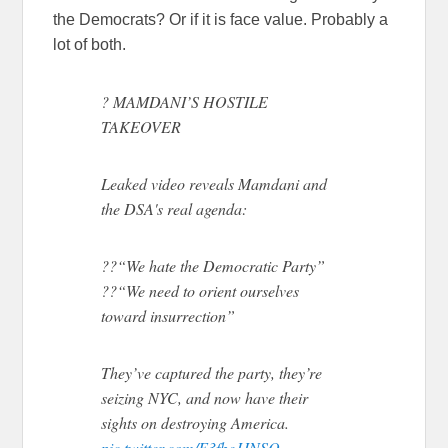
the Democrats? Or if it is face value. Probably a
lot of both.
? MAMDANI’S HOSTILE
TAKEOVER
Leaked video reveals Mamdani and
the DSA's real agenda:
??“We hate the Democratic Party”
??“We need to orient ourselves
toward insurrection”
They’ve captured the party, they’re
seizing NYC, and now have their
sights on destroying America.
pic.twitter.com/F3fbeJJNSQ