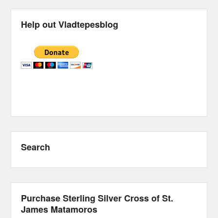
Help out Vladtepesblog
Search
Purchase Sterling Silver Cross of St.
James Matamoros