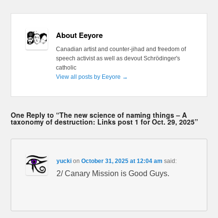
About Eeyore
Canadian artist and counter-jihad and freedom of
speech activist as well as devout Schrödinger's
catholic
View all posts by Eeyore
→
One Reply to “The new science of naming things – A
taxonomy of destruction: Links post 1 for Oct. 29, 2025”
yucki
on
October 31, 2025 at 12:04 am
said:
2/ Canary Mission is Good Guys.