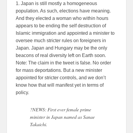
1. Japan is still mostly a homogeneous
population. As such, elections have meaning.
And they elected a woman who within hours
appears to be ending the self destruction of
Islamic immigration and appointed a minister to
oversee much stricter rules on foreigners in
Japan. Japan and Hungary may be the only
beacons of real diversity left on Earth soon.
Note: The claim in the tweet is false. No order
for mass deportations. But a new minister
appointed for stricter controls, and we don’t
know how that will manifest yet in terms of
policy.
?NEWS: First ever female prime
minister in Japan named as Sanae
Takaichi.