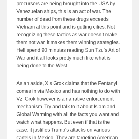
precursors are being brought into the USA by
Venezuelan ships, this is an act of war. The
number of dead from these drugs exceeds
Vietnam at this point and is gutting cities. Not
recognizing these tactics as war doesn’t make
them not war. It makes them winning strategies.
Hell spend 90 minutes reading Sun Tzu’s Art of
War and it all looks pretty much like what is
being done to the West.
As an aside, X’s Grok claims that the Fentanyl
comes in via Mexico and has nothing to do with
Vz. Grok however is a narrative enforcement
mechanism. Try and talk to it about Islam and
Global Warming with all the facts you want and
watch what happens. But even if that is the
case, it justifies Trump’s attacks on various
cartels in Mexico. They are targeting American