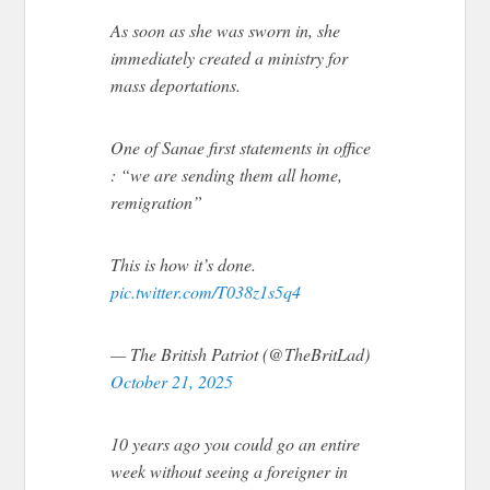
As soon as she was sworn in, she
immediately created a ministry for
mass deportations.
One of Sanae first statements in office
: “we are sending them all home,
remigration”
This is how it’s done.
pic.twitter.com/T038z1s5q4
— The British Patriot (@TheBritLad)
October 21, 2025
10 years ago you could go an entire
week without seeing a foreigner in