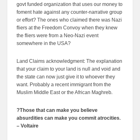
govt funded organization that uses our money to
foment hate against any counter-narrative group
or effort? The ones who claimed there was Nazi
fliers at the Freedom Convoy when they knew
the fliers were from a Neo-Nazi event
somewhere in the USA?
Land Claims acknowledgment: The explanation
that your claim to your land is null and void and
the state can now just give it to whoever they
want. Probably a recent immigrant from the
Muslim Middle East or the African Maghreb.
?Those that can make you believe
absurdities can make you commit atrocities.
– Voltaire