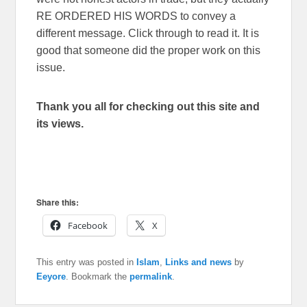
RE ORDERED HIS WORDS to convey a
different message. Click through to read it. It is
good that someone did the proper work on this
issue.
Thank you all for checking out this site and
its views.
Share this:
Facebook
X
This entry was posted in
Islam
,
Links and news
by
Eeyore
. Bookmark the
permalink
.