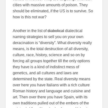
cities with massive amounts of poison. They
should be eliminated, if the US is to survive. So
how is this not war?
Another in the list of
diabolical
dialectical
naming strategies to sell you on your own
deracination is “diversity”. What diversity really
means, is the total destruction of all diversity,
culture, race, history, science and so on by
forcing all groups together till the only options
they have is a kind of indistinct mess of
genetics, and all cultures and laws are
determined by the state. Real diversity means
over here you have Italians with a rich culture
Roman history and language and cuisine and
art. Then over there you have Spain, with its
own traditions pulled out of the embers of the