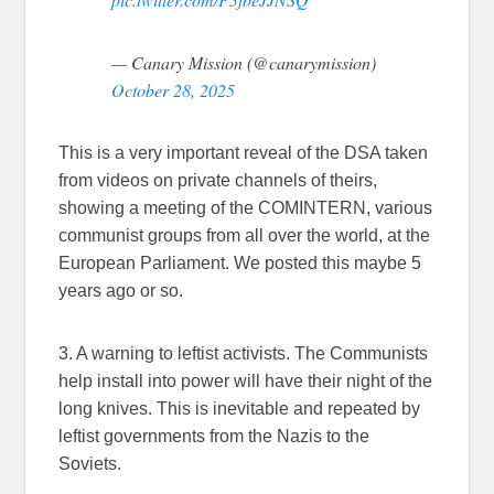
— Canary Mission (@canarymission)
October 28, 2025
This is a very important reveal of the DSA taken
from videos on private channels of theirs,
showing a meeting of the COMINTERN, various
communist groups from all over the world, at the
European Parliament. We posted this maybe 5
years ago or so.
3. A warning to leftist activists. The Communists
help install into power will have their night of the
long knives. This is inevitable and repeated by
leftist governments from the Nazis to the
Soviets.