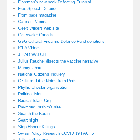
Fjordman’s new book Defeating Eurabia!
Free Speech Defense
Front page magazine
Gates of Vienna
Geert Wilders web site
Get Awake Canada
GSG Cultural Firearms Defence Fund donations
ICLA Videos
JIHAD WATCH
Julius Reuchel disects the vaccine narrative
Money Jihad
National Citizen's Inquiery
Oz-Rita's Little Notes from Paris
Phyllis Chesler organisation
Political Islam
Radical Islam Org
Raymond Ibrahim's site
Search the Koran
Searchlight
Stop Honour Killings
Swiss Policy Research COVID 19 FACTS
Talk Truthful.com