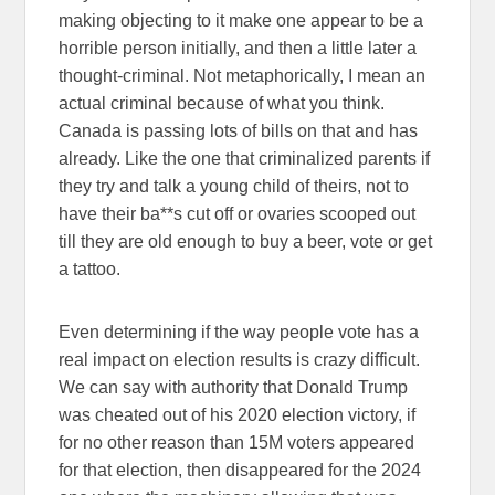
making objecting to it make one appear to be a
horrible person initially, and then a little later a
thought-criminal. Not metaphorically, I mean an
actual criminal because of what you think.
Canada is passing lots of bills on that and has
already. Like the one that criminalized parents if
they try and talk a young child of theirs, not to
have their ba**s cut off or ovaries scooped out
till they are old enough to buy a beer, vote or get
a tattoo.
Even determining if the way people vote has a
real impact on election results is crazy difficult.
We can say with authority that Donald Trump
was cheated out of his 2020 election victory, if
for no other reason than 15M voters appeared
for that election, then disappeared for the 2024