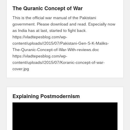
The Quranic Concept of War
This is the official war manual of the Pakistani
government. Please download and read. Especially now
as India has at last, started to fight back.
https://vladtepesblog.com/wp-
content/uploads//2015/07/Pakistani-Gen-S-K-Maliks-
The-Quranic-Concept-of-War-With-reviews.doc
https://vladtepesblog.com/wp-
content/uploads//2015/07/Koranic-concept-of-war-
cover.jpg
Explaining Postmodernism
Video
Player