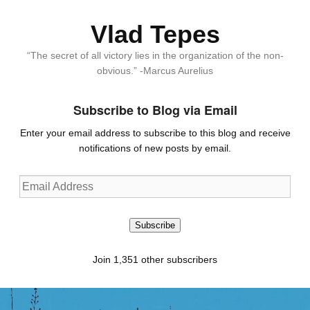
Vlad Tepes
“The secret of all victory lies in the organization of the non-
obvious.” -Marcus Aurelius
Subscribe to Blog via Email
Enter your email address to subscribe to this blog and receive
notifications of new posts by email.
Email
Address
Subscribe
Join 1,351 other subscribers