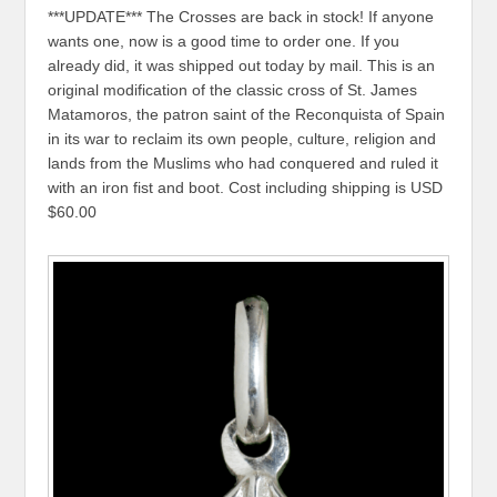
***UPDATE*** The Crosses are back in stock! If anyone
wants one, now is a good time to order one. If you
already did, it was shipped out today by mail. This is an
original modification of the classic cross of St. James
Matamoros, the patron saint of the Reconquista of Spain
in its war to reclaim its own people, culture, religion and
lands from the Muslims who had conquered and ruled it
with an iron fist and boot. Cost including shipping is USD
$60.00