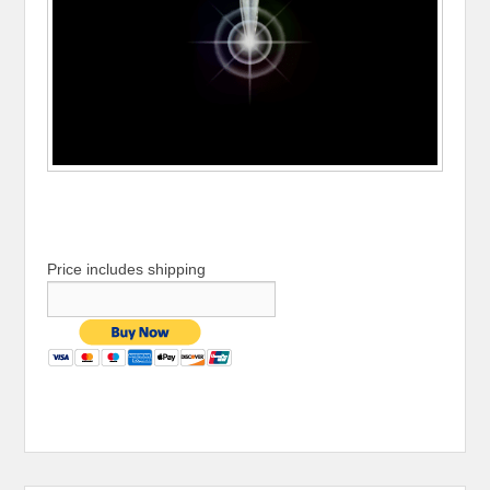
Price includes shipping