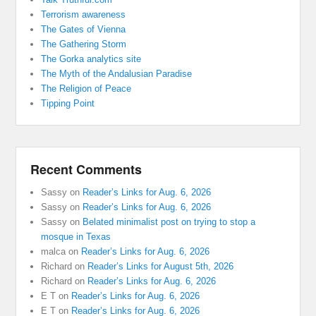
Terrorism awareness
The Gates of Vienna
The Gathering Storm
The Gorka analytics site
The Myth of the Andalusian Paradise
The Religion of Peace
Tipping Point
Recent Comments
Sassy
on
Reader’s Links for Aug. 6, 2026
Sassy
on
Reader’s Links for Aug. 6, 2026
Sassy
on
Belated minimalist post on trying to stop a
mosque in Texas
malca
on
Reader’s Links for Aug. 6, 2026
Richard
on
Reader’s Links for August 5th, 2026
Richard
on
Reader’s Links for Aug. 6, 2026
E T
on
Reader’s Links for Aug. 6, 2026
E T
on
Reader’s Links for Aug. 6, 2026