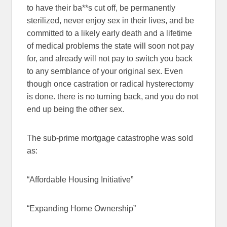
to have their ba**s cut off, be permanently
sterilized, never enjoy sex in their lives, and be
committed to a likely early death and a lifetime
of medical problems the state will soon not pay
for, and already will not pay to switch you back
to any semblance of your original sex. Even
though once castration or radical hysterectomy
is done. there is no turning back, and you do not
end up being the other sex.
The sub-prime mortgage catastrophe was sold
as:
“Affordable Housing Initiative”
“Expanding Home Ownership”