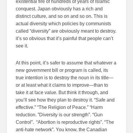
existential fire of hundreds of years of Islamic
conquest. Japan obviously has a rich and
distinct culture, and so on and so on. This is
actual diversity which policies by communists
called “diversity” are obviously meant to destroy.
it’s so obvious that it’s painful that people can’t
see it.
At this point, it’s safer to assume that whatever a
new government bill or program is called, its
true intention is to destroy the noun in its title—
or at least what it claims to improve—than to
take it at face value. But think it through, and
you’ll see how they plan to destroy it. “Safe and
effective.” “The Religion of Peace.” “Harm
reduction. ”Diversity is our strength”. “Gun
Control”. “Abortion is reproductive rights”. “The
anti-hate network”. You know, the Canadian