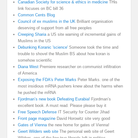
Canadian Society for science & ethics in medicine
THis
link focuses on BC bill 36
Common Cents Blog
Council of ex muslims in the UK
Brilliant organisation
deserving of support from all free peoples
Creeping Sharia
a US site warning of incremental gains of
Muslims in the US
Debunking Koranic 'science'
Someone took the time and
trouble to shovel the Muslim BS about how koran is
somehow scientific
Diana West
Premiere researcher on communist infiltration
of America
Exposing the FDA's Peter Marks
Peter Marks. one of the
most insidious mRNA pushers knew about the harms when
he pushed the mRNA
Fjordman’s new book Defeating Eurabia!
Fjordman’s
excellent book. A must read. Please please buy it
Free Speech Defense
IT Security for Counter Jihad
Front page magazine
David Horowitz site very good
Gates of Vienna
the new home for gates of Vienna!
Geert Wilders web site
The personal web site of Geert
Wilders, one of the few true liberals left in politics