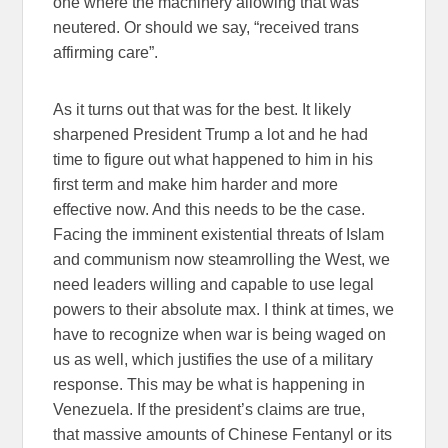
one where the machinery allowing that was
neutered. Or should we say, “received trans
affirming care”.
As it turns out that was for the best. It likely
sharpened President Trump a lot and he had
time to figure out what happened to him in his
first term and make him harder and more
effective now. And this needs to be the case.
Facing the imminent existential threats of Islam
and communism now steamrolling the West, we
need leaders willing and capable to use legal
powers to their absolute max. I think at times, we
have to recognize when war is being waged on
us as well, which justifies the use of a military
response. This may be what is happening in
Venezuela. If the president’s claims are true,
that massive amounts of Chinese Fentanyl or its