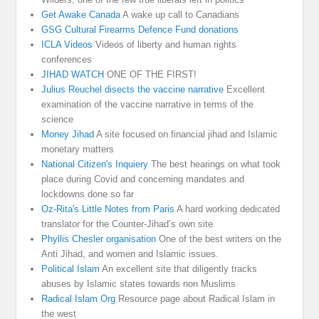
Get Awake Canada
A wake up call to Canadians
GSG Cultural Firearms Defence Fund donations
ICLA Videos
Videos of liberty and human rights
conferences
JIHAD WATCH
ONE OF THE FIRST!
Julius Reuchel disects the vaccine narrative
Excellent
examination of the vaccine narrative in terms of the
science
Money Jihad
A site focused on financial jihad and Islamic
monetary matters
National Citizen's Inquiery
The best hearings on what took
place during Covid and concerning mandates and
lockdowns done so far
Oz-Rita's Little Notes from Paris
A hard working dedicated
translator for the Counter-Jihad’s own site
Phyllis Chesler organisation
One of the best writers on the
Anti Jihad, and women and Islamic issues.
Political Islam
An excellent site that diligently tracks
abuses by Islamic states towards non Muslims
Radical Islam Org
Resource page about Radical Islam in
the west