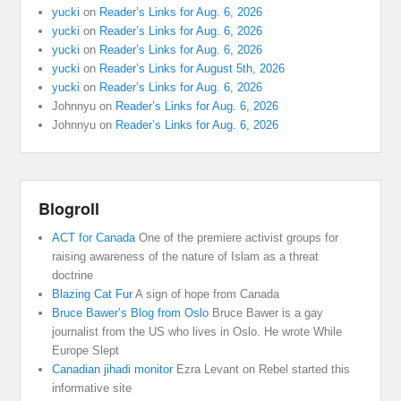
yucki
on
Reader’s Links for Aug. 6, 2026
yucki
on
Reader’s Links for Aug. 6, 2026
yucki
on
Reader’s Links for Aug. 6, 2026
yucki
on
Reader’s Links for August 5th, 2026
yucki
on
Reader’s Links for Aug. 6, 2026
Johnnyu
on
Reader’s Links for Aug. 6, 2026
Johnnyu
on
Reader’s Links for Aug. 6, 2026
Blogroll
ACT for Canada
One of the premiere activist groups for
raising awareness of the nature of Islam as a threat
doctrine
Blazing Cat Fur
A sign of hope from Canada
Bruce Bawer’s Blog from Oslo
Bruce Bawer is a gay
journalist from the US who lives in Oslo. He wrote While
Europe Slept
Canadian jihadi monitor
Ezra Levant on Rebel started this
informative site