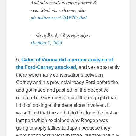
And all formals to come forever &
ever. Students welcome, also.
pic.twitter.com/x7QP7Cy0wI
— Greg Brady (@gregbradyx)
October 7, 2025
5.
Gates of Vienna did a proper analysis of
the Ford-Carney attack-ad,
and yes apparently
there were many conversations between
Carney and his provincial toady Ford before the
add got made and pushed, of the deceptive
nature of it. GoV does a more thorough job than
I did of looking at the deceptions involved. It
wasn’t just that the add didn’t include the first or
last part which explained why Raegan was
going to apply taffies to Japan because they
were not honest actors in trade, but they actually