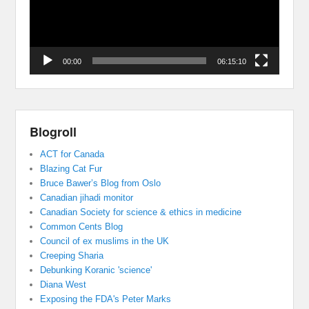
00:00
06:15:10
Blogroll
ACT for Canada
Blazing Cat Fur
Bruce Bawer’s Blog from Oslo
Canadian jihadi monitor
Canadian Society for science & ethics in medicine
Common Cents Blog
Council of ex muslims in the UK
Creeping Sharia
Debunking Koranic 'science'
Diana West
Exposing the FDA's Peter Marks