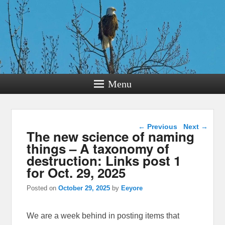
Menu
Post navigation
←
Previous
Next
→
The new science of naming
things – A taxonomy of
destruction: Links post 1
for Oct. 29, 2025
Posted on
October 29, 2025
by
Eeyore
We are a week behind in posting items that