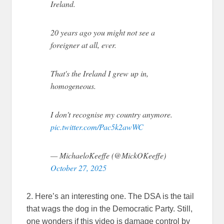
Ireland.
20 years ago you might not see a
foreigner at all, ever.
That's the Ireland I grew up in,
homogeneous.
I don't recognise my country anymore.
pic.twitter.com/Pac5k2awWC
— MichaeloKeeffe (@MickOKeeffe)
October 27, 2025
2. Here’s an interesting one. The DSA is the tail
that wags the dog in the Democratic Party. Still,
one wonders if this video is damage control by