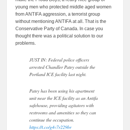
young men who protected middle aged women
from ANTIFA aggression, a terrorist group
without mentioning ANTIFA at all. That is the
Conservative Party of Canada. In case you
thought there was a political solution to our
problems.
JUST IN: Federal police officers
arrested Chandler Patey outside the
Portland ICE facility last night.
Patey has been using his apartment
unit near the ICE facility as an Antifa
safehouse, providing agitators with
restrooms and amenities so they can
continue the occupation.
https://t.co/g4v7r229br