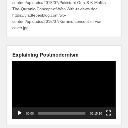
content/uploads//2015/07/Pakistani-Gen-S-K-Maliks-
The-Quranic-Concept-of-War-With-reviews.doc
https://vladtepesblog.com/wp-
content/uploads//2015/07/Koranic-concept-of-war-
cover.jpg
Explaining Postmodernism
Video
Player
00:00
06:15:10