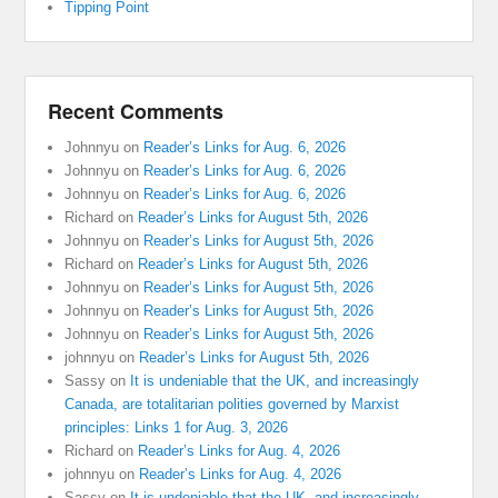
Tipping Point
Recent Comments
Johnnyu
on
Reader’s Links for Aug. 6, 2026
Johnnyu
on
Reader’s Links for Aug. 6, 2026
Johnnyu
on
Reader’s Links for Aug. 6, 2026
Richard
on
Reader’s Links for August 5th, 2026
Johnnyu
on
Reader’s Links for August 5th, 2026
Richard
on
Reader’s Links for August 5th, 2026
Johnnyu
on
Reader’s Links for August 5th, 2026
Johnnyu
on
Reader’s Links for August 5th, 2026
Johnnyu
on
Reader’s Links for August 5th, 2026
johnnyu
on
Reader’s Links for August 5th, 2026
Sassy
on
It is undeniable that the UK, and increasingly
Canada, are totalitarian polities governed by Marxist
principles: Links 1 for Aug. 3, 2026
Richard
on
Reader’s Links for Aug. 4, 2026
johnnyu
on
Reader’s Links for Aug. 4, 2026
Sassy
on
It is undeniable that the UK, and increasingly