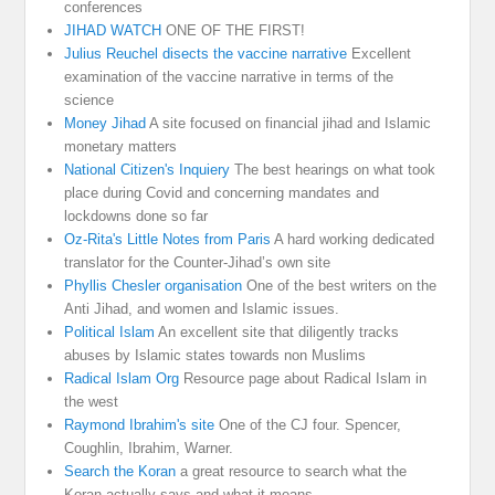
conferences
JIHAD WATCH
ONE OF THE FIRST!
Julius Reuchel disects the vaccine narrative
Excellent
examination of the vaccine narrative in terms of the
science
Money Jihad
A site focused on financial jihad and Islamic
monetary matters
National Citizen's Inquiery
The best hearings on what took
place during Covid and concerning mandates and
lockdowns done so far
Oz-Rita's Little Notes from Paris
A hard working dedicated
translator for the Counter-Jihad’s own site
Phyllis Chesler organisation
One of the best writers on the
Anti Jihad, and women and Islamic issues.
Political Islam
An excellent site that diligently tracks
abuses by Islamic states towards non Muslims
Radical Islam Org
Resource page about Radical Islam in
the west
Raymond Ibrahim's site
One of the CJ four. Spencer,
Coughlin, Ibrahim, Warner.
Search the Koran
a great resource to search what the
Koran actually says and what it means.