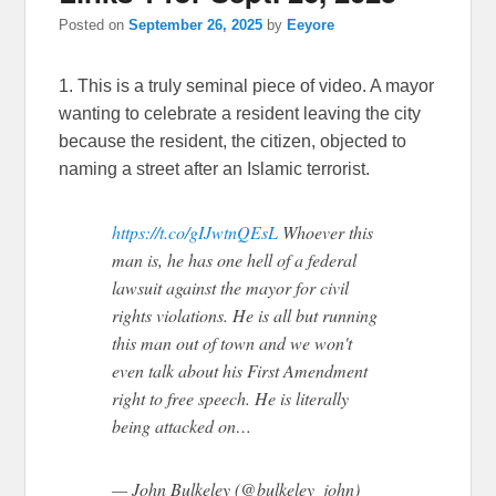
Posted on
September 26, 2025
by
Eeyore
1. This is a truly seminal piece of video. A mayor
wanting to celebrate a resident leaving the city
because the resident, the citizen, objected to
naming a street after an Islamic terrorist.
https://t.co/gIJwtnQEsL
Whoever this
man is, he has one hell of a federal
lawsuit against the mayor for civil
rights violations. He is all but running
this man out of town and we won't
even talk about his First Amendment
right to free speech. He is literally
being attacked on…
— John Bulkeley (@bulkeley_john)