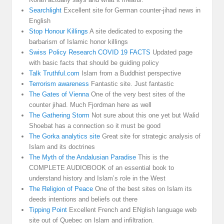
Searchlight
Excellent site for German counter-jihad news in
English
Stop Honour Killings
A site dedicated to exposing the
barbarism of Islamic honor killings
Swiss Policy Research COVID 19 FACTS
Updated page
with basic facts that should be guiding policy
Talk Truthful.com
Islam from a Buddhist perspective
Terrorism awareness
Fantastic site. Just fantastic
The Gates of Vienna
One of the very best sites of the
counter jihad. Much Fjordman here as well
The Gathering Storm
Not sure about this one yet but Walid
Shoebat has a connection so it must be good
The Gorka analytics site
Great site for strategic analysis of
Islam and its doctrines
The Myth of the Andalusian Paradise
This is the
COMPLETE AUDIOBOOK of an essential book to
understand history and Islam’s role in the West
The Religion of Peace
One of the best sites on Islam its
deeds intentions and beliefs out there
Tipping Point
Excellent French and ENglish language web
site out of Quebec on Islam and infiltration.