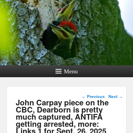
Menu
Post navigation
←
Previous
Next
→
John Carpay piece on the
CBC, Dearborn is pretty
much captured, ANTIFA
getting arrested, more:
Links 1 for Sept. 26, 2025