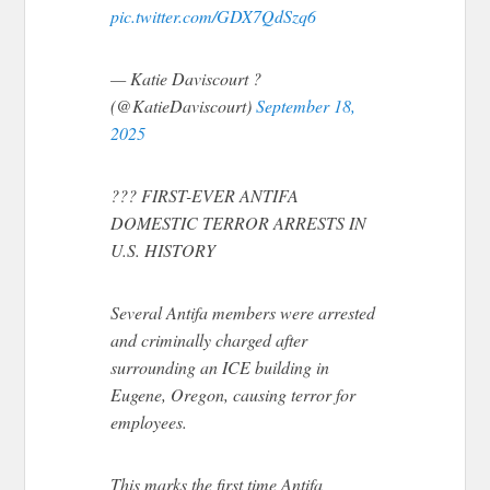
pic.twitter.com/GDX7QdSzq6
— Katie Daviscourt ?
(@KatieDaviscourt)
September 18,
2025
??? FIRST-EVER ANTIFA
DOMESTIC TERROR ARRESTS IN
U.S. HISTORY
Several Antifa members were arrested
and criminally charged after
surrounding an ICE building in
Eugene, Oregon, causing terror for
employees.
This marks the first time Antifa