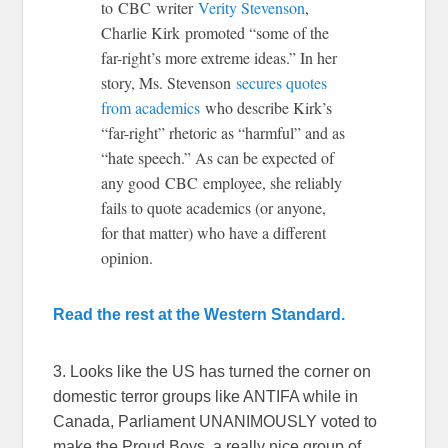
to CBC writer
Verity Stevenson
,
Charlie Kirk promoted “some of the
far-right’s more extreme ideas.” In her
story, Ms. Stevenson
secures quotes
from academics
who describe Kirk’s
“far-right” rhetoric as “harmful” and as
“hate speech.” As can be expected of
any good CBC employee, she reliably
fails to quote academics (or anyone,
for that matter) who have a different
opinion.
Read the rest at the Western Standard.
3. Looks like the US has turned the corner on
domestic terror groups like ANTIFA while in
Canada, Parliament UNANIMOUSLY voted to
make the Proud Boys, a really nice group of