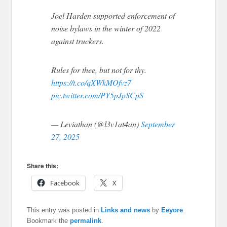
Joel Harden supported enforcement of
noise bylaws in the winter of 2022
against truckers.
Rules for thee, but not for thy.
https://t.co/qXWkMOfvz7
pic.twitter.com/PY5pJpSCpS
— Leviathan (@l3v1at4an)
September
27, 2025
Share this:
Facebook
X
This entry was posted in
Links and news
by
Eeyore
.
Bookmark the
permalink
.