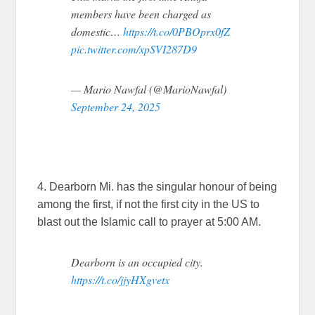
members have been charged as
domestic…
https://t.co/0PBOprx0fZ
pic.twitter.com/xpSVI287D9
— Mario Nawfal (@MarioNawfal)
September 24, 2025
4. Dearborn Mi. has the singular honour of being
among the first, if not the first city in the US to
blast out the Islamic call to prayer at 5:00 AM.
Dearborn is an occupied city.
https://t.co/jjyHXgvetx