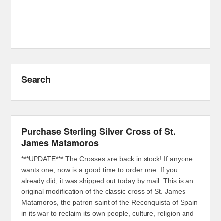
Search
Purchase Sterling Silver Cross of St.
James Matamoros
***UPDATE*** The Crosses are back in stock! If anyone
wants one, now is a good time to order one. If you
already did, it was shipped out today by mail. This is an
original modification of the classic cross of St. James
Matamoros, the patron saint of the Reconquista of Spain
in its war to reclaim its own people, culture, religion and