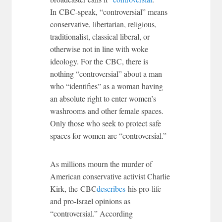
In CBC-speak, “controversial” means
conservative, libertarian, religious,
traditionalist, classical liberal, or
otherwise not in line with woke
ideology. For the CBC, there is
nothing “controversial” about a man
who “identifies” as a woman having
an absolute right to enter women’s
washrooms and other female spaces.
Only those who seek to protect safe
spaces for women are “controversial.”
As millions mourn the murder of
American conservative activist Charlie
Kirk, the CBC
describes
his pro-life
and pro-Israel opinions as
“controversial.” According