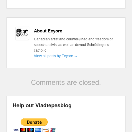
About Eeyore
Canadian artist and counter-jihad and freedom of
speech activist as well as devout Schrödinger's
catholic
View all posts by Eeyore
→
Comments are closed.
Help out Vladtepesblog