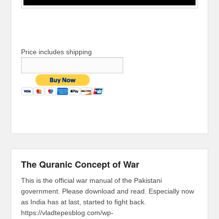
Price includes shipping
The Quranic Concept of War
This is the official war manual of the Pakistani
government. Please download and read. Especially now
as India has at last, started to fight back.
https://vladtepesblog.com/wp-