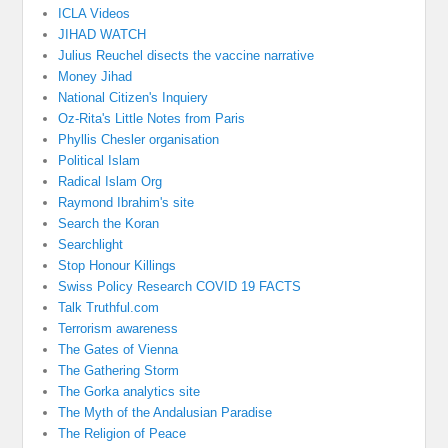
ICLA Videos
JIHAD WATCH
Julius Reuchel disects the vaccine narrative
Money Jihad
National Citizen's Inquiery
Oz-Rita's Little Notes from Paris
Phyllis Chesler organisation
Political Islam
Radical Islam Org
Raymond Ibrahim's site
Search the Koran
Searchlight
Stop Honour Killings
Swiss Policy Research COVID 19 FACTS
Talk Truthful.com
Terrorism awareness
The Gates of Vienna
The Gathering Storm
The Gorka analytics site
The Myth of the Andalusian Paradise
The Religion of Peace