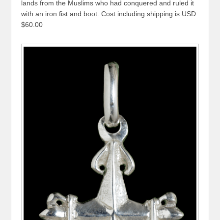
lands from the Muslims who had conquered and ruled it
with an iron fist and boot. Cost including shipping is USD
$60.00