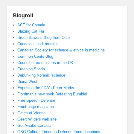
Blogroll
ACT for Canada
Blazing Cat Fur
Bruce Bawer’s Blog from Oslo
Canadian jihadi monitor
Canadian Society for science & ethics in medicine
Common Cents Blog
Council of ex muslims in the UK
Creeping Sharia
Debunking Koranic 'science'
Diana West
Exposing the FDA's Peter Marks
Fjordman’s new book Defeating Eurabia!
Free Speech Defense
Front page magazine
Gates of Vienna
Geert Wilders web site
Get Awake Canada
GSG Cultural Firearms Defence Fund donations