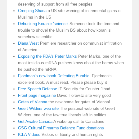
deserving of support from all free peoples
Creeping Sharia
a US site warning of incremental gains of
Muslims in the US
Debunking Koranic 'science'
Someone took the time and
trouble to shovel the Muslim BS about how koran is
somehow scientific
Diana West
Premiere researcher on communist infiltration
of America
Exposing the FDA's Peter Marks
Peter Marks. one of the
most insidious mRNA pushers knew about the harms when
he pushed the mRNA
Fjordman’s new book Defeating Eurabia!
Fjordman’s
excellent book. A must read. Please please buy it
Free Speech Defense
IT Security for Counter Jihad
Front page magazine
David Horowitz site very good
Gates of Vienna
the new home for gates of Vienna!
Geert Wilders web site
The personal web site of Geert
Wilders, one of the few true liberals left in politics
Get Awake Canada
A wake up call to Canadians
GSG Cultural Firearms Defence Fund donations
ICLA Videos
Videos of liberty and human rights