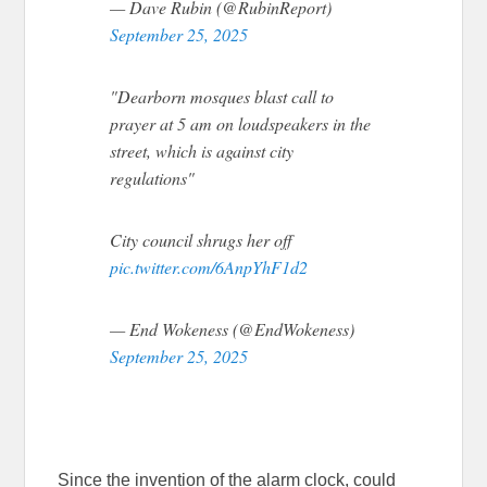
— Dave Rubin (@RubinReport)
September 25, 2025
"Dearborn mosques blast call to
prayer at 5 am on loudspeakers in the
street, which is against city
regulations"
City council shrugs her off
pic.twitter.com/6AnpYhF1d2
— End Wokeness (@EndWokeness)
September 25, 2025
Since the invention of the alarm clock, could