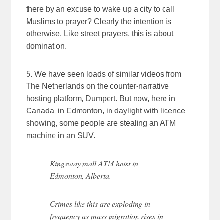
there by an excuse to wake up a city to call
Muslims to prayer? Clearly the intention is
otherwise. Like street prayers, this is about
domination.
5. We have seen loads of similar videos from
The Netherlands on the counter-narrative
hosting platform, Dumpert. But now, here in
Canada, in Edmonton, in daylight with licence
showing, some people are stealing an ATM
machine in an SUV.
Kingsway mall ATM heist in
Edmonton, Alberta.
Crimes like this are exploding in
frequency as mass migration rises in