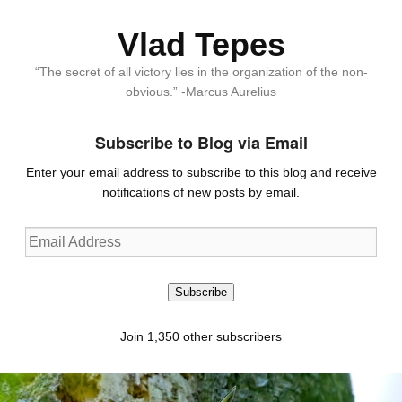
Vlad Tepes
“The secret of all victory lies in the organization of the non-
obvious.” -Marcus Aurelius
Subscribe to Blog via Email
Enter your email address to subscribe to this blog and receive
notifications of new posts by email.
Email
Address
Subscribe
Join 1,350 other subscribers