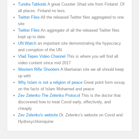
Tundra Tabloids
A great Counter Jihad site from Finland. Of
all places. Finland no less.
Twitter Files
All the released Twitter files aggregated to one
site
Twitter Files
An aggregate of all the released Twitter files
kept up to date
UN Watch
an important site demonstrating the hypocracy
and corruption of the UN
Vlad Tepes Video Channel
This is where you will find all
video content since mid 2017
Western Rifle Shooters
A libertarian site we all should keep
up with
Why Islam is not a religion of peace
Great point form essay
on the facts of Islam Mohamed and peace
Zev Zelenko The Zelenko Protocol
This is the doctor that
discovered how to treat Covid early, effectively, and
cheaply
Zev Zelenko's website
Dr. Zelenko’s website on Covid and
Hydroxychloroquine