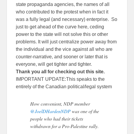
state propaganda agencies, the names of all
who contributed to the protest when in fact it
was a fully legal (and necessary) enterprise. So
just to get ahead of the curve here, ceding
power to the state will not solve this or other
problems. It will just centralize power away from
the individual and the vice against all who are
counter-narrative, and sooner or later that is
everyone, will get tighter and tighter.
Thank you all for checking out this site.
IMPORTANT UPDATE:This speaks to the
entirely of the Canadian political/legal system
How convenient, NDP member
@JoelDHardenNDP
was one of the
people who had their tickets
withdrawn for a Pro-Palestine rally.