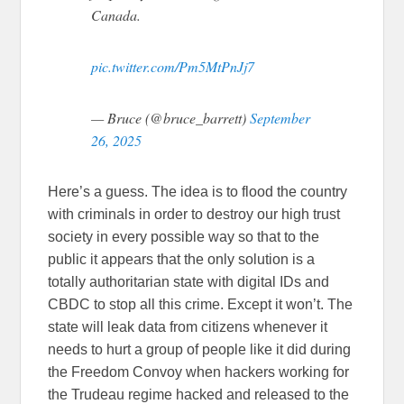
Canada.
pic.twitter.com/Pm5MtPnJj7
— Bruce (@bruce_barrett)
September
26, 2025
Here’s a guess. The idea is to flood the country
with criminals in order to destroy our high trust
society in every possible way so that to the
public it appears that the only solution is a
totally authoritarian state with digital IDs and
CBDC to stop all this crime. Except it won’t. The
state will leak data from citizens whenever it
needs to hurt a group of people like it did during
the Freedom Convoy when hackers working for
the Trudeau regime hacked and released to the