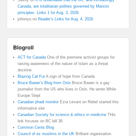
Canada, are totalitarian polities governed by Marxist
principles: Links 1 for Aug. 3, 2026
johnnyu
on
Reader’s Links for Aug. 4, 2026
Blogroll
ACT for Canada
One of the premiere activist groups for
raising awareness of the nature of Islam as a threat
doctrine
Blazing Cat Fur
A sign of hope from Canada
Bruce Bawer’s Blog from Oslo
Bruce Bawer is a gay
journalist from the US who lives in Oslo. He wrote While
Europe Slept
Canadian jihadi monitor
Ezra Levant on Rebel started this
informative site
Canadian Society for science & ethics in medicine
THis
link focuses on BC bill 36
Common Cents Blog
Council of ex muslims in the UK
Brilliant organisation