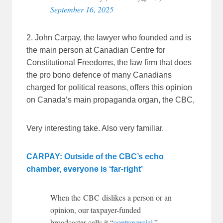
September 16, 2025
2. John Carpay, the lawyer who founded and is
the main person at Canadian Centre for
Constitutional Freedoms, the law firm that does
the pro bono defence of many Canadians
charged for political reasons, offers this opinion
on Canada’s main propaganda organ, the CBC,
Very interesting take. Also very familiar.
CARPAY: Outside of the CBC’s echo
chamber, everyone is ‘far-right’
When the CBC dislikes a person or an
opinion, our taxpayer-funded
broadcaster calls it “
controversial
.”