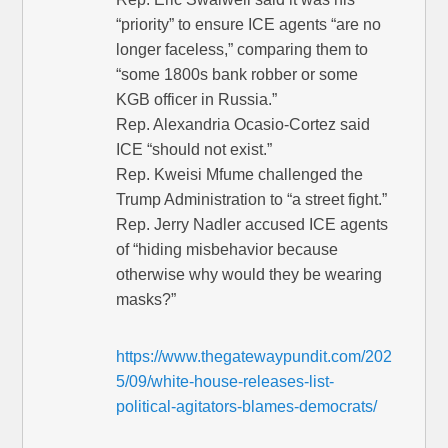
“priority” to ensure ICE agents “are no
longer faceless,” comparing them to
“some 1800s bank robber or some
KGB officer in Russia.”
Rep. Alexandria Ocasio-Cortez said
ICE “should not exist.”
Rep. Kweisi Mfume challenged the
Trump Administration to “a street fight.”
Rep. Jerry Nadler accused ICE agents
of “hiding misbehavior because
otherwise why would they be wearing
masks?”
https://www.thegatewaypundit.com/202
5/09/white-house-releases-list-
political-agitators-blames-democrats/