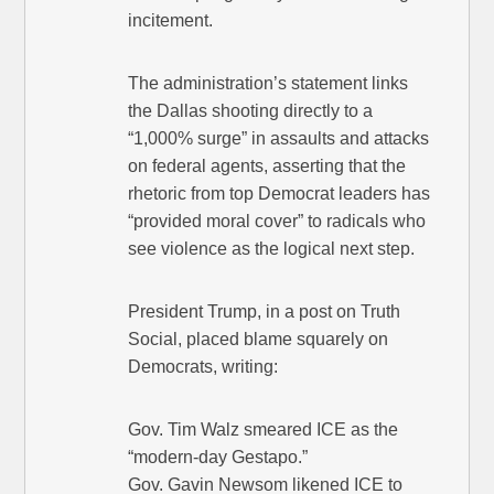
incitement.
The administration’s statement links
the Dallas shooting directly to a
“1,000% surge” in assaults and attacks
on federal agents, asserting that the
rhetoric from top Democrat leaders has
“provided moral cover” to radicals who
see violence as the logical next step.
President Trump, in a post on Truth
Social, placed blame squarely on
Democrats, writing:
Gov. Tim Walz smeared ICE as the
“modern-day Gestapo.”
Gov. Gavin Newsom likened ICE to