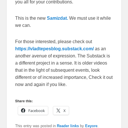
you all for your contributions.
This is the new
Samizdat.
We must use it while
we can.
For those interested, please check out
https://vladtepesblog.substack.com/
as an
another avenue of expression. The Substack is
a different project in a sense. It is older videos
that in the light of subsequent events, look
different or of increased importance, Check it out
now and again if you like.
Share this:
Facebook
X
This entry was posted in
Reader links
by
Eeyore
.