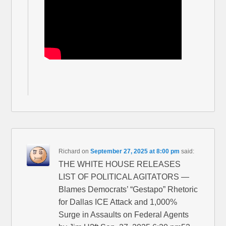
Richard
on
September 27, 2025 at 8:00 pm
said:
THE WHITE HOUSE RELEASES
LIST OF POLITICAL AGITATORS —
Blames Democrats’ “Gestapo” Rhetoric
for Dallas ICE Attack and 1,000%
Surge in Assaults on Federal Agents