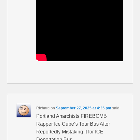
Richard
on
September 27, 2025 at 4:35 pm
said:
Portland Anarchists FIREBOMB
Rapper Ice Cube’s Tour Bus After
Reportedly Mistaking It for ICE
Deportation Bus