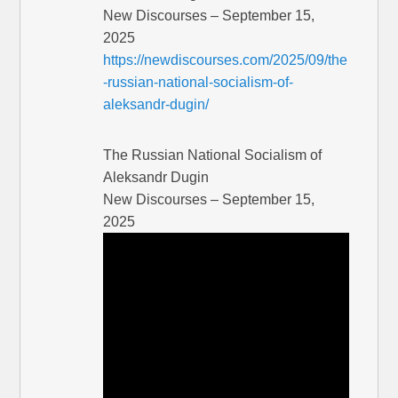
New Discourses – September 15,
2025
https://newdiscourses.com/2025/09/the
-russian-national-socialism-of-
aleksandr-dugin/
The Russian National Socialism of
Aleksandr Dugin
New Discourses – September 15,
2025