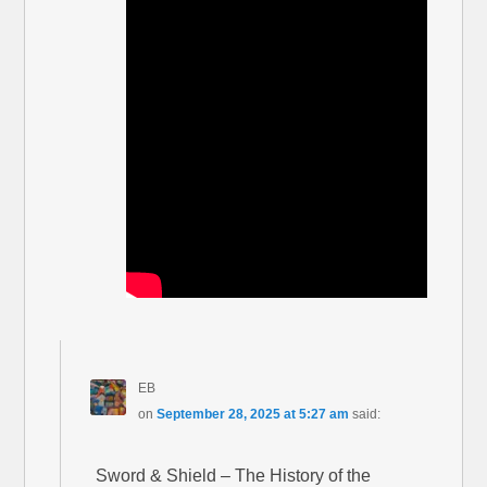
EB
on
September 28, 2025 at 5:27 am
said:
Sword & Shield – The History of the