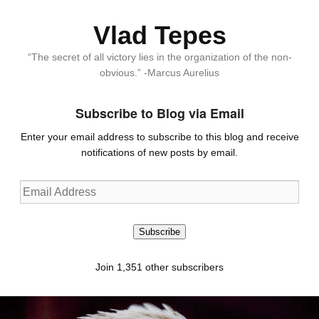
Vlad Tepes
“The secret of all victory lies in the organization of the non-
obvious.” -Marcus Aurelius
Subscribe to Blog via Email
Enter your email address to subscribe to this blog and receive
notifications of new posts by email.
Email
Address
Subscribe
Join 1,351 other subscribers