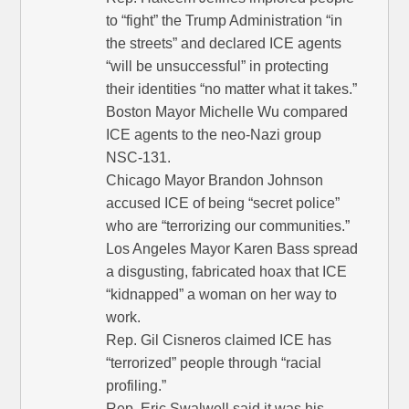
to “fight” the Trump Administration “in
the streets” and declared ICE agents
“will be unsuccessful” in protecting
their identities “no matter what it takes.”
Boston Mayor Michelle Wu compared
ICE agents to the neo-Nazi group
NSC-131.
Chicago Mayor Brandon Johnson
accused ICE of being “secret police”
who are “terrorizing our communities.”
Los Angeles Mayor Karen Bass spread
a disgusting, fabricated hoax that ICE
“kidnapped” a woman on her way to
work.
Rep. Gil Cisneros claimed ICE has
“terrorized” people through “racial
profiling.”
Rep. Eric Swalwell said it was his