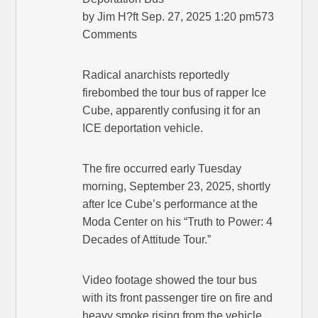
by Jim H?ft Sep. 27, 2025 1:20 pm573
Comments
Radical anarchists reportedly
firebombed the tour bus of rapper Ice
Cube, apparently confusing it for an
ICE deportation vehicle.
The fire occurred early Tuesday
morning, September 23, 2025, shortly
after Ice Cube’s performance at the
Moda Center on his “Truth to Power: 4
Decades of Attitude Tour.”
Video footage showed the tour bus
with its front passenger tire on fire and
heavy smoke rising from the vehicle