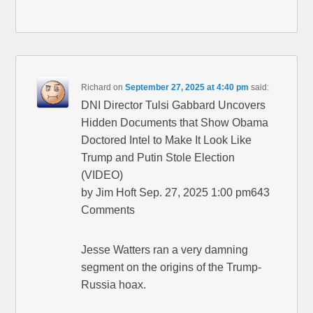
Richard
on
September 27, 2025 at 4:40 pm
said:
DNI Director Tulsi Gabbard Uncovers
Hidden Documents that Show Obama
Doctored Intel to Make It Look Like
Trump and Putin Stole Election
(VIDEO)
by Jim Hoft Sep. 27, 2025 1:00 pm643
Comments
Jesse Watters ran a very damning
segment on the origins of the Trump-
Russia hoax.