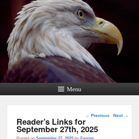
Menu
Post navigation
←
Previous
Next
→
Reader’s Links for
September 27th, 2025
Posted on
September 27, 2025
by
Eeyore