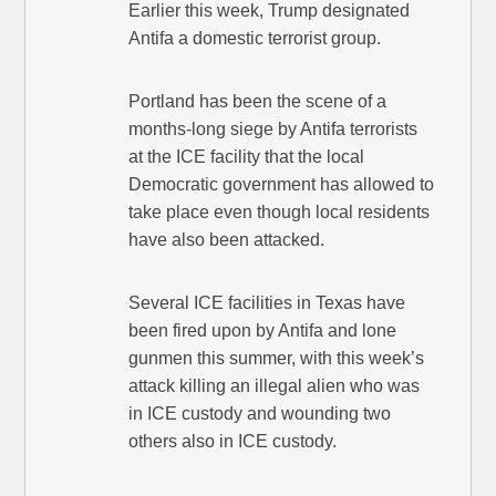
Earlier this week, Trump designated
Antifa a domestic terrorist group.
Portland has been the scene of a
months-long siege by Antifa terrorists
at the ICE facility that the local
Democratic government has allowed to
take place even though local residents
have also been attacked.
Several ICE facilities in Texas have
been fired upon by Antifa and lone
gunmen this summer, with this week’s
attack killing an illegal alien who was
in ICE custody and wounding two
others also in ICE custody.