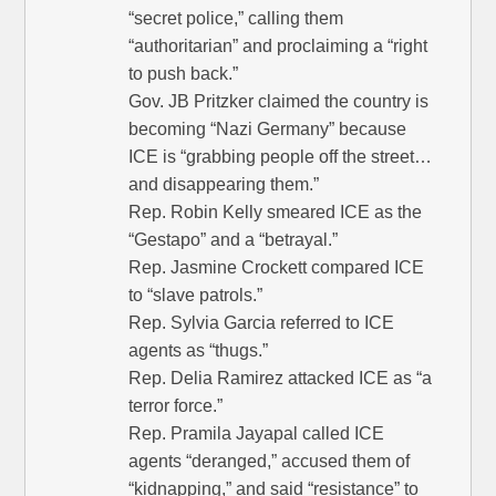
“secret police,” calling them
“authoritarian” and proclaiming a “right
to push back.”
Gov. JB Pritzker claimed the country is
becoming “Nazi Germany” because
ICE is “grabbing people off the street…
and disappearing them.”
Rep. Robin Kelly smeared ICE as the
“Gestapo” and a “betrayal.”
Rep. Jasmine Crockett compared ICE
to “slave patrols.”
Rep. Sylvia Garcia referred to ICE
agents as “thugs.”
Rep. Delia Ramirez attacked ICE as “a
terror force.”
Rep. Pramila Jayapal called ICE
agents “deranged,” accused them of
“kidnapping,” and said “resistance” to