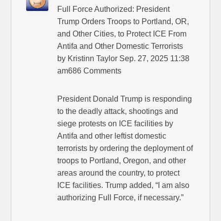
Full Force Authorized: President
Trump Orders Troops to Portland, OR,
and Other Cities, to Protect ICE From
Antifa and Other Domestic Terrorists
by Kristinn Taylor Sep. 27, 2025 11:38
am686 Comments
President Donald Trump is responding
to the deadly attack, shootings and
siege protests on ICE facilities by
Antifa and other leftist domestic
terrorists by ordering the deployment of
troops to Portland, Oregon, and other
areas around the country, to protect
ICE facilities. Trump added, “I am also
authorizing Full Force, if necessary.”