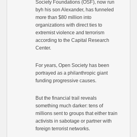
Society Foundations (OSF), now run
byh his son Alexander, has funneled
more than $80 million into
organizations with direct ties to
extremist violence and terrorism
according to the Capital Research
Center.
For years, Open Society has been
portrayed as a philanthropic giant
funding progressive causes.
But the financial trail reveals
something much darker: tens of
millions sent to groups that either train
activists in sabotage or partner with
foreign terrorist networks.