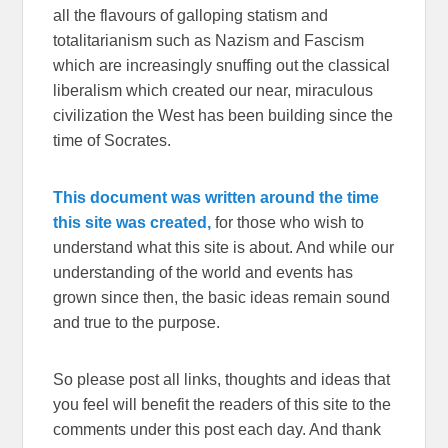
all the flavours of galloping statism and
totalitarianism such as Nazism and Fascism
which are increasingly snuffing out the classical
liberalism which created our near, miraculous
civilization the West has been building since the
time of Socrates.
This document was written around the time
this site was created,
for those who wish to
understand what this site is about. And while our
understanding of the world and events has
grown since then, the basic ideas remain sound
and true to the purpose.
So please post all links, thoughts and ideas that
you feel will benefit the readers of this site to the
comments under this post each day. And thank