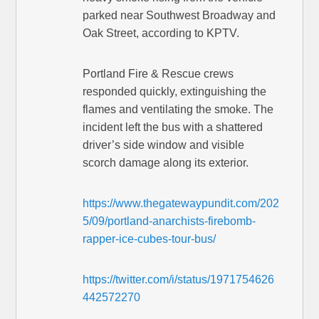
parked near Southwest Broadway and
Oak Street, according to KPTV.
Portland Fire & Rescue crews
responded quickly, extinguishing the
flames and ventilating the smoke. The
incident left the bus with a shattered
driver’s side window and visible
scorch damage along its exterior.
https://www.thegatewaypundit.com/202
5/09/portland-anarchists-firebomb-
rapper-ice-cubes-tour-bus/
https://twitter.com/i/status/1971754626
442572270