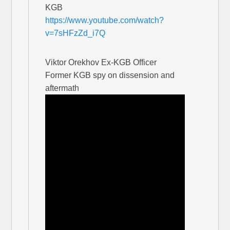
KGB
https://www.youtube.com/watch?
v=7sHFzZd_i7Q
Viktor Orekhov Ex-KGB Officer
Former KGB spy on dissension and
aftermath