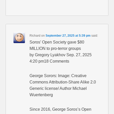
Richard
on
September 27, 2025 at 5:39 pm
said:
Soros’ Open Society gave $80
MILLION to pro-terror groups
by Gregory Lyakhov Sep. 27, 2025
4:20 pm18 Comments
George Sorors: Image: Creative
Commons Attribution-Share Alike 2.0
Generic license/ Author Michael
Wuertenberg
Since 2016, George Soros’s Open