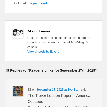
Bookmark the
permalink
.
About Eeyore
Canadian artist and counter-jihad and freedom of
speech activist as well as devout Schrödinger's
catholic
View all posts by Eeyore
→
15 Replies to “Reader’s Links for September 27th, 2025”
EB
on
September 27, 2025 at 10:48 am
said:
The Trevor Loudon Report – America
Out Loud