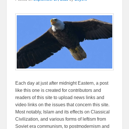
Each day at just after midnight Eastern, a post
like this one is created for contributors and
readers of this site to upload news links and
video links on the issues that concern this site.
Most notably, Islam and its effects on Classical
Civilization, and various forms of leftism from
Soviet era communism, to postmodernism and