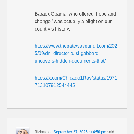
Barack Obama, who offered ‘hope and
change,’ was actually a blight on our
country’s history.
https://www.thegatewaypundit.com/202
5/09/dni-director-tulsi-gabbard-
uncovers-hidden-documents-that/
https://x.com/Chicago1Ray/status/1971
713107912544445
Richard
on
September 27, 2025 at 4:50 pm
said: