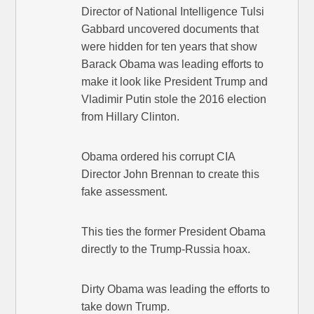
Director of National Intelligence Tulsi
Gabbard uncovered documents that
were hidden for ten years that show
Barack Obama was leading efforts to
make it look like President Trump and
Vladimir Putin stole the 2016 election
from Hillary Clinton.
Obama ordered his corrupt CIA
Director John Brennan to create this
fake assessment.
This ties the former President Obama
directly to the Trump-Russia hoax.
Dirty Obama was leading the efforts to
take down Trump.