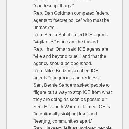
“nondescript thugs.”
Rep. Dan Goldman compared federal
agents to “secret police” who must be
unmasked.
Rep. Becca Balint called ICE agents
“vigilantes” who can’t be trusted.
Rep. Ilhan Omar said ICE agents are
“vile and beyond cruel,” and that the
agency should be abolished.
Rep. Nikki Budzinski called ICE
agents “dangerous and reckless.”
Sen. Bernie Sanders asked people to
“figure out a way to stop ICE from what
they are doing as soon as possible.”
Sen. Elizabeth Warren claimed ICE is
“intentionally stok[ing] fear” and
“tear[ing] communities apart.”
Rep. Hakeem Jeffries implored people