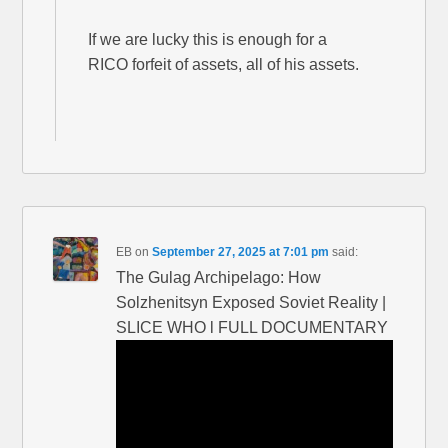
If we are lucky this is enough for a
RICO forfeit of assets, all of his assets.
EB
on
September 27, 2025 at 7:01 pm
said:
The Gulag Archipelago: How
Solzhenitsyn Exposed Soviet Reality |
SLICE WHO l FULL DOCUMENTARY