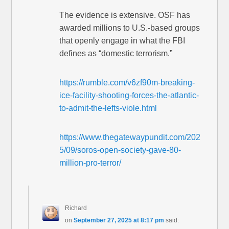
The evidence is extensive. OSF has
awarded millions to U.S.-based groups
that openly engage in what the FBI
defines as “domestic terrorism.”
https://rumble.com/v6zf90m-breaking-
ice-facility-shooting-forces-the-atlantic-
to-admit-the-lefts-viole.html
https://www.thegatewaypundit.com/202
5/09/soros-open-society-gave-80-
million-pro-terror/
Richard
on
September 27, 2025 at 8:17 pm
said: