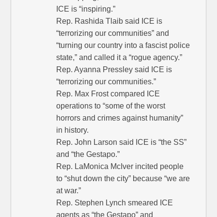
ICE is “inspiring.”
Rep. Rashida Tlaib said ICE is
“terrorizing our communities” and
“turning our country into a fascist police
state,” and called it a “rogue agency.”
Rep. Ayanna Pressley said ICE is
“terrorizing our communities.”
Rep. Max Frost compared ICE
operations to “some of the worst
horrors and crimes against humanity”
in history.
Rep. John Larson said ICE is “the SS”
and “the Gestapo.”
Rep. LaMonica McIver incited people
to “shut down the city” because “we are
at war.”
Rep. Stephen Lynch smeared ICE
agents as “the Gestapo” and