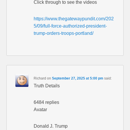
Click through to see the videos
https://www.thegatewaypundit.com/202
5/09/full-force-authorized-president-
trump-orders-troops-portland/
Richard
on
September 27, 2025 at 5:00 pm
said:
Truth Details
6484 replies
Avatar
Donald J. Trump