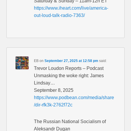
Saturday & Sunday – 11am-12n ET
https://www.iheart.com/live/america-
out-loud-talk-radio-7363/
EB
on
September 27, 2025 at 12:58 pm
said:
Trevor Loudon Reports – Podcast
Unmasking the woke right: James
Lindsay…
September 8, 2025
https://www.podbean.com/media/share
/dir-rfk3k-2762f72c
The Russian National Socialism of
Aleksandr Dugan