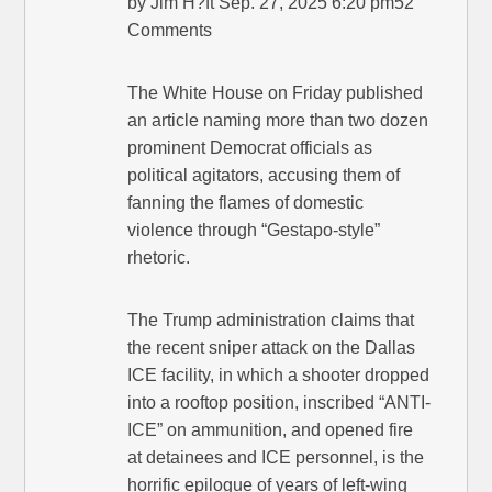
by Jim H?ft Sep. 27, 2025 6:20 pm52
Comments
The White House on Friday published
an article naming more than two dozen
prominent Democrat officials as
political agitators, accusing them of
fanning the flames of domestic
violence through “Gestapo-style”
rhetoric.
The Trump administration claims that
the recent sniper attack on the Dallas
ICE facility, in which a shooter dropped
into a rooftop position, inscribed “ANTI-
ICE” on ammunition, and opened fire
at detainees and ICE personnel, is the
horrific epilogue of years of left-wing