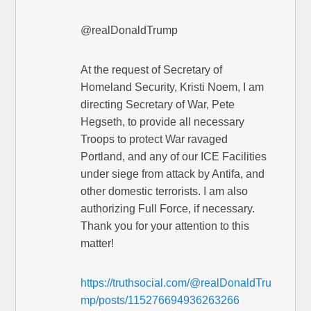
@realDonaldTrump
At the request of Secretary of
Homeland Security, Kristi Noem, I am
directing Secretary of War, Pete
Hegseth, to provide all necessary
Troops to protect War ravaged
Portland, and any of our ICE Facilities
under siege from attack by Antifa, and
other domestic terrorists. I am also
authorizing Full Force, if necessary.
Thank you for your attention to this
matter!
https://truthsocial.com/@realDonaldTru
mp/posts/115276694936263266