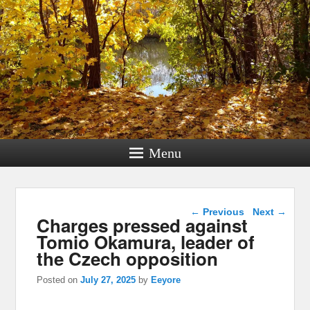
Menu
Post navigation
←
Previous
Next
→
Charges pressed against
Tomio Okamura, leader of
the Czech opposition
Posted on
July 27, 2025
by
Eeyore