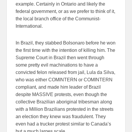
example. Certainly in Ontario and likely the
federal government, or as we prefer to think of it,
the local branch office of the Communist-
International.
In Brazil, they stabbed Bolsonaro before he won
the first time with the intention of killing him. The
Supreme Court in Brazil then went through
some pretty evil machinations to have a
convicted felon released from jail, Lula da Silva,
who was either COMINTERN or COMINTERN
compliant, and made him leader of Brazil
despite MASSIVE protests, even though the
collective Brazilian aboriginal tribesman along
with a Million Brazilians protested in the streets
an election they knew was fraudulent. They
even had a trucker protest similar to Canada’s
but a much larges scale.