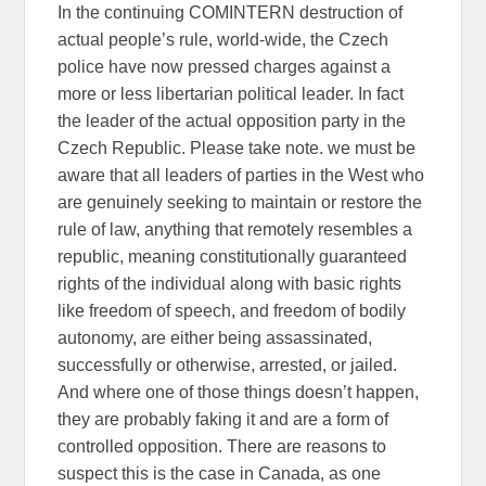
In the continuing COMINTERN destruction of
actual people’s rule, world-wide, the Czech
police have now pressed charges against a
more or less libertarian political leader. In fact
the leader of the actual opposition party in the
Czech Republic. Please take note. we must be
aware that all leaders of parties in the West who
are genuinely seeking to maintain or restore the
rule of law, anything that remotely resembles a
republic, meaning constitutionally guaranteed
rights of the individual along with basic rights
like freedom of speech, and freedom of bodily
autonomy, are either being assassinated,
successfully or otherwise, arrested, or jailed.
And where one of those things doesn’t happen,
they are probably faking it and are a form of
controlled opposition. There are reasons to
suspect this is the case in Canada, as one