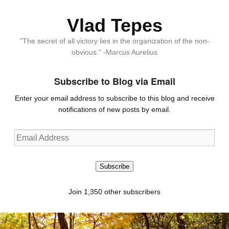
Vlad Tepes
“The secret of all victory lies in the organization of the non-
obvious.” -Marcus Aurelius
Subscribe to Blog via Email
Enter your email address to subscribe to this blog and receive
notifications of new posts by email.
Email
Address
Subscribe
Join 1,350 other subscribers