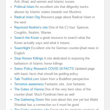
Anti Jihad, and women and Islamic issues.
Political Islam
An excellent site that diligently tracks
abuses by Islamic states towards non Muslims
Radical Islam Org
Resource page about Radical Islam in
the west
Raymond Ibrahim's site
One of the CJ four. Spencer,
Coughlin, Ibrahim, Warner.
Search the Koran
a great resource to search what the
Koran actually says and what it means.
Searchlight
Excellent site for German counter-jihad news in
English
Stop Honour Killings
A site dedicated to exposing the
barbarism of Islamic honor killings
Swiss Policy Research COVID 19 FACTS
Updated page
with basic facts that should be guiding policy
Talk Truthful.com
Islam from a Buddhist perspective
Terrorism awareness
Fantastic site. Just fantastic
The Gates of Vienna
One of the very best sites of the
counter jihad. Much Fjordman here as well
The Gathering Storm
Not sure about this one yet but Walid
Shoebat has a connection so it must be good
The Gorka analytics site
Great site for strategic analysis of