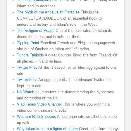
Islam and its doctrines
The Myth of the Andalusian Paradise
This is the
COMPLETE AUDIOBOOK of an essential book to
understand history and Islam’s role in the West
The Religion of Peace
One of the best sites on Islam its
deeds intentions and beliefs out there
Tipping Point
Excellent French and ENglish language web
site out of Quebec on Islam and infiltration.
Tundra Tabloids
A great Counter Jihad site from Finland. Of
all places. Finland no less.
Twitter Files
All the released Twitter files aggregated to one
site
Twitter Files
An aggregate of all the released Twitter files
kept up to date
UN Watch
an important site demonstrating the hypocracy
and corruption of the UN
Vlad Tepes Video Channel
This is where you will find all
video content since mid 2017
Western Rifle Shooters
A libertarian site we all should keep
up with
Why Islam is not a religion of peace
Great point form essay