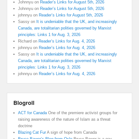
Johnnyu
on
Reader’s Links for August 5th, 2026
Johnnyu
on
Reader’s Links for August 5th, 2026
johnnyu
on
Reader’s Links for August 5th, 2026
Sassy
on
It is undeniable that the UK, and increasingly
Canada, are totalitarian polities governed by Marxist
principles: Links 1 for Aug. 3, 2026
Richard
on
Reader’s Links for Aug. 4, 2026
johnnyu
on
Reader’s Links for Aug. 4, 2026
Sassy
on
It is undeniable that the UK, and increasingly
Canada, are totalitarian polities governed by Marxist
principles: Links 1 for Aug. 3, 2026
johnnyu
on
Reader’s Links for Aug. 4, 2026
Blogroll
ACT for Canada
One of the premiere activist groups for
raising awareness of the nature of Islam as a threat
doctrine
Blazing Cat Fur
A sign of hope from Canada
Bruce Bawer’s Blog from Oslo
Bruce Bawer is a gay