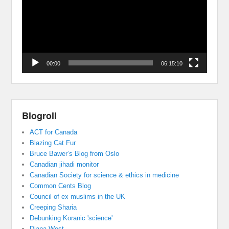
00:00
06:15:10
Blogroll
ACT for Canada
Blazing Cat Fur
Bruce Bawer’s Blog from Oslo
Canadian jihadi monitor
Canadian Society for science & ethics in medicine
Common Cents Blog
Council of ex muslims in the UK
Creeping Sharia
Debunking Koranic 'science'
Diana West