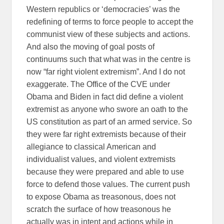
Western republics or ‘democracies’ was the
redefining of terms to force people to accept the
communist view of these subjects and actions.
And also the moving of goal posts of
continuums such that what was in the centre is
now “far right violent extremism”. And I do not
exaggerate. The Office of the CVE under
Obama and Biden in fact did define a violent
extremist as anyone who swore an oath to the
US constitution as part of an armed service. So
they were far right extremists because of their
allegiance to classical American and
individualist values, and violent extremists
because they were prepared and able to use
force to defend those values. The current push
to expose Obama as treasonous, does not
scratch the surface of how treasonous he
actually was in intent and actions while in