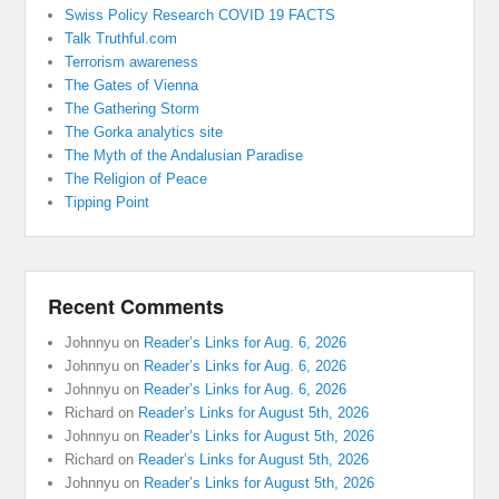
Swiss Policy Research COVID 19 FACTS
Talk Truthful.com
Terrorism awareness
The Gates of Vienna
The Gathering Storm
The Gorka analytics site
The Myth of the Andalusian Paradise
The Religion of Peace
Tipping Point
Recent Comments
Johnnyu
on
Reader’s Links for Aug. 6, 2026
Johnnyu
on
Reader’s Links for Aug. 6, 2026
Johnnyu
on
Reader’s Links for Aug. 6, 2026
Richard
on
Reader’s Links for August 5th, 2026
Johnnyu
on
Reader’s Links for August 5th, 2026
Richard
on
Reader’s Links for August 5th, 2026
Johnnyu
on
Reader’s Links for August 5th, 2026