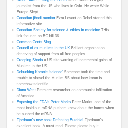
journalist from the US who lives in Oslo. He wrote While
Europe Slept
Canadian jihadi monitor
Ezra Levant on Rebel started this
informative site
Canadian Society for science & ethics in medicine
THis
link focuses on BC bill 36
Common Cents Blog
Council of ex muslims in the UK
Brilliant organisation
deserving of support from all free peoples
Creeping Sharia
a US site warning of incremental gains of
Muslims in the US
Debunking Koranic 'science'
Someone took the time and
trouble to shovel the Muslim BS about how koran is
somehow scientific
Diana West
Premiere researcher on communist infiltration
of America
Exposing the FDA's Peter Marks
Peter Marks. one of the
most insidious mRNA pushers knew about the harms when
he pushed the mRNA
Fjordman’s new book Defeating Eurabia!
Fjordman’s
excellent book. A must read. Please please buy it