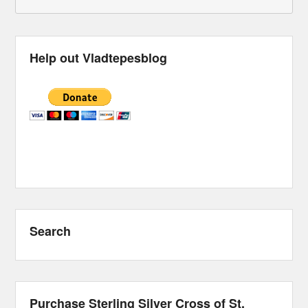
Help out Vladtepesblog
Search
Purchase Sterling Silver Cross of St.