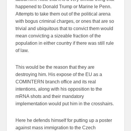
happened to Donald Trump or Marine le Penn.
Attempts to take them out of the political arena
with bogus criminal charges, or ones that are so
trivial and ubiquitous that to convict them would
mean convicting a sizeable fraction of the
population in either country if there was still rule
of law.
This would be the reason that they are
destroying him. His expose of the EU as a
COMINTERN branch office and its real
intentions, along with his opposition to the
mRNA shots and their mandatory
implementation would put him in the crosshairs.
Here he defends himself for putting up a poster
against mass immigration to the Czech