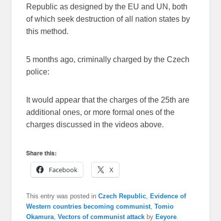
Republic as designed by the EU and UN, both
of which seek destruction of all nation states by
this method.
5 months ago, criminally charged by the Czech
police:
It would appear that the charges of the 25th are
additional ones, or more formal ones of the
charges discussed in the videos above.
Share this:
Facebook
X
This entry was posted in
Czech Republic
,
Evidence of
Western countries becoming communist
,
Tomio
Okamura
,
Vectors of communist attack
by
Eeyore
.