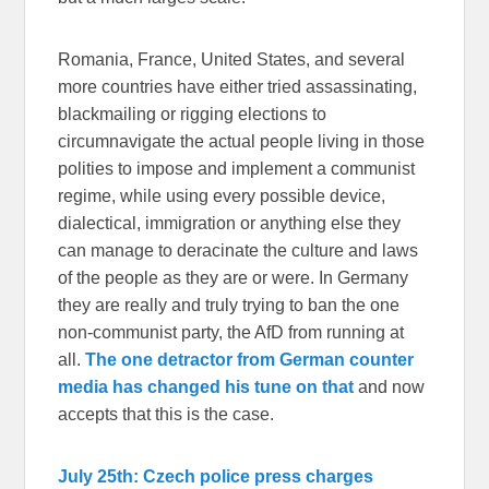
Romania, France, United States, and several
more countries have either tried assassinating,
blackmailing or rigging elections to
circumnavigate the actual people living in those
polities to impose and implement a communist
regime, while using every possible device,
dialectical, immigration or anything else they
can manage to deracinate the culture and laws
of the people as they are or were. In Germany
they are really and truly trying to ban the one
non-communist party, the AfD from running at
all.
The one detractor from German counter
media has changed his tune on that
and now
accepts that this is the case.
July 25th: Czech police press charges