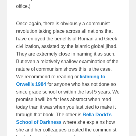
office.)
Once again, there is obviously a communist
revolution taking place across all nations that
have enjoyed the benefits of Roman and Greek
civilization, assisted by the Islamic global jihad.
They are extremely close in naming it as such.
But even a relatively shallow examination of the
nature of communism shows this is the case.
We recommend re reading or
listening to
Orwell’s 1984
for anyone who has not done so
since grade school or within the last 5 years. We
promise it will be far less abstract when read
today than it was when you last tried to make it
through that book. The other is
Bella Dodd’s
School of Darkness
where she explains how
she and her colleagues created the communist