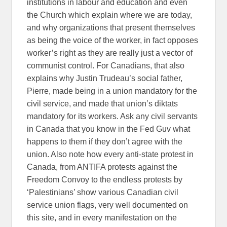
institutions in labour and education and even
the Church which explain where we are today,
and why organizations that present themselves
as being the voice of the worker, in fact opposes
worker’s right as they are really just a vector of
communist control. For Canadians, that also
explains why Justin Trudeau’s social father,
Pierre, made being in a union mandatory for the
civil service, and made that union’s diktats
mandatory for its workers. Ask any civil servants
in Canada that you know in the Fed Guv what
happens to them if they don’t agree with the
union. Also note how every anti-state protest in
Canada, from ANTIFA protests against the
Freedom Convoy to the endless protests by
‘Palestinians’ show various Canadian civil
service union flags, very well documented on
this site, and in every manifestation on the