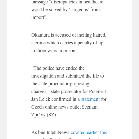
message “discrepancies in healthcare
won’t be solved by ‘surgeons’ from
import”.
Okamura is accused of inciting hatred,
a crime which carries a penalty of up
to three years in prison.
“The police have ended the
investigation and submitted the file to
the state procurator proposing
charges,” state prosecutor for Prague 1
Jan Lelek confirmed in a
statement
for
Czech online news outlet Seznam
Zprávy (SZ).
As bne IntelliNews
covered earlier this