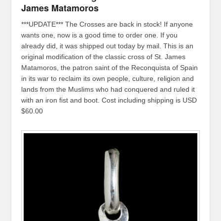
James Matamoros
***UPDATE*** The Crosses are back in stock! If anyone
wants one, now is a good time to order one. If you
already did, it was shipped out today by mail. This is an
original modification of the classic cross of St. James
Matamoros, the patron saint of the Reconquista of Spain
in its war to reclaim its own people, culture, religion and
lands from the Muslims who had conquered and ruled it
with an iron fist and boot. Cost including shipping is USD
$60.00