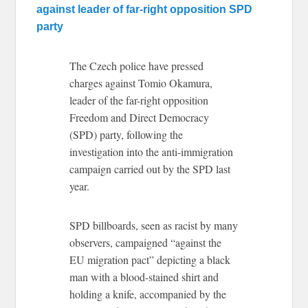
against leader of far-right opposition SPD
party
The Czech police have pressed
charges against Tomio Okamura,
leader of the far-right opposition
Freedom and Direct Democracy
(SPD) party, following the
investigation into the anti-immigration
campaign carried out by the SPD last
year.
SPD billboards, seen as racist by many
observers, campaigned “against the
EU migration pact” depicting a black
man with a blood-stained shirt and
holding a knife, accompanied by the