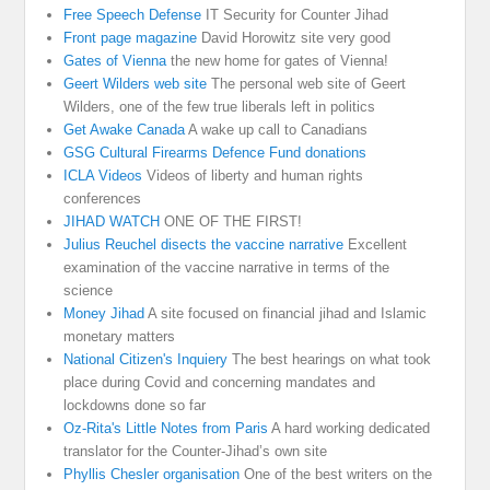
Free Speech Defense
IT Security for Counter Jihad
Front page magazine
David Horowitz site very good
Gates of Vienna
the new home for gates of Vienna!
Geert Wilders web site
The personal web site of Geert
Wilders, one of the few true liberals left in politics
Get Awake Canada
A wake up call to Canadians
GSG Cultural Firearms Defence Fund donations
ICLA Videos
Videos of liberty and human rights
conferences
JIHAD WATCH
ONE OF THE FIRST!
Julius Reuchel disects the vaccine narrative
Excellent
examination of the vaccine narrative in terms of the
science
Money Jihad
A site focused on financial jihad and Islamic
monetary matters
National Citizen's Inquiery
The best hearings on what took
place during Covid and concerning mandates and
lockdowns done so far
Oz-Rita's Little Notes from Paris
A hard working dedicated
translator for the Counter-Jihad’s own site
Phyllis Chesler organisation
One of the best writers on the