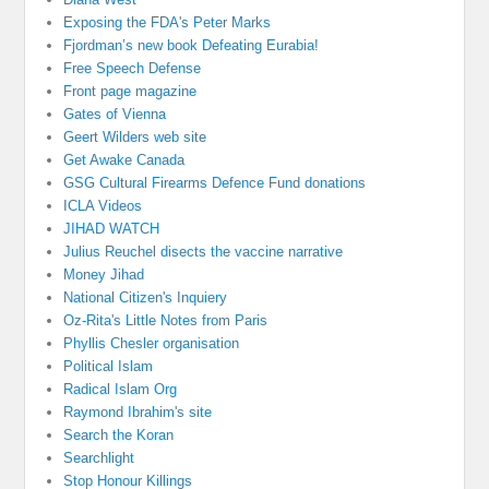
Exposing the FDA's Peter Marks
Fjordman’s new book Defeating Eurabia!
Free Speech Defense
Front page magazine
Gates of Vienna
Geert Wilders web site
Get Awake Canada
GSG Cultural Firearms Defence Fund donations
ICLA Videos
JIHAD WATCH
Julius Reuchel disects the vaccine narrative
Money Jihad
National Citizen's Inquiery
Oz-Rita's Little Notes from Paris
Phyllis Chesler organisation
Political Islam
Radical Islam Org
Raymond Ibrahim's site
Search the Koran
Searchlight
Stop Honour Killings