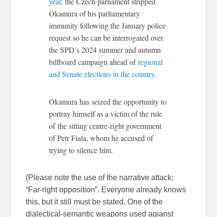
year
, the Czech parliament stripped
Okamura of his parliamentary
immunity following the January police
request so he can be interrogated over
the SPD’s 2024 summer and autumn
billboard campaign ahead of
regional
and Senate elections in the country
.
Okamura has seized the opportunity to
portray himself as a victim of the rule
of the sitting centre-right government
of Petr Fiala, whom he accused of
trying to silence him.
(Please note the use of the narrative attack:
“Far-right opposition”. Everyone already knows
this, but it still must be stated. One of the
dialectical-semantic weapons used agianst