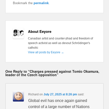
Bookmark the
permalink
.
About Eeyore
Canadian artist and counter-jihad and freedom of
speech activist as well as devout Schrödinger's
catholic
View all posts by Eeyore
→
One Reply to “Charges pressed against Tomio Okamura,
leader of the Czech opposition”
Richard
on
July 27, 2025 at 8:26 pm
said:
Global evil has once again gained
control of a large number of Nations