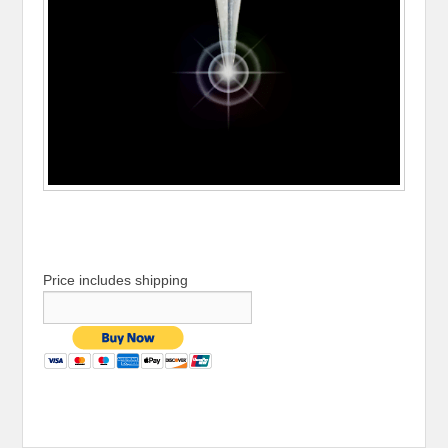
Price includes shipping