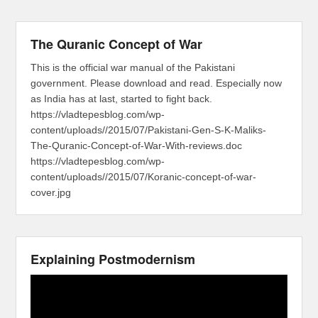
The Quranic Concept of War
This is the official war manual of the Pakistani
government. Please download and read. Especially now
as India has at last, started to fight back.
https://vladtepesblog.com/wp-
content/uploads//2015/07/Pakistani-Gen-S-K-Maliks-
The-Quranic-Concept-of-War-With-reviews.doc
https://vladtepesblog.com/wp-
content/uploads//2015/07/Koranic-concept-of-war-
cover.jpg
Explaining Postmodernism
Video
Player