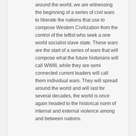
around the world, we are witnessing
the beginning of a series of civil wars
to liberate the nations that use to
compose Western Civilization from the
control of the leftist who seek a one
world socialist slave state. These wars
are the start of a series of wars that will
compose what the future historians will
call WWIII, while they are semi
connected current leaders will call
them individual wars. They will spread
around the world and will last for
several decades, the world is once
again headed to the historical norm of
internal and external violence among
and between nations.