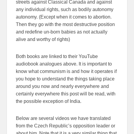
streets against Classical Canada and against
any individual rights, such as bodily autonomy
autonomy. (Except when it comes to abortion.
Then they go with the most destructive position
and redefine un-born babies as not actually
alive and worthy of rights)
Both books are linked to their YouTube
audiobook analogues above. It is important to
know what communism is and how it operates if
you hope to understand the things taking place
around you now and nearly everywhere and
certainly everywhere this post will be read, with
the possible exception of India.
Below are several videos we have translated
from the Czech Republic’s opposition leader or
about him. Note that it is a very similar thing that